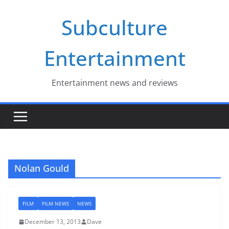
Skip
Subculture
to
content
Entertainment
Entertainment news and reviews
Nolan Gould
FILM
FILM NEWS
NEWS
December 13, 2013
Dave