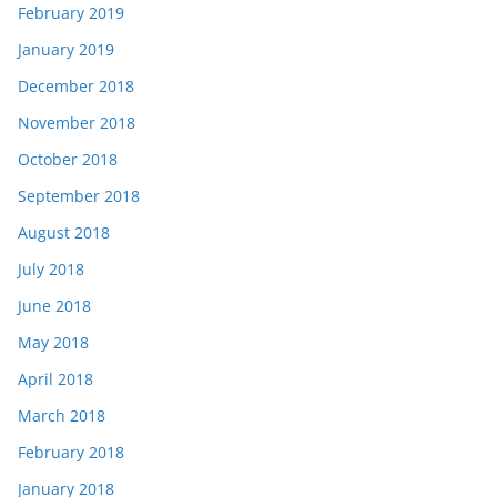
February 2019
January 2019
December 2018
November 2018
October 2018
September 2018
August 2018
July 2018
June 2018
May 2018
April 2018
March 2018
February 2018
January 2018