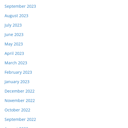
September 2023
August 2023
July 2023
June 2023
May 2023
April 2023
March 2023
February 2023
January 2023
December 2022
November 2022
October 2022
September 2022