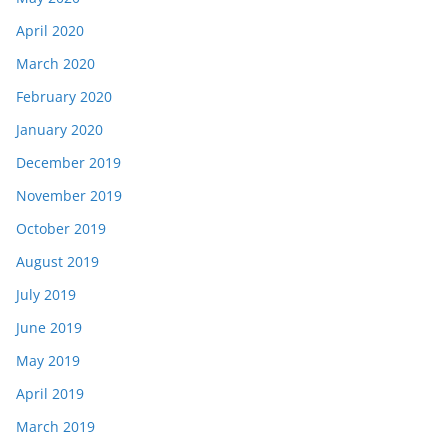
April 2020
March 2020
February 2020
January 2020
December 2019
November 2019
October 2019
August 2019
July 2019
June 2019
May 2019
April 2019
March 2019