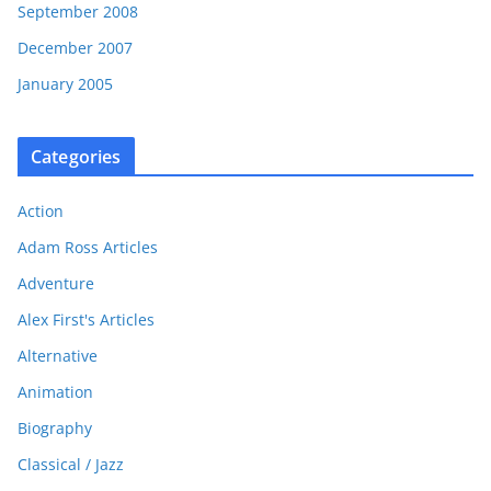
September 2008
December 2007
January 2005
Categories
Action
Adam Ross Articles
Adventure
Alex First's Articles
Alternative
Animation
Biography
Classical / Jazz