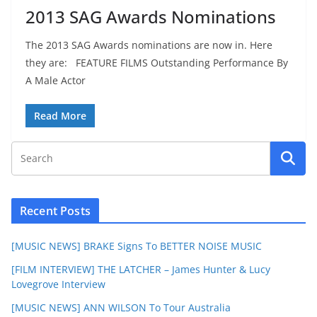
2013 SAG Awards Nominations
The 2013 SAG Awards nominations are now in. Here
they are: FEATURE FILMS Outstanding Performance By
A Male Actor
Read More
Recent Posts
[MUSIC NEWS] BRAKE Signs To BETTER NOISE MUSIC
[FILM INTERVIEW] THE LATCHER – James Hunter & Lucy
Lovegrove Interview
[MUSIC NEWS] ANN WILSON To Tour Australia