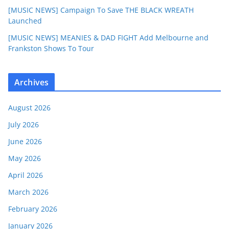
[MUSIC NEWS] Campaign To Save THE BLACK WREATH
Launched
[MUSIC NEWS] MEANIES & DAD FIGHT Add Melbourne and
Frankston Shows To Tour
Archives
August 2026
July 2026
June 2026
May 2026
April 2026
March 2026
February 2026
January 2026