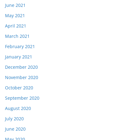
June 2021
May 2021
April 2021
March 2021
February 2021
January 2021
December 2020
November 2020
October 2020
September 2020
August 2020
July 2020
June 2020
May 2020