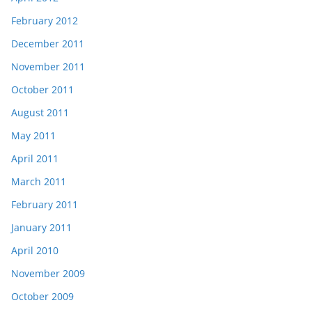
February 2012
December 2011
November 2011
October 2011
August 2011
May 2011
April 2011
March 2011
February 2011
January 2011
April 2010
November 2009
October 2009