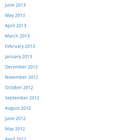
June 2013
May 2013
April 2013
March 2013
February 2013
January 2013
December 2012
November 2012
October 2012
September 2012
August 2012
June 2012
May 2012
April 2012