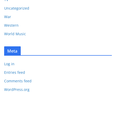
Uncategorized
War
Western
World Music
Meta
Log in
Entries feed
Comments feed
WordPress.org