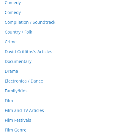
Comedy
Comedy
Compilation / Soundtrack
Country / Folk
Crime
David Griffiths's Articles
Documentary
Drama
Electronica / Dance
Family/Kids
Film
Film and TV Articles
Film Festivals
Film Genre