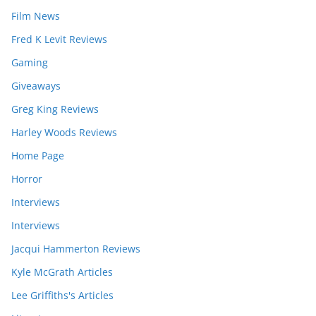
Film News
Fred K Levit Reviews
Gaming
Giveaways
Greg King Reviews
Harley Woods Reviews
Home Page
Horror
Interviews
Interviews
Jacqui Hammerton Reviews
Kyle McGrath Articles
Lee Griffiths's Articles