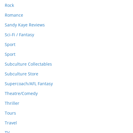
Rock
Romance
Sandy Kaye Reviews
Sci-Fi / Fantasy
Sport
Sport
Subculture Collectables
Subculture Store
Supercoach/AFL Fantasy
Theatre/Comedy
Thriller
Tours
Travel
TV