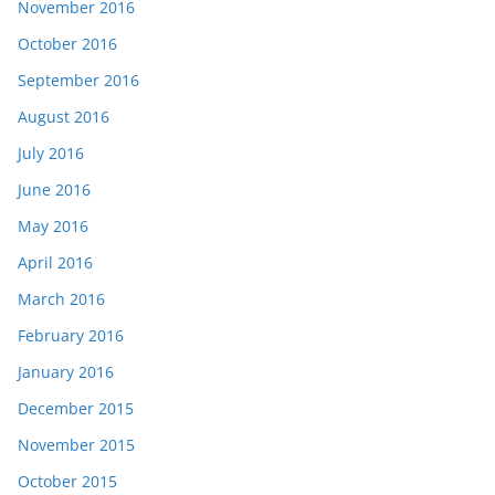
November 2016
October 2016
September 2016
August 2016
July 2016
June 2016
May 2016
April 2016
March 2016
February 2016
January 2016
December 2015
November 2015
October 2015