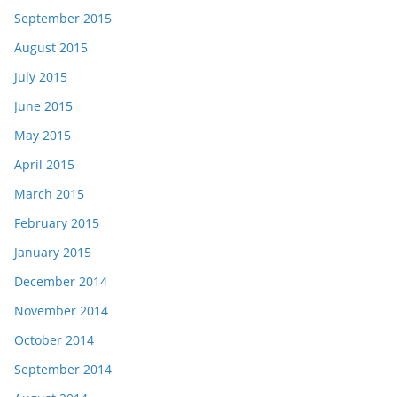
September 2015
August 2015
July 2015
June 2015
May 2015
April 2015
March 2015
February 2015
January 2015
December 2014
November 2014
October 2014
September 2014