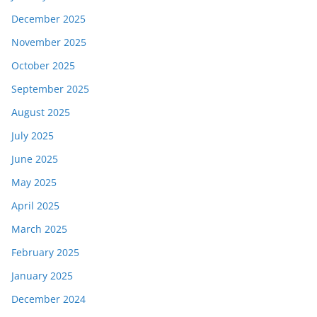
December 2025
November 2025
October 2025
September 2025
August 2025
July 2025
June 2025
May 2025
April 2025
March 2025
February 2025
January 2025
December 2024