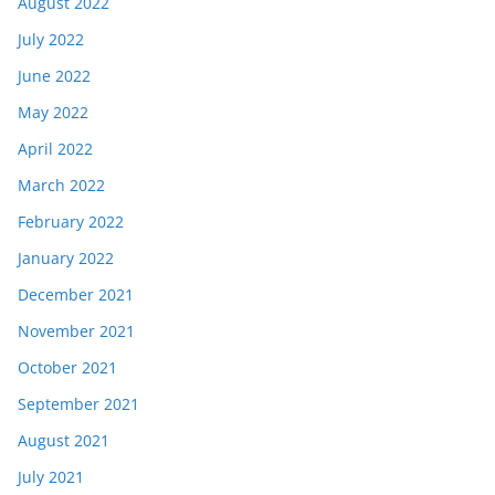
August 2022
July 2022
June 2022
May 2022
April 2022
March 2022
February 2022
January 2022
December 2021
November 2021
October 2021
September 2021
August 2021
July 2021