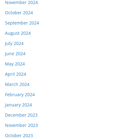
November 2024
October 2024
September 2024
August 2024
July 2024
June 2024
May 2024
April 2024
March 2024
February 2024
January 2024
December 2023
November 2023
October 2023