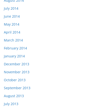
August 2014
July 2014
June 2014
May 2014
April 2014
March 2014
February 2014
January 2014
December 2013
November 2013
October 2013
September 2013
August 2013
July 2013