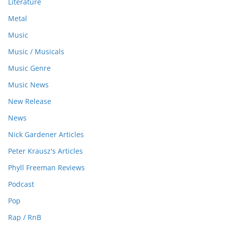
Literature
Metal
Music
Music / Musicals
Music Genre
Music News
New Release
News
Nick Gardener Articles
Peter Krausz's Articles
Phyll Freeman Reviews
Podcast
Pop
Rap / RnB