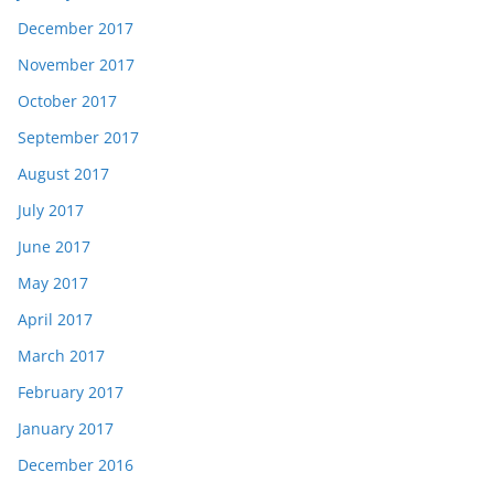
December 2017
November 2017
October 2017
September 2017
August 2017
July 2017
June 2017
May 2017
April 2017
March 2017
February 2017
January 2017
December 2016