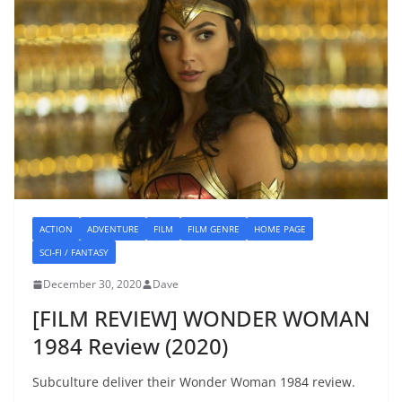
ACTION
ADVENTURE
FILM
FILM GENRE
HOME PAGE
SCI-FI / FANTASY
December 30, 2020
Dave
[FILM REVIEW] WONDER WOMAN
1984 Review (2020)
Subculture deliver their Wonder Woman 1984 review.