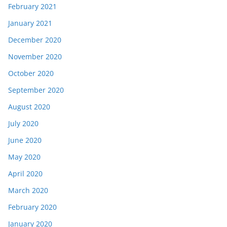
February 2021
January 2021
December 2020
November 2020
October 2020
September 2020
August 2020
July 2020
June 2020
May 2020
April 2020
March 2020
February 2020
January 2020