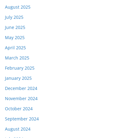
August 2025
July 2025
June 2025
May 2025
April 2025
March 2025
February 2025
January 2025
December 2024
November 2024
October 2024
September 2024
August 2024