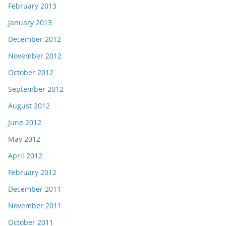
February 2013
January 2013
December 2012
November 2012
October 2012
September 2012
August 2012
June 2012
May 2012
April 2012
February 2012
December 2011
November 2011
October 2011