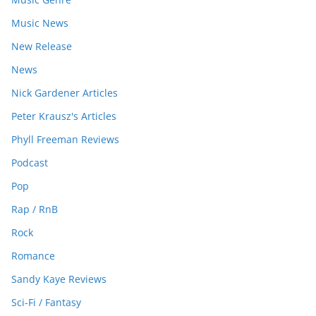
Music News
New Release
News
Nick Gardener Articles
Peter Krausz's Articles
Phyll Freeman Reviews
Podcast
Pop
Rap / RnB
Rock
Romance
Sandy Kaye Reviews
Sci-Fi / Fantasy