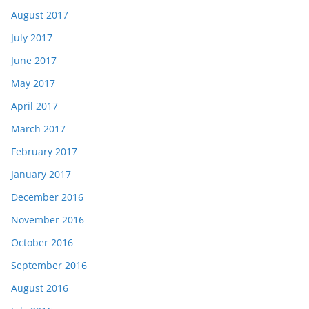
August 2017
July 2017
June 2017
May 2017
April 2017
March 2017
February 2017
January 2017
December 2016
November 2016
October 2016
September 2016
August 2016