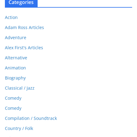
Categories
Action
Adam Ross Articles
Adventure
Alex First's Articles
Alternative
Animation
Biography
Classical / Jazz
Comedy
Comedy
Compilation / Soundtrack
Country / Folk