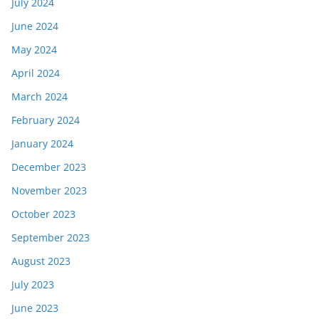
July 2024
June 2024
May 2024
April 2024
March 2024
February 2024
January 2024
December 2023
November 2023
October 2023
September 2023
August 2023
July 2023
June 2023