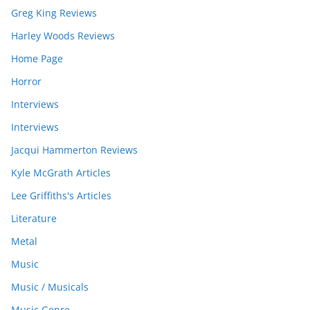
Greg King Reviews
Harley Woods Reviews
Home Page
Horror
Interviews
Interviews
Jacqui Hammerton Reviews
Kyle McGrath Articles
Lee Griffiths's Articles
Literature
Metal
Music
Music / Musicals
Music Genre