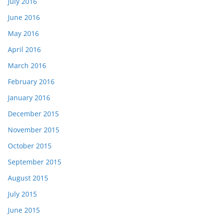
July 2016
June 2016
May 2016
April 2016
March 2016
February 2016
January 2016
December 2015
November 2015
October 2015
September 2015
August 2015
July 2015
June 2015