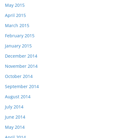
May 2015
April 2015
March 2015
February 2015
January 2015
December 2014
November 2014
October 2014
September 2014
August 2014
July 2014
June 2014
May 2014
April 2014