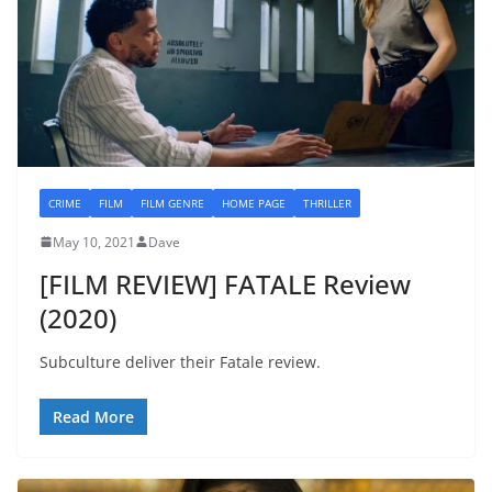
CRIME
FILM
FILM GENRE
HOME PAGE
THRILLER
May 10, 2021
Dave
[FILM REVIEW] FATALE Review
(2020)
Subculture deliver their Fatale review.
Read More