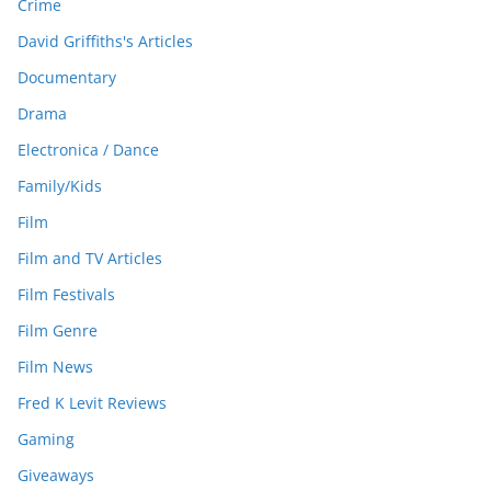
Crime
David Griffiths's Articles
Documentary
Drama
Electronica / Dance
Family/Kids
Film
Film and TV Articles
Film Festivals
Film Genre
Film News
Fred K Levit Reviews
Gaming
Giveaways