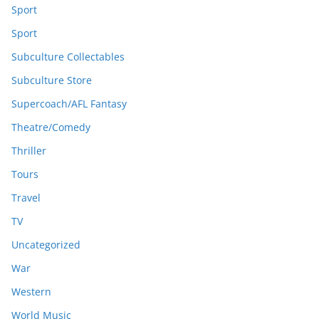
Sport
Sport
Subculture Collectables
Subculture Store
Supercoach/AFL Fantasy
Theatre/Comedy
Thriller
Tours
Travel
TV
Uncategorized
War
Western
World Music