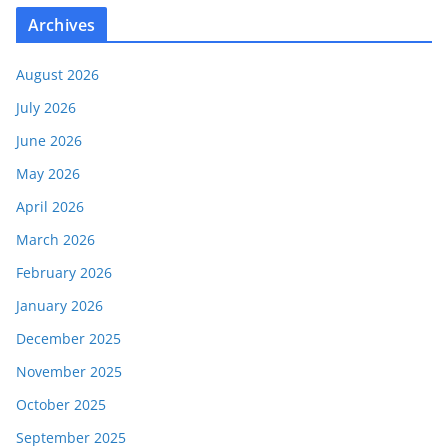
Archives
August 2026
July 2026
June 2026
May 2026
April 2026
March 2026
February 2026
January 2026
December 2025
November 2025
October 2025
September 2025