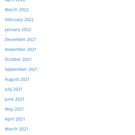
March 2022
February 2022
January 2022
December 2021
November 2021
October 2021
September 2021
August 2021
July 2021
June 2021
May 2021
April 2021
March 2021