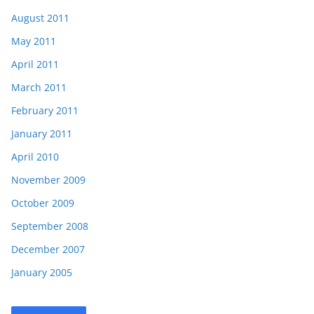
August 2011
May 2011
April 2011
March 2011
February 2011
January 2011
April 2010
November 2009
October 2009
September 2008
December 2007
January 2005