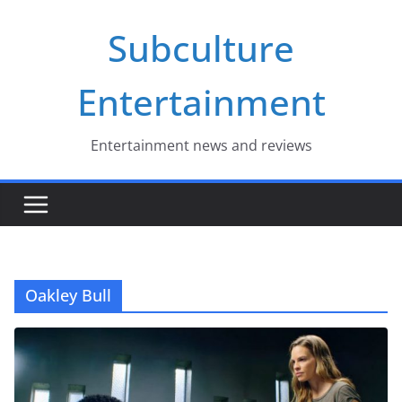
Skip
Subculture
to
content
Entertainment
Entertainment news and reviews
Oakley Bull