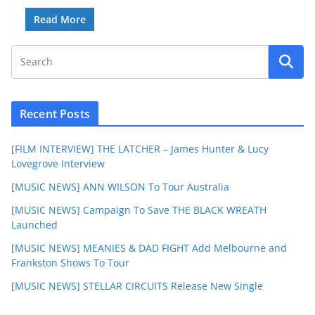
Read More
Recent Posts
[FILM INTERVIEW] THE LATCHER – James Hunter & Lucy
Lovegrove Interview
[MUSIC NEWS] ANN WILSON To Tour Australia
[MUSIC NEWS] Campaign To Save THE BLACK WREATH
Launched
[MUSIC NEWS] MEANIES & DAD FIGHT Add Melbourne and
Frankston Shows To Tour
[MUSIC NEWS] STELLAR CIRCUITS Release New Single