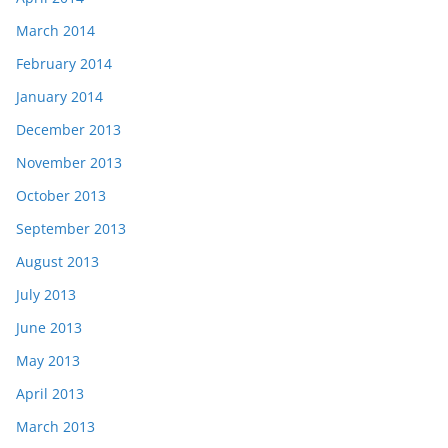
March 2014
February 2014
January 2014
December 2013
November 2013
October 2013
September 2013
August 2013
July 2013
June 2013
May 2013
April 2013
March 2013