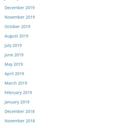
December 2019
November 2019
October 2019
August 2019
July 2019
June 2019
May 2019
April 2019
March 2019
February 2019
January 2019
December 2018
November 2018