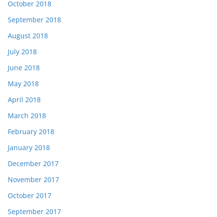
October 2018
September 2018
August 2018
July 2018
June 2018
May 2018
April 2018
March 2018
February 2018
January 2018
December 2017
November 2017
October 2017
September 2017