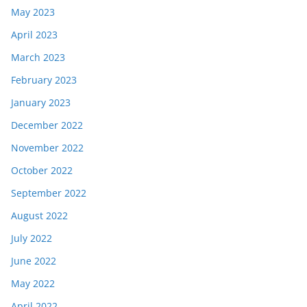
May 2023
April 2023
March 2023
February 2023
January 2023
December 2022
November 2022
October 2022
September 2022
August 2022
July 2022
June 2022
May 2022
April 2022