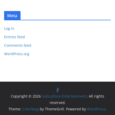
Meta
Log in
Entries feed
Comments feed
WordPress.org
Copyright © 2026
Subculture Entertainment
. All rights
reserved.
Theme:
ColorMag
by ThemeGrill. Powered by
WordPress
.