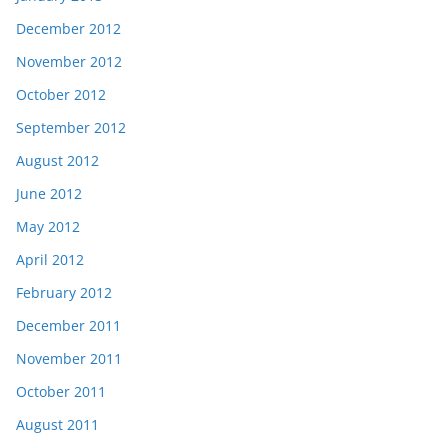
December 2012
November 2012
October 2012
September 2012
August 2012
June 2012
May 2012
April 2012
February 2012
December 2011
November 2011
October 2011
August 2011