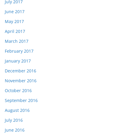
July 2017
June 2017
May 2017
April 2017
March 2017
February 2017
January 2017
December 2016
November 2016
October 2016
September 2016
August 2016
July 2016
June 2016