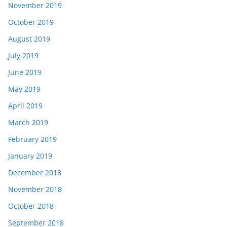
November 2019
October 2019
August 2019
July 2019
June 2019
May 2019
April 2019
March 2019
February 2019
January 2019
December 2018
November 2018
October 2018
September 2018