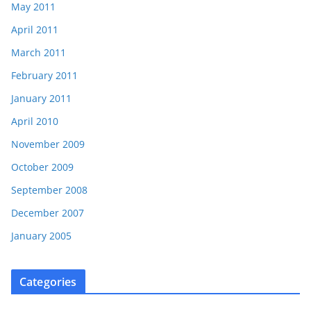
May 2011
April 2011
March 2011
February 2011
January 2011
April 2010
November 2009
October 2009
September 2008
December 2007
January 2005
Categories