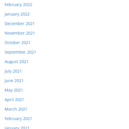
February 2022
January 2022
December 2021
November 2021
October 2021
September 2021
August 2021
July 2021
June 2021
May 2021
April 2021
March 2021
February 2021
January 2021