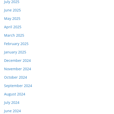
July 2025
June 2025
May 2025
April 2025
March 2025
February 2025
January 2025
December 2024
November 2024
October 2024
September 2024
August 2024
July 2024
June 2024