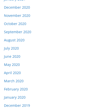
December 2020
November 2020
October 2020
September 2020
August 2020
July 2020
June 2020
May 2020
April 2020
March 2020
February 2020
January 2020
December 2019