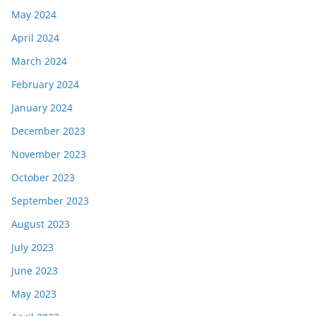
May 2024
April 2024
March 2024
February 2024
January 2024
December 2023
November 2023
October 2023
September 2023
August 2023
July 2023
June 2023
May 2023