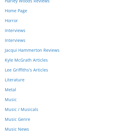
Harley Woods Reviews
Home Page
Horror
Interviews
Interviews
Jacqui Hammerton Reviews
Kyle McGrath Articles
Lee Griffiths's Articles
Literature
Metal
Music
Music / Musicals
Music Genre
Music News