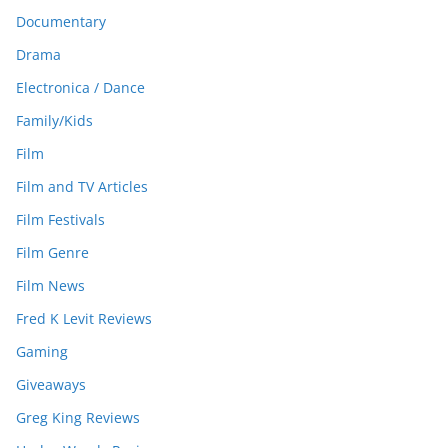
Documentary
Drama
Electronica / Dance
Family/Kids
Film
Film and TV Articles
Film Festivals
Film Genre
Film News
Fred K Levit Reviews
Gaming
Giveaways
Greg King Reviews