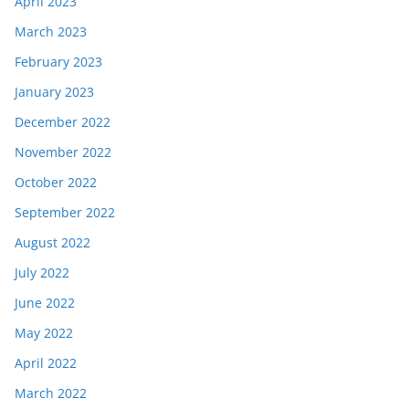
April 2023
March 2023
February 2023
January 2023
December 2022
November 2022
October 2022
September 2022
August 2022
July 2022
June 2022
May 2022
April 2022
March 2022