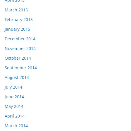
April 2015
March 2015
February 2015
January 2015
December 2014
November 2014
October 2014
September 2014
August 2014
July 2014
June 2014
May 2014
April 2014
March 2014