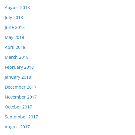
August 2018
July 2018
June 2018
May 2018
April 2018
March 2018
February 2018
January 2018
December 2017
November 2017
October 2017
September 2017
August 2017