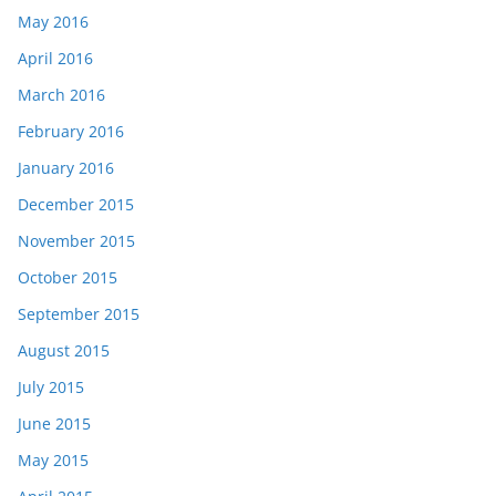
May 2016
April 2016
March 2016
February 2016
January 2016
December 2015
November 2015
October 2015
September 2015
August 2015
July 2015
June 2015
May 2015