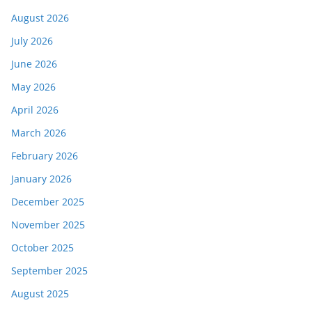
August 2026
July 2026
June 2026
May 2026
April 2026
March 2026
February 2026
January 2026
December 2025
November 2025
October 2025
September 2025
August 2025