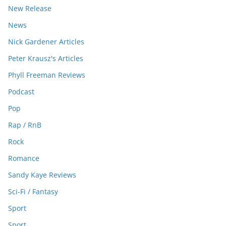
New Release
News
Nick Gardener Articles
Peter Krausz's Articles
Phyll Freeman Reviews
Podcast
Pop
Rap / RnB
Rock
Romance
Sandy Kaye Reviews
Sci-Fi / Fantasy
Sport
Sport