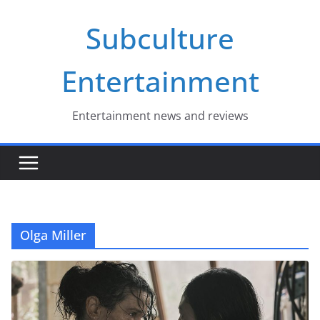
Skip
Subculture
to
content
Entertainment
Entertainment news and reviews
Olga Miller