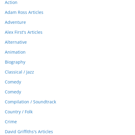
Action
Adam Ross Articles
Adventure
Alex First's Articles
Alternative
Animation
Biography
Classical / Jazz
Comedy
Comedy
Compilation / Soundtrack
Country / Folk
Crime
David Griffiths's Articles