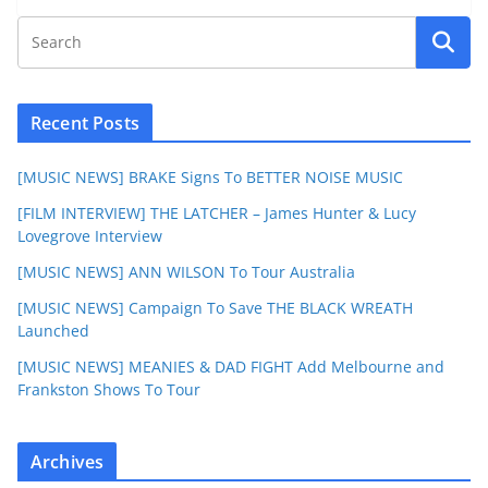
Recent Posts
[MUSIC NEWS] BRAKE Signs To BETTER NOISE MUSIC
[FILM INTERVIEW] THE LATCHER – James Hunter & Lucy
Lovegrove Interview
[MUSIC NEWS] ANN WILSON To Tour Australia
[MUSIC NEWS] Campaign To Save THE BLACK WREATH
Launched
[MUSIC NEWS] MEANIES & DAD FIGHT Add Melbourne and
Frankston Shows To Tour
Archives