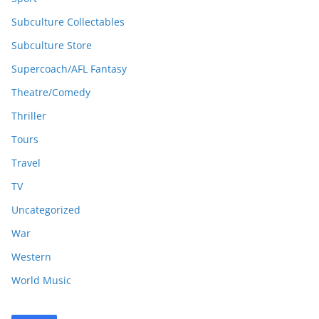
Subculture Collectables
Subculture Store
Supercoach/AFL Fantasy
Theatre/Comedy
Thriller
Tours
Travel
TV
Uncategorized
War
Western
World Music