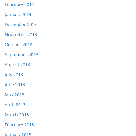
February 2014
January 2014
December 2013
November 2013
October 2013
September 2013
August 2013
July 2013
June 2013
May 2013
April 2013
March 2013
February 2013
January 2013