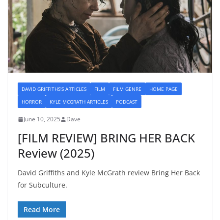
DAVID GRIFFITHS'S ARTICLES
FILM
FILM GENRE
HOME PAGE
HORROR
KYLE MCGRATH ARTICLES
PODCAST
June 10, 2025
Dave
[FILM REVIEW] BRING HER BACK
Review (2025)
David Griffiths and Kyle McGrath review Bring Her Back
for Subculture.
Read More