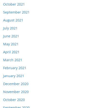
October 2021
September 2021
August 2021
July 2021
June 2021
May 2021
April 2021
March 2021
February 2021
January 2021
December 2020
November 2020
October 2020
September 2020