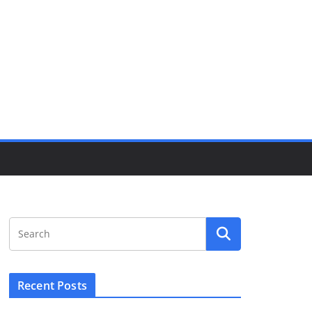
Recent Posts