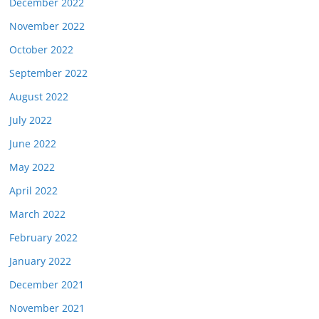
December 2022
November 2022
October 2022
September 2022
August 2022
July 2022
June 2022
May 2022
April 2022
March 2022
February 2022
January 2022
December 2021
November 2021