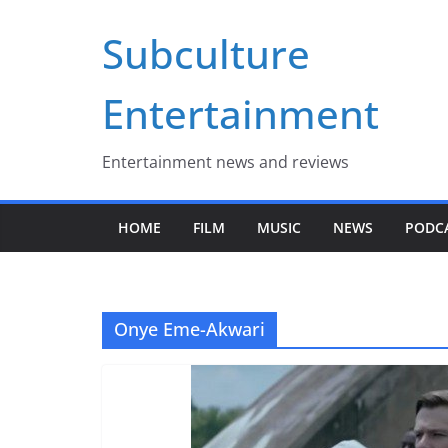
Skip
Subculture
to
content
Entertainment
Entertainment news and reviews
HOME
FILM
MUSIC
NEWS
PODC
Onye Eme-Akwari