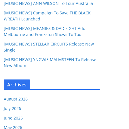
[MUSIC NEWS] ANN WILSON To Tour Australia
[MUSIC NEWS] Campaign To Save THE BLACK
WREATH Launched
[MUSIC NEWS] MEANIES & DAD FIGHT Add
Melbourne and Frankston Shows To Tour
[MUSIC NEWS] STELLAR CIRCUITS Release New
Single
[MUSIC NEWS] YNGWIE MALMSTEEN To Release
New Album
Archives
August 2026
July 2026
June 2026
May 2026