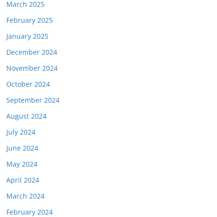
March 2025
February 2025
January 2025
December 2024
November 2024
October 2024
September 2024
August 2024
July 2024
June 2024
May 2024
April 2024
March 2024
February 2024