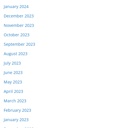
January 2024
December 2023
November 2023
October 2023
September 2023
August 2023
July 2023
June 2023
May 2023
April 2023
March 2023
February 2023
January 2023