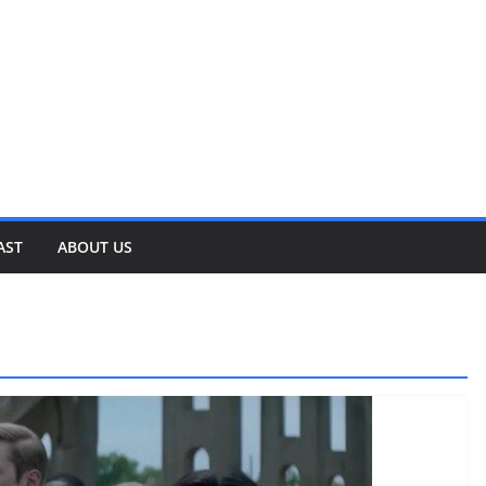
AST
ABOUT US