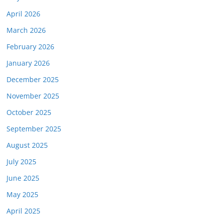
April 2026
March 2026
February 2026
January 2026
December 2025
November 2025
October 2025
September 2025
August 2025
July 2025
June 2025
May 2025
April 2025