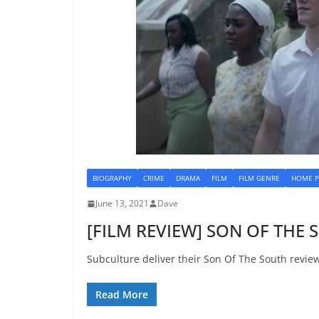
BIOGRAPHY
CRIME
DRAMA
FILM
FILM GENRE
HOME P
June 13, 2021
Dave
[FILM REVIEW] SON OF THE 
Subculture deliver their Son Of The South revie
Read More