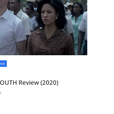
AGE
SOUTH Review (2020)
w.