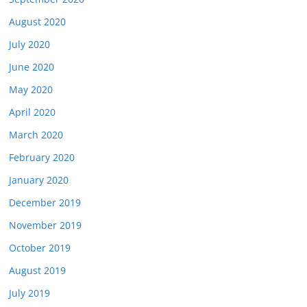
August 2020
July 2020
June 2020
May 2020
April 2020
March 2020
February 2020
January 2020
December 2019
November 2019
October 2019
August 2019
July 2019