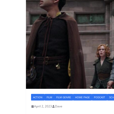
ACTION
FILM
FILM GENRE
HOME PAGE
PODCAST
SCI
April 2, 2023
Dave