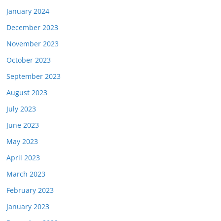
January 2024
December 2023
November 2023
October 2023
September 2023
August 2023
July 2023
June 2023
May 2023
April 2023
March 2023
February 2023
January 2023