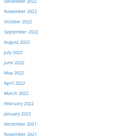
December 2022
November 2022
October 2022
September 2022
August 2022
July 2022
June 2022
May 2022
April 2022
March 2022
February 2022
January 2022
December 2021
November 2021