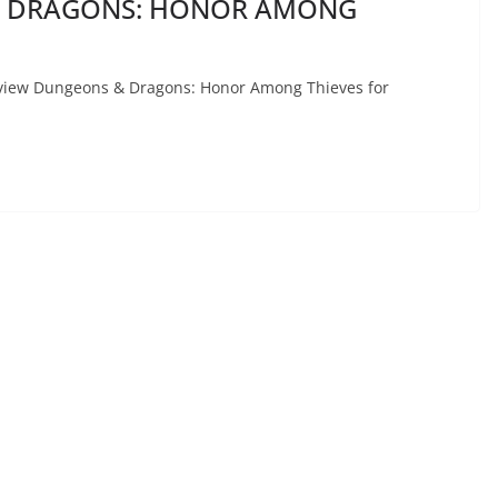
 & DRAGONS: HONOR AMONG
 review Dungeons & Dragons: Honor Among Thieves for