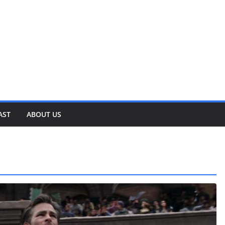
AST
ABOUT US