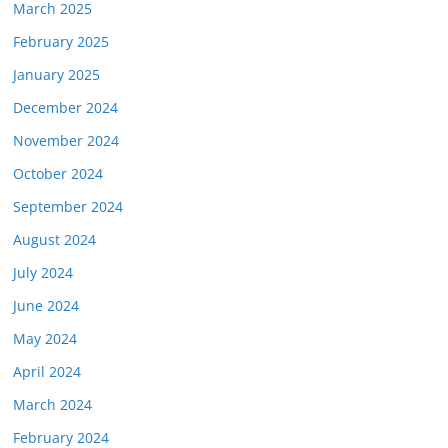
March 2025
February 2025
January 2025
December 2024
November 2024
October 2024
September 2024
August 2024
July 2024
June 2024
May 2024
April 2024
March 2024
February 2024