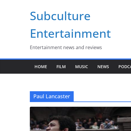
Skip
Subculture
to
content
Entertainment
Entertainment news and reviews
HOME
FILM
MUSIC
NEWS
PODC
Paul Lancaster