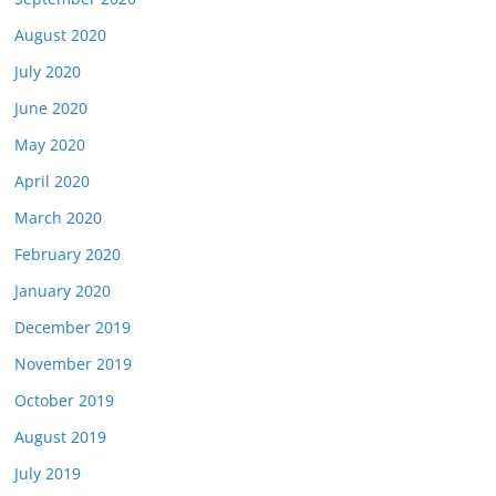
August 2020
July 2020
June 2020
May 2020
April 2020
March 2020
February 2020
January 2020
December 2019
November 2019
October 2019
August 2019
July 2019