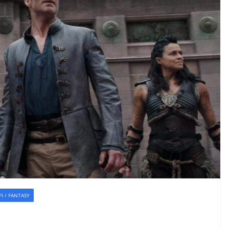
-FI / FANTASY