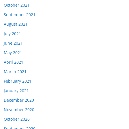
October 2021
September 2021
August 2021
July 2021
June 2021
May 2021
April 2021
March 2021
February 2021
January 2021
December 2020
November 2020
October 2020
September 2020