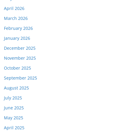
April 2026
March 2026
February 2026
January 2026
December 2025
November 2025
October 2025
September 2025
August 2025
July 2025
June 2025
May 2025
April 2025