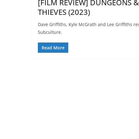
[FILM REVIEW] DUNGEONS
THIEVES (2023)
Dave Griffiths, Kyle McGrath and Lee Griffiths
Subculture.
Read More