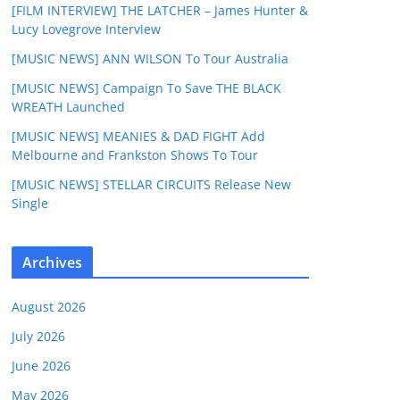
[FILM INTERVIEW] THE LATCHER – James Hunter &
Lucy Lovegrove Interview
[MUSIC NEWS] ANN WILSON To Tour Australia
[MUSIC NEWS] Campaign To Save THE BLACK
WREATH Launched
[MUSIC NEWS] MEANIES & DAD FIGHT Add
Melbourne and Frankston Shows To Tour
[MUSIC NEWS] STELLAR CIRCUITS Release New
Single
Archives
August 2026
July 2026
June 2026
May 2026