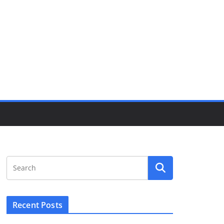
Recent Posts