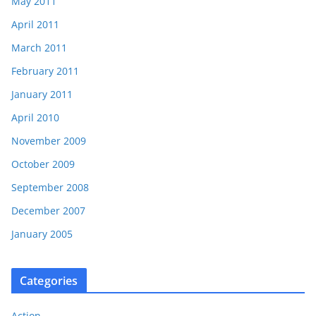
May 2011
April 2011
March 2011
February 2011
January 2011
April 2010
November 2009
October 2009
September 2008
December 2007
January 2005
Categories
Action