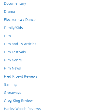
Documentary
Drama
Electronica / Dance
Family/Kids
Film
Film and TV Articles
Film Festivals
Film Genre
Film News
Fred K Levit Reviews
Gaming
Giveaways
Greg King Reviews
Harley Woods Reviews