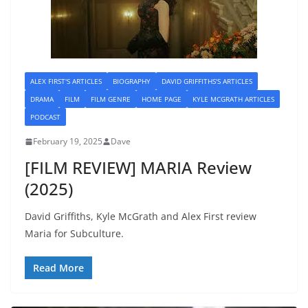
ALEX FIRST'S ARTICLES
BIOGRAPHY
DAVID GRIFFITHS'S ARTICLES
DRAMA
FILM
FILM GENRE
HOME PAGE
KYLE MCGRATH ARTICLES
PODCAST
February 19, 2025
Dave
[FILM REVIEW] MARIA Review
(2025)
David Griffiths, Kyle McGrath and Alex First review
Maria for Subculture.
Read More