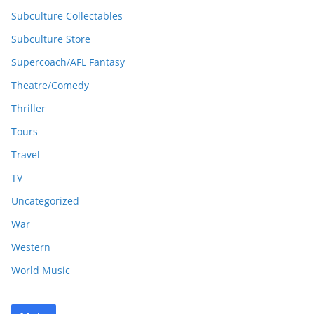
Subculture Collectables
Subculture Store
Supercoach/AFL Fantasy
Theatre/Comedy
Thriller
Tours
Travel
TV
Uncategorized
War
Western
World Music