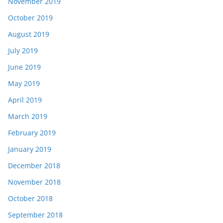
November 2019
October 2019
August 2019
July 2019
June 2019
May 2019
April 2019
March 2019
February 2019
January 2019
December 2018
November 2018
October 2018
September 2018