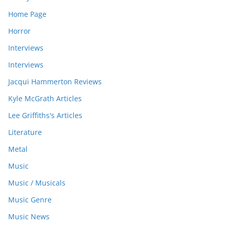
Home Page
Horror
Interviews
Interviews
Jacqui Hammerton Reviews
Kyle McGrath Articles
Lee Griffiths's Articles
Literature
Metal
Music
Music / Musicals
Music Genre
Music News