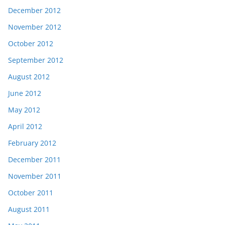
December 2012
November 2012
October 2012
September 2012
August 2012
June 2012
May 2012
April 2012
February 2012
December 2011
November 2011
October 2011
August 2011