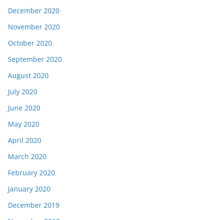
December 2020
November 2020
October 2020
September 2020
August 2020
July 2020
June 2020
May 2020
April 2020
March 2020
February 2020
January 2020
December 2019