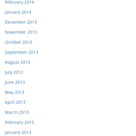
February 2014
January 2014
December 2013
November 2013
October 2013
September 2013
August 2013
July 2013
June 2013
May 2013
April 2013
March 2013
February 2013
January 2013