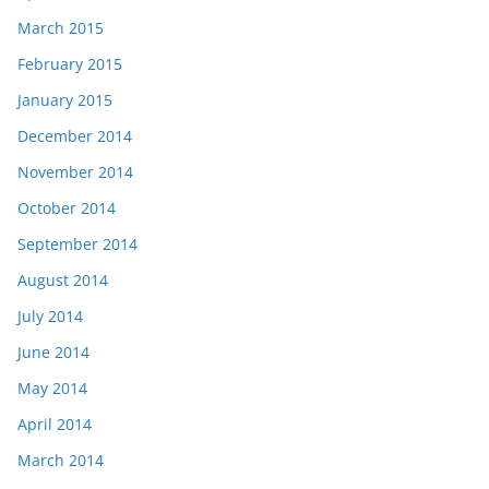
March 2015
February 2015
January 2015
December 2014
November 2014
October 2014
September 2014
August 2014
July 2014
June 2014
May 2014
April 2014
March 2014