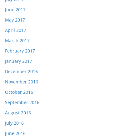
June 2017
May 2017
April 2017
March 2017
February 2017
January 2017
December 2016
November 2016
October 2016
September 2016
August 2016
July 2016
June 2016