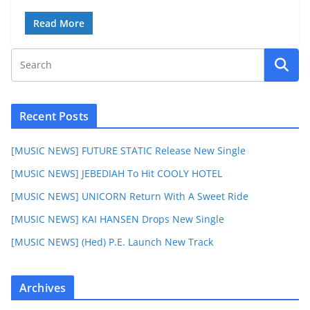
Read More
Recent Posts
[MUSIC NEWS] FUTURE STATIC Release New Single
[MUSIC NEWS] JEBEDIAH To Hit COOLY HOTEL
[MUSIC NEWS] UNICORN Return With A Sweet Ride
[MUSIC NEWS] KAI HANSEN Drops New Single
[MUSIC NEWS] (Hed) P.E. Launch New Track
Archives