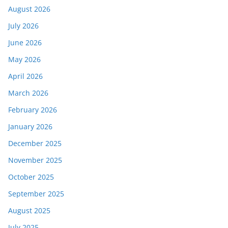
August 2026
July 2026
June 2026
May 2026
April 2026
March 2026
February 2026
January 2026
December 2025
November 2025
October 2025
September 2025
August 2025
July 2025