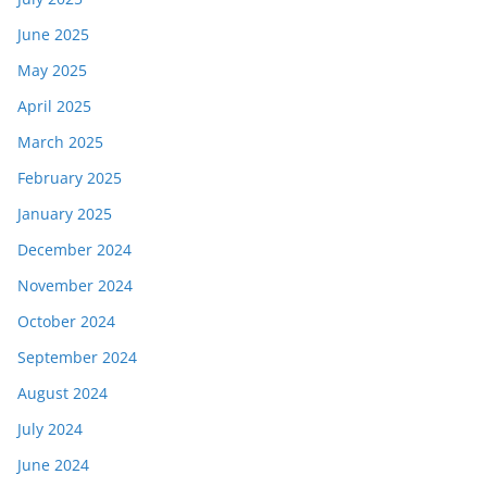
June 2025
May 2025
April 2025
March 2025
February 2025
January 2025
December 2024
November 2024
October 2024
September 2024
August 2024
July 2024
June 2024