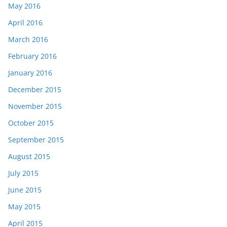
May 2016
April 2016
March 2016
February 2016
January 2016
December 2015
November 2015
October 2015
September 2015
August 2015
July 2015
June 2015
May 2015
April 2015