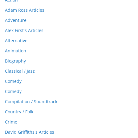
Adam Ross Articles
Adventure
Alex First's Articles
Alternative
Animation
Biography
Classical / Jazz
Comedy
Comedy
Compilation / Soundtrack
Country / Folk
Crime
David Griffiths's Articles