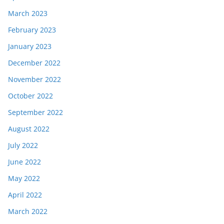
March 2023
February 2023
January 2023
December 2022
November 2022
October 2022
September 2022
August 2022
July 2022
June 2022
May 2022
April 2022
March 2022