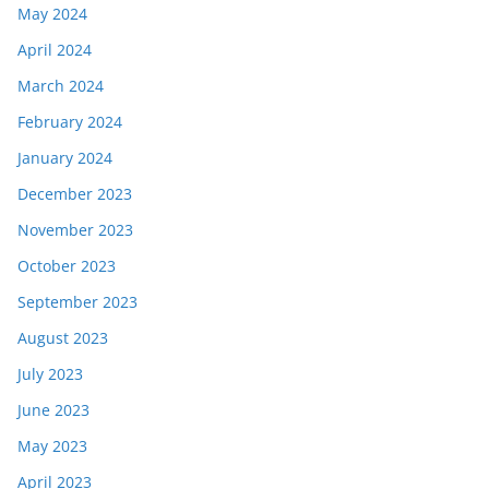
May 2024
April 2024
March 2024
February 2024
January 2024
December 2023
November 2023
October 2023
September 2023
August 2023
July 2023
June 2023
May 2023
April 2023