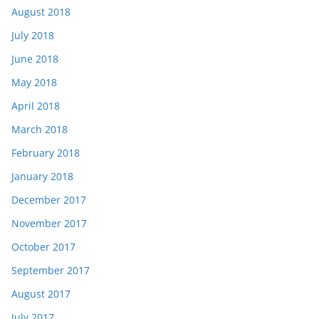
August 2018
July 2018
June 2018
May 2018
April 2018
March 2018
February 2018
January 2018
December 2017
November 2017
October 2017
September 2017
August 2017
July 2017