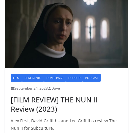
FILM
FILM GENRE
HOME PAGE
HORROR
PODCAST
September 24, 2023
Dave
[FILM REVIEW] THE NUN II
Review (2023)
Alex First, David Griffiths and Lee Griffiths review The
Nun II for Subculture.