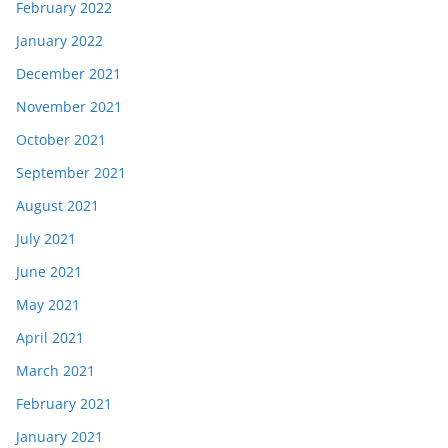
February 2022
January 2022
December 2021
November 2021
October 2021
September 2021
August 2021
July 2021
June 2021
May 2021
April 2021
March 2021
February 2021
January 2021