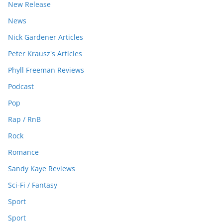
New Release
News
Nick Gardener Articles
Peter Krausz's Articles
Phyll Freeman Reviews
Podcast
Pop
Rap / RnB
Rock
Romance
Sandy Kaye Reviews
Sci-Fi / Fantasy
Sport
Sport