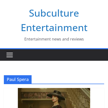
Skip
Subculture
to
content
Entertainment
Entertainment news and reviews
Paul Spera