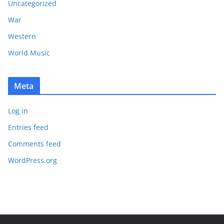
Uncategorized
War
Western
World Music
Meta
Log in
Entries feed
Comments feed
WordPress.org