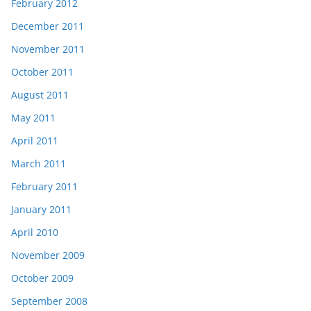
February 2012
December 2011
November 2011
October 2011
August 2011
May 2011
April 2011
March 2011
February 2011
January 2011
April 2010
November 2009
October 2009
September 2008