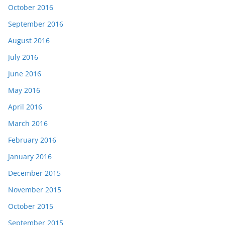
October 2016
September 2016
August 2016
July 2016
June 2016
May 2016
April 2016
March 2016
February 2016
January 2016
December 2015
November 2015
October 2015
September 2015