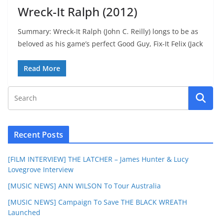
Wreck-It Ralph (2012)
Summary: Wreck-It Ralph (John C. Reilly) longs to be as
beloved as his game’s perfect Good Guy, Fix-It Felix (Jack
Read More
Recent Posts
[FILM INTERVIEW] THE LATCHER – James Hunter & Lucy
Lovegrove Interview
[MUSIC NEWS] ANN WILSON To Tour Australia
[MUSIC NEWS] Campaign To Save THE BLACK WREATH
Launched