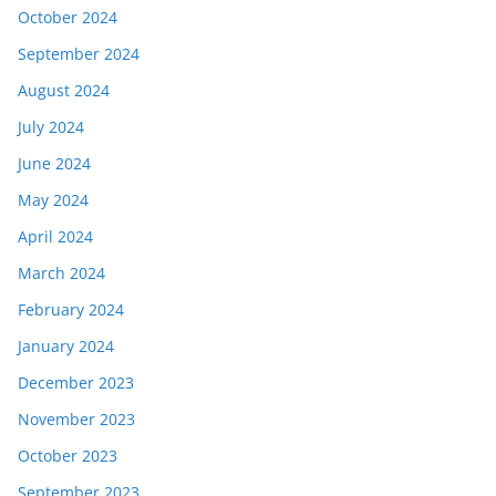
October 2024
September 2024
August 2024
July 2024
June 2024
May 2024
April 2024
March 2024
February 2024
January 2024
December 2023
November 2023
October 2023
September 2023