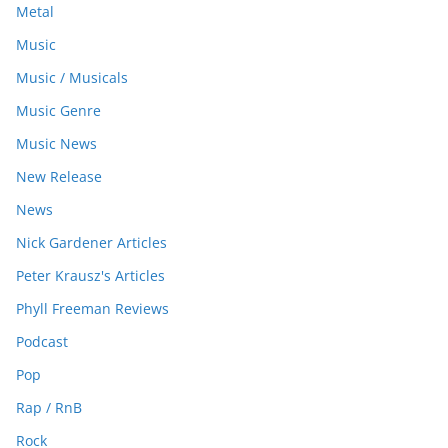
Metal
Music
Music / Musicals
Music Genre
Music News
New Release
News
Nick Gardener Articles
Peter Krausz's Articles
Phyll Freeman Reviews
Podcast
Pop
Rap / RnB
Rock