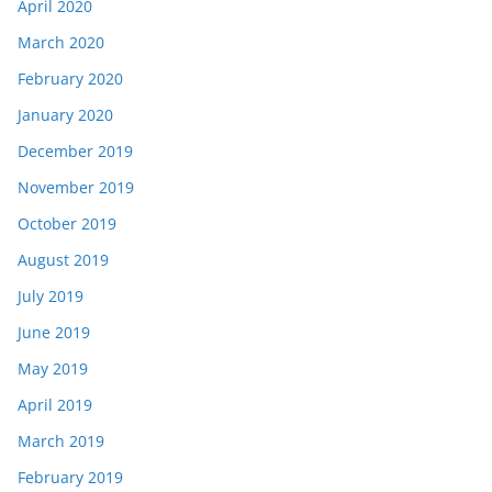
April 2020
March 2020
February 2020
January 2020
December 2019
November 2019
October 2019
August 2019
July 2019
June 2019
May 2019
April 2019
March 2019
February 2019