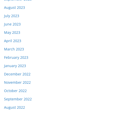
August 2023
July 2023
June 2023
May 2023
April 2023
March 2023
February 2023
January 2023
December 2022
November 2022
October 2022
September 2022
August 2022