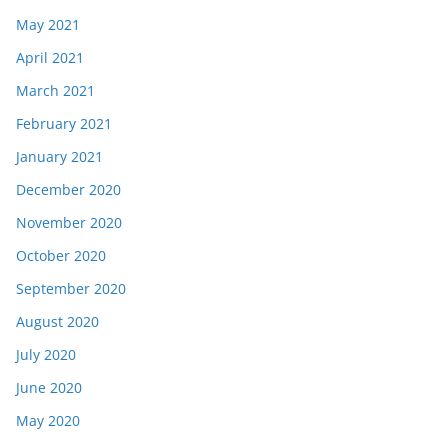
May 2021
April 2021
March 2021
February 2021
January 2021
December 2020
November 2020
October 2020
September 2020
August 2020
July 2020
June 2020
May 2020