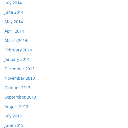
July 2014
June 2014
May 2014
April 2014
March 2014
February 2014
January 2014
December 2013
November 2013
October 2013
September 2013
August 2013
July 2013
June 2013