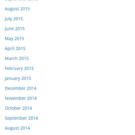
August 2015
July 2015
June 2015
May 2015
April 2015
March 2015
February 2015
January 2015
December 2014
November 2014
October 2014
September 2014
August 2014