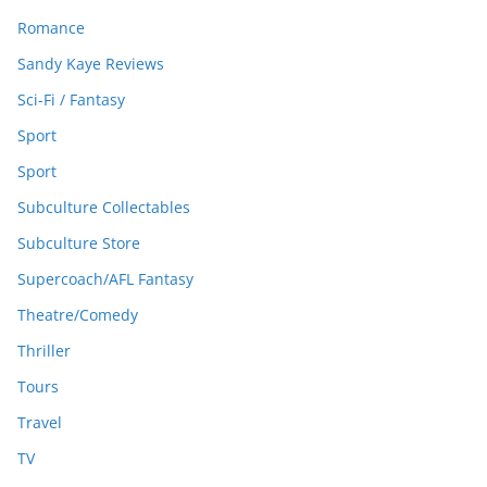
Romance
Sandy Kaye Reviews
Sci-Fi / Fantasy
Sport
Sport
Subculture Collectables
Subculture Store
Supercoach/AFL Fantasy
Theatre/Comedy
Thriller
Tours
Travel
TV