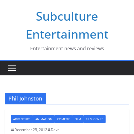
Skip
Subculture
to
content
Entertainment
Entertainment news and reviews
Phil Johnston
ADVENTURE
ANIMATION
COMEDY
FILM
FILM GENRE
December 25, 2012
Dave