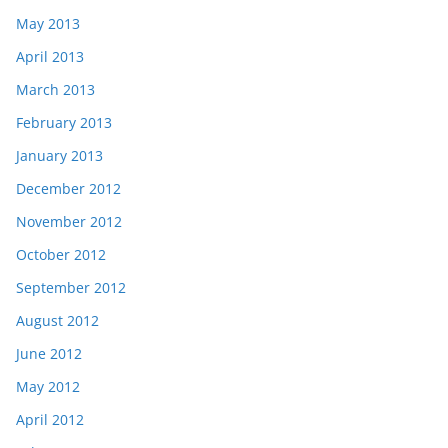
May 2013
April 2013
March 2013
February 2013
January 2013
December 2012
November 2012
October 2012
September 2012
August 2012
June 2012
May 2012
April 2012