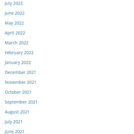
July 2022
June 2022
May 2022
April 2022
March 2022
February 2022
January 2022
December 2021
November 2021
October 2021
September 2021
August 2021
July 2021
June 2021