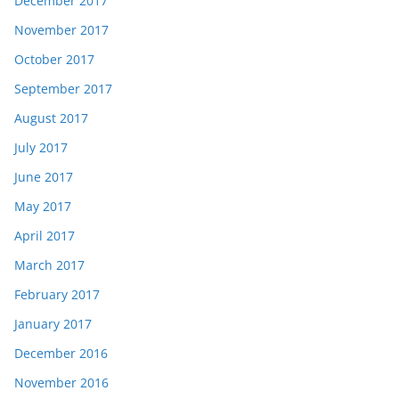
December 2017
November 2017
October 2017
September 2017
August 2017
July 2017
June 2017
May 2017
April 2017
March 2017
February 2017
January 2017
December 2016
November 2016