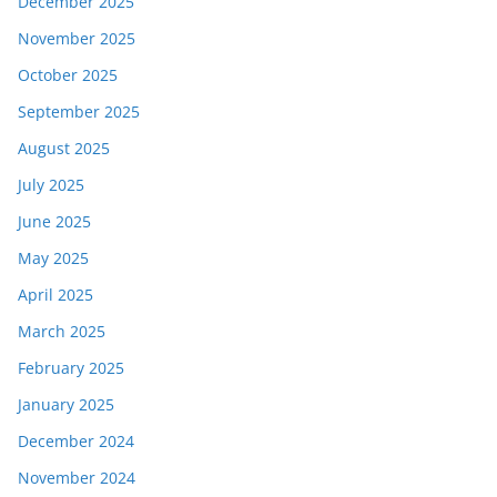
December 2025
November 2025
October 2025
September 2025
August 2025
July 2025
June 2025
May 2025
April 2025
March 2025
February 2025
January 2025
December 2024
November 2024