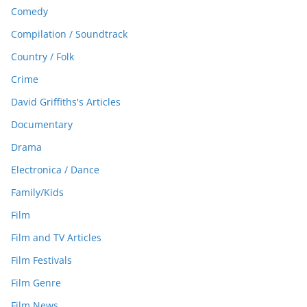
Comedy
Compilation / Soundtrack
Country / Folk
Crime
David Griffiths's Articles
Documentary
Drama
Electronica / Dance
Family/Kids
Film
Film and TV Articles
Film Festivals
Film Genre
Film News