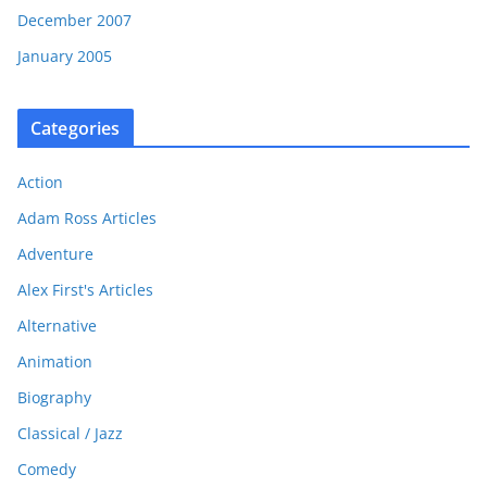
December 2007
January 2005
Categories
Action
Adam Ross Articles
Adventure
Alex First's Articles
Alternative
Animation
Biography
Classical / Jazz
Comedy