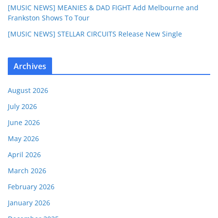
[MUSIC NEWS] MEANIES & DAD FIGHT Add Melbourne and
Frankston Shows To Tour
[MUSIC NEWS] STELLAR CIRCUITS Release New Single
Archives
August 2026
July 2026
June 2026
May 2026
April 2026
March 2026
February 2026
January 2026