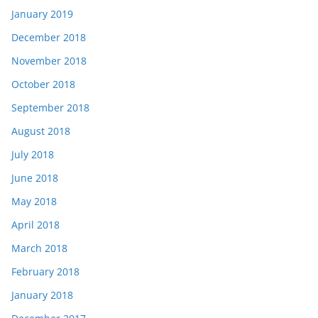
January 2019
December 2018
November 2018
October 2018
September 2018
August 2018
July 2018
June 2018
May 2018
April 2018
March 2018
February 2018
January 2018