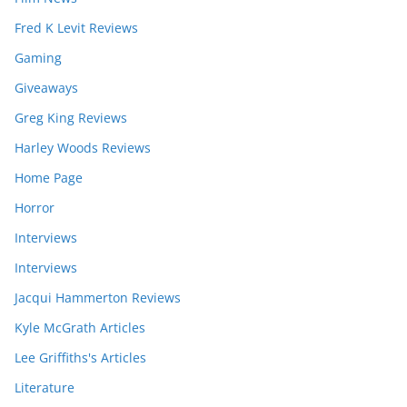
Fred K Levit Reviews
Gaming
Giveaways
Greg King Reviews
Harley Woods Reviews
Home Page
Horror
Interviews
Interviews
Jacqui Hammerton Reviews
Kyle McGrath Articles
Lee Griffiths's Articles
Literature