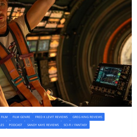
FILM
FILM GENRE
FRED K LEVIT REVIEWS
GREG KING REVIEWS
LES
PODCAST
SANDY KAYE REVIEWS
SCI-FI / FANTASY