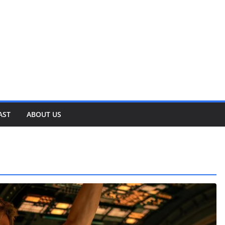
AST
ABOUT US