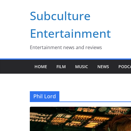
Skip
Subculture
to
content
Entertainment
Entertainment news and reviews
HOME
FILM
MUSIC
NEWS
PODC
Phil Lord