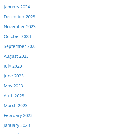
January 2024
December 2023
November 2023
October 2023
September 2023
August 2023
July 2023
June 2023
May 2023
April 2023
March 2023
February 2023
January 2023