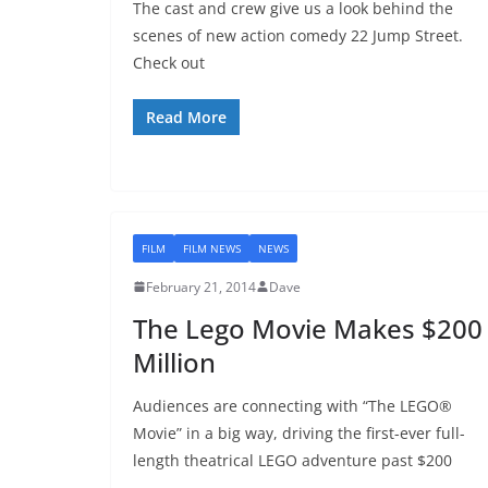
The cast and crew give us a look behind the
scenes of new action comedy 22 Jump Street.
Check out
Read More
FILM
FILM NEWS
NEWS
February 21, 2014
Dave
The Lego Movie Makes $200
Million
Audiences are connecting with “The LEGO®
Movie” in a big way, driving the first-ever full-
length theatrical LEGO adventure past $200