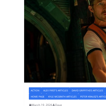
ACTION
ALEX FIRST'S ARTICLES
DAVID GRIFFITHS'S ARTICLES
HOME PAGE
KYLE MCGRATH ARTICLES
PETER KRAUSZ'S ARTIC
March 19, 2026
Dave