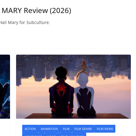
 MARY Review (2026)
Hail Mary for Subculture.
ACTION
ANIMATION
FILM
FILM GENRE
FILM NEWS