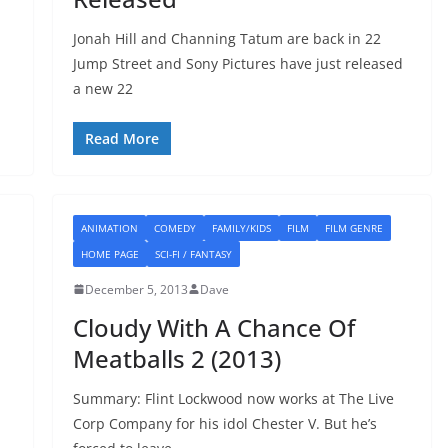
Jonah Hill and Channing Tatum are back in 22
Jump Street and Sony Pictures have just released
a new 22
Read More
ANIMATION
COMEDY
FAMILY/KIDS
FILM
FILM GENRE
HOME PAGE
SCI-FI / FANTASY
December 5, 2013
Dave
Cloudy With A Chance Of
Meatballs 2 (2013)
Summary: Flint Lockwood now works at The Live
Corp Company for his idol Chester V. But he’s