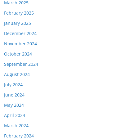
March 2025
February 2025
January 2025
December 2024
November 2024
October 2024
September 2024
August 2024
July 2024
June 2024
May 2024
April 2024
March 2024
February 2024