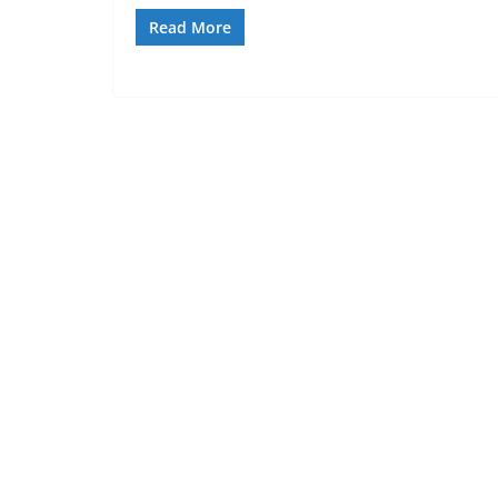
Read More