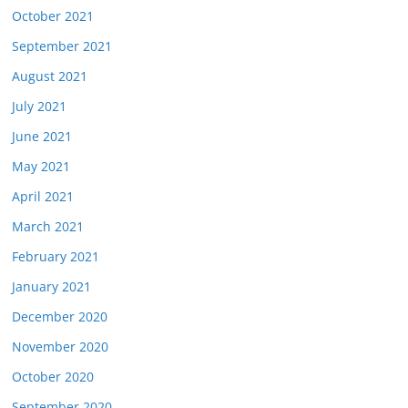
October 2021
September 2021
August 2021
July 2021
June 2021
May 2021
April 2021
March 2021
February 2021
January 2021
December 2020
November 2020
October 2020
September 2020