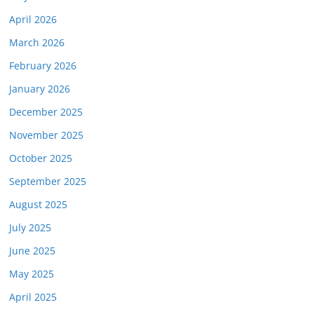
April 2026
March 2026
February 2026
January 2026
December 2025
November 2025
October 2025
September 2025
August 2025
July 2025
June 2025
May 2025
April 2025