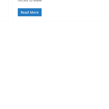
forced to leave
Read More