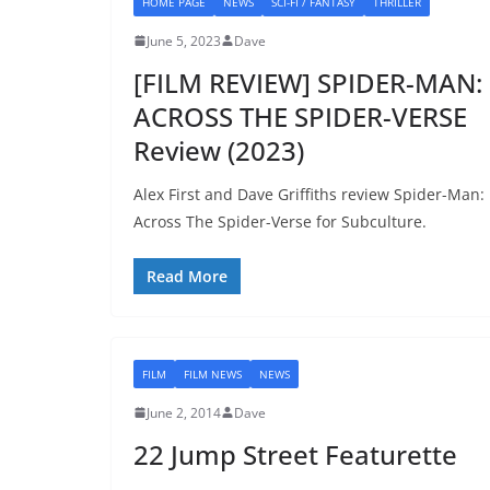
HOME PAGE
NEWS
SCI-FI / FANTASY
THRILLER
June 5, 2023
Dave
[FILM REVIEW] SPIDER-MAN:
ACROSS THE SPIDER-VERSE
Review (2023)
Alex First and Dave Griffiths review Spider-Man:
Across The Spider-Verse for Subculture.
Read More
FILM
FILM NEWS
NEWS
June 2, 2014
Dave
22 Jump Street Featurette