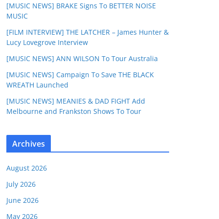
[MUSIC NEWS] BRAKE Signs To BETTER NOISE
MUSIC
[FILM INTERVIEW] THE LATCHER – James Hunter &
Lucy Lovegrove Interview
[MUSIC NEWS] ANN WILSON To Tour Australia
[MUSIC NEWS] Campaign To Save THE BLACK
WREATH Launched
[MUSIC NEWS] MEANIES & DAD FIGHT Add
Melbourne and Frankston Shows To Tour
Archives
August 2026
July 2026
June 2026
May 2026