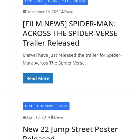
HOME PAGE
NEWS
SCI-FI / FANTASY
December 14, 2022
Dave
[FILM NEWS] SPIDER-MAN:
ACROSS THE SPIDER-VERSE
Trailer Released
Marvel have just released the trailer for Spider-
Man: Across The Spider Verse.
Read More
FILM
FILM NEWS
NEWS
April 10, 2014
Dave
New 22 Jump Street Poster
Released