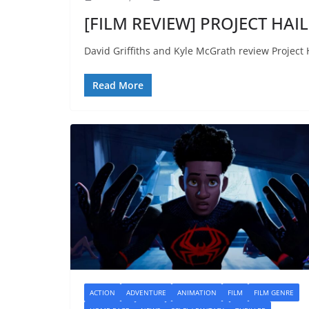
[FILM REVIEW] PROJECT HAIL
David Griffiths and Kyle McGrath review Project 
Read More
ACTION
ADVENTURE
ANIMATION
FILM
FILM GENRE