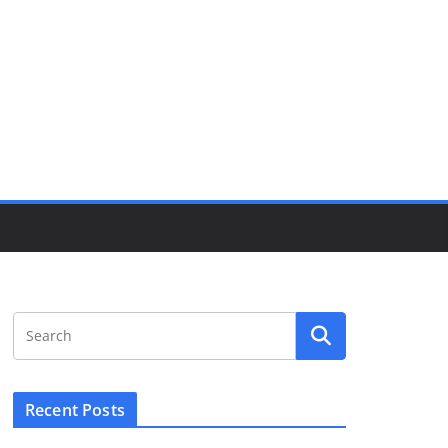
Recent Posts