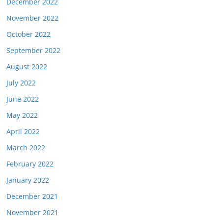
December 2022
November 2022
October 2022
September 2022
August 2022
July 2022
June 2022
May 2022
April 2022
March 2022
February 2022
January 2022
December 2021
November 2021