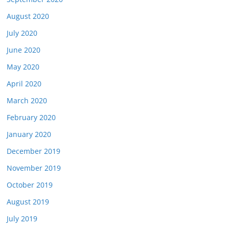
August 2020
July 2020
June 2020
May 2020
April 2020
March 2020
February 2020
January 2020
December 2019
November 2019
October 2019
August 2019
July 2019