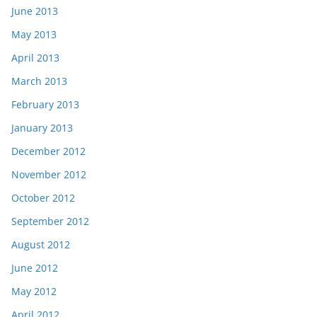
June 2013
May 2013
April 2013
March 2013
February 2013
January 2013
December 2012
November 2012
October 2012
September 2012
August 2012
June 2012
May 2012
April 2012