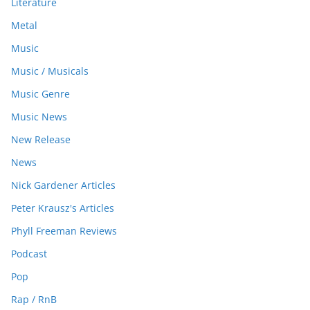
Literature
Metal
Music
Music / Musicals
Music Genre
Music News
New Release
News
Nick Gardener Articles
Peter Krausz's Articles
Phyll Freeman Reviews
Podcast
Pop
Rap / RnB