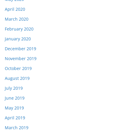
April 2020
March 2020
February 2020
January 2020
December 2019
November 2019
October 2019
August 2019
July 2019
June 2019
May 2019
April 2019
March 2019