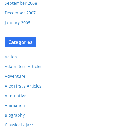
September 2008
December 2007
January 2005
Categories
Action
Adam Ross Articles
Adventure
Alex First's Articles
Alternative
Animation
Biography
Classical / Jazz