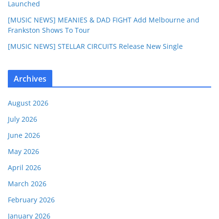
Launched
[MUSIC NEWS] MEANIES & DAD FIGHT Add Melbourne and
Frankston Shows To Tour
[MUSIC NEWS] STELLAR CIRCUITS Release New Single
Archives
August 2026
July 2026
June 2026
May 2026
April 2026
March 2026
February 2026
January 2026