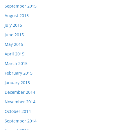
September 2015
August 2015
July 2015
June 2015
May 2015
April 2015
March 2015
February 2015
January 2015
December 2014
November 2014
October 2014
September 2014