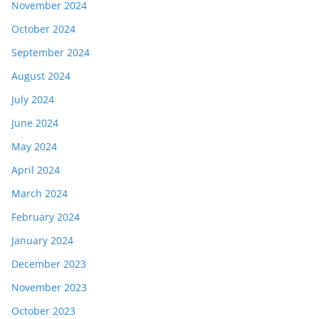
November 2024
October 2024
September 2024
August 2024
July 2024
June 2024
May 2024
April 2024
March 2024
February 2024
January 2024
December 2023
November 2023
October 2023