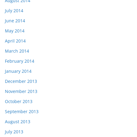
August 2014
July 2014
June 2014
May 2014
April 2014
March 2014
February 2014
January 2014
December 2013
November 2013
October 2013
September 2013
August 2013
July 2013