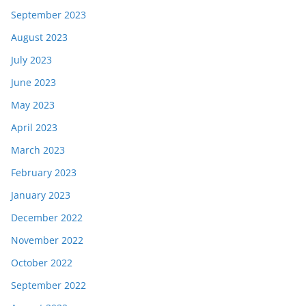
September 2023
August 2023
July 2023
June 2023
May 2023
April 2023
March 2023
February 2023
January 2023
December 2022
November 2022
October 2022
September 2022