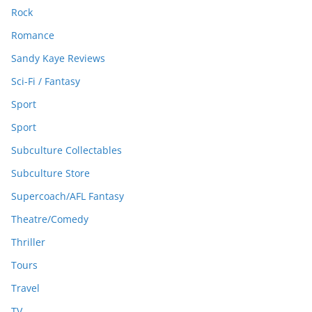
Rock
Romance
Sandy Kaye Reviews
Sci-Fi / Fantasy
Sport
Sport
Subculture Collectables
Subculture Store
Supercoach/AFL Fantasy
Theatre/Comedy
Thriller
Tours
Travel
TV