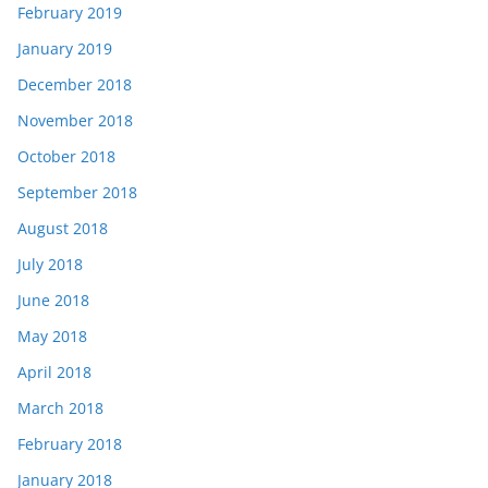
February 2019
January 2019
December 2018
November 2018
October 2018
September 2018
August 2018
July 2018
June 2018
May 2018
April 2018
March 2018
February 2018
January 2018