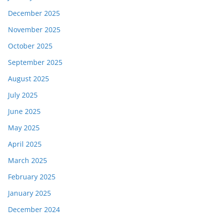
December 2025
November 2025
October 2025
September 2025
August 2025
July 2025
June 2025
May 2025
April 2025
March 2025
February 2025
January 2025
December 2024