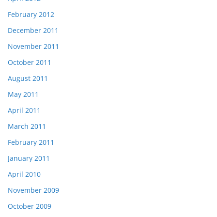
February 2012
December 2011
November 2011
October 2011
August 2011
May 2011
April 2011
March 2011
February 2011
January 2011
April 2010
November 2009
October 2009