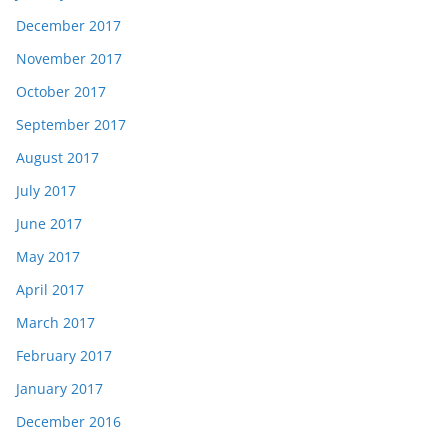
December 2017
November 2017
October 2017
September 2017
August 2017
July 2017
June 2017
May 2017
April 2017
March 2017
February 2017
January 2017
December 2016