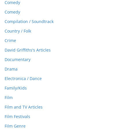
Comedy
Comedy
Compilation / Soundtrack
Country / Folk
Crime
David Griffiths's Articles
Documentary
Drama
Electronica / Dance
Family/Kids
Film
Film and TV Articles
Film Festivals
Film Genre