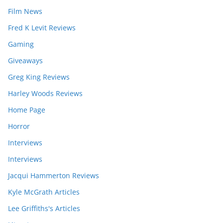
Film News
Fred K Levit Reviews
Gaming
Giveaways
Greg King Reviews
Harley Woods Reviews
Home Page
Horror
Interviews
Interviews
Jacqui Hammerton Reviews
Kyle McGrath Articles
Lee Griffiths's Articles