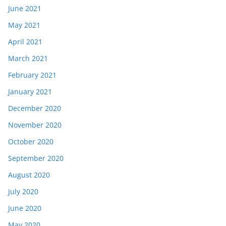
June 2021
May 2021
April 2021
March 2021
February 2021
January 2021
December 2020
November 2020
October 2020
September 2020
August 2020
July 2020
June 2020
May 2020