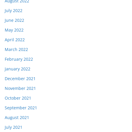
August 2022
July 2022
June 2022
May 2022
April 2022
March 2022
February 2022
January 2022
December 2021
November 2021
October 2021
September 2021
August 2021
July 2021