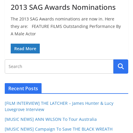
2013 SAG Awards Nominations
The 2013 SAG Awards nominations are now in. Here
they are: FEATURE FILMS Outstanding Performance By
A Male Actor
Read More
Recent Posts
[FILM INTERVIEW] THE LATCHER – James Hunter & Lucy
Lovegrove Interview
[MUSIC NEWS] ANN WILSON To Tour Australia
[MUSIC NEWS] Campaign To Save THE BLACK WREATH