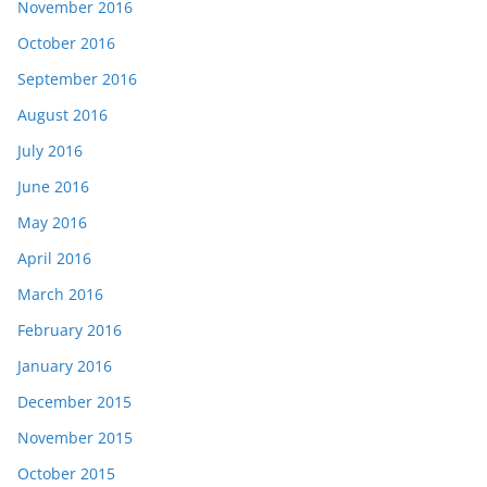
November 2016
October 2016
September 2016
August 2016
July 2016
June 2016
May 2016
April 2016
March 2016
February 2016
January 2016
December 2015
November 2015
October 2015