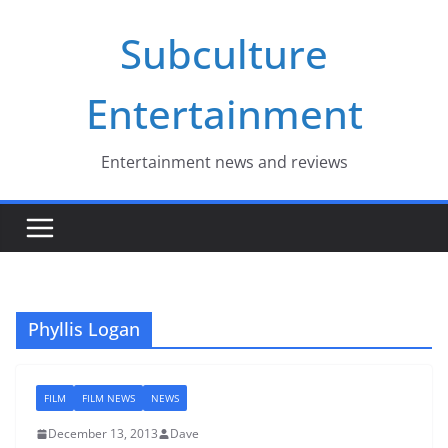
Skip
Subculture
to
content
Entertainment
Entertainment news and reviews
Phyllis Logan
FILM
FILM NEWS
NEWS
December 13, 2013
Dave