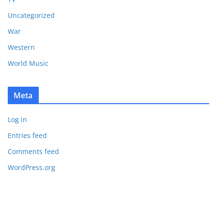
Uncategorized
War
Western
World Music
Meta
Log in
Entries feed
Comments feed
WordPress.org