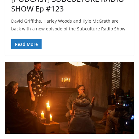
SHOW Ep #123
David Griffiths, Harley Woods and Kyle McGrath are
back with a new episode of the Subculture Radio Show.
Read More