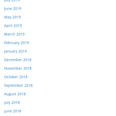
June 2019
May 2019
April 2019
March 2019
February 2019
January 2019
December 2018
November 2018
October 2018
September 2018
August 2018
July 2018
June 2018