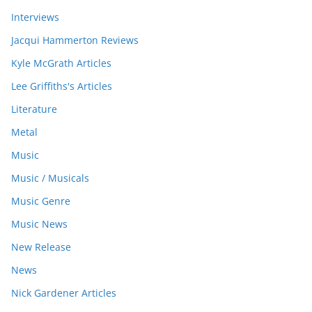
Interviews
Jacqui Hammerton Reviews
Kyle McGrath Articles
Lee Griffiths's Articles
Literature
Metal
Music
Music / Musicals
Music Genre
Music News
New Release
News
Nick Gardener Articles