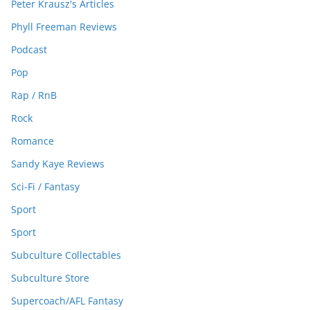
Peter Krausz's Articles
Phyll Freeman Reviews
Podcast
Pop
Rap / RnB
Rock
Romance
Sandy Kaye Reviews
Sci-Fi / Fantasy
Sport
Sport
Subculture Collectables
Subculture Store
Supercoach/AFL Fantasy