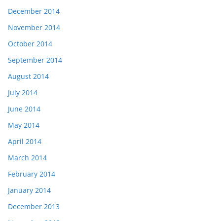
December 2014
November 2014
October 2014
September 2014
August 2014
July 2014
June 2014
May 2014
April 2014
March 2014
February 2014
January 2014
December 2013