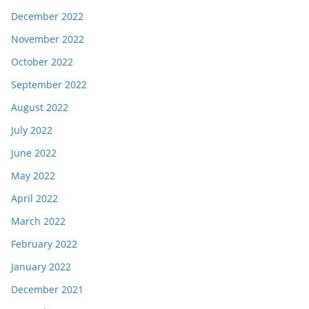
December 2022
November 2022
October 2022
September 2022
August 2022
July 2022
June 2022
May 2022
April 2022
March 2022
February 2022
January 2022
December 2021