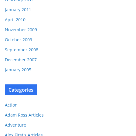
January 2011
April 2010
November 2009
October 2009
September 2008
December 2007
January 2005
Categories
Action
Adam Ross Articles
Adventure
Alex First's Articles