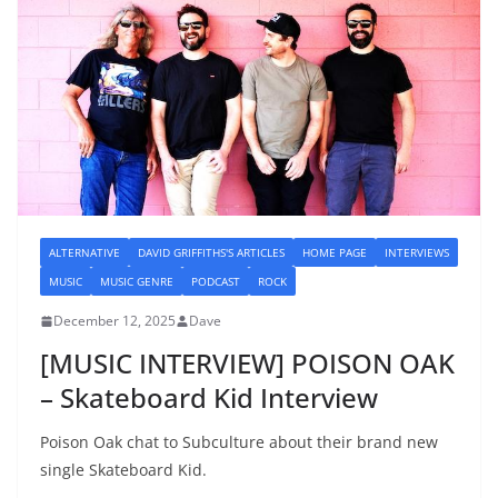
ALTERNATIVE
DAVID GRIFFITHS'S ARTICLES
HOME PAGE
INTERVIEWS
MUSIC
MUSIC GENRE
PODCAST
ROCK
December 12, 2025
Dave
[MUSIC INTERVIEW] POISON OAK
– Skateboard Kid Interview
Poison Oak chat to Subculture about their brand new
single Skateboard Kid.