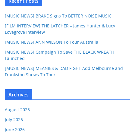
Recent Posts
[MUSIC NEWS] BRAKE Signs To BETTER NOISE MUSIC
[FILM INTERVIEW] THE LATCHER – James Hunter & Lucy
Lovegrove Interview
[MUSIC NEWS] ANN WILSON To Tour Australia
[MUSIC NEWS] Campaign To Save THE BLACK WREATH
Launched
[MUSIC NEWS] MEANIES & DAD FIGHT Add Melbourne and
Frankston Shows To Tour
Archives
August 2026
July 2026
June 2026