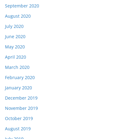
September 2020
August 2020
July 2020
June 2020
May 2020
April 2020
March 2020
February 2020
January 2020
December 2019
November 2019
October 2019
August 2019
July 2019