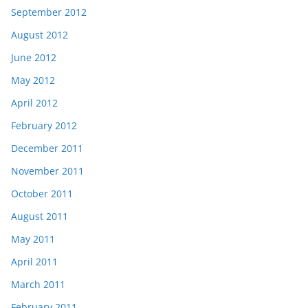
September 2012
August 2012
June 2012
May 2012
April 2012
February 2012
December 2011
November 2011
October 2011
August 2011
May 2011
April 2011
March 2011
February 2011