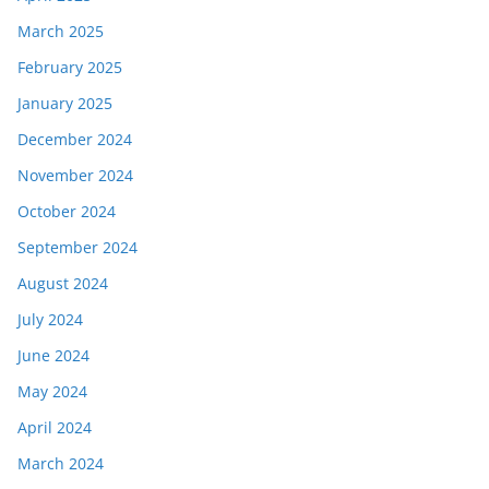
March 2025
February 2025
January 2025
December 2024
November 2024
October 2024
September 2024
August 2024
July 2024
June 2024
May 2024
April 2024
March 2024