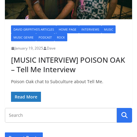
DAVID GRIFFITHS'S ARTICLES
HOME PAGE
INTERVIEWS
MUSIC
MUSIC GENRE
PODCAST
ROCK
January 19, 2025
Dave
[MUSIC INTERVIEW] POISON OAK
– Tell Me Interview
Poison Oak chat to Subculture about Tell Me.
Read More