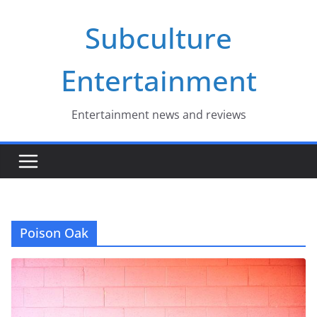
Skip
Subculture
to
content
Entertainment
Entertainment news and reviews
Poison Oak