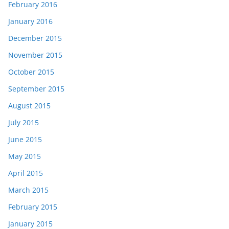
February 2016
January 2016
December 2015
November 2015
October 2015
September 2015
August 2015
July 2015
June 2015
May 2015
April 2015
March 2015
February 2015
January 2015