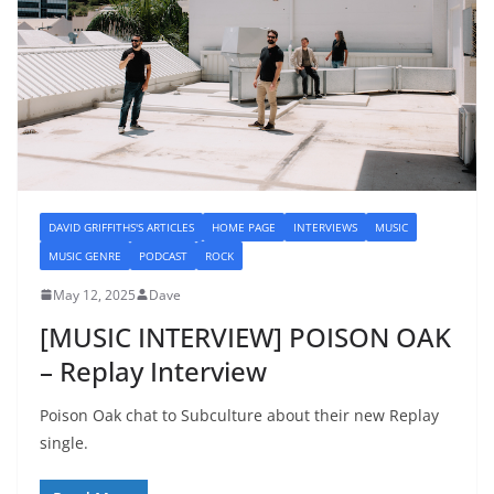
DAVID GRIFFITHS'S ARTICLES
HOME PAGE
INTERVIEWS
MUSIC
MUSIC GENRE
PODCAST
ROCK
May 12, 2025
Dave
[MUSIC INTERVIEW] POISON OAK
– Replay Interview
Poison Oak chat to Subculture about their new Replay
single.