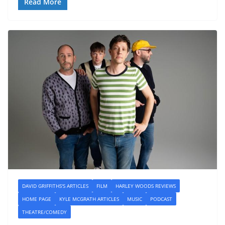
Read More
DAVID GRIFFITHS'S ARTICLES
FILM
HARLEY WOODS REVIEWS
HOME PAGE
KYLE MCGRATH ARTICLES
MUSIC
PODCAST
THEATRE/COMEDY