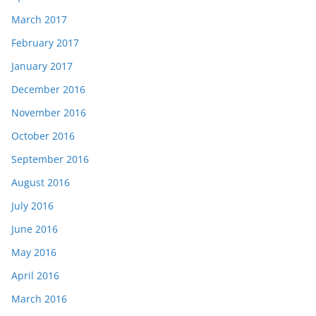
March 2017
February 2017
January 2017
December 2016
November 2016
October 2016
September 2016
August 2016
July 2016
June 2016
May 2016
April 2016
March 2016