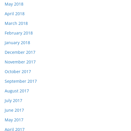
May 2018
April 2018
March 2018
February 2018
January 2018
December 2017
November 2017
October 2017
September 2017
August 2017
July 2017
June 2017
May 2017
April 2017