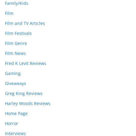
Family/Kids
Film
Film and TV Articles
Film Festivals
Film Genre
Film News
Fred K Levit Reviews
Gaming
Giveaways
Greg King Reviews
Harley Woods Reviews
Home Page
Horror
Interviews