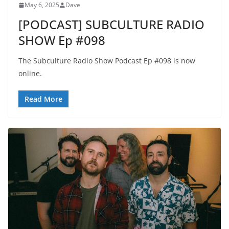
May 6, 2025
Dave
[PODCAST] SUBCULTURE RADIO
SHOW Ep #098
The Subculture Radio Show Podcast Ep #098 is now
online.
Read More