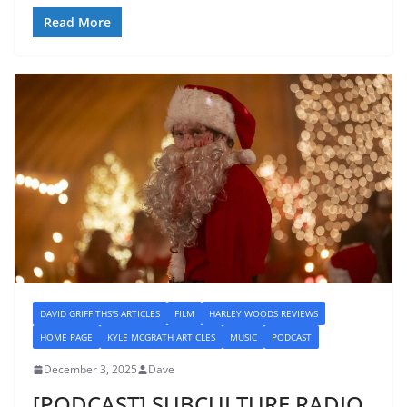
Read More
DAVID GRIFFITHS'S ARTICLES
FILM
HARLEY WOODS REVIEWS
HOME PAGE
KYLE MCGRATH ARTICLES
MUSIC
PODCAST
December 3, 2025
Dave
[PODCAST] SUBCULTURE RADIO