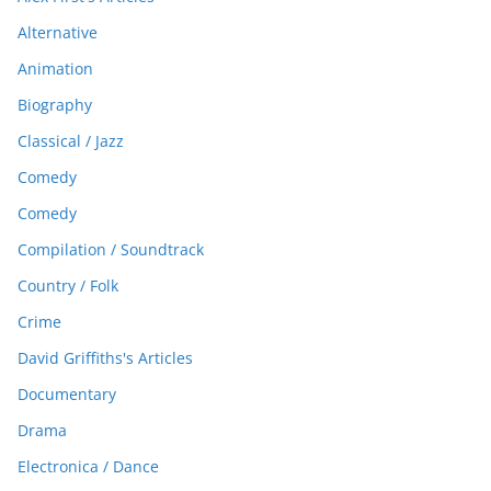
Alternative
Animation
Biography
Classical / Jazz
Comedy
Comedy
Compilation / Soundtrack
Country / Folk
Crime
David Griffiths's Articles
Documentary
Drama
Electronica / Dance