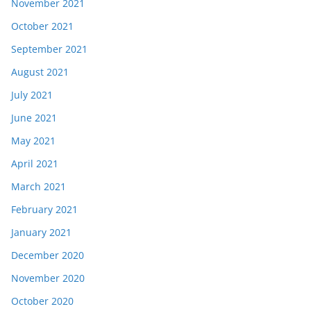
November 2021
October 2021
September 2021
August 2021
July 2021
June 2021
May 2021
April 2021
March 2021
February 2021
January 2021
December 2020
November 2020
October 2020