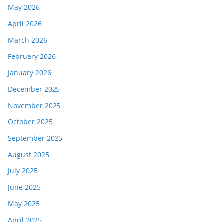
May 2026
April 2026
March 2026
February 2026
January 2026
December 2025
November 2025
October 2025
September 2025
August 2025
July 2025
June 2025
May 2025
April 2025