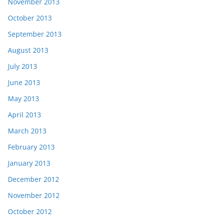
November 2013
October 2013
September 2013
August 2013
July 2013
June 2013
May 2013
April 2013
March 2013
February 2013
January 2013
December 2012
November 2012
October 2012