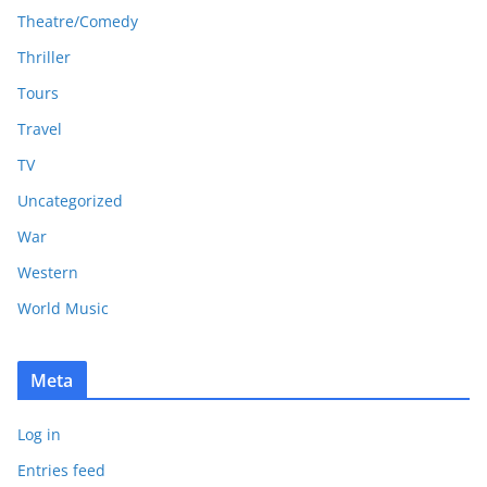
Theatre/Comedy
Thriller
Tours
Travel
TV
Uncategorized
War
Western
World Music
Meta
Log in
Entries feed