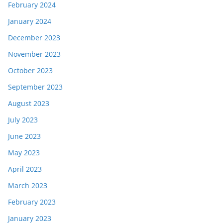
February 2024
January 2024
December 2023
November 2023
October 2023
September 2023
August 2023
July 2023
June 2023
May 2023
April 2023
March 2023
February 2023
January 2023