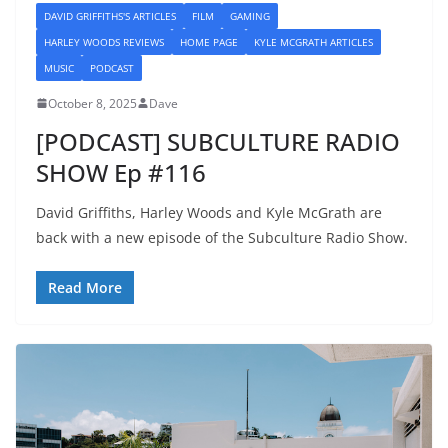
DAVID GRIFFITHS'S ARTICLES
FILM
GAMING
HARLEY WOODS REVIEWS
HOME PAGE
KYLE MCGRATH ARTICLES
MUSIC
PODCAST
October 8, 2025
Dave
[PODCAST] SUBCULTURE RADIO
SHOW Ep #116
David Griffiths, Harley Woods and Kyle McGrath are
back with a new episode of the Subculture Radio Show.
Read More