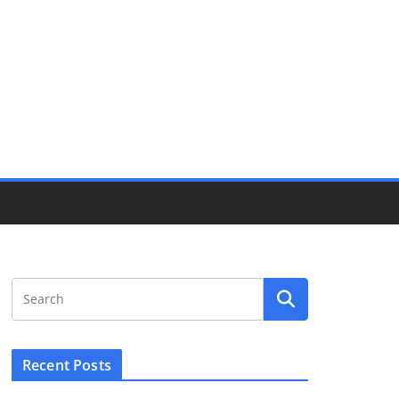
Recent Posts