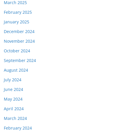
March 2025
February 2025
January 2025
December 2024
November 2024
October 2024
September 2024
August 2024
July 2024
June 2024
May 2024
April 2024
March 2024
February 2024