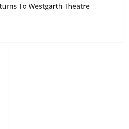
urns To Westgarth Theatre