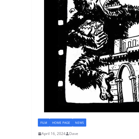
FILM
HOME PAGE
NEWS
April 16, 2024
Dave