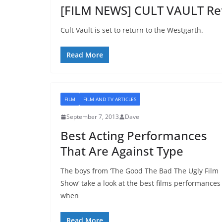
[FILM NEWS] CULT VAULT Ret
Cult Vault is set to return to the Westgarth.
Read More
FILM
FILM AND TV ARTICLES
September 7, 2013
Dave
Best Acting Performances
That Are Against Type
The boys from ‘The Good The Bad The Ugly Film
Show’ take a look at the best films performances
when
Read More