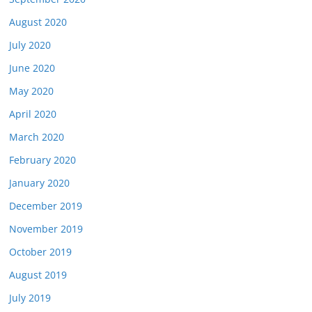
August 2020
July 2020
June 2020
May 2020
April 2020
March 2020
February 2020
January 2020
December 2019
November 2019
October 2019
August 2019
July 2019