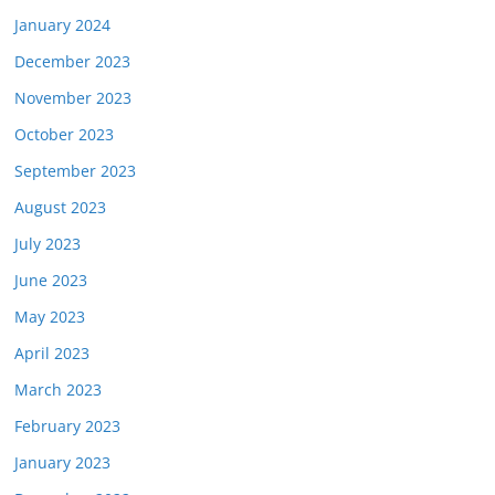
January 2024
December 2023
November 2023
October 2023
September 2023
August 2023
July 2023
June 2023
May 2023
April 2023
March 2023
February 2023
January 2023