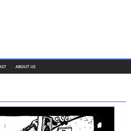
AST
ABOUT US