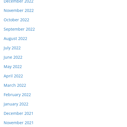
December 2022
November 2022
October 2022
September 2022
August 2022
July 2022
June 2022
May 2022
April 2022
March 2022
February 2022
January 2022
December 2021
November 2021