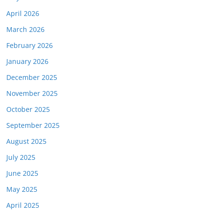
April 2026
March 2026
February 2026
January 2026
December 2025
November 2025
October 2025
September 2025
August 2025
July 2025
June 2025
May 2025
April 2025