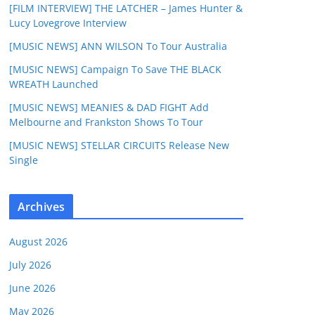
[FILM INTERVIEW] THE LATCHER – James Hunter &
Lucy Lovegrove Interview
[MUSIC NEWS] ANN WILSON To Tour Australia
[MUSIC NEWS] Campaign To Save THE BLACK
WREATH Launched
[MUSIC NEWS] MEANIES & DAD FIGHT Add
Melbourne and Frankston Shows To Tour
[MUSIC NEWS] STELLAR CIRCUITS Release New
Single
Archives
August 2026
July 2026
June 2026
May 2026