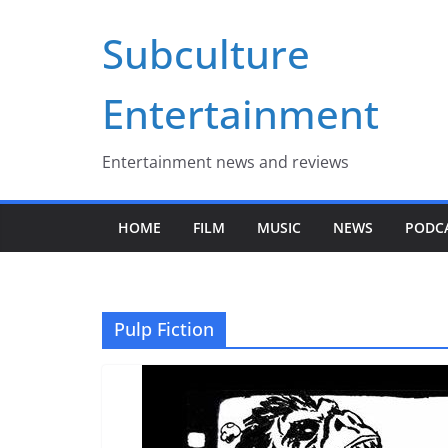
Skip
Subculture
to
content
Entertainment
Entertainment news and reviews
HOME
FILM
MUSIC
NEWS
PODC
Pulp Fiction