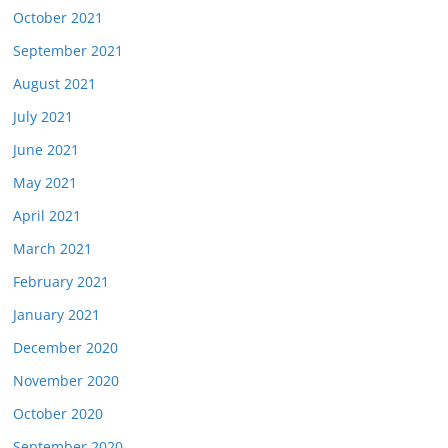
October 2021
September 2021
August 2021
July 2021
June 2021
May 2021
April 2021
March 2021
February 2021
January 2021
December 2020
November 2020
October 2020
September 2020