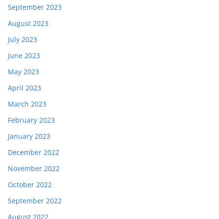
September 2023
August 2023
July 2023
June 2023
May 2023
April 2023
March 2023
February 2023
January 2023
December 2022
November 2022
October 2022
September 2022
August 2022