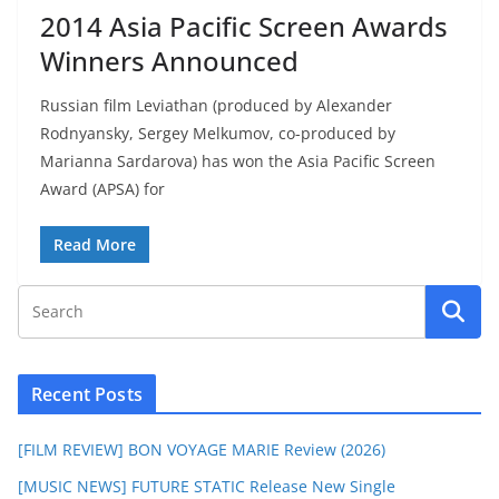
2014 Asia Pacific Screen Awards
Winners Announced
Russian film Leviathan (produced by Alexander
Rodnyansky, Sergey Melkumov, co-produced by
Marianna Sardarova) has won the Asia Pacific Screen
Award (APSA) for
Read More
Recent Posts
[FILM REVIEW] BON VOYAGE MARIE Review (2026)
[MUSIC NEWS] FUTURE STATIC Release New Single