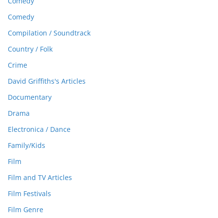
Comedy
Comedy
Compilation / Soundtrack
Country / Folk
Crime
David Griffiths's Articles
Documentary
Drama
Electronica / Dance
Family/Kids
Film
Film and TV Articles
Film Festivals
Film Genre