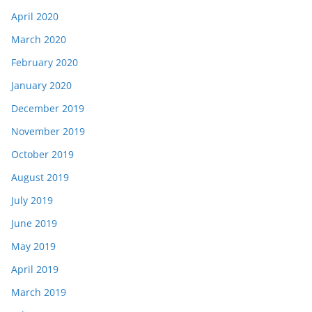
April 2020
March 2020
February 2020
January 2020
December 2019
November 2019
October 2019
August 2019
July 2019
June 2019
May 2019
April 2019
March 2019