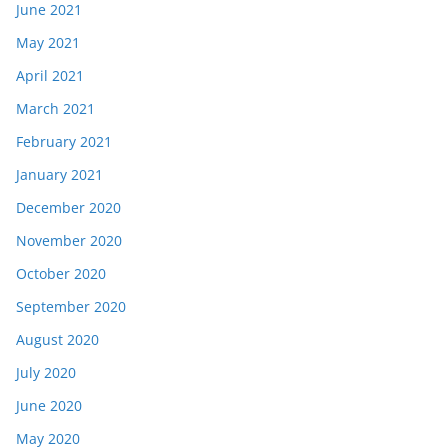
June 2021
May 2021
April 2021
March 2021
February 2021
January 2021
December 2020
November 2020
October 2020
September 2020
August 2020
July 2020
June 2020
May 2020