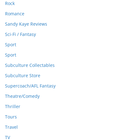
Rock
Romance
Sandy Kaye Reviews
Sci-Fi / Fantasy
Sport
Sport
Subculture Collectables
Subculture Store
Supercoach/AFL Fantasy
Theatre/Comedy
Thriller
Tours
Travel
TV