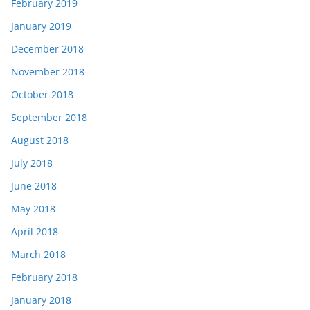
February 2019
January 2019
December 2018
November 2018
October 2018
September 2018
August 2018
July 2018
June 2018
May 2018
April 2018
March 2018
February 2018
January 2018