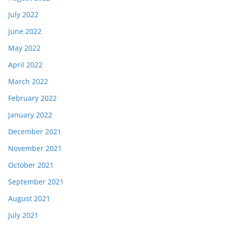
July 2022
June 2022
May 2022
April 2022
March 2022
February 2022
January 2022
December 2021
November 2021
October 2021
September 2021
August 2021
July 2021