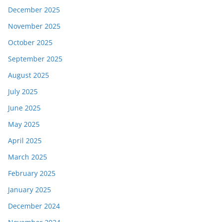
December 2025
November 2025
October 2025
September 2025
August 2025
July 2025
June 2025
May 2025
April 2025
March 2025
February 2025
January 2025
December 2024