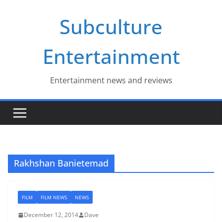
Skip
Subculture
to
content
Entertainment
Entertainment news and reviews
Rakhshan Banietemad
FILM
FILM NEWS
NEWS
December 12, 2014
Dave