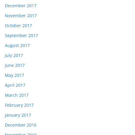
December 2017
November 2017
October 2017
September 2017
August 2017
July 2017
June 2017
May 2017
April 2017
March 2017
February 2017
January 2017
December 2016
November 2016