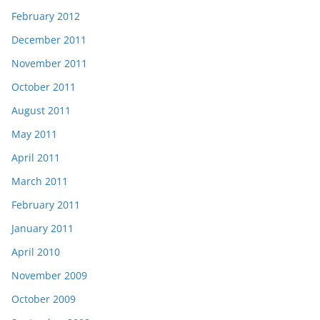
February 2012
December 2011
November 2011
October 2011
August 2011
May 2011
April 2011
March 2011
February 2011
January 2011
April 2010
November 2009
October 2009