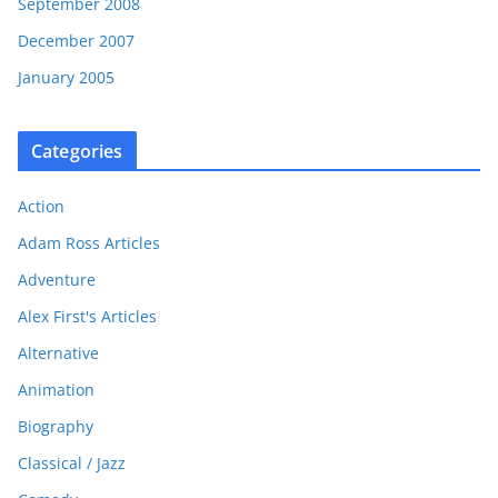
September 2008
December 2007
January 2005
Categories
Action
Adam Ross Articles
Adventure
Alex First's Articles
Alternative
Animation
Biography
Classical / Jazz