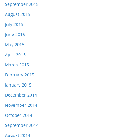
September 2015
August 2015
July 2015
June 2015
May 2015
April 2015
March 2015
February 2015
January 2015
December 2014
November 2014
October 2014
September 2014
August 2014