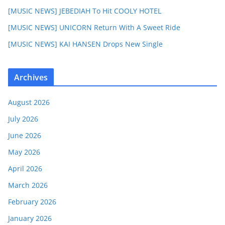
[MUSIC NEWS] JEBEDIAH To Hit COOLY HOTEL
[MUSIC NEWS] UNICORN Return With A Sweet Ride
[MUSIC NEWS] KAI HANSEN Drops New Single
Archives
August 2026
July 2026
June 2026
May 2026
April 2026
March 2026
February 2026
January 2026