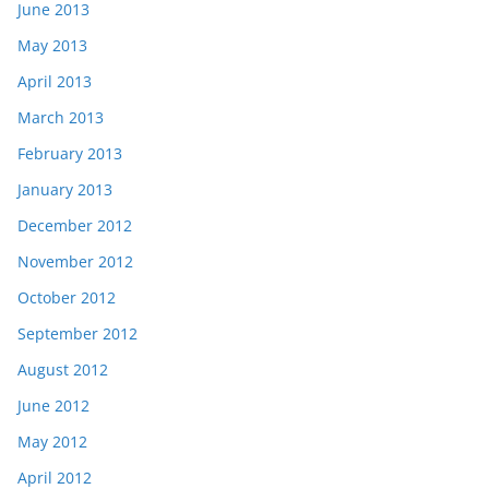
June 2013
May 2013
April 2013
March 2013
February 2013
January 2013
December 2012
November 2012
October 2012
September 2012
August 2012
June 2012
May 2012
April 2012