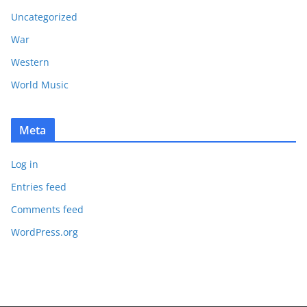
Uncategorized
War
Western
World Music
Meta
Log in
Entries feed
Comments feed
WordPress.org