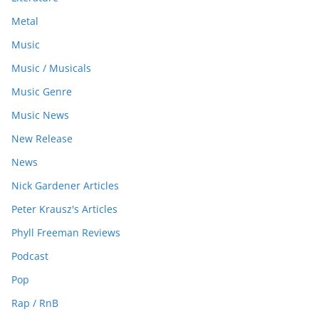
Metal
Music
Music / Musicals
Music Genre
Music News
New Release
News
Nick Gardener Articles
Peter Krausz's Articles
Phyll Freeman Reviews
Podcast
Pop
Rap / RnB