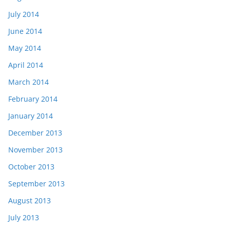
July 2014
June 2014
May 2014
April 2014
March 2014
February 2014
January 2014
December 2013
November 2013
October 2013
September 2013
August 2013
July 2013