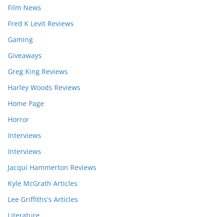
Film News
Fred K Levit Reviews
Gaming
Giveaways
Greg King Reviews
Harley Woods Reviews
Home Page
Horror
Interviews
Interviews
Jacqui Hammerton Reviews
Kyle McGrath Articles
Lee Griffiths's Articles
Literature