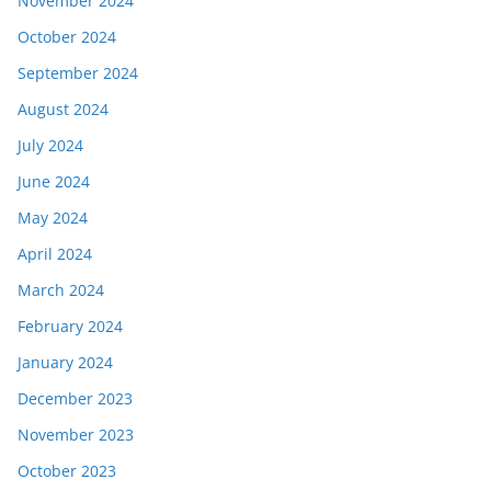
November 2024
October 2024
September 2024
August 2024
July 2024
June 2024
May 2024
April 2024
March 2024
February 2024
January 2024
December 2023
November 2023
October 2023