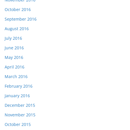
October 2016
September 2016
August 2016
July 2016
June 2016
May 2016
April 2016
March 2016
February 2016
January 2016
December 2015
November 2015
October 2015