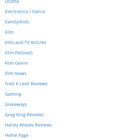
Drama
Electronica / Dance
Family/Kids
Film
Film and TV Articles
Film Festivals
Film Genre
Film News
Fred K Levit Reviews
Gaming
Giveaways
Greg King Reviews
Harley Woods Reviews
Home Page