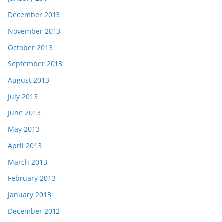
December 2013
November 2013
October 2013
September 2013
August 2013
July 2013
June 2013
May 2013
April 2013
March 2013
February 2013
January 2013
December 2012