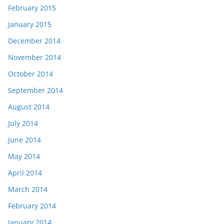
February 2015
January 2015
December 2014
November 2014
October 2014
September 2014
August 2014
July 2014
June 2014
May 2014
April 2014
March 2014
February 2014
January 2014