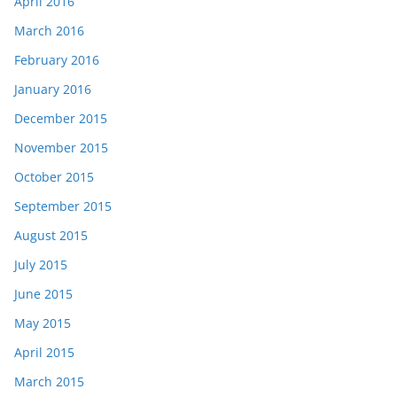
April 2016
March 2016
February 2016
January 2016
December 2015
November 2015
October 2015
September 2015
August 2015
July 2015
June 2015
May 2015
April 2015
March 2015