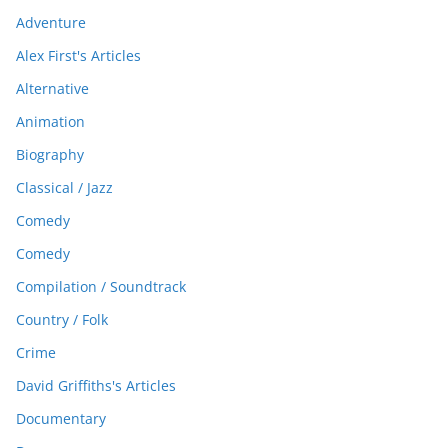
Adventure
Alex First's Articles
Alternative
Animation
Biography
Classical / Jazz
Comedy
Comedy
Compilation / Soundtrack
Country / Folk
Crime
David Griffiths's Articles
Documentary