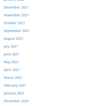
December 2021
November 2021
October 2021
September 2021
August 2021
July 2021
June 2021
May 2021
April 2021
March 2021
February 2021
January 2021
December 2020