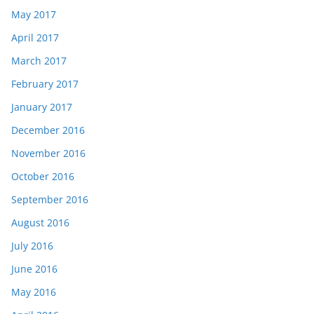
May 2017
April 2017
March 2017
February 2017
January 2017
December 2016
November 2016
October 2016
September 2016
August 2016
July 2016
June 2016
May 2016