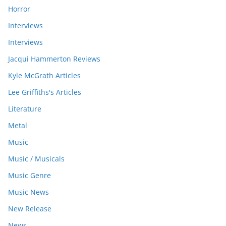
Horror
Interviews
Interviews
Jacqui Hammerton Reviews
Kyle McGrath Articles
Lee Griffiths's Articles
Literature
Metal
Music
Music / Musicals
Music Genre
Music News
New Release
News