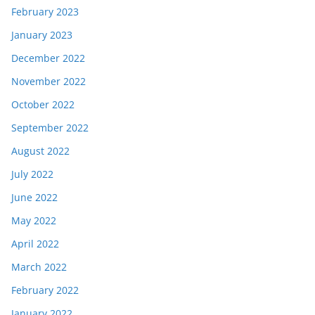
February 2023
January 2023
December 2022
November 2022
October 2022
September 2022
August 2022
July 2022
June 2022
May 2022
April 2022
March 2022
February 2022
January 2022