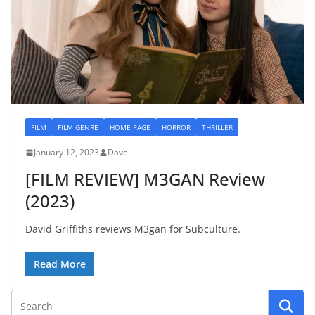
FILM
FILM GENRE
HOME PAGE
HORROR
THRILLER
January 12, 2023
Dave
[FILM REVIEW] M3GAN Review
(2023)
David Griffiths reviews M3gan for Subculture.
Read More