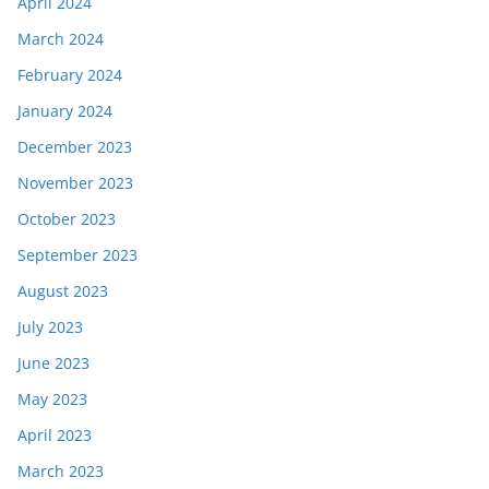
April 2024
March 2024
February 2024
January 2024
December 2023
November 2023
October 2023
September 2023
August 2023
July 2023
June 2023
May 2023
April 2023
March 2023