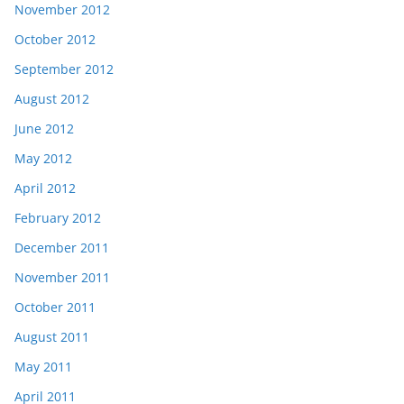
November 2012
October 2012
September 2012
August 2012
June 2012
May 2012
April 2012
February 2012
December 2011
November 2011
October 2011
August 2011
May 2011
April 2011