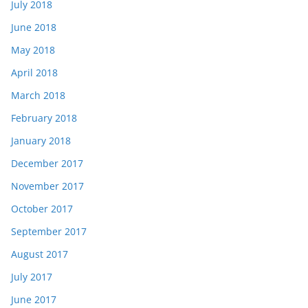
July 2018
June 2018
May 2018
April 2018
March 2018
February 2018
January 2018
December 2017
November 2017
October 2017
September 2017
August 2017
July 2017
June 2017