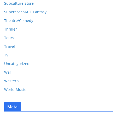
Subculture Store
Supercoach/AFL Fantasy
Theatre/Comedy
Thriller
Tours
Travel
TV
Uncategorized
War
Western
World Music
Meta