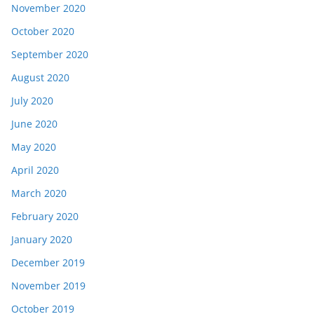
November 2020
October 2020
September 2020
August 2020
July 2020
June 2020
May 2020
April 2020
March 2020
February 2020
January 2020
December 2019
November 2019
October 2019