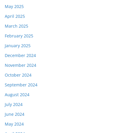
May 2025
April 2025
March 2025
February 2025
January 2025
December 2024
November 2024
October 2024
September 2024
August 2024
July 2024
June 2024
May 2024