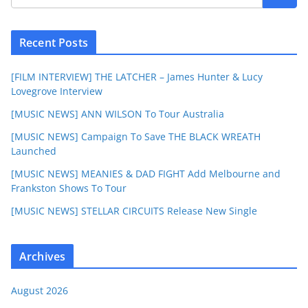
Recent Posts
[FILM INTERVIEW] THE LATCHER – James Hunter & Lucy
Lovegrove Interview
[MUSIC NEWS] ANN WILSON To Tour Australia
[MUSIC NEWS] Campaign To Save THE BLACK WREATH
Launched
[MUSIC NEWS] MEANIES & DAD FIGHT Add Melbourne and
Frankston Shows To Tour
[MUSIC NEWS] STELLAR CIRCUITS Release New Single
Archives
August 2026