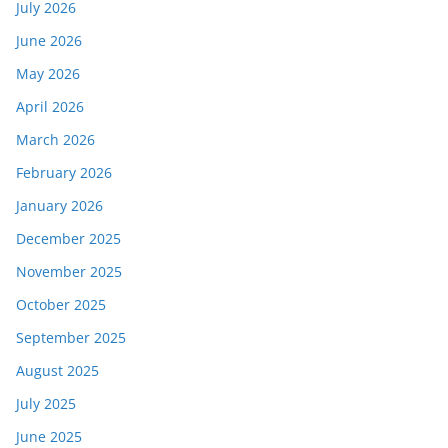
July 2026
June 2026
May 2026
April 2026
March 2026
February 2026
January 2026
December 2025
November 2025
October 2025
September 2025
August 2025
July 2025
June 2025