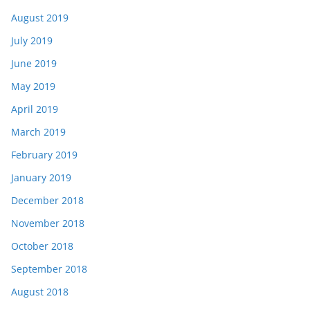
August 2019
July 2019
June 2019
May 2019
April 2019
March 2019
February 2019
January 2019
December 2018
November 2018
October 2018
September 2018
August 2018