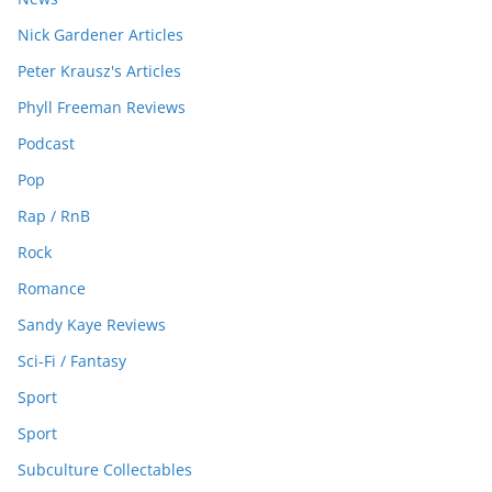
Nick Gardener Articles
Peter Krausz's Articles
Phyll Freeman Reviews
Podcast
Pop
Rap / RnB
Rock
Romance
Sandy Kaye Reviews
Sci-Fi / Fantasy
Sport
Sport
Subculture Collectables