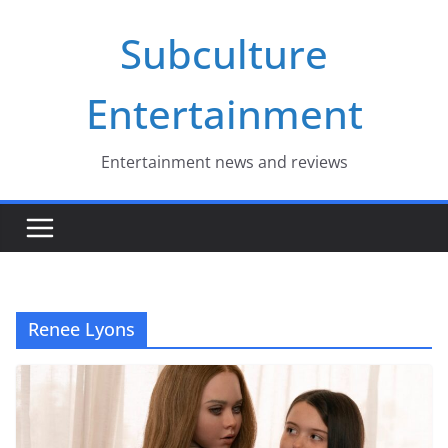
Skip
Subculture
to
content
Entertainment
Entertainment news and reviews
Renee Lyons