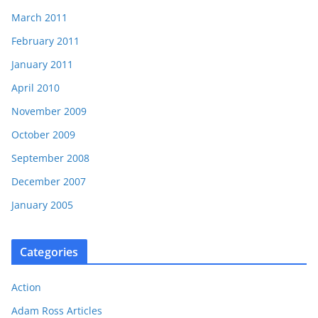
March 2011
February 2011
January 2011
April 2010
November 2009
October 2009
September 2008
December 2007
January 2005
Categories
Action
Adam Ross Articles