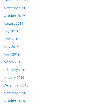
December 2019
November 2019
October 2019
August 2019
July 2019
June 2019
May 2019
April 2019
March 2019
February 2019
January 2019
December 2018
November 2018
October 2018