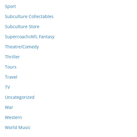
Sport
Subculture Collectables
Subculture Store
Supercoach/AFL Fantasy
Theatre/Comedy
Thriller
Tours
Travel
TV
Uncategorized
War
Western
World Music