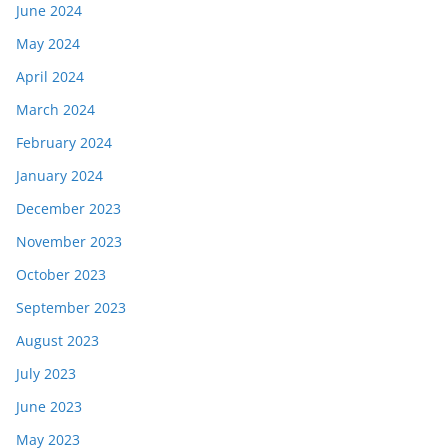
June 2024
May 2024
April 2024
March 2024
February 2024
January 2024
December 2023
November 2023
October 2023
September 2023
August 2023
July 2023
June 2023
May 2023