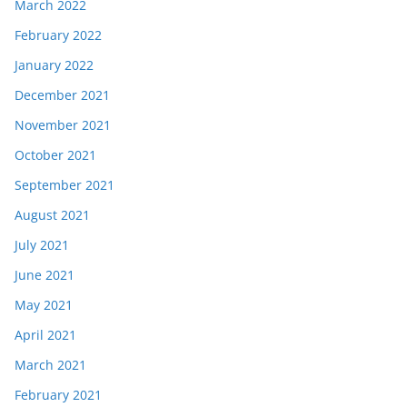
March 2022
February 2022
January 2022
December 2021
November 2021
October 2021
September 2021
August 2021
July 2021
June 2021
May 2021
April 2021
March 2021
February 2021