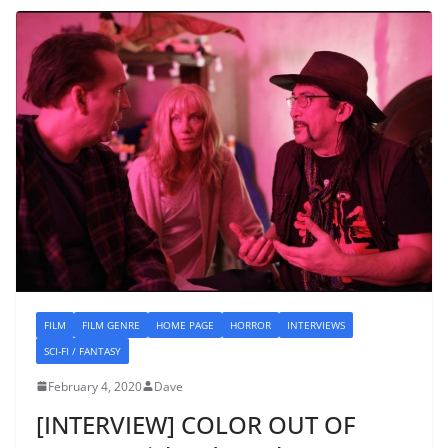
FILM
FILM GENRE
HOME PAGE
HORROR
INTERVIEWS
SCI-FI / FANTASY
February 4, 2020
Dave
[INTERVIEW] COLOR OUT OF