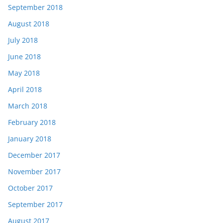
September 2018
August 2018
July 2018
June 2018
May 2018
April 2018
March 2018
February 2018
January 2018
December 2017
November 2017
October 2017
September 2017
August 2017