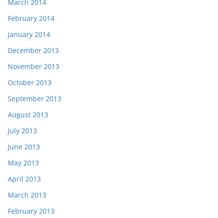
March 2014
February 2014
January 2014
December 2013
November 2013
October 2013
September 2013
August 2013
July 2013
June 2013
May 2013
April 2013
March 2013
February 2013