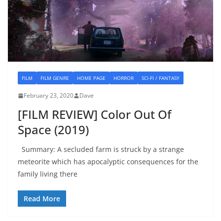
FILM
FILM GENRE
HOME PAGE
HORROR
SCI-FI / FANTASY
February 23, 2020
Dave
[FILM REVIEW] Color Out Of
Space (2019)
Summary: A secluded farm is struck by a strange
meteorite which has apocalyptic consequences for the
family living there
Read More