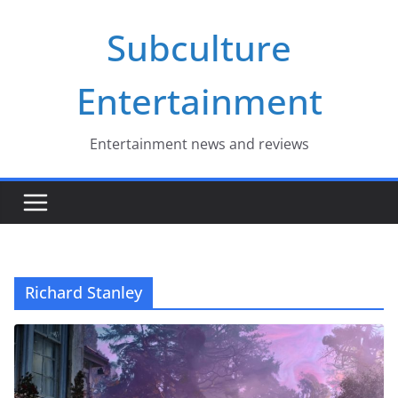
Skip
Subculture
to
content
Entertainment
Entertainment news and reviews
Richard Stanley