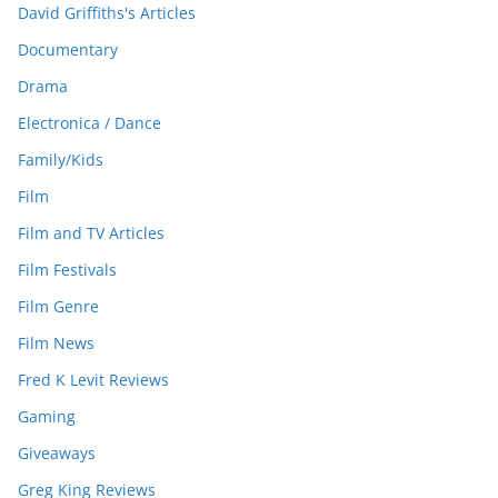
David Griffiths's Articles
Documentary
Drama
Electronica / Dance
Family/Kids
Film
Film and TV Articles
Film Festivals
Film Genre
Film News
Fred K Levit Reviews
Gaming
Giveaways
Greg King Reviews