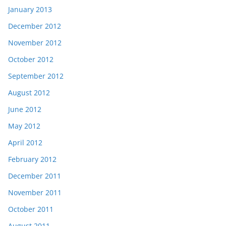
January 2013
December 2012
November 2012
October 2012
September 2012
August 2012
June 2012
May 2012
April 2012
February 2012
December 2011
November 2011
October 2011
August 2011