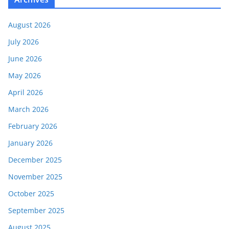
August 2026
July 2026
June 2026
May 2026
April 2026
March 2026
February 2026
January 2026
December 2025
November 2025
October 2025
September 2025
August 2025