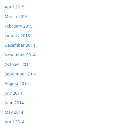
April 2015
March 2015
February 2015
January 2015
December 2014
November 2014
October 2014
September 2014
August 2014
July 2014
June 2014
May 2014
April 2014