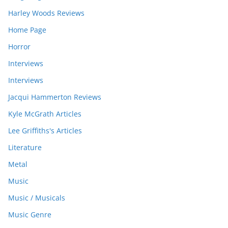
Harley Woods Reviews
Home Page
Horror
Interviews
Interviews
Jacqui Hammerton Reviews
Kyle McGrath Articles
Lee Griffiths's Articles
Literature
Metal
Music
Music / Musicals
Music Genre