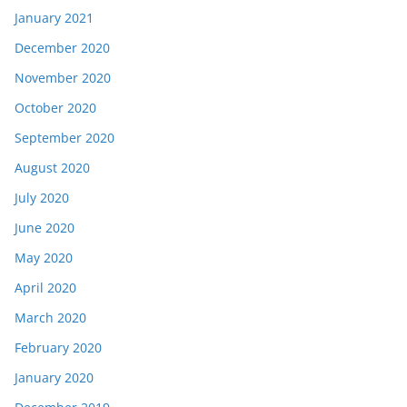
January 2021
December 2020
November 2020
October 2020
September 2020
August 2020
July 2020
June 2020
May 2020
April 2020
March 2020
February 2020
January 2020