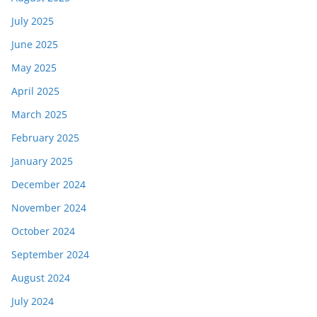
July 2025
June 2025
May 2025
April 2025
March 2025
February 2025
January 2025
December 2024
November 2024
October 2024
September 2024
August 2024
July 2024