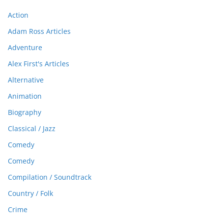
Action
Adam Ross Articles
Adventure
Alex First's Articles
Alternative
Animation
Biography
Classical / Jazz
Comedy
Comedy
Compilation / Soundtrack
Country / Folk
Crime