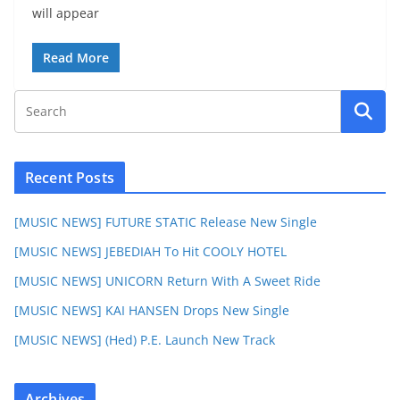
will appear
Read More
Recent Posts
[MUSIC NEWS] FUTURE STATIC Release New Single
[MUSIC NEWS] JEBEDIAH To Hit COOLY HOTEL
[MUSIC NEWS] UNICORN Return With A Sweet Ride
[MUSIC NEWS] KAI HANSEN Drops New Single
[MUSIC NEWS] (Hed) P.E. Launch New Track
Archives