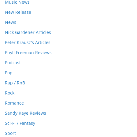
Music News
New Release
News
Nick Gardener Articles
Peter Krausz's Articles
Phyll Freeman Reviews
Podcast
Pop
Rap / RnB
Rock
Romance
Sandy Kaye Reviews
Sci-Fi / Fantasy
Sport