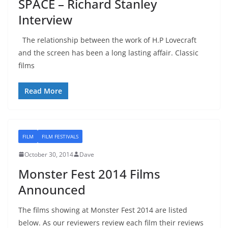
SPACE – Richard Stanley
Interview
The relationship between the work of H.P Lovecraft
and the screen has been a long lasting affair. Classic
films
Read More
FILM
FILM FESTIVALS
October 30, 2014
Dave
Monster Fest 2014 Films
Announced
The films showing at Monster Fest 2014 are listed
below. As our reviewers review each film their reviews