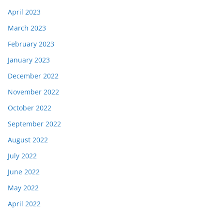
April 2023
March 2023
February 2023
January 2023
December 2022
November 2022
October 2022
September 2022
August 2022
July 2022
June 2022
May 2022
April 2022