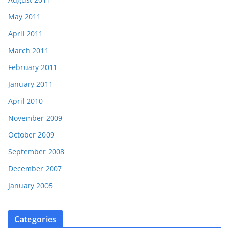
May 2011
April 2011
March 2011
February 2011
January 2011
April 2010
November 2009
October 2009
September 2008
December 2007
January 2005
Categories