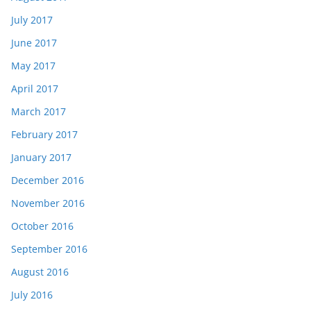
July 2017
June 2017
May 2017
April 2017
March 2017
February 2017
January 2017
December 2016
November 2016
October 2016
September 2016
August 2016
July 2016