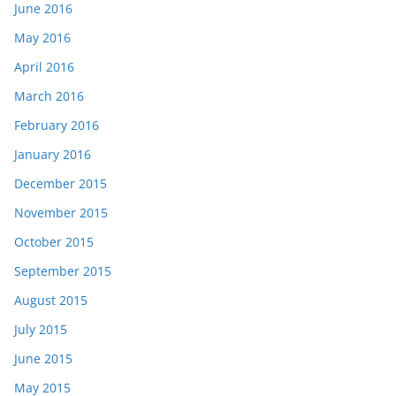
June 2016
May 2016
April 2016
March 2016
February 2016
January 2016
December 2015
November 2015
October 2015
September 2015
August 2015
July 2015
June 2015
May 2015