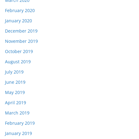
March 2020
February 2020
January 2020
December 2019
November 2019
October 2019
August 2019
July 2019
June 2019
May 2019
April 2019
March 2019
February 2019
January 2019