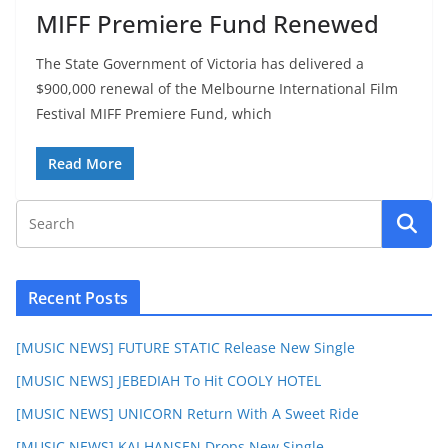
MIFF Premiere Fund Renewed
The State Government of Victoria has delivered a
$900,000 renewal of the Melbourne International Film
Festival MIFF Premiere Fund, which
Read More
Recent Posts
[MUSIC NEWS] FUTURE STATIC Release New Single
[MUSIC NEWS] JEBEDIAH To Hit COOLY HOTEL
[MUSIC NEWS] UNICORN Return With A Sweet Ride
[MUSIC NEWS] KAI HANSEN Drops New Single