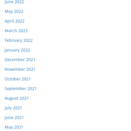
June 2022
May 2022
April 2022
March 2022
February 2022
January 2022
December 2021
November 2021
October 2021
September 2021
August 2021
July 2021
June 2021
May 2021