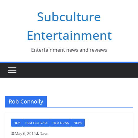
Skip
Subculture
to
content
Entertainment
Entertainment news and reviews
Rob Connolly
FILM
FILM FESTIVALS
FILM NEWS
NEWS
May 6, 2015
Dave