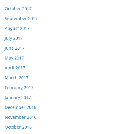
October 2017
September 2017
August 2017
July 2017
June 2017
May 2017
April 2017
March 2017
February 2017
January 2017
December 2016
November 2016
October 2016