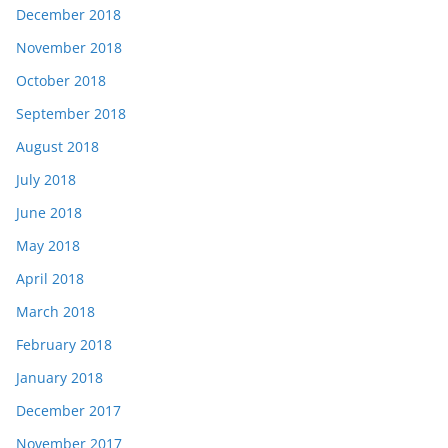
December 2018
November 2018
October 2018
September 2018
August 2018
July 2018
June 2018
May 2018
April 2018
March 2018
February 2018
January 2018
December 2017
November 2017