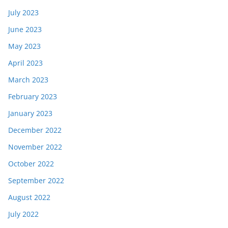
July 2023
June 2023
May 2023
April 2023
March 2023
February 2023
January 2023
December 2022
November 2022
October 2022
September 2022
August 2022
July 2022