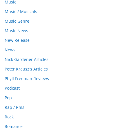
Music
Music / Musicals
Music Genre
Music News
New Release
News
Nick Gardener Articles
Peter Krausz's Articles
Phyll Freeman Reviews
Podcast
Pop
Rap / RnB
Rock
Romance