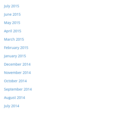
July 2015
June 2015
May 2015
April 2015
March 2015
February 2015
January 2015
December 2014
November 2014
October 2014
September 2014
August 2014
July 2014