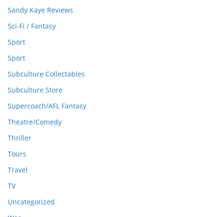
Sandy Kaye Reviews
Sci-Fi / Fantasy
Sport
Sport
Subculture Collectables
Subculture Store
Supercoach/AFL Fantasy
Theatre/Comedy
Thriller
Tours
Travel
TV
Uncategorized