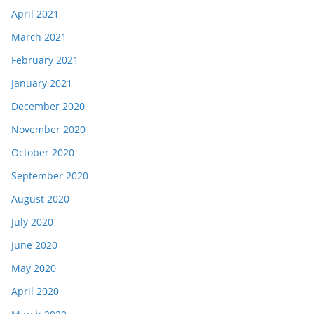
April 2021
March 2021
February 2021
January 2021
December 2020
November 2020
October 2020
September 2020
August 2020
July 2020
June 2020
May 2020
April 2020