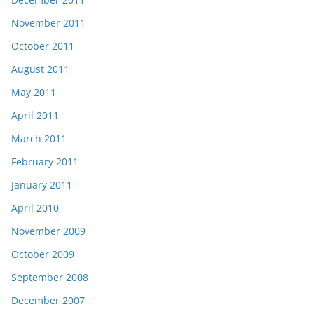
November 2011
October 2011
August 2011
May 2011
April 2011
March 2011
February 2011
January 2011
April 2010
November 2009
October 2009
September 2008
December 2007