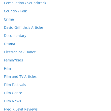
Compilation / Soundtrack
Country / Folk
Crime
David Griffiths's Articles
Documentary
Drama
Electronica / Dance
Family/Kids
Film
Film and TV Articles
Film Festivals
Film Genre
Film News
Fred K Levit Reviews