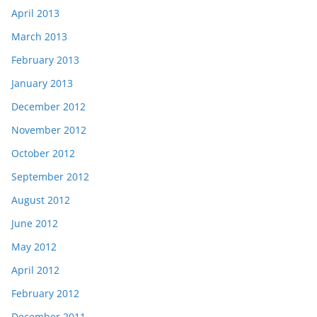
April 2013
March 2013
February 2013
January 2013
December 2012
November 2012
October 2012
September 2012
August 2012
June 2012
May 2012
April 2012
February 2012
December 2011