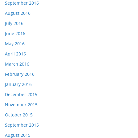
September 2016
August 2016
July 2016
June 2016
May 2016
April 2016
March 2016
February 2016
January 2016
December 2015
November 2015
October 2015
September 2015
August 2015