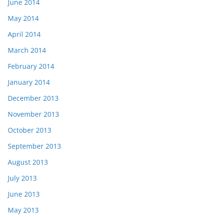
June 2014
May 2014
April 2014
March 2014
February 2014
January 2014
December 2013
November 2013
October 2013
September 2013
August 2013
July 2013
June 2013
May 2013