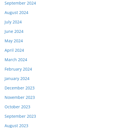
September 2024
August 2024
July 2024
June 2024
May 2024
April 2024
March 2024
February 2024
January 2024
December 2023
November 2023
October 2023
September 2023
August 2023