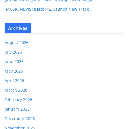
[MUSIC NEWS] (Hed) P.E. Launch New Track
Archives
August 2026
July 2026
June 2026
May 2026
April 2026
March 2026
February 2026
January 2026
December 2025
November 2025