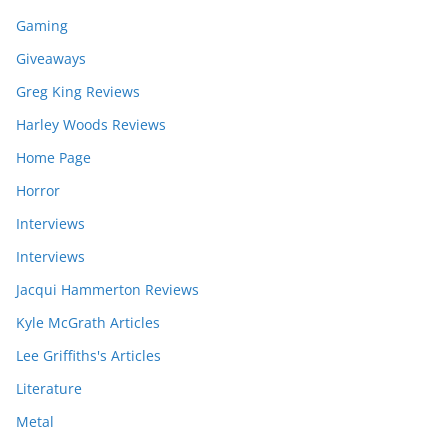
Gaming
Giveaways
Greg King Reviews
Harley Woods Reviews
Home Page
Horror
Interviews
Interviews
Jacqui Hammerton Reviews
Kyle McGrath Articles
Lee Griffiths's Articles
Literature
Metal