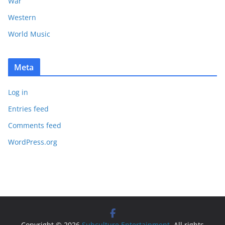
War
Western
World Music
Meta
Log in
Entries feed
Comments feed
WordPress.org
Copyright © 2026
Subculture Entertainment
. All rights