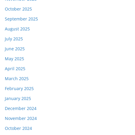
October 2025
September 2025
August 2025
July 2025
June 2025
May 2025
April 2025
March 2025
February 2025
January 2025
December 2024
November 2024
October 2024