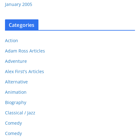
January 2005
Categories
Action
Adam Ross Articles
Adventure
Alex First's Articles
Alternative
Animation
Biography
Classical / Jazz
Comedy
Comedy