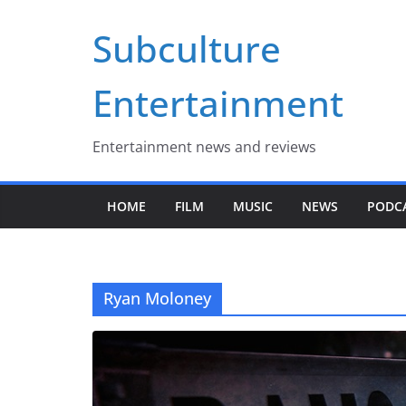
Skip
Subculture
to
content
Entertainment
Entertainment news and reviews
HOME
FILM
MUSIC
NEWS
PODC
Ryan Moloney