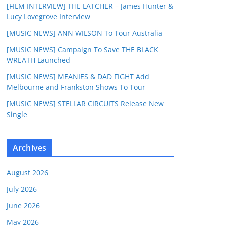
[FILM INTERVIEW] THE LATCHER – James Hunter &
Lucy Lovegrove Interview
[MUSIC NEWS] ANN WILSON To Tour Australia
[MUSIC NEWS] Campaign To Save THE BLACK
WREATH Launched
[MUSIC NEWS] MEANIES & DAD FIGHT Add
Melbourne and Frankston Shows To Tour
[MUSIC NEWS] STELLAR CIRCUITS Release New
Single
Archives
August 2026
July 2026
June 2026
May 2026