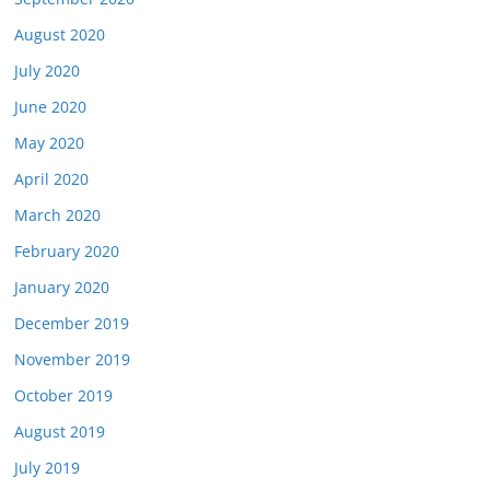
August 2020
July 2020
June 2020
May 2020
April 2020
March 2020
February 2020
January 2020
December 2019
November 2019
October 2019
August 2019
July 2019