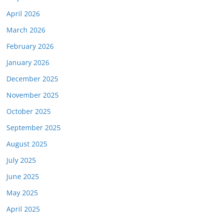
April 2026
March 2026
February 2026
January 2026
December 2025
November 2025
October 2025
September 2025
August 2025
July 2025
June 2025
May 2025
April 2025