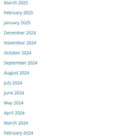
March 2025
February 2025
January 2025
December 2024
November 2024
October 2024
September 2024
August 2024
July 2024
June 2024
May 2024
April 2024
March 2024
February 2024