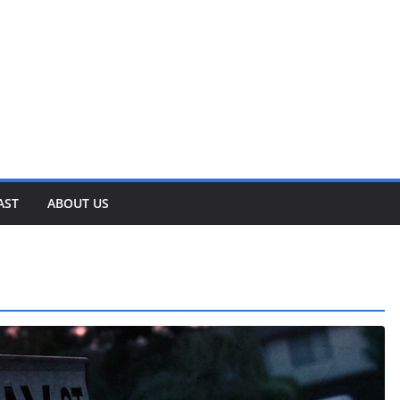
AST
ABOUT US