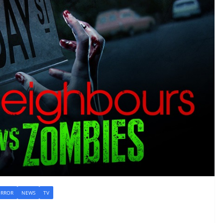
RROR
NEWS
TV