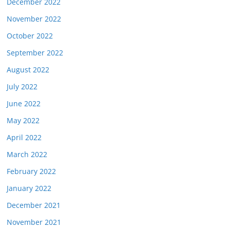
December 2022
November 2022
October 2022
September 2022
August 2022
July 2022
June 2022
May 2022
April 2022
March 2022
February 2022
January 2022
December 2021
November 2021