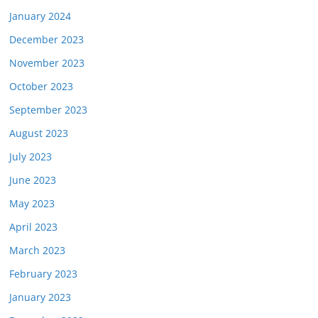
January 2024
December 2023
November 2023
October 2023
September 2023
August 2023
July 2023
June 2023
May 2023
April 2023
March 2023
February 2023
January 2023