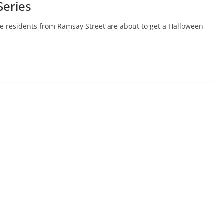
Series
e residents from Ramsay Street are about to get a Halloween