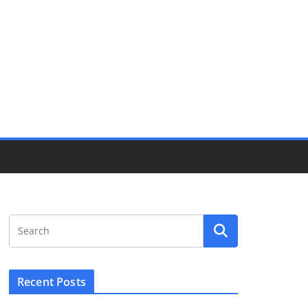
Recent Posts