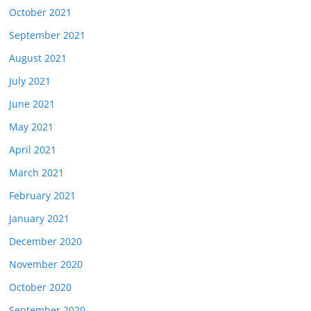
October 2021
September 2021
August 2021
July 2021
June 2021
May 2021
April 2021
March 2021
February 2021
January 2021
December 2020
November 2020
October 2020
September 2020