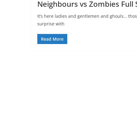
Neighbours vs Zombies Full 
It’s here ladies and gentlemen and ghouls… thos
surprise with
Read More