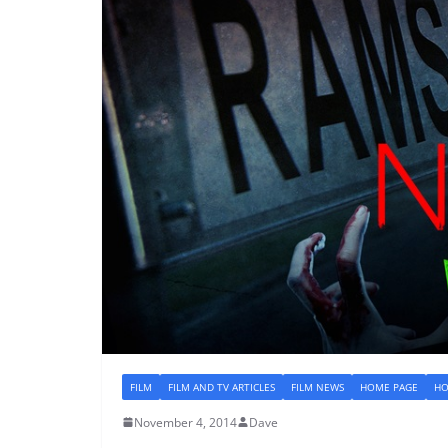
FILM
FILM AND TV ARTICLES
FILM NEWS
HOME PAGE
HO
November 4, 2014
Dave