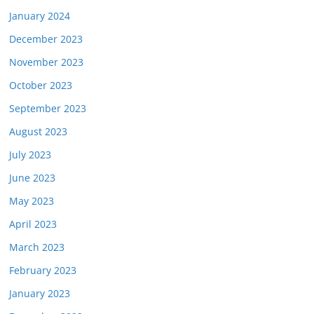
January 2024
December 2023
November 2023
October 2023
September 2023
August 2023
July 2023
June 2023
May 2023
April 2023
March 2023
February 2023
January 2023