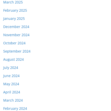
March 2025
February 2025
January 2025
December 2024
November 2024
October 2024
September 2024
August 2024
July 2024
June 2024
May 2024
April 2024
March 2024
February 2024