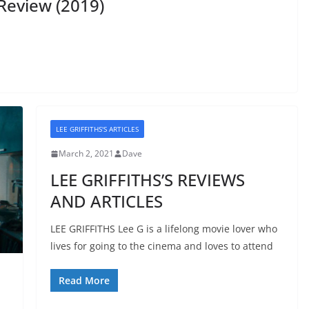
Review (2019)
LEE GRIFFITHS'S ARTICLES
March 2, 2021
Dave
LEE GRIFFITHS’S REVIEWS
AND ARTICLES
LEE GRIFFITHS Lee G is a lifelong movie lover who
lives for going to the cinema and loves to attend
Read More