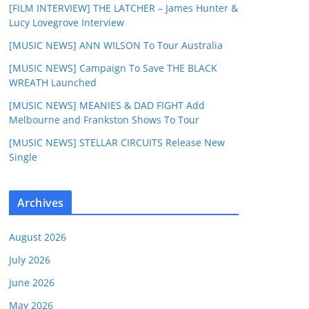
[FILM INTERVIEW] THE LATCHER – James Hunter &
Lucy Lovegrove Interview
[MUSIC NEWS] ANN WILSON To Tour Australia
[MUSIC NEWS] Campaign To Save THE BLACK
WREATH Launched
[MUSIC NEWS] MEANIES & DAD FIGHT Add
Melbourne and Frankston Shows To Tour
[MUSIC NEWS] STELLAR CIRCUITS Release New
Single
Archives
August 2026
July 2026
June 2026
May 2026