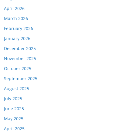
April 2026
March 2026
February 2026
January 2026
December 2025
November 2025
October 2025
September 2025
August 2025
July 2025
June 2025
May 2025
April 2025