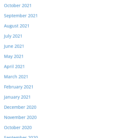
October 2021
September 2021
August 2021
July 2021
June 2021
May 2021
April 2021
March 2021
February 2021
January 2021
December 2020
November 2020
October 2020
September 2020