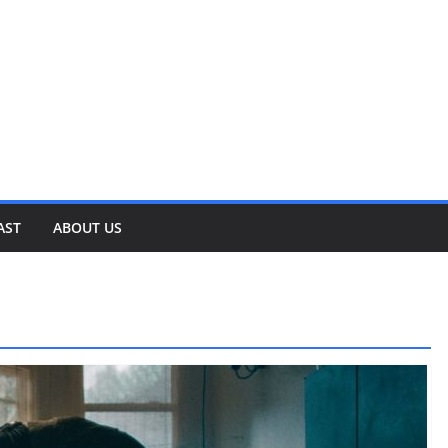
AST
ABOUT US