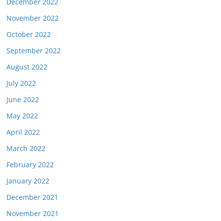
December 2022
November 2022
October 2022
September 2022
August 2022
July 2022
June 2022
May 2022
April 2022
March 2022
February 2022
January 2022
December 2021
November 2021