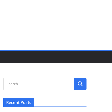
Recent Posts