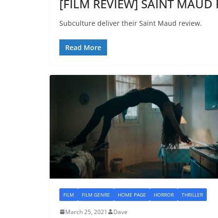
[FILM REVIEW] SAINT MAUD 
Subculture deliver their Saint Maud review.
Read More
FILM
FILM GENRE
HOME PAGE
HORROR
THRILLER
March 25, 2021
Dave