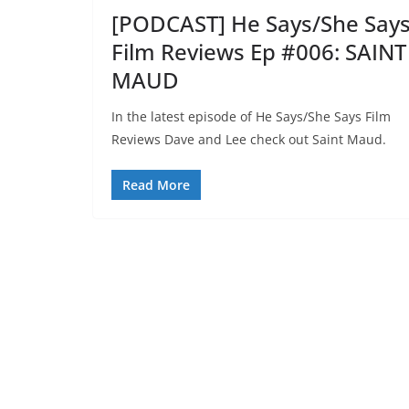
[PODCAST] He Says/She Say
Film Reviews Ep #006: SAINT
MAUD
In the latest episode of He Says/She Says Film
Reviews Dave and Lee check out Saint Maud.
Read More