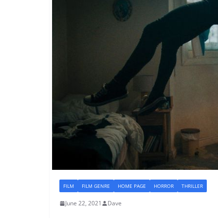
FILM
FILM GENRE
HOME PAGE
HORROR
THRILLER
June 22, 2021
Dave