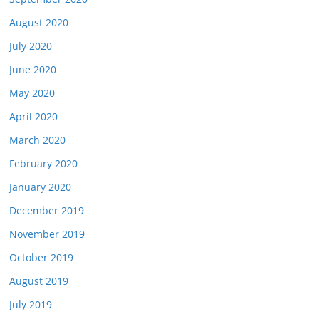
August 2020
July 2020
June 2020
May 2020
April 2020
March 2020
February 2020
January 2020
December 2019
November 2019
October 2019
August 2019
July 2019