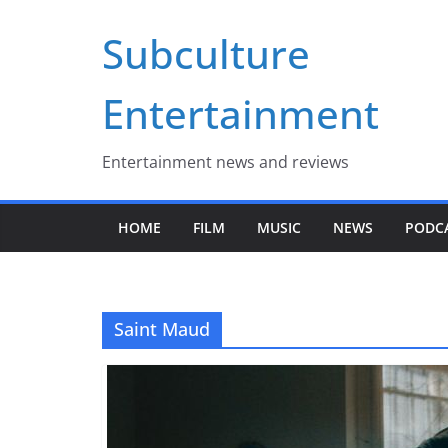
Skip
Subculture
to
content
Entertainment
Entertainment news and reviews
HOME
FILM
MUSIC
NEWS
PODC
Saint Maud