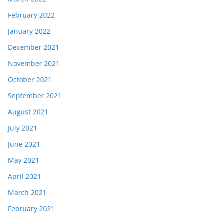
February 2022
January 2022
December 2021
November 2021
October 2021
September 2021
August 2021
July 2021
June 2021
May 2021
April 2021
March 2021
February 2021