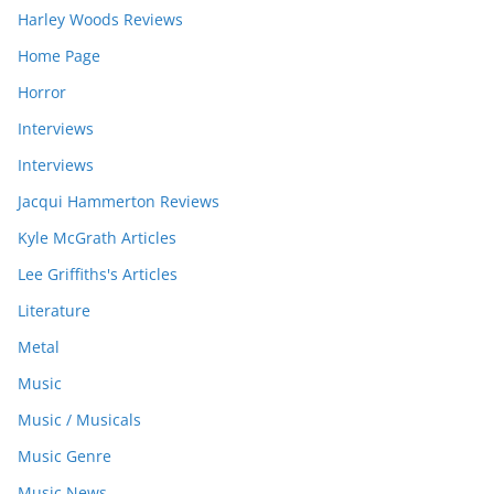
Harley Woods Reviews
Home Page
Horror
Interviews
Interviews
Jacqui Hammerton Reviews
Kyle McGrath Articles
Lee Griffiths's Articles
Literature
Metal
Music
Music / Musicals
Music Genre
Music News