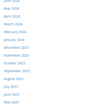
June 2024
May 2024
April 2024
March 2024
February 2024
January 2024
December 2023
November 2023
October 2023
September 2023
August 2023
July 2023
June 2023
May 2023