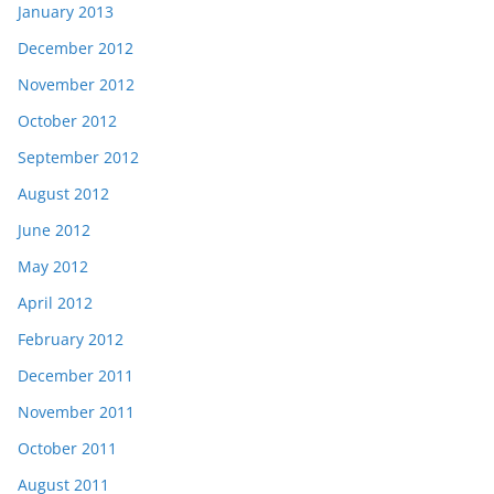
January 2013
December 2012
November 2012
October 2012
September 2012
August 2012
June 2012
May 2012
April 2012
February 2012
December 2011
November 2011
October 2011
August 2011