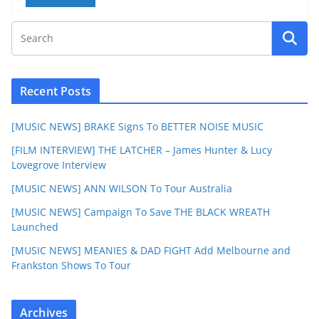
Recent Posts
[MUSIC NEWS] BRAKE Signs To BETTER NOISE MUSIC
[FILM INTERVIEW] THE LATCHER – James Hunter & Lucy
Lovegrove Interview
[MUSIC NEWS] ANN WILSON To Tour Australia
[MUSIC NEWS] Campaign To Save THE BLACK WREATH
Launched
[MUSIC NEWS] MEANIES & DAD FIGHT Add Melbourne and
Frankston Shows To Tour
Archives