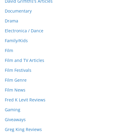
David Griffiths's Articles
Documentary
Drama
Electronica / Dance
Family/Kids
Film
Film and TV Articles
Film Festivals
Film Genre
Film News
Fred K Levit Reviews
Gaming
Giveaways
Greg King Reviews