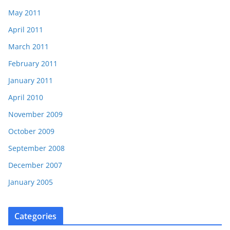
May 2011
April 2011
March 2011
February 2011
January 2011
April 2010
November 2009
October 2009
September 2008
December 2007
January 2005
Categories