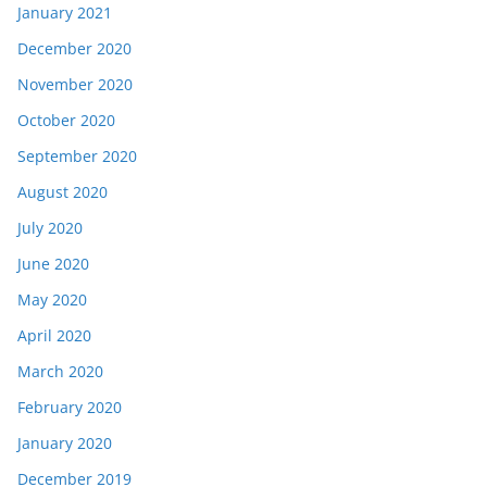
January 2021
December 2020
November 2020
October 2020
September 2020
August 2020
July 2020
June 2020
May 2020
April 2020
March 2020
February 2020
January 2020
December 2019