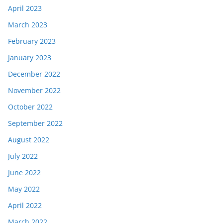
April 2023
March 2023
February 2023
January 2023
December 2022
November 2022
October 2022
September 2022
August 2022
July 2022
June 2022
May 2022
April 2022
March 2022