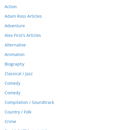
Action
Adam Ross Articles
Adventure
Alex First's Articles
Alternative
Animation
Biography
Classical / Jazz
Comedy
Comedy
Compilation / Soundtrack
Country / Folk
Crime