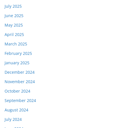
July 2025
June 2025
May 2025
April 2025
March 2025
February 2025
January 2025
December 2024
November 2024
October 2024
September 2024
August 2024
July 2024