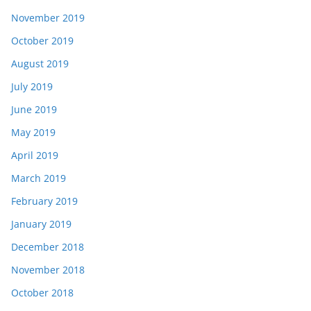
November 2019
October 2019
August 2019
July 2019
June 2019
May 2019
April 2019
March 2019
February 2019
January 2019
December 2018
November 2018
October 2018