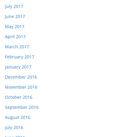
July 2017
June 2017
May 2017
April 2017
March 2017
February 2017
January 2017
December 2016
November 2016
October 2016
September 2016
August 2016
July 2016