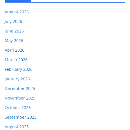
August 2026
July 2026
June 2026
May 2026
April 2026
March 2026
February 2026
January 2026
December 2025
November 2025
October 2025
September 2025
August 2025