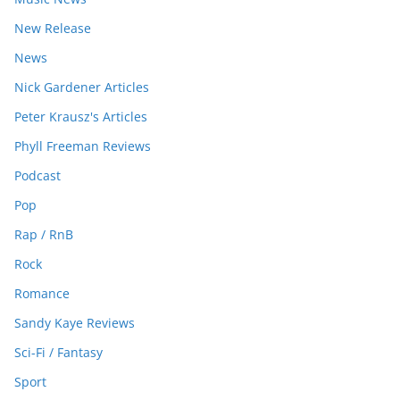
New Release
News
Nick Gardener Articles
Peter Krausz's Articles
Phyll Freeman Reviews
Podcast
Pop
Rap / RnB
Rock
Romance
Sandy Kaye Reviews
Sci-Fi / Fantasy
Sport