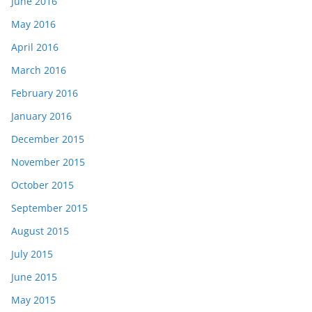
June 2016
May 2016
April 2016
March 2016
February 2016
January 2016
December 2015
November 2015
October 2015
September 2015
August 2015
July 2015
June 2015
May 2015