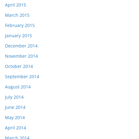
April 2015
March 2015
February 2015
January 2015
December 2014
November 2014
October 2014
September 2014
August 2014
July 2014
June 2014
May 2014
April 2014
March 2014