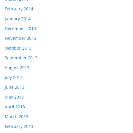
February 2014
January 2014
December 2013
November 2013
October 2013
September 2013
August 2013
July 2013
June 2013
May 2013
April 2013
March 2013
February 2013