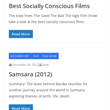
Best Socially Conscious Films
The boys from ‘The Good The Bad The Ugly Film Show’
take a look at the best socially conscious films.
Read More
DOCUMENTARY
FILM
FILM GENRE
December 26, 2012
Dave
Samsara (2012)
Summary: The team behind Baraka reunites for
another journey around the world in Samsara,
exploring themes of birth, life, death
Read More