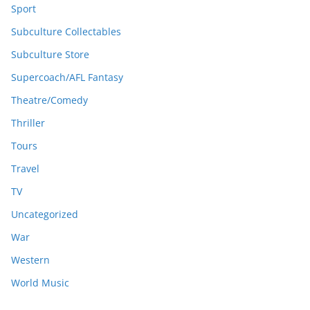
Sport
Subculture Collectables
Subculture Store
Supercoach/AFL Fantasy
Theatre/Comedy
Thriller
Tours
Travel
TV
Uncategorized
War
Western
World Music