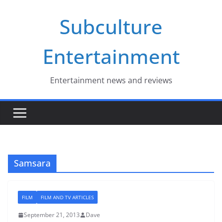
Skip
Subculture
to
content
Entertainment
Entertainment news and reviews
Samsara
FILM
FILM AND TV ARTICLES
September 21, 2013
Dave