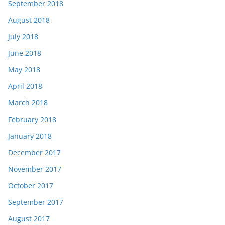
September 2018
August 2018
July 2018
June 2018
May 2018
April 2018
March 2018
February 2018
January 2018
December 2017
November 2017
October 2017
September 2017
August 2017