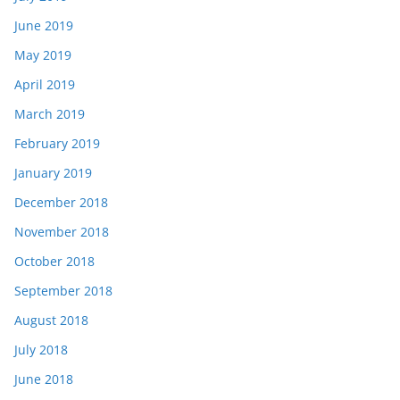
June 2019
May 2019
April 2019
March 2019
February 2019
January 2019
December 2018
November 2018
October 2018
September 2018
August 2018
July 2018
June 2018