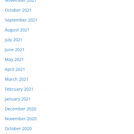
November 2021
October 2021
September 2021
August 2021
July 2021
June 2021
May 2021
April 2021
March 2021
February 2021
January 2021
December 2020
November 2020
October 2020