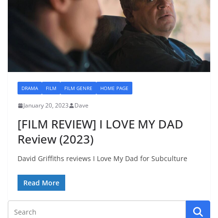
DRAMA
FILM
FILM GENRE
HOME PAGE
January 20, 2023
Dave
[FILM REVIEW] I LOVE MY DAD
Review (2023)
David Griffiths reviews I Love My Dad for Subculture
Read More