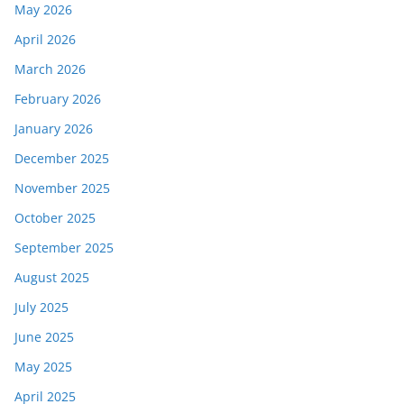
May 2026
April 2026
March 2026
February 2026
January 2026
December 2025
November 2025
October 2025
September 2025
August 2025
July 2025
June 2025
May 2025
April 2025