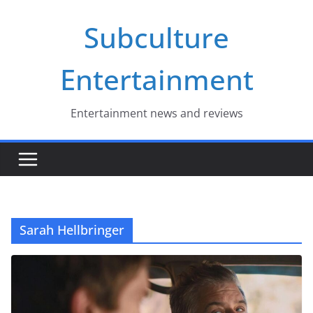
Skip
Subculture
to
content
Entertainment
Entertainment news and reviews
Sarah Hellbringer