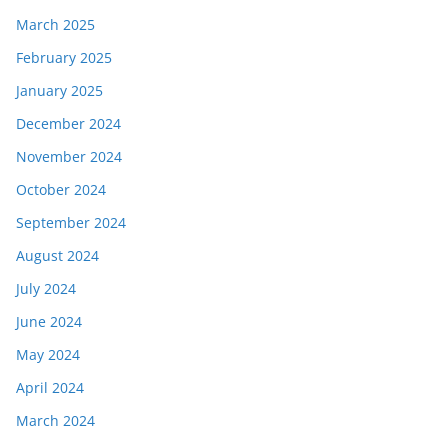
March 2025
February 2025
January 2025
December 2024
November 2024
October 2024
September 2024
August 2024
July 2024
June 2024
May 2024
April 2024
March 2024