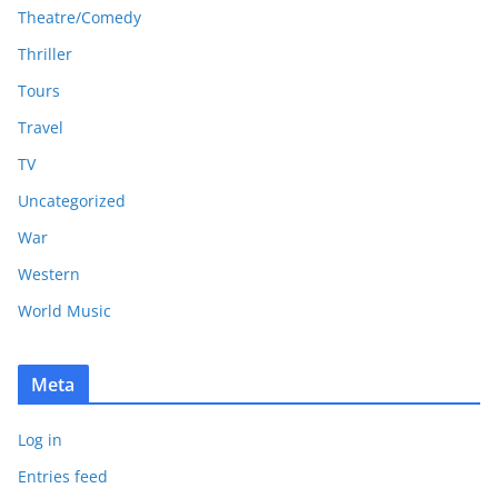
Theatre/Comedy
Thriller
Tours
Travel
TV
Uncategorized
War
Western
World Music
Meta
Log in
Entries feed