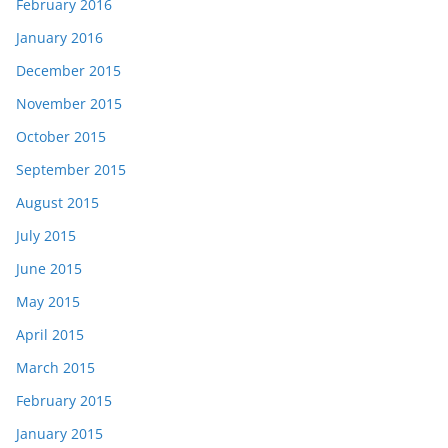
February 2016
January 2016
December 2015
November 2015
October 2015
September 2015
August 2015
July 2015
June 2015
May 2015
April 2015
March 2015
February 2015
January 2015