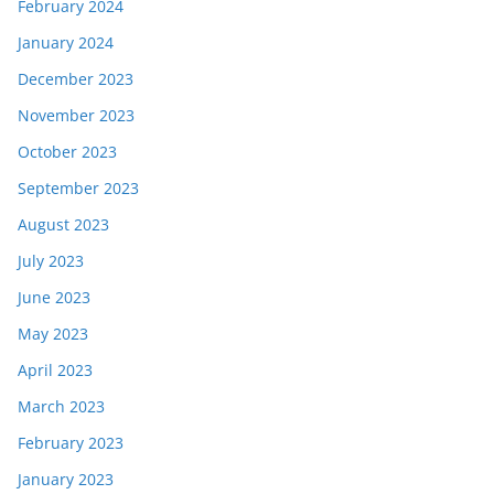
February 2024
January 2024
December 2023
November 2023
October 2023
September 2023
August 2023
July 2023
June 2023
May 2023
April 2023
March 2023
February 2023
January 2023