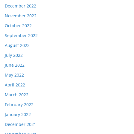
December 2022
November 2022
October 2022
September 2022
August 2022
July 2022
June 2022
May 2022
April 2022
March 2022
February 2022
January 2022
December 2021