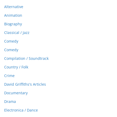
Alternative
Animation
Biography
Classical / Jazz
Comedy
Comedy
Compilation / Soundtrack
Country / Folk
Crime
David Griffiths's Articles
Documentary
Drama
Electronica / Dance