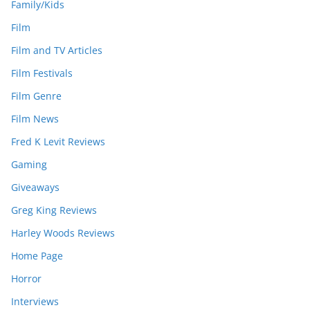
Family/Kids
Film
Film and TV Articles
Film Festivals
Film Genre
Film News
Fred K Levit Reviews
Gaming
Giveaways
Greg King Reviews
Harley Woods Reviews
Home Page
Horror
Interviews