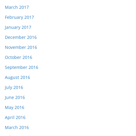
March 2017
February 2017
January 2017
December 2016
November 2016
October 2016
September 2016
August 2016
July 2016
June 2016
May 2016
April 2016
March 2016