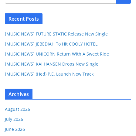
Recent Posts
[MUSIC NEWS] FUTURE STATIC Release New Single
[MUSIC NEWS] JEBEDIAH To Hit COOLY HOTEL
[MUSIC NEWS] UNICORN Return With A Sweet Ride
[MUSIC NEWS] KAI HANSEN Drops New Single
[MUSIC NEWS] (Hed) P.E. Launch New Track
Archives
August 2026
July 2026
June 2026