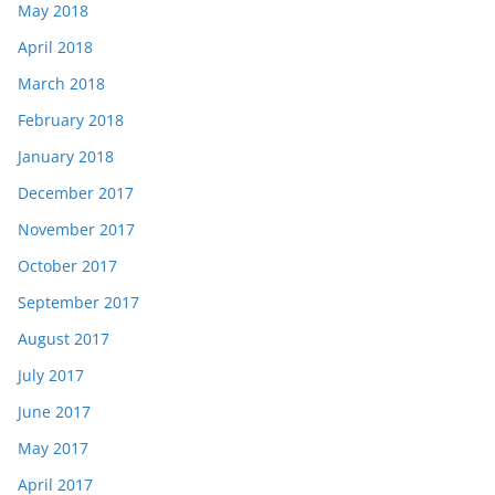
May 2018
April 2018
March 2018
February 2018
January 2018
December 2017
November 2017
October 2017
September 2017
August 2017
July 2017
June 2017
May 2017
April 2017