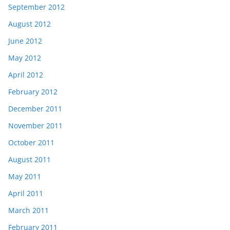
September 2012
August 2012
June 2012
May 2012
April 2012
February 2012
December 2011
November 2011
October 2011
August 2011
May 2011
April 2011
March 2011
February 2011