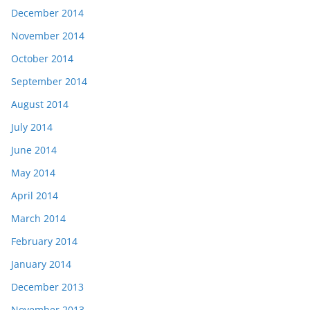
December 2014
November 2014
October 2014
September 2014
August 2014
July 2014
June 2014
May 2014
April 2014
March 2014
February 2014
January 2014
December 2013
November 2013