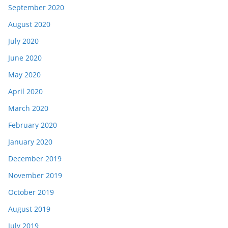
September 2020
August 2020
July 2020
June 2020
May 2020
April 2020
March 2020
February 2020
January 2020
December 2019
November 2019
October 2019
August 2019
July 2019