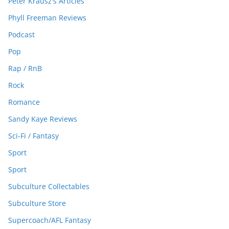
Peter Krausz's Articles
Phyll Freeman Reviews
Podcast
Pop
Rap / RnB
Rock
Romance
Sandy Kaye Reviews
Sci-Fi / Fantasy
Sport
Sport
Subculture Collectables
Subculture Store
Supercoach/AFL Fantasy