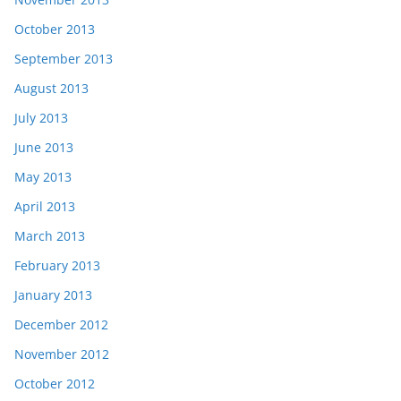
October 2013
September 2013
August 2013
July 2013
June 2013
May 2013
April 2013
March 2013
February 2013
January 2013
December 2012
November 2012
October 2012