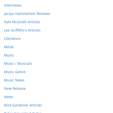
Interviews
Jacqui Hammerton Reviews
Kyle McGrath Articles
Lee Griffiths's Articles
Literature
Metal
Music
Music / Musicals
Music Genre
Music News
New Release
News
Nick Gardener Articles