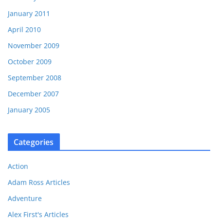
January 2011
April 2010
November 2009
October 2009
September 2008
December 2007
January 2005
Categories
Action
Adam Ross Articles
Adventure
Alex First's Articles