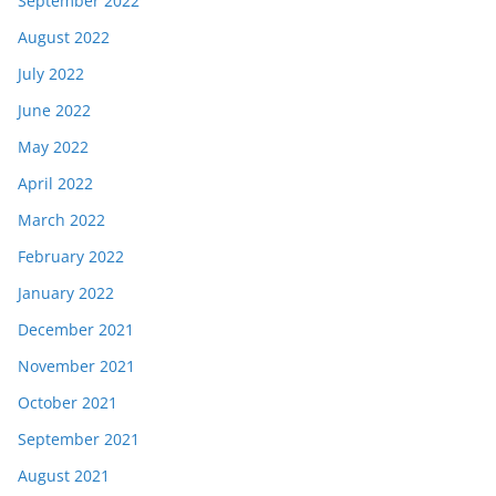
September 2022
August 2022
July 2022
June 2022
May 2022
April 2022
March 2022
February 2022
January 2022
December 2021
November 2021
October 2021
September 2021
August 2021