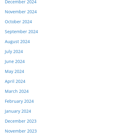
December 2024
November 2024
October 2024
September 2024
August 2024
July 2024
June 2024
May 2024
April 2024
March 2024
February 2024
January 2024
December 2023
November 2023