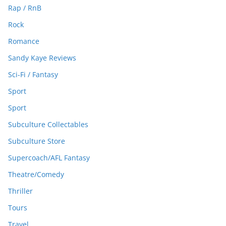
Rap / RnB
Rock
Romance
Sandy Kaye Reviews
Sci-Fi / Fantasy
Sport
Sport
Subculture Collectables
Subculture Store
Supercoach/AFL Fantasy
Theatre/Comedy
Thriller
Tours
Travel