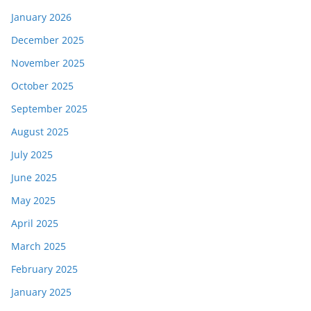
January 2026
December 2025
November 2025
October 2025
September 2025
August 2025
July 2025
June 2025
May 2025
April 2025
March 2025
February 2025
January 2025