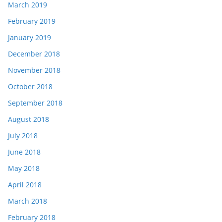
March 2019
February 2019
January 2019
December 2018
November 2018
October 2018
September 2018
August 2018
July 2018
June 2018
May 2018
April 2018
March 2018
February 2018