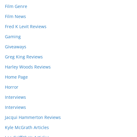
Film Genre
Film News
Fred K Levit Reviews
Gaming
Giveaways
Greg King Reviews
Harley Woods Reviews
Home Page
Horror
Interviews
Interviews
Jacqui Hammerton Reviews
Kyle McGrath Articles