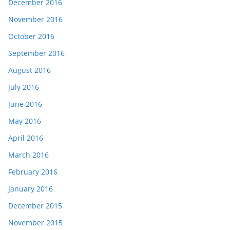
December 2016
November 2016
October 2016
September 2016
August 2016
July 2016
June 2016
May 2016
April 2016
March 2016
February 2016
January 2016
December 2015
November 2015