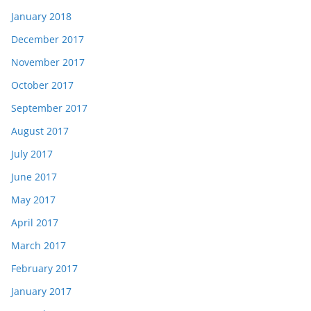
January 2018
December 2017
November 2017
October 2017
September 2017
August 2017
July 2017
June 2017
May 2017
April 2017
March 2017
February 2017
January 2017