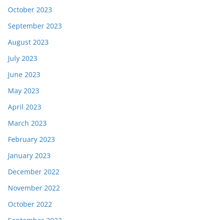
October 2023
September 2023
August 2023
July 2023
June 2023
May 2023
April 2023
March 2023
February 2023
January 2023
December 2022
November 2022
October 2022