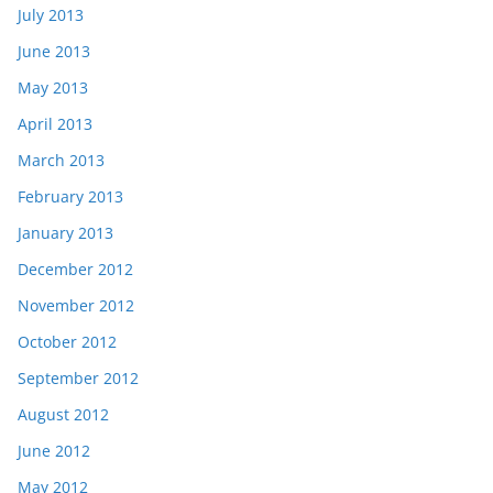
July 2013
June 2013
May 2013
April 2013
March 2013
February 2013
January 2013
December 2012
November 2012
October 2012
September 2012
August 2012
June 2012
May 2012