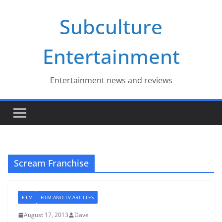
Skip
Subculture
to
content
Entertainment
Entertainment news and reviews
Scream Franchise
FILM
FILM AND TV ARTICLES
August 17, 2013
Dave