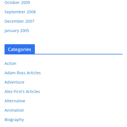
October 2009
September 2008
December 2007
January 2005
Categories
Action
Adam Ross Articles
Adventure
Alex First's Articles
Alternative
Animation
Biography