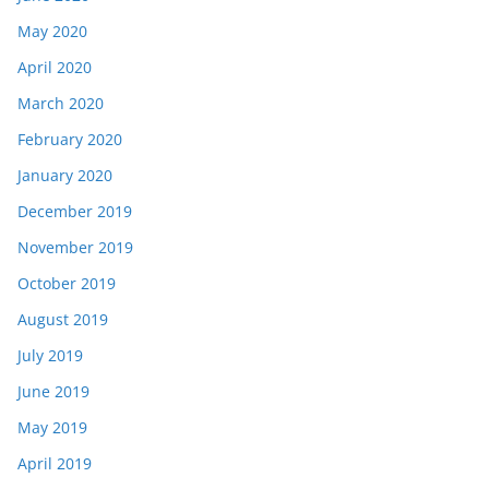
May 2020
April 2020
March 2020
February 2020
January 2020
December 2019
November 2019
October 2019
August 2019
July 2019
June 2019
May 2019
April 2019