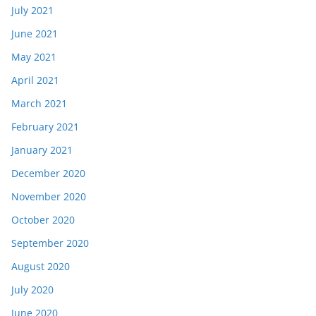
July 2021
June 2021
May 2021
April 2021
March 2021
February 2021
January 2021
December 2020
November 2020
October 2020
September 2020
August 2020
July 2020
June 2020