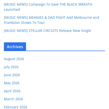
[MUSIC NEWS] Campaign To Save THE BLACK WREATH
Launched
[MUSIC NEWS] MEANIES & DAD FIGHT Add Melbourne and
Frankston Shows To Tour
[MUSIC NEWS] STELLAR CIRCUITS Release New Single
Archives
August 2026
July 2026
June 2026
May 2026
April 2026
March 2026
February 2026