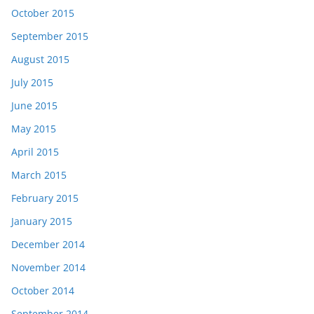
October 2015
September 2015
August 2015
July 2015
June 2015
May 2015
April 2015
March 2015
February 2015
January 2015
December 2014
November 2014
October 2014
September 2014