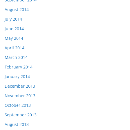
August 2014
July 2014
June 2014
May 2014
April 2014
March 2014
February 2014
January 2014
December 2013
November 2013
October 2013
September 2013
August 2013