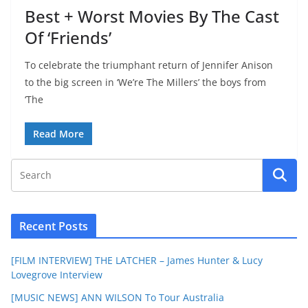
Best + Worst Movies By The Cast
Of ‘Friends’
To celebrate the triumphant return of Jennifer Anison
to the big screen in ‘We’re The Millers’ the boys from
‘The
Read More
Recent Posts
[FILM INTERVIEW] THE LATCHER – James Hunter & Lucy
Lovegrove Interview
[MUSIC NEWS] ANN WILSON To Tour Australia