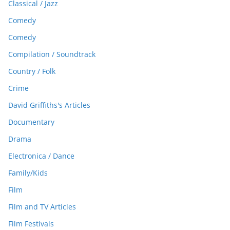
Classical / Jazz
Comedy
Comedy
Compilation / Soundtrack
Country / Folk
Crime
David Griffiths's Articles
Documentary
Drama
Electronica / Dance
Family/Kids
Film
Film and TV Articles
Film Festivals