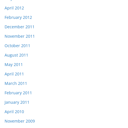
April 2012
February 2012
December 2011
November 2011
October 2011
August 2011
May 2011
April 2011
March 2011
February 2011
January 2011
April 2010
November 2009