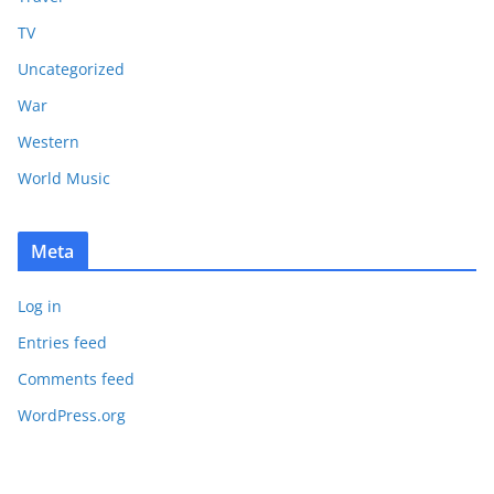
TV
Uncategorized
War
Western
World Music
Meta
Log in
Entries feed
Comments feed
WordPress.org