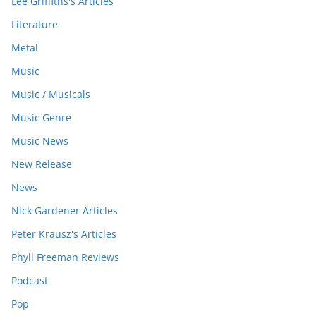
Lee Griffiths's Articles
Literature
Metal
Music
Music / Musicals
Music Genre
Music News
New Release
News
Nick Gardener Articles
Peter Krausz's Articles
Phyll Freeman Reviews
Podcast
Pop