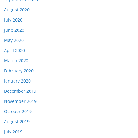
August 2020
July 2020
June 2020
May 2020
April 2020
March 2020
February 2020
January 2020
December 2019
November 2019
October 2019
August 2019
July 2019