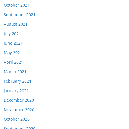
October 2021
September 2021
August 2021
July 2021
June 2021
May 2021
April 2021
March 2021
February 2021
January 2021
December 2020
November 2020
October 2020
September 2020