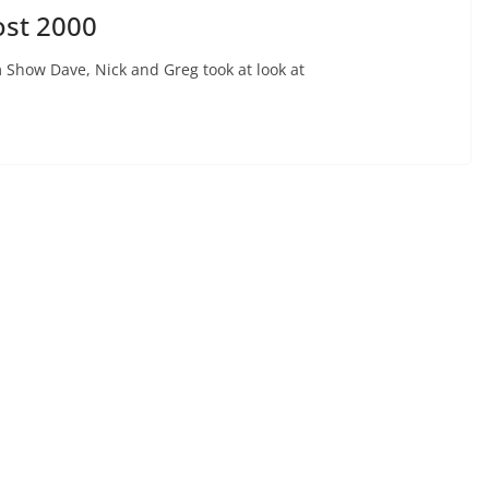
ost 2000
 Show Dave, Nick and Greg took at look at