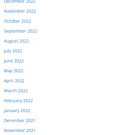
December 2022
November 2022
October 2022
September 2022
August 2022
July 2022
June 2022
May 2022
April 2022
March 2022
February 2022
January 2022
December 2021
November 2021