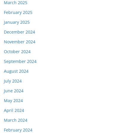
March 2025
February 2025
January 2025
December 2024
November 2024
October 2024
September 2024
August 2024
July 2024
June 2024
May 2024
April 2024
March 2024
February 2024