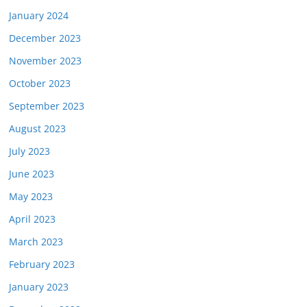
January 2024
December 2023
November 2023
October 2023
September 2023
August 2023
July 2023
June 2023
May 2023
April 2023
March 2023
February 2023
January 2023