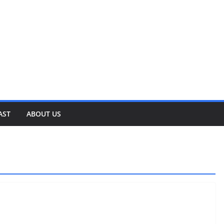
AST
ABOUT US