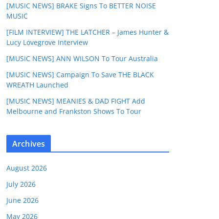
[MUSIC NEWS] BRAKE Signs To BETTER NOISE
MUSIC
[FILM INTERVIEW] THE LATCHER – James Hunter &
Lucy Lovegrove Interview
[MUSIC NEWS] ANN WILSON To Tour Australia
[MUSIC NEWS] Campaign To Save THE BLACK
WREATH Launched
[MUSIC NEWS] MEANIES & DAD FIGHT Add
Melbourne and Frankston Shows To Tour
Archives
August 2026
July 2026
June 2026
May 2026