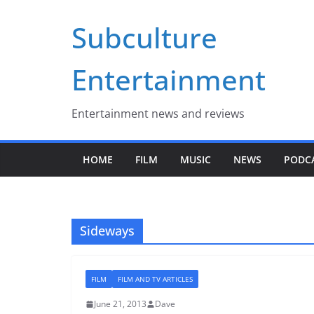
Skip
Subculture
to
content
Entertainment
Entertainment news and reviews
HOME
FILM
MUSIC
NEWS
PODC
Sideways
FILM
FILM AND TV ARTICLES
June 21, 2013
Dave