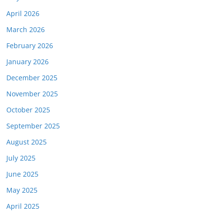
April 2026
March 2026
February 2026
January 2026
December 2025
November 2025
October 2025
September 2025
August 2025
July 2025
June 2025
May 2025
April 2025