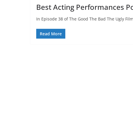
Best Acting Performances P
In Episode 38 of The Good The Bad The Ugly Film
Read More