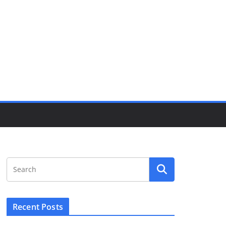
Recent Posts