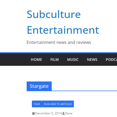
Skip
Subculture
to
content
Entertainment
Entertainment news and reviews
HOME
FILM
MUSIC
NEWS
PODC
Stargate
FILM
FILM AND TV ARTICLES
December 5, 2014
Dave