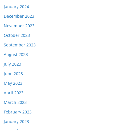
January 2024
December 2023
November 2023
October 2023
September 2023
August 2023
July 2023
June 2023
May 2023
April 2023
March 2023
February 2023
January 2023