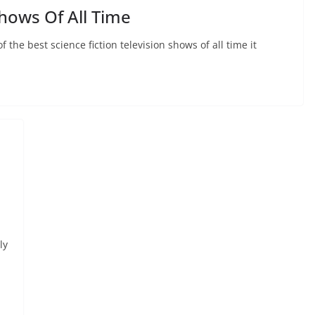
hows Of All Time
f the best science fiction television shows of all time it
ly