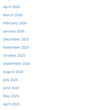
April 2026
March 2026
February 2026
January 2026
December 2025
November 2025
October 2025
September 2025
August 2025
July 2025
June 2025
May 2025
April 2025