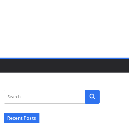
Recent Posts