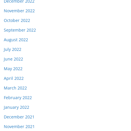
December 2022
November 2022
October 2022
September 2022
August 2022
July 2022
June 2022
May 2022
April 2022
March 2022
February 2022
January 2022
December 2021
November 2021