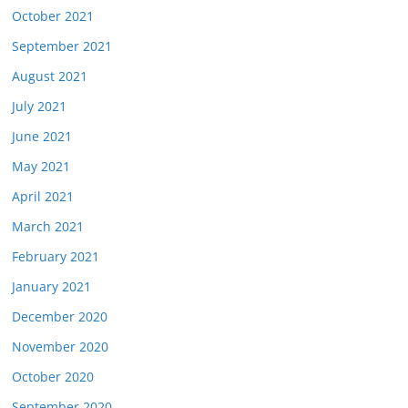
October 2021
September 2021
August 2021
July 2021
June 2021
May 2021
April 2021
March 2021
February 2021
January 2021
December 2020
November 2020
October 2020
September 2020