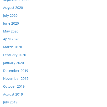
August 2020
July 2020
June 2020
May 2020
April 2020
March 2020
February 2020
January 2020
December 2019
November 2019
October 2019
August 2019
July 2019