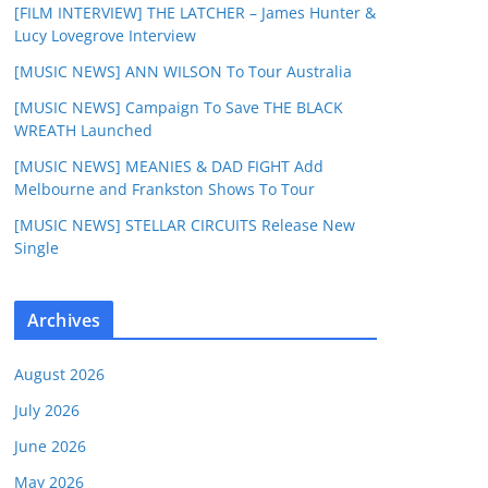
[FILM INTERVIEW] THE LATCHER – James Hunter &
Lucy Lovegrove Interview
[MUSIC NEWS] ANN WILSON To Tour Australia
[MUSIC NEWS] Campaign To Save THE BLACK
WREATH Launched
[MUSIC NEWS] MEANIES & DAD FIGHT Add
Melbourne and Frankston Shows To Tour
[MUSIC NEWS] STELLAR CIRCUITS Release New
Single
Archives
August 2026
July 2026
June 2026
May 2026