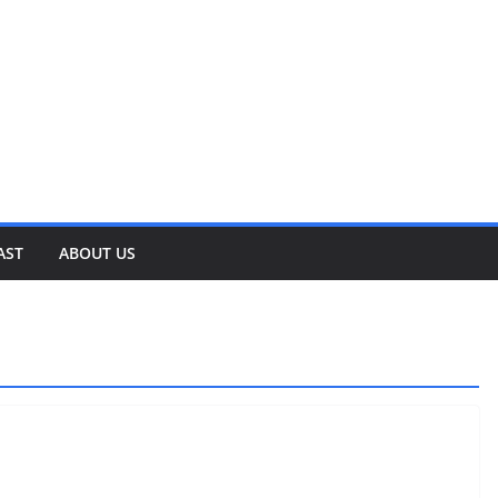
AST
ABOUT US