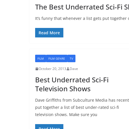
The Best Underrated Sci-Fi S
It’s funny that whenever a list gets put together o
Read More
FILM
FILM GENRE
TV
October 20, 2013
Dave
Best Underrated Sci-Fi
Television Shows
Dave Griffiths from Subculture Media has recent
put together a list of best under-rated sci-fi
television shows. Make sure you
Read More