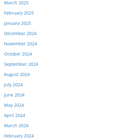
March 2025
February 2025
January 2025
December 2024
November 2024
October 2024
September 2024
August 2024
July 2024
June 2024
May 2024
April 2024
March 2024
February 2024