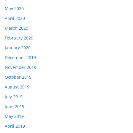
May 2020
April 2020
March 2020
February 2020
January 2020
December 2019
November 2019
October 2019
August 2019
July 2019
June 2019
May 2019
April 2019