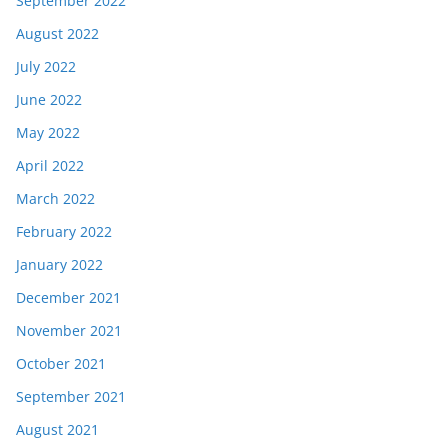
September 2022
August 2022
July 2022
June 2022
May 2022
April 2022
March 2022
February 2022
January 2022
December 2021
November 2021
October 2021
September 2021
August 2021