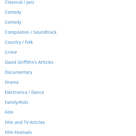
Classical / Jazz
Comedy
Comedy
Compilation / Soundtrack
Country / Folk
Crime
David Griffiths's Articles
Documentary
Drama
Electronica / Dance
Family/Kids
Film
Film and TV Articles
Film Festivals