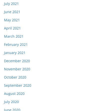
July 2021
June 2021
May 2021
April 2021
March 2021
February 2021
January 2021
December 2020
November 2020
October 2020
September 2020
August 2020
July 2020
June 2020