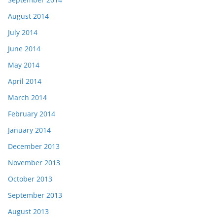
August 2014
July 2014
June 2014
May 2014
April 2014
March 2014
February 2014
January 2014
December 2013
November 2013
October 2013
September 2013
August 2013