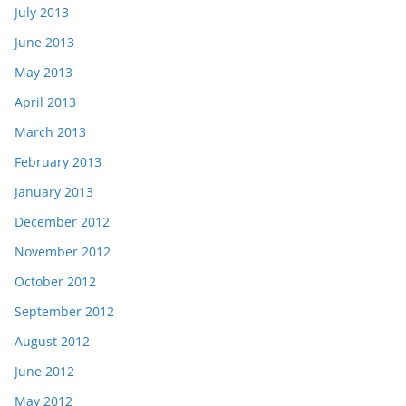
July 2013
June 2013
May 2013
April 2013
March 2013
February 2013
January 2013
December 2012
November 2012
October 2012
September 2012
August 2012
June 2012
May 2012