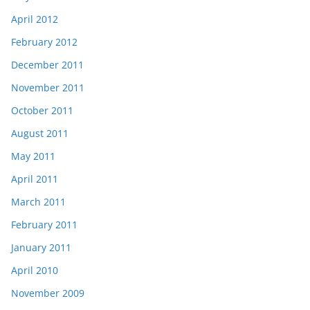
April 2012
February 2012
December 2011
November 2011
October 2011
August 2011
May 2011
April 2011
March 2011
February 2011
January 2011
April 2010
November 2009