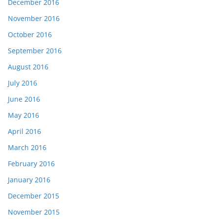
December 2016
November 2016
October 2016
September 2016
August 2016
July 2016
June 2016
May 2016
April 2016
March 2016
February 2016
January 2016
December 2015
November 2015