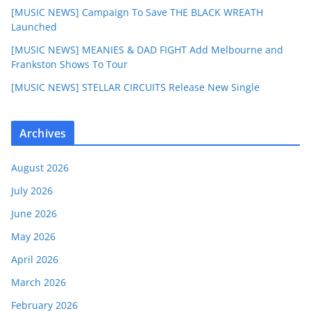
[MUSIC NEWS] Campaign To Save THE BLACK WREATH
Launched
[MUSIC NEWS] MEANIES & DAD FIGHT Add Melbourne and
Frankston Shows To Tour
[MUSIC NEWS] STELLAR CIRCUITS Release New Single
Archives
August 2026
July 2026
June 2026
May 2026
April 2026
March 2026
February 2026