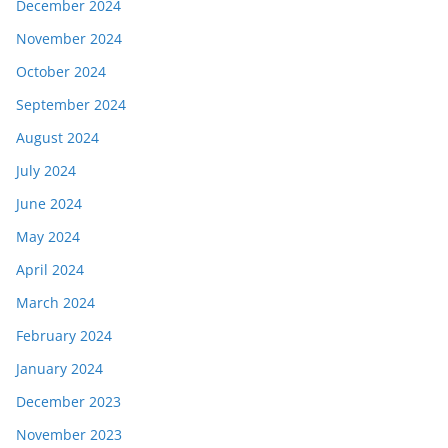
December 2024
November 2024
October 2024
September 2024
August 2024
July 2024
June 2024
May 2024
April 2024
March 2024
February 2024
January 2024
December 2023
November 2023