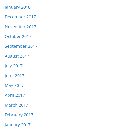
January 2018
December 2017
November 2017
October 2017
September 2017
August 2017
July 2017
June 2017
May 2017
April 2017
March 2017
February 2017
January 2017