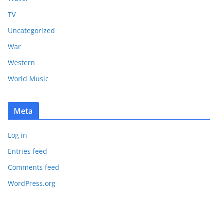
TV
Uncategorized
War
Western
World Music
Meta
Log in
Entries feed
Comments feed
WordPress.org