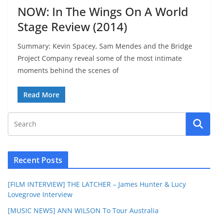
NOW: In The Wings On A World
Stage Review (2014)
Summary: Kevin Spacey, Sam Mendes and the Bridge
Project Company reveal some of the most intimate
moments behind the scenes of
Read More
Recent Posts
[FILM INTERVIEW] THE LATCHER – James Hunter & Lucy
Lovegrove Interview
[MUSIC NEWS] ANN WILSON To Tour Australia