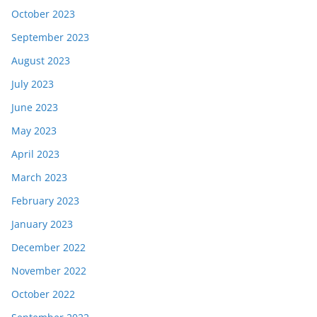
October 2023
September 2023
August 2023
July 2023
June 2023
May 2023
April 2023
March 2023
February 2023
January 2023
December 2022
November 2022
October 2022