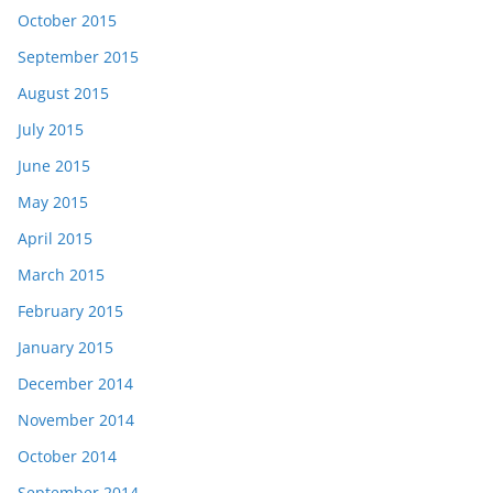
October 2015
September 2015
August 2015
July 2015
June 2015
May 2015
April 2015
March 2015
February 2015
January 2015
December 2014
November 2014
October 2014
September 2014