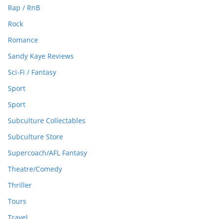
Rap / RnB
Rock
Romance
Sandy Kaye Reviews
Sci-Fi / Fantasy
Sport
Sport
Subculture Collectables
Subculture Store
Supercoach/AFL Fantasy
Theatre/Comedy
Thriller
Tours
Travel