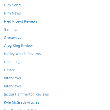
Film Genre
Film News
Fred K Levit Reviews
Gaming
Giveaways
Greg King Reviews
Harley Woods Reviews
Home Page
Horror
Interviews
Interviews
Jacqui Hammerton Reviews
Kyle McGrath Articles