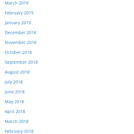
March 2019
February 2019
January 2019
December 2018
November 2018
October 2018
September 2018
August 2018
July 2018
June 2018
May 2018
April 2018
March 2018
February 2018