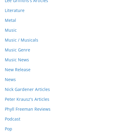
Lee Griffiths's Articles
Literature
Metal
Music
Music / Musicals
Music Genre
Music News
New Release
News
Nick Gardener Articles
Peter Krausz's Articles
Phyll Freeman Reviews
Podcast
Pop