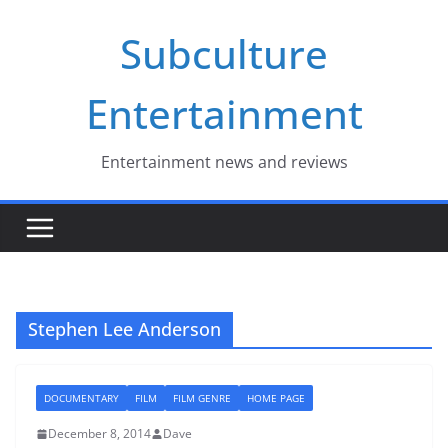
Skip
Subculture
to
content
Entertainment
Entertainment news and reviews
Stephen Lee Anderson
DOCUMENTARY
FILM
FILM GENRE
HOME PAGE
December 8, 2014
Dave