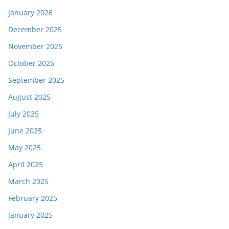
January 2026
December 2025
November 2025
October 2025
September 2025
August 2025
July 2025
June 2025
May 2025
April 2025
March 2025
February 2025
January 2025