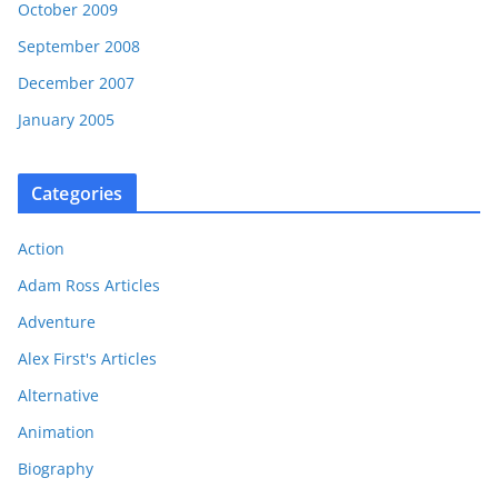
October 2009
September 2008
December 2007
January 2005
Categories
Action
Adam Ross Articles
Adventure
Alex First's Articles
Alternative
Animation
Biography