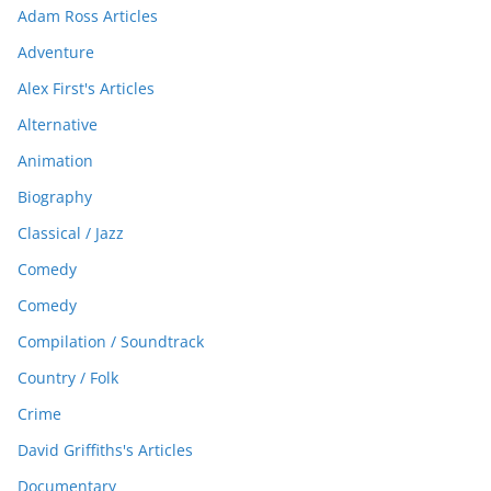
Adam Ross Articles
Adventure
Alex First's Articles
Alternative
Animation
Biography
Classical / Jazz
Comedy
Comedy
Compilation / Soundtrack
Country / Folk
Crime
David Griffiths's Articles
Documentary