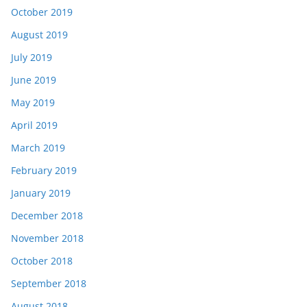
October 2019
August 2019
July 2019
June 2019
May 2019
April 2019
March 2019
February 2019
January 2019
December 2018
November 2018
October 2018
September 2018
August 2018