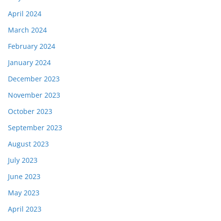
April 2024
March 2024
February 2024
January 2024
December 2023
November 2023
October 2023
September 2023
August 2023
July 2023
June 2023
May 2023
April 2023