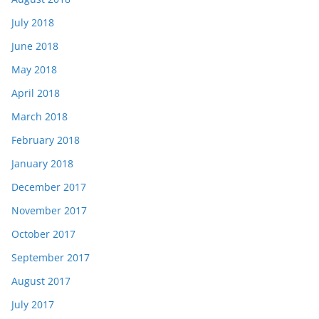
July 2018
June 2018
May 2018
April 2018
March 2018
February 2018
January 2018
December 2017
November 2017
October 2017
September 2017
August 2017
July 2017