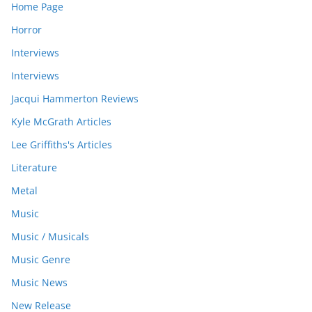
Home Page
Horror
Interviews
Interviews
Jacqui Hammerton Reviews
Kyle McGrath Articles
Lee Griffiths's Articles
Literature
Metal
Music
Music / Musicals
Music Genre
Music News
New Release