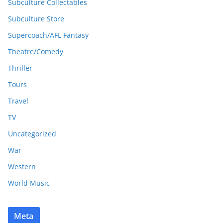
Subculture Collectables
Subculture Store
Supercoach/AFL Fantasy
Theatre/Comedy
Thriller
Tours
Travel
TV
Uncategorized
War
Western
World Music
Meta