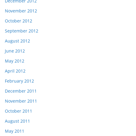
December 2012
November 2012
October 2012
September 2012
August 2012
June 2012
May 2012
April 2012
February 2012
December 2011
November 2011
October 2011
August 2011
May 2011