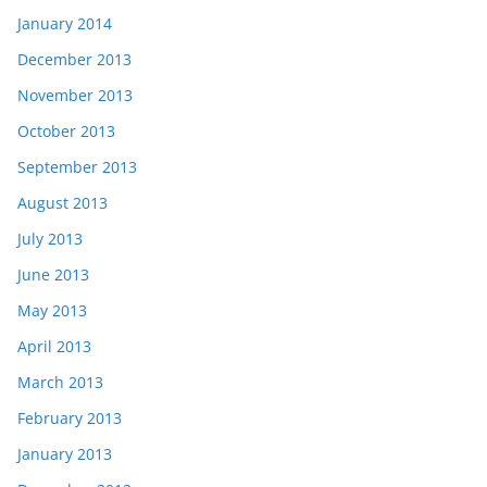
January 2014
December 2013
November 2013
October 2013
September 2013
August 2013
July 2013
June 2013
May 2013
April 2013
March 2013
February 2013
January 2013