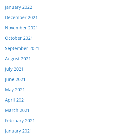
January 2022
December 2021
November 2021
October 2021
September 2021
August 2021
July 2021
June 2021
May 2021
April 2021
March 2021
February 2021
January 2021