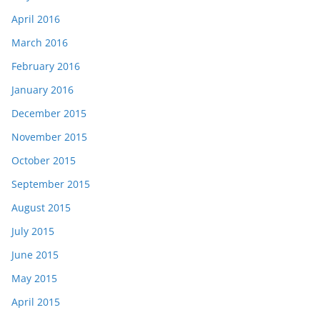
April 2016
March 2016
February 2016
January 2016
December 2015
November 2015
October 2015
September 2015
August 2015
July 2015
June 2015
May 2015
April 2015