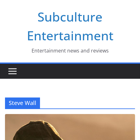
Skip
Subculture
to
content
Entertainment
Entertainment news and reviews
Steve Wall