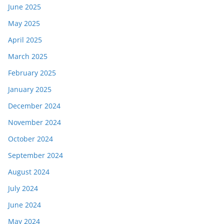
June 2025
May 2025
April 2025
March 2025
February 2025
January 2025
December 2024
November 2024
October 2024
September 2024
August 2024
July 2024
June 2024
May 2024