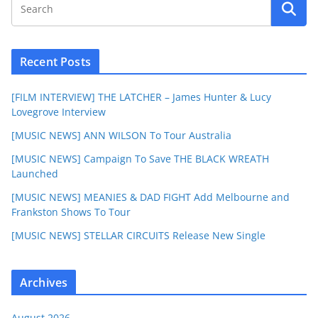
Recent Posts
[FILM INTERVIEW] THE LATCHER – James Hunter & Lucy
Lovegrove Interview
[MUSIC NEWS] ANN WILSON To Tour Australia
[MUSIC NEWS] Campaign To Save THE BLACK WREATH
Launched
[MUSIC NEWS] MEANIES & DAD FIGHT Add Melbourne and
Frankston Shows To Tour
[MUSIC NEWS] STELLAR CIRCUITS Release New Single
Archives
August 2026