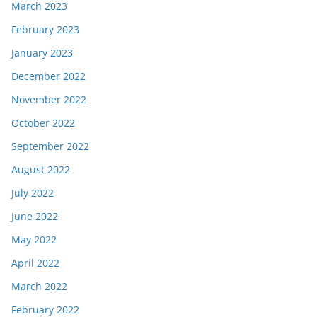
March 2023
February 2023
January 2023
December 2022
November 2022
October 2022
September 2022
August 2022
July 2022
June 2022
May 2022
April 2022
March 2022
February 2022