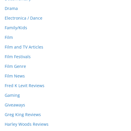
Drama
Electronica / Dance
Family/Kids
Film
Film and TV Articles
Film Festivals
Film Genre
Film News
Fred K Levit Reviews
Gaming
Giveaways
Greg King Reviews
Harley Woods Reviews