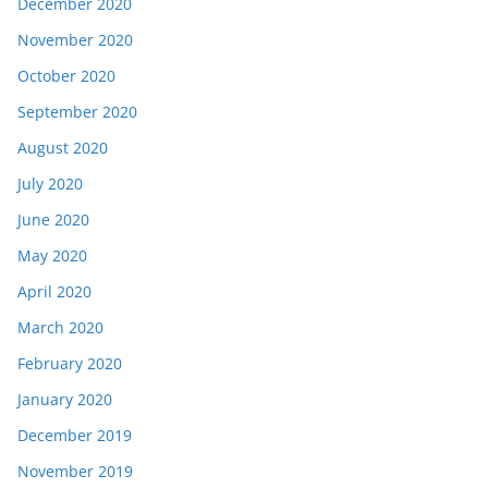
December 2020
November 2020
October 2020
September 2020
August 2020
July 2020
June 2020
May 2020
April 2020
March 2020
February 2020
January 2020
December 2019
November 2019