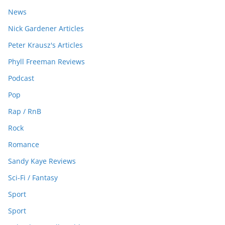
News
Nick Gardener Articles
Peter Krausz's Articles
Phyll Freeman Reviews
Podcast
Pop
Rap / RnB
Rock
Romance
Sandy Kaye Reviews
Sci-Fi / Fantasy
Sport
Sport