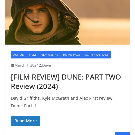
ACTION
FILM
FILM GENRE
HOME PAGE
SCI-FI / FANTASY
March 1, 2024
Dave
[FILM REVIEW] DUNE: PART TWO
Review (2024)
David Griffiths, Kyle McGrath and Alex First review
Dune: Part II.
Read More