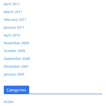
April 2011
March 2011
February 2011
January 2011
April 2010
November 2009
October 2009
September 2008
December 2007
January 2005
Categories
Action