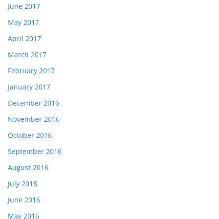
June 2017
May 2017
April 2017
March 2017
February 2017
January 2017
December 2016
November 2016
October 2016
September 2016
August 2016
July 2016
June 2016
May 2016