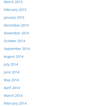
March 2015
February 2015
January 2015
December 2014
November 2014
October 2014
September 2014
August 2014
July 2014
June 2014
May 2014
April 2014
March 2014
February 2014