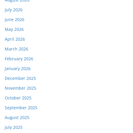
July 2026
June 2026
May 2026
April 2026
March 2026
February 2026
January 2026
December 2025
November 2025
October 2025
September 2025
August 2025
July 2025