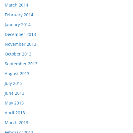
March 2014
February 2014
January 2014
December 2013
November 2013
October 2013
September 2013
August 2013
July 2013
June 2013
May 2013
April 2013
March 2013
February 2013