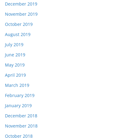
December 2019
November 2019
October 2019
August 2019
July 2019
June 2019
May 2019
April 2019
March 2019
February 2019
January 2019
December 2018
November 2018
October 2018