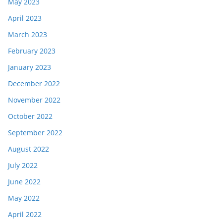
May 2023
April 2023
March 2023
February 2023
January 2023
December 2022
November 2022
October 2022
September 2022
August 2022
July 2022
June 2022
May 2022
April 2022