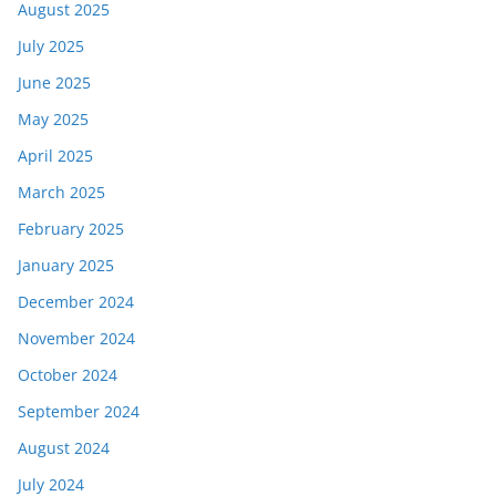
August 2025
July 2025
June 2025
May 2025
April 2025
March 2025
February 2025
January 2025
December 2024
November 2024
October 2024
September 2024
August 2024
July 2024