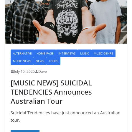
ALTERNATIVE
HOME PAGE
INTERVIEWS
MUSIC
MUSIC GENRE
MUSIC NEWS
NEWS
TOURS
July 15, 2025
Dave
[MUSIC NEWS] SUICIDAL
TENDENCIES Announces
Australian Tour
Suicidal Tendencies have just announced an Australian
tour.