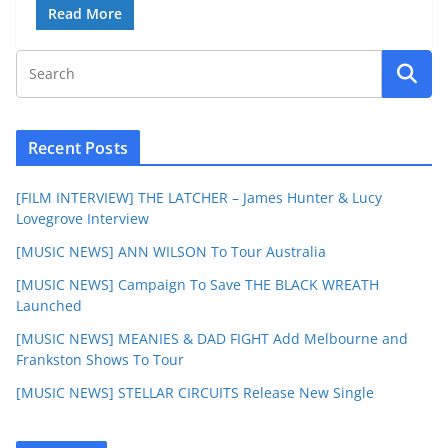
Read More
Recent Posts
[FILM INTERVIEW] THE LATCHER – James Hunter & Lucy
Lovegrove Interview
[MUSIC NEWS] ANN WILSON To Tour Australia
[MUSIC NEWS] Campaign To Save THE BLACK WREATH
Launched
[MUSIC NEWS] MEANIES & DAD FIGHT Add Melbourne and
Frankston Shows To Tour
[MUSIC NEWS] STELLAR CIRCUITS Release New Single