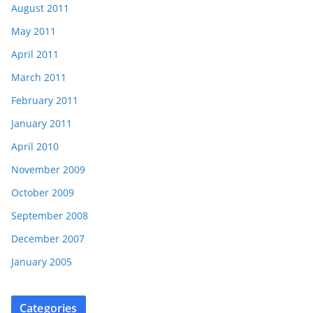
August 2011
May 2011
April 2011
March 2011
February 2011
January 2011
April 2010
November 2009
October 2009
September 2008
December 2007
January 2005
Categories