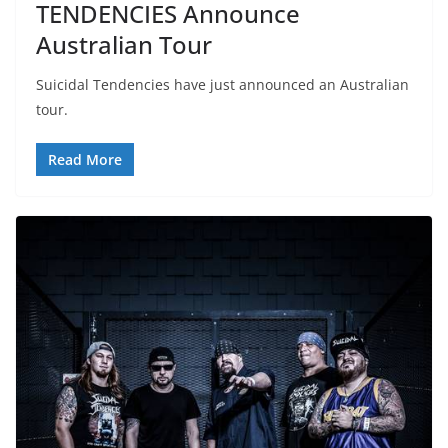
TENDENCIES Announce
Australian Tour
Suicidal Tendencies have just announced an Australian
tour.
Read More