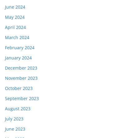
June 2024
May 2024
April 2024
March 2024
February 2024
January 2024
December 2023
November 2023
October 2023
September 2023
August 2023
July 2023
June 2023