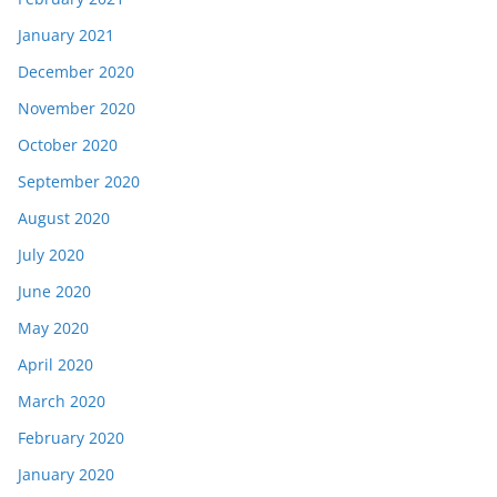
January 2021
December 2020
November 2020
October 2020
September 2020
August 2020
July 2020
June 2020
May 2020
April 2020
March 2020
February 2020
January 2020