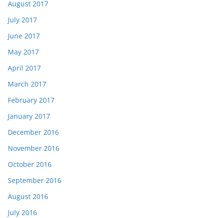
August 2017
July 2017
June 2017
May 2017
April 2017
March 2017
February 2017
January 2017
December 2016
November 2016
October 2016
September 2016
August 2016
July 2016