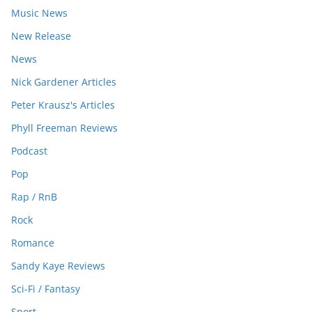
Music News
New Release
News
Nick Gardener Articles
Peter Krausz's Articles
Phyll Freeman Reviews
Podcast
Pop
Rap / RnB
Rock
Romance
Sandy Kaye Reviews
Sci-Fi / Fantasy
Sport