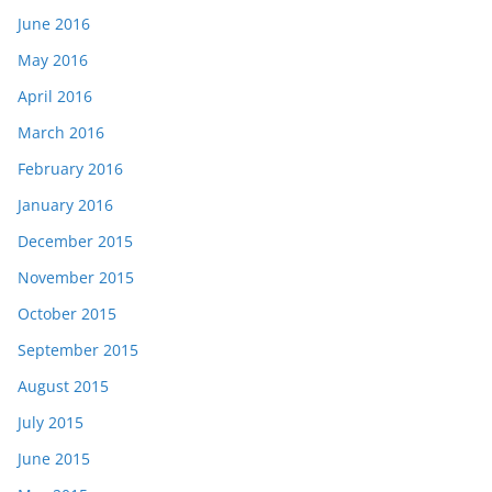
June 2016
May 2016
April 2016
March 2016
February 2016
January 2016
December 2015
November 2015
October 2015
September 2015
August 2015
July 2015
June 2015