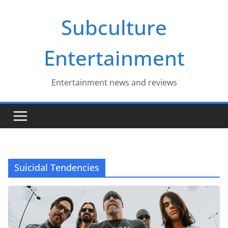
Skip
Subculture
to
content
Entertainment
Entertainment news and reviews
Suicidal Tendencies