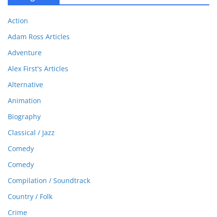
Action
Adam Ross Articles
Adventure
Alex First's Articles
Alternative
Animation
Biography
Classical / Jazz
Comedy
Comedy
Compilation / Soundtrack
Country / Folk
Crime