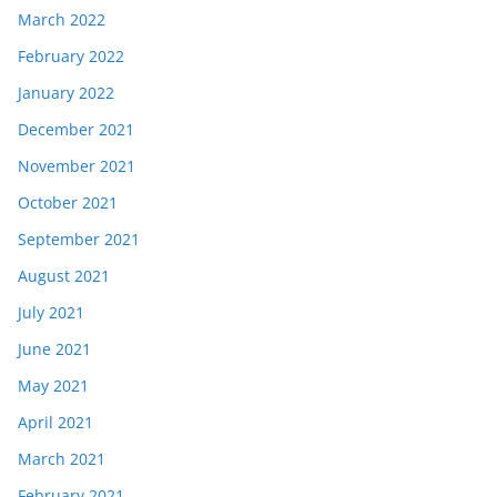
March 2022
February 2022
January 2022
December 2021
November 2021
October 2021
September 2021
August 2021
July 2021
June 2021
May 2021
April 2021
March 2021
February 2021