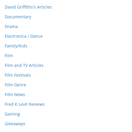
David Griffiths's Articles
Documentary
Drama
Electronica / Dance
Family/Kids
Film
Film and TV Articles
Film Festivals
Film Genre
Film News
Fred K Levit Reviews
Gaming
Giveaways