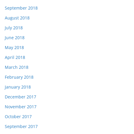
September 2018
August 2018
July 2018
June 2018
May 2018
April 2018
March 2018
February 2018
January 2018
December 2017
November 2017
October 2017
September 2017