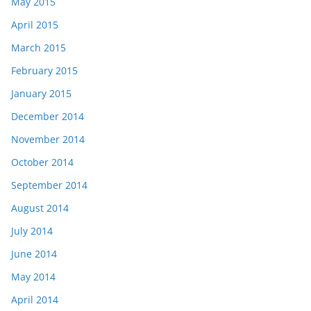
May 2015
April 2015
March 2015
February 2015
January 2015
December 2014
November 2014
October 2014
September 2014
August 2014
July 2014
June 2014
May 2014
April 2014