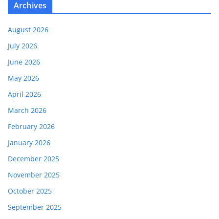
Archives
August 2026
July 2026
June 2026
May 2026
April 2026
March 2026
February 2026
January 2026
December 2025
November 2025
October 2025
September 2025