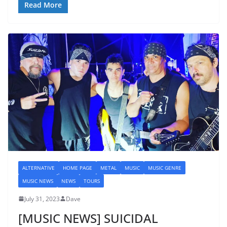
Read More
ALTERNATIVE
HOME PAGE
METAL
MUSIC
MUSIC GENRE
MUSIC NEWS
NEWS
TOURS
July 31, 2023
Dave
[MUSIC NEWS] SUICIDAL