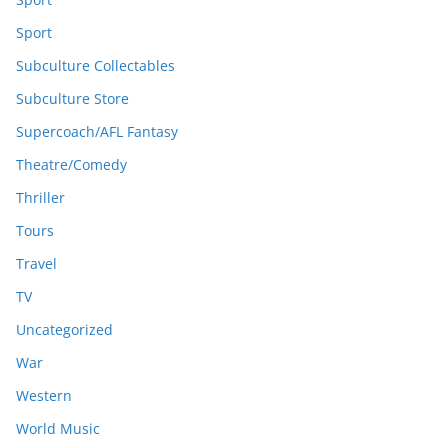
Sport
Subculture Collectables
Subculture Store
Supercoach/AFL Fantasy
Theatre/Comedy
Thriller
Tours
Travel
TV
Uncategorized
War
Western
World Music