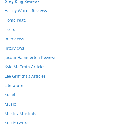
Greg King Reviews
Harley Woods Reviews
Home Page
Horror
Interviews
Interviews
Jacqui Hammerton Reviews
Kyle McGrath Articles
Lee Griffiths's Articles
Literature
Metal
Music
Music / Musicals
Music Genre