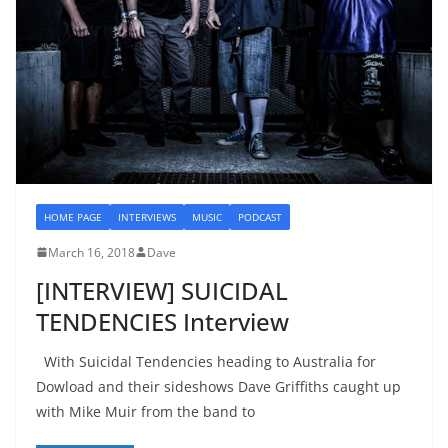
HOME PAGE
INTERVIEWS
MUSIC
PODCAST
March 16, 2018
Dave
[INTERVIEW] SUICIDAL
TENDENCIES Interview
With Suicidal Tendencies heading to Australia for
Dowload and their sideshows Dave Griffiths caught up
with Mike Muir from the band to