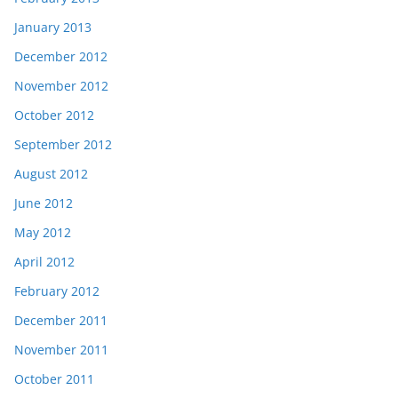
January 2013
December 2012
November 2012
October 2012
September 2012
August 2012
June 2012
May 2012
April 2012
February 2012
December 2011
November 2011
October 2011