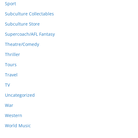
Sport
Subculture Collectables
Subculture Store
Supercoach/AFL Fantasy
Theatre/Comedy
Thriller
Tours
Travel
TV
Uncategorized
War
Western
World Music