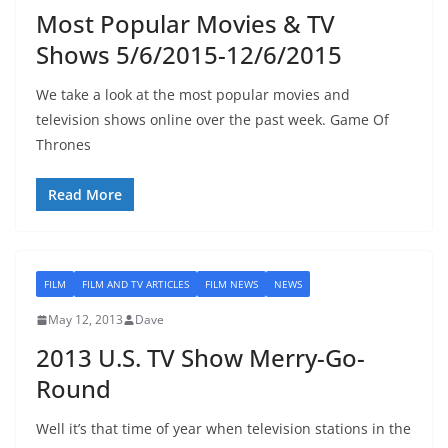
Most Popular Movies & TV
Shows 5/6/2015-12/6/2015
We take a look at the most popular movies and
television shows online over the past week. Game Of
Thrones
Read More
FILM
FILM AND TV ARTICLES
FILM NEWS
NEWS
May 12, 2013
Dave
2013 U.S. TV Show Merry-Go-
Round
Well it’s that time of year when television stations in the