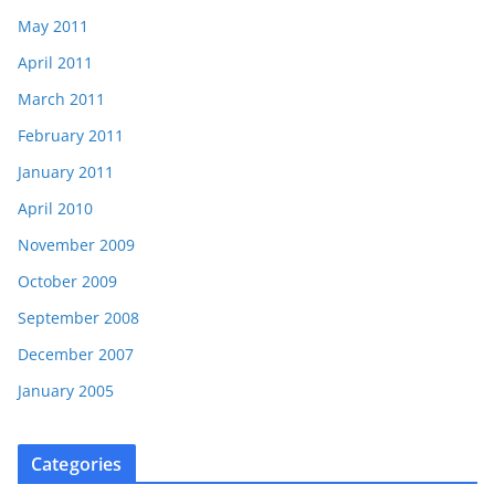
May 2011
April 2011
March 2011
February 2011
January 2011
April 2010
November 2009
October 2009
September 2008
December 2007
January 2005
Categories