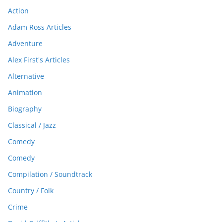
Action
Adam Ross Articles
Adventure
Alex First's Articles
Alternative
Animation
Biography
Classical / Jazz
Comedy
Comedy
Compilation / Soundtrack
Country / Folk
Crime