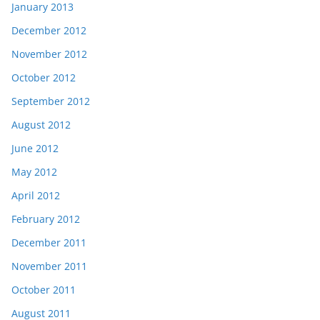
January 2013
December 2012
November 2012
October 2012
September 2012
August 2012
June 2012
May 2012
April 2012
February 2012
December 2011
November 2011
October 2011
August 2011