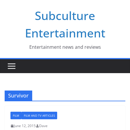
Skip
Subculture
to
content
Entertainment
Entertainment news and reviews
Survivor
FILM
FILM AND TV ARTICLES
June 12, 2015
Dave