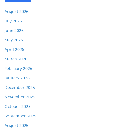
August 2026
July 2026
June 2026
May 2026
April 2026
March 2026
February 2026
January 2026
December 2025
November 2025
October 2025
September 2025
August 2025