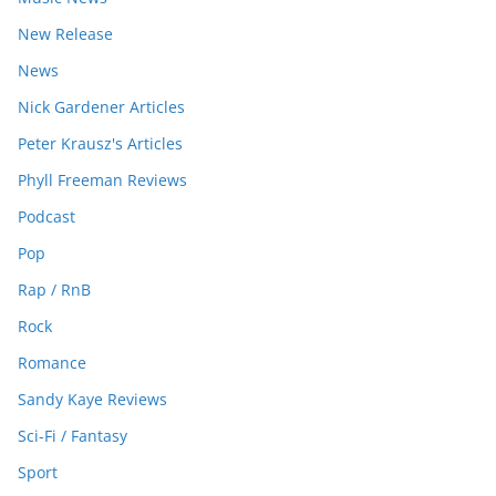
New Release
News
Nick Gardener Articles
Peter Krausz's Articles
Phyll Freeman Reviews
Podcast
Pop
Rap / RnB
Rock
Romance
Sandy Kaye Reviews
Sci-Fi / Fantasy
Sport