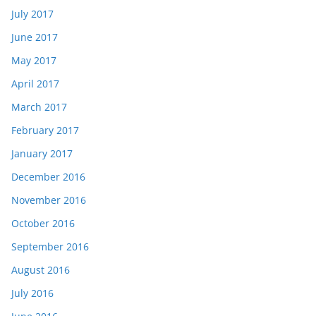
July 2017
June 2017
May 2017
April 2017
March 2017
February 2017
January 2017
December 2016
November 2016
October 2016
September 2016
August 2016
July 2016