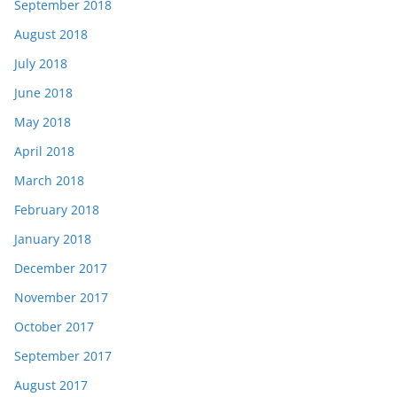
September 2018
August 2018
July 2018
June 2018
May 2018
April 2018
March 2018
February 2018
January 2018
December 2017
November 2017
October 2017
September 2017
August 2017