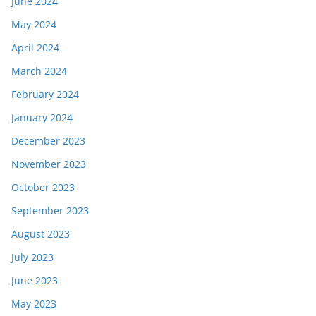
June 2024
May 2024
April 2024
March 2024
February 2024
January 2024
December 2023
November 2023
October 2023
September 2023
August 2023
July 2023
June 2023
May 2023