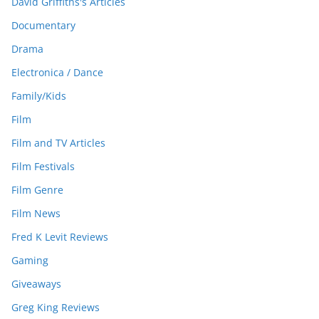
David Griffiths's Articles
Documentary
Drama
Electronica / Dance
Family/Kids
Film
Film and TV Articles
Film Festivals
Film Genre
Film News
Fred K Levit Reviews
Gaming
Giveaways
Greg King Reviews