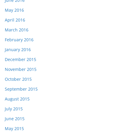
June 2016
May 2016
April 2016
March 2016
February 2016
January 2016
December 2015
November 2015
October 2015
September 2015
August 2015
July 2015
June 2015
May 2015