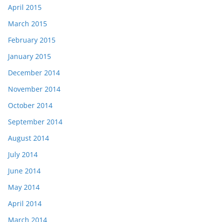
April 2015
March 2015
February 2015
January 2015
December 2014
November 2014
October 2014
September 2014
August 2014
July 2014
June 2014
May 2014
April 2014
March 2014