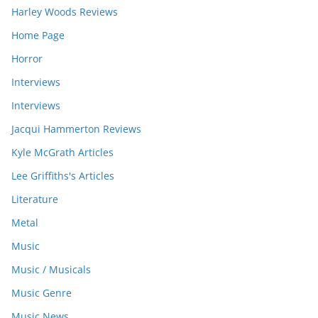
Harley Woods Reviews
Home Page
Horror
Interviews
Interviews
Jacqui Hammerton Reviews
Kyle McGrath Articles
Lee Griffiths's Articles
Literature
Metal
Music
Music / Musicals
Music Genre
Music News