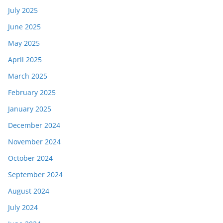
July 2025
June 2025
May 2025
April 2025
March 2025
February 2025
January 2025
December 2024
November 2024
October 2024
September 2024
August 2024
July 2024