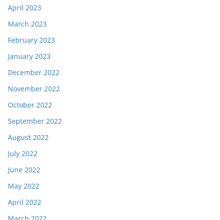
April 2023
March 2023
February 2023
January 2023
December 2022
November 2022
October 2022
September 2022
August 2022
July 2022
June 2022
May 2022
April 2022
March 2022