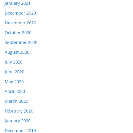
January 2021
December 2020
November 2020
October 2020
September 2020
August 2020
July 2020
June 2020
May 2020
April 2020
March 2020
February 2020
January 2020
December 2019