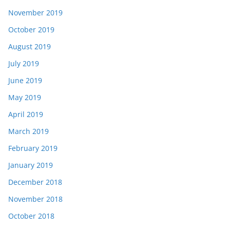
November 2019
October 2019
August 2019
July 2019
June 2019
May 2019
April 2019
March 2019
February 2019
January 2019
December 2018
November 2018
October 2018