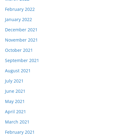
February 2022
January 2022
December 2021
November 2021
October 2021
September 2021
August 2021
July 2021
June 2021
May 2021
April 2021
March 2021
February 2021