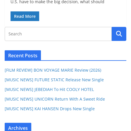
U.S. have to make the big decision, what should
Read More
Recent Posts
[FILM REVIEW] BON VOYAGE MARIE Review (2026)
[MUSIC NEWS] FUTURE STATIC Release New Single
[MUSIC NEWS] JEBEDIAH To Hit COOLY HOTEL
[MUSIC NEWS] UNICORN Return With A Sweet Ride
[MUSIC NEWS] KAI HANSEN Drops New Single
Archives