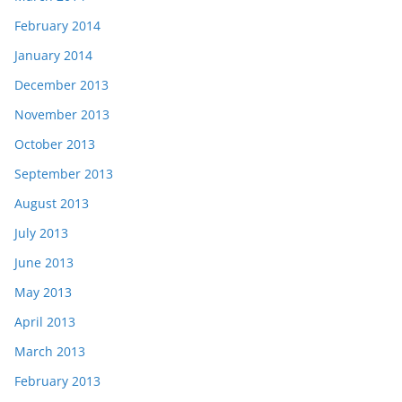
February 2014
January 2014
December 2013
November 2013
October 2013
September 2013
August 2013
July 2013
June 2013
May 2013
April 2013
March 2013
February 2013