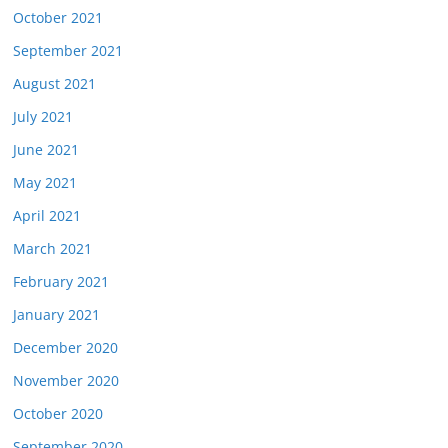
October 2021
September 2021
August 2021
July 2021
June 2021
May 2021
April 2021
March 2021
February 2021
January 2021
December 2020
November 2020
October 2020
September 2020