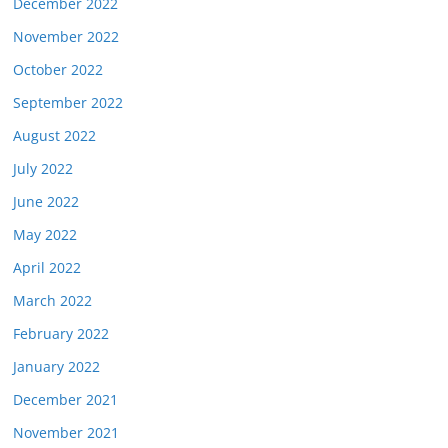
December 2022
November 2022
October 2022
September 2022
August 2022
July 2022
June 2022
May 2022
April 2022
March 2022
February 2022
January 2022
December 2021
November 2021