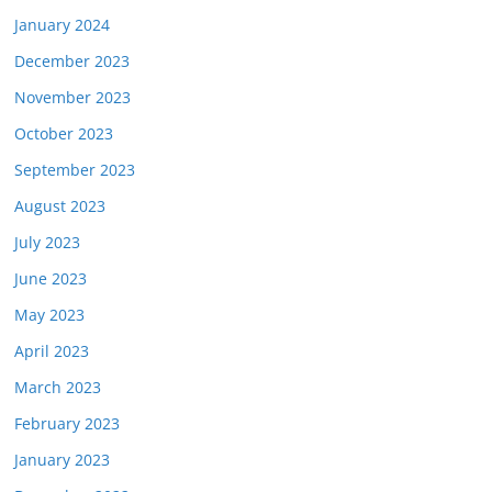
January 2024
December 2023
November 2023
October 2023
September 2023
August 2023
July 2023
June 2023
May 2023
April 2023
March 2023
February 2023
January 2023