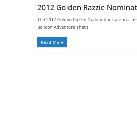
2012 Golden Razzie Nominat
The 2012 Golden Razzie Nominations are in… here
Balloon Adventure That’s
Read More