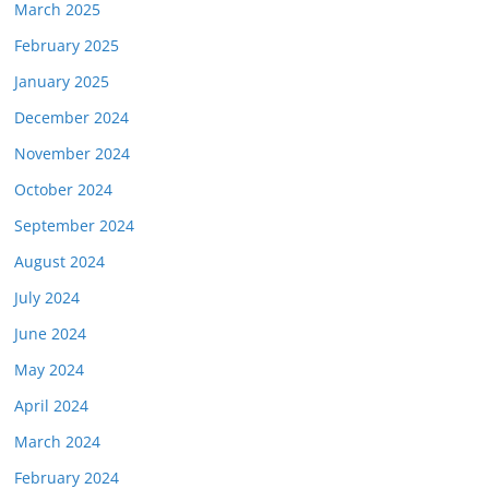
March 2025
February 2025
January 2025
December 2024
November 2024
October 2024
September 2024
August 2024
July 2024
June 2024
May 2024
April 2024
March 2024
February 2024