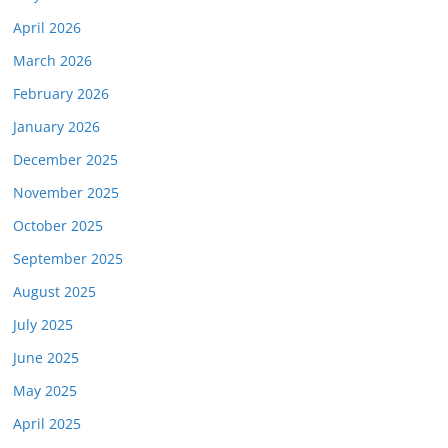
April 2026
March 2026
February 2026
January 2026
December 2025
November 2025
October 2025
September 2025
August 2025
July 2025
June 2025
May 2025
April 2025