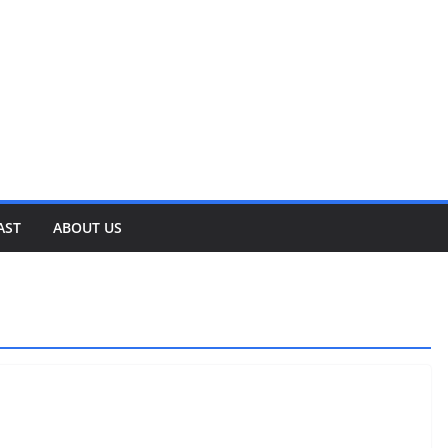
AST
ABOUT US