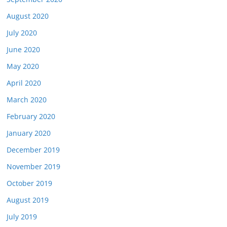
August 2020
July 2020
June 2020
May 2020
April 2020
March 2020
February 2020
January 2020
December 2019
November 2019
October 2019
August 2019
July 2019