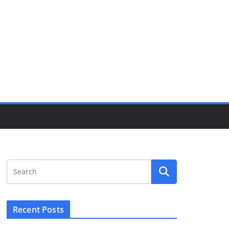
Recent Posts