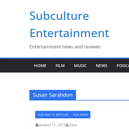
Skip
Subculture
to
content
Entertainment
Entertainment news and reviews
HOME
FILM
MUSIC
NEWS
PODC
Susan Sarahdon
FILM AND TV ARTICLES
FILM NEWS
January 11, 2013
Dave