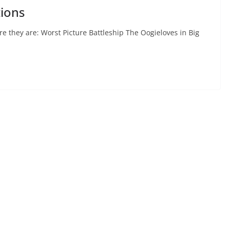
ions
 they are: Worst Picture Battleship The Oogieloves in Big