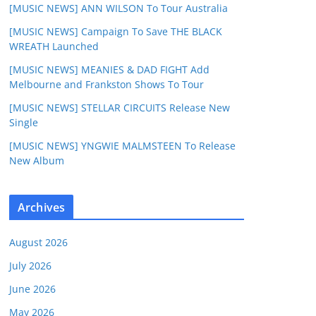
[MUSIC NEWS] ANN WILSON To Tour Australia
[MUSIC NEWS] Campaign To Save THE BLACK
WREATH Launched
[MUSIC NEWS] MEANIES & DAD FIGHT Add
Melbourne and Frankston Shows To Tour
[MUSIC NEWS] STELLAR CIRCUITS Release New
Single
[MUSIC NEWS] YNGWIE MALMSTEEN To Release
New Album
Archives
August 2026
July 2026
June 2026
May 2026