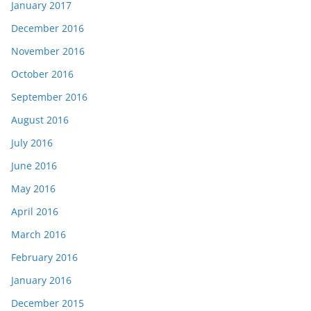
January 2017
December 2016
November 2016
October 2016
September 2016
August 2016
July 2016
June 2016
May 2016
April 2016
March 2016
February 2016
January 2016
December 2015