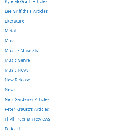
Kyle McGrath Articles
Lee Griffiths's Articles
Literature
Metal
Music
Music / Musicals
Music Genre
Music News
New Release
News
Nick Gardener Articles
Peter Krausz's Articles
Phyll Freeman Reviews
Podcast