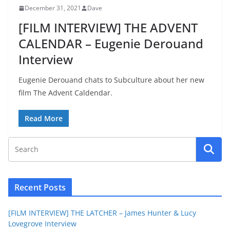
December 31, 2021
Dave
[FILM INTERVIEW] THE ADVENT
CALENDAR – Eugenie Derouand
Interview
Eugenie Derouand chats to Subculture about her new
film The Advent Caldendar.
Read More
Recent Posts
[FILM INTERVIEW] THE LATCHER – James Hunter & Lucy
Lovegrove Interview