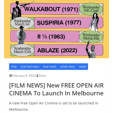
FILM
FILM FESTIVALS
FILM NEWS
HOME PAGE
NEWS
February 9, 2023
Dave
[FILM NEWS] New FREE OPEN AIR
CINEMA To Launch In Melbourne
A new Free Open Air Cinema is set to be launched in
Melbourne.