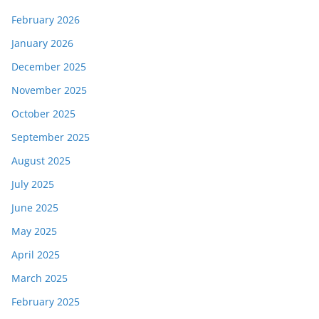
February 2026
January 2026
December 2025
November 2025
October 2025
September 2025
August 2025
July 2025
June 2025
May 2025
April 2025
March 2025
February 2025