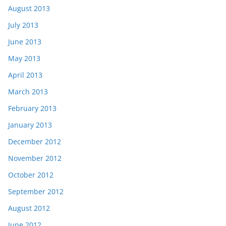
August 2013
July 2013
June 2013
May 2013
April 2013
March 2013
February 2013
January 2013
December 2012
November 2012
October 2012
September 2012
August 2012
June 2012