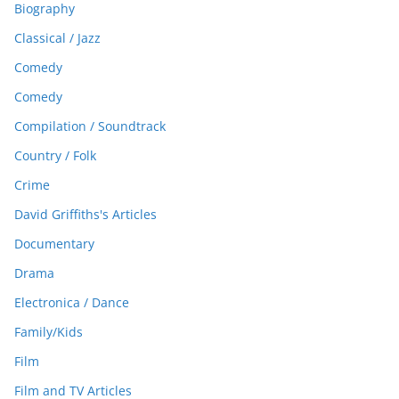
Biography
Classical / Jazz
Comedy
Comedy
Compilation / Soundtrack
Country / Folk
Crime
David Griffiths's Articles
Documentary
Drama
Electronica / Dance
Family/Kids
Film
Film and TV Articles