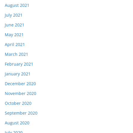
August 2021
July 2021
June 2021
May 2021
April 2021
March 2021
February 2021
January 2021
December 2020
November 2020
October 2020
September 2020
August 2020
July 2020