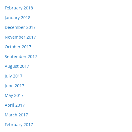
February 2018
January 2018
December 2017
November 2017
October 2017
September 2017
August 2017
July 2017
June 2017
May 2017
April 2017
March 2017
February 2017