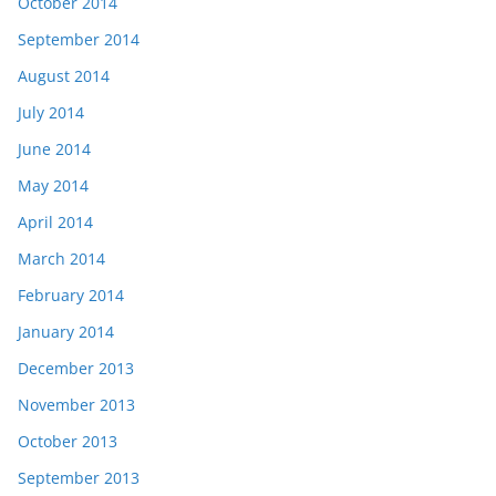
October 2014
September 2014
August 2014
July 2014
June 2014
May 2014
April 2014
March 2014
February 2014
January 2014
December 2013
November 2013
October 2013
September 2013