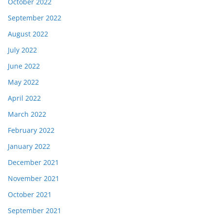
October 2022
September 2022
August 2022
July 2022
June 2022
May 2022
April 2022
March 2022
February 2022
January 2022
December 2021
November 2021
October 2021
September 2021