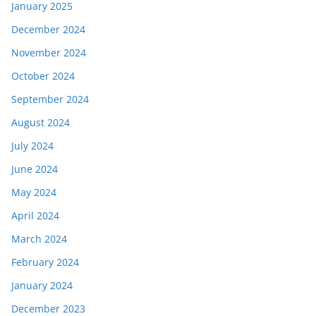
January 2025
December 2024
November 2024
October 2024
September 2024
August 2024
July 2024
June 2024
May 2024
April 2024
March 2024
February 2024
January 2024
December 2023