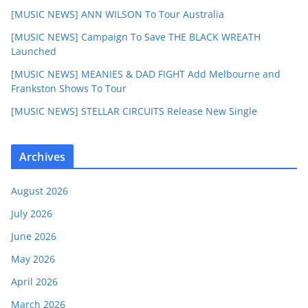
[MUSIC NEWS] ANN WILSON To Tour Australia
[MUSIC NEWS] Campaign To Save THE BLACK WREATH
Launched
[MUSIC NEWS] MEANIES & DAD FIGHT Add Melbourne and
Frankston Shows To Tour
[MUSIC NEWS] STELLAR CIRCUITS Release New Single
Archives
August 2026
July 2026
June 2026
May 2026
April 2026
March 2026