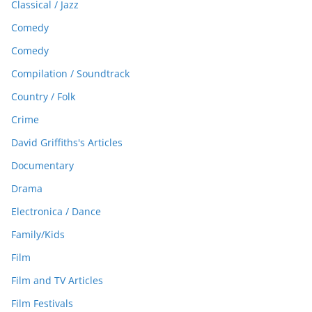
Classical / Jazz
Comedy
Comedy
Compilation / Soundtrack
Country / Folk
Crime
David Griffiths's Articles
Documentary
Drama
Electronica / Dance
Family/Kids
Film
Film and TV Articles
Film Festivals