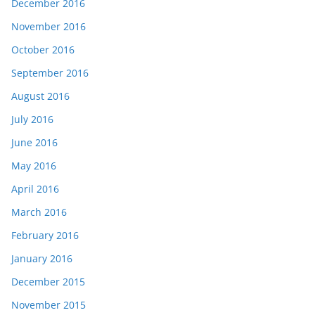
December 2016
November 2016
October 2016
September 2016
August 2016
July 2016
June 2016
May 2016
April 2016
March 2016
February 2016
January 2016
December 2015
November 2015