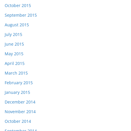
October 2015
September 2015
August 2015
July 2015
June 2015
May 2015
April 2015
March 2015
February 2015
January 2015
December 2014
November 2014
October 2014
September 2014