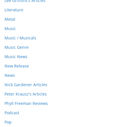
Lee Griffiths's Articles
Literature
Metal
Music
Music / Musicals
Music Genre
Music News
New Release
News
Nick Gardener Articles
Peter Krausz's Articles
Phyll Freeman Reviews
Podcast
Pop