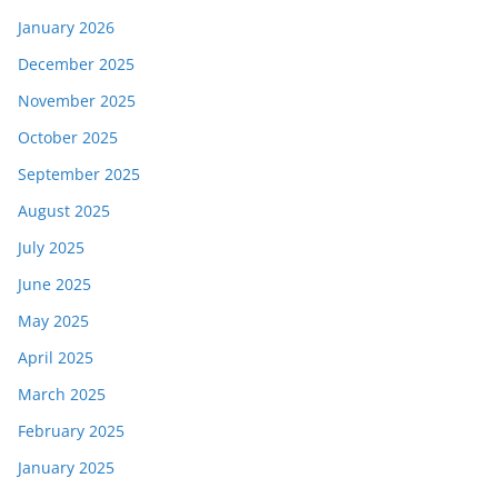
January 2026
December 2025
November 2025
October 2025
September 2025
August 2025
July 2025
June 2025
May 2025
April 2025
March 2025
February 2025
January 2025