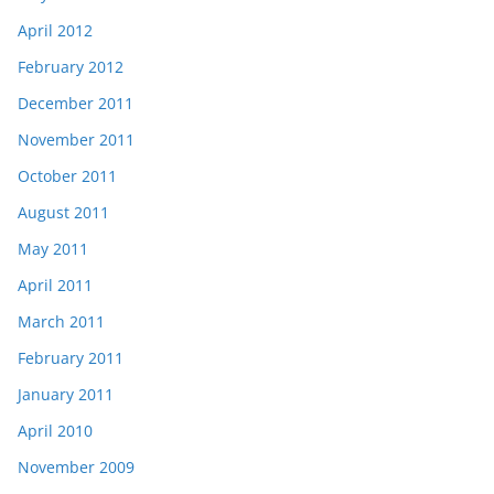
April 2012
February 2012
December 2011
November 2011
October 2011
August 2011
May 2011
April 2011
March 2011
February 2011
January 2011
April 2010
November 2009