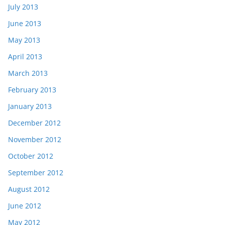
July 2013
June 2013
May 2013
April 2013
March 2013
February 2013
January 2013
December 2012
November 2012
October 2012
September 2012
August 2012
June 2012
May 2012