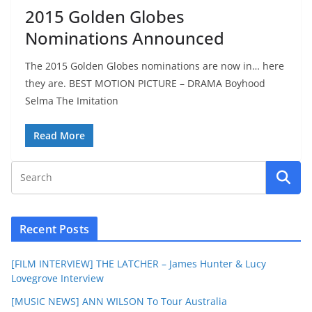
2015 Golden Globes
Nominations Announced
The 2015 Golden Globes nominations are now in… here
they are. BEST MOTION PICTURE – DRAMA Boyhood
Selma The Imitation
Read More
Recent Posts
[FILM INTERVIEW] THE LATCHER – James Hunter & Lucy
Lovegrove Interview
[MUSIC NEWS] ANN WILSON To Tour Australia