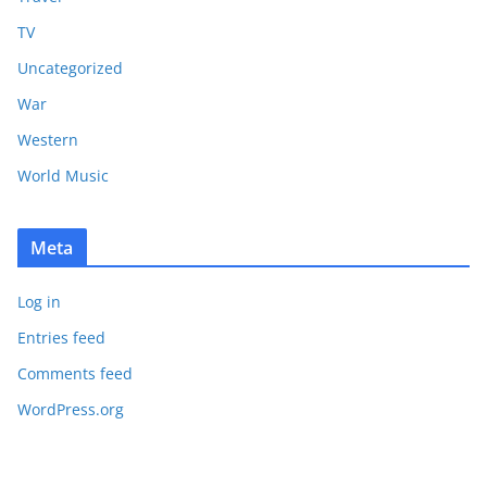
TV
Uncategorized
War
Western
World Music
Meta
Log in
Entries feed
Comments feed
WordPress.org