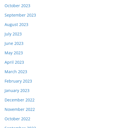
October 2023
September 2023
August 2023
July 2023
June 2023
May 2023
April 2023
March 2023
February 2023
January 2023
December 2022
November 2022
October 2022