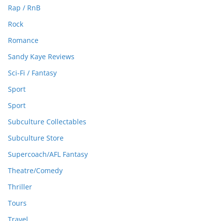
Rap / RnB
Rock
Romance
Sandy Kaye Reviews
Sci-Fi / Fantasy
Sport
Sport
Subculture Collectables
Subculture Store
Supercoach/AFL Fantasy
Theatre/Comedy
Thriller
Tours
Travel