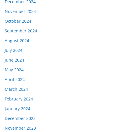
December 2024
November 2024
October 2024
September 2024
August 2024
July 2024
June 2024
May 2024
April 2024
March 2024
February 2024
January 2024
December 2023
November 2023