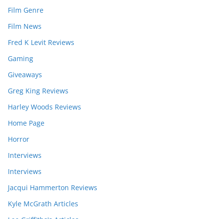
Film Genre
Film News
Fred K Levit Reviews
Gaming
Giveaways
Greg King Reviews
Harley Woods Reviews
Home Page
Horror
Interviews
Interviews
Jacqui Hammerton Reviews
Kyle McGrath Articles