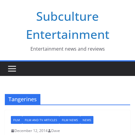
Skip
Subculture
to
content
Entertainment
Entertainment news and reviews
Tangerines
FILM
FILM AND TV ARTICLES
FILM NEWS
NEWS
December 12, 2014
Dave