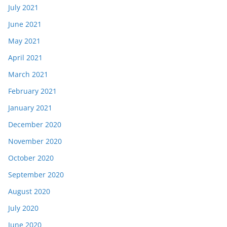
July 2021
June 2021
May 2021
April 2021
March 2021
February 2021
January 2021
December 2020
November 2020
October 2020
September 2020
August 2020
July 2020
June 2020