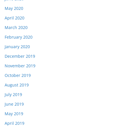
May 2020
April 2020
March 2020
February 2020
January 2020
December 2019
November 2019
October 2019
August 2019
July 2019
June 2019
May 2019
April 2019