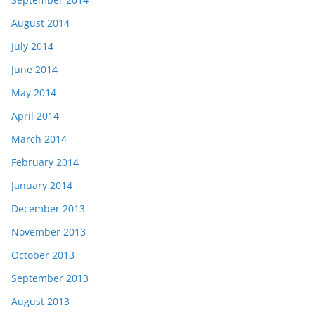
August 2014
July 2014
June 2014
May 2014
April 2014
March 2014
February 2014
January 2014
December 2013
November 2013
October 2013
September 2013
August 2013