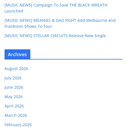
[MUSIC NEWS] Campaign To Save THE BLACK WREATH
Launched
[MUSIC NEWS] MEANIES & DAD FIGHT Add Melbourne and
Frankston Shows To Tour
[MUSIC NEWS] STELLAR CIRCUITS Release New Single
Archives
August 2026
July 2026
June 2026
May 2026
April 2026
March 2026
February 2026