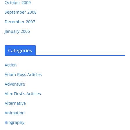
October 2009
September 2008
December 2007
January 2005
Categories
Action
Adam Ross Articles
Adventure
Alex First's Articles
Alternative
Animation
Biography