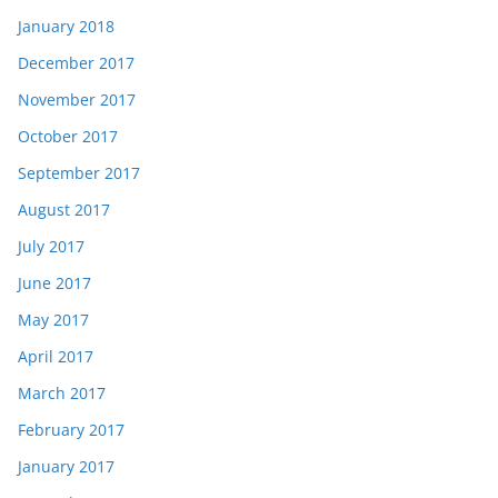
January 2018
December 2017
November 2017
October 2017
September 2017
August 2017
July 2017
June 2017
May 2017
April 2017
March 2017
February 2017
January 2017