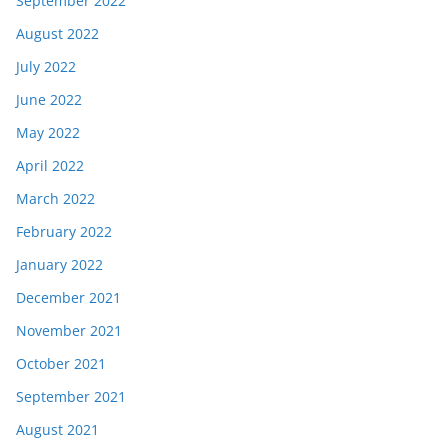
September 2022
August 2022
July 2022
June 2022
May 2022
April 2022
March 2022
February 2022
January 2022
December 2021
November 2021
October 2021
September 2021
August 2021