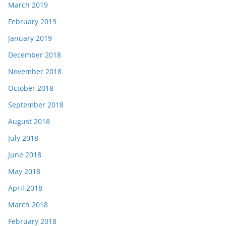
March 2019
February 2019
January 2019
December 2018
November 2018
October 2018
September 2018
August 2018
July 2018
June 2018
May 2018
April 2018
March 2018
February 2018