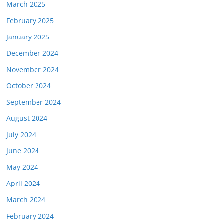
March 2025
February 2025
January 2025
December 2024
November 2024
October 2024
September 2024
August 2024
July 2024
June 2024
May 2024
April 2024
March 2024
February 2024