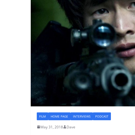
FILM
HOME PAGE
INTERVIEWS
PODCAST
May 31, 2018
Dave