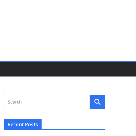
Recent Posts