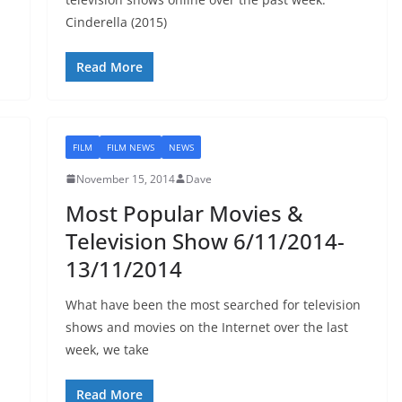
Cinderella (2015)
Read More
FILM
FILM NEWS
NEWS
November 15, 2014
Dave
Most Popular Movies &
Television Show 6/11/2014-
13/11/2014
What have been the most searched for television
shows and movies on the Internet over the last
week, we take
Read More