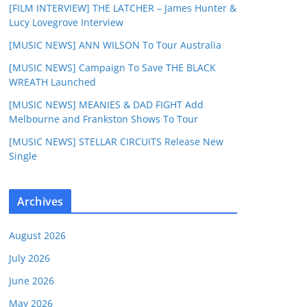
[FILM INTERVIEW] THE LATCHER – James Hunter &
Lucy Lovegrove Interview
[MUSIC NEWS] ANN WILSON To Tour Australia
[MUSIC NEWS] Campaign To Save THE BLACK
WREATH Launched
[MUSIC NEWS] MEANIES & DAD FIGHT Add
Melbourne and Frankston Shows To Tour
[MUSIC NEWS] STELLAR CIRCUITS Release New
Single
Archives
August 2026
July 2026
June 2026
May 2026