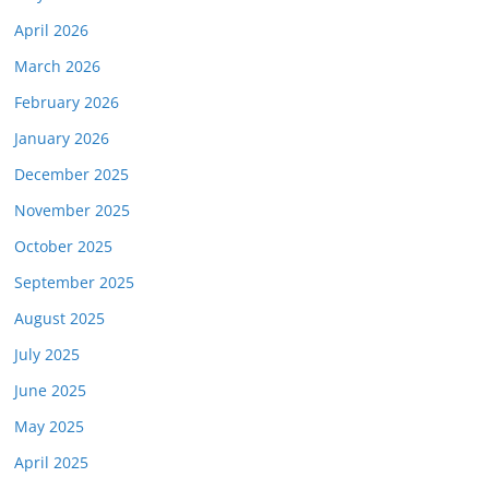
April 2026
March 2026
February 2026
January 2026
December 2025
November 2025
October 2025
September 2025
August 2025
July 2025
June 2025
May 2025
April 2025