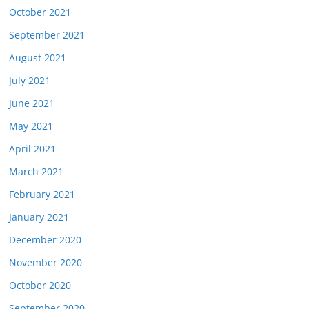
October 2021
September 2021
August 2021
July 2021
June 2021
May 2021
April 2021
March 2021
February 2021
January 2021
December 2020
November 2020
October 2020
September 2020