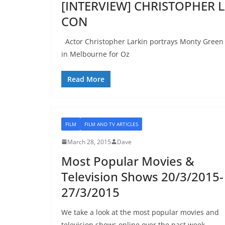
[INTERVIEW] CHRISTOPHER L
CON
Actor Christopher Larkin portrays Monty Green on
in Melbourne for Oz
Read More
FILM
FILM AND TV ARTICLES
March 28, 2015
Dave
Most Popular Movies &
Television Shows 20/3/2015-
27/3/2015
We take a look at the most popular movies and
television shows online over the past week.