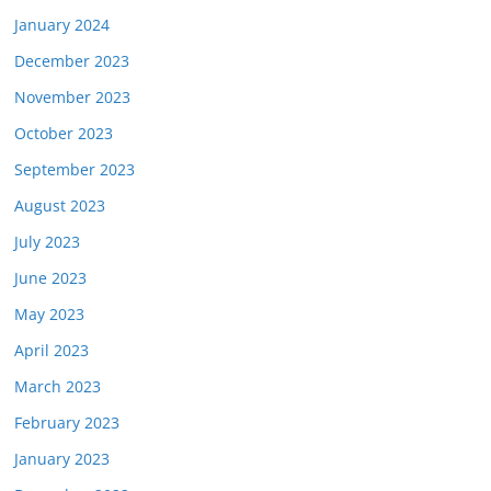
January 2024
December 2023
November 2023
October 2023
September 2023
August 2023
July 2023
June 2023
May 2023
April 2023
March 2023
February 2023
January 2023