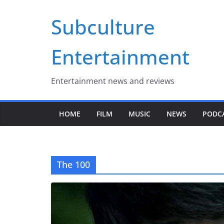
Skip
Subculture
to
content
Entertainment
Entertainment news and reviews
HOME
FILM
MUSIC
NEWS
PODC
The 100