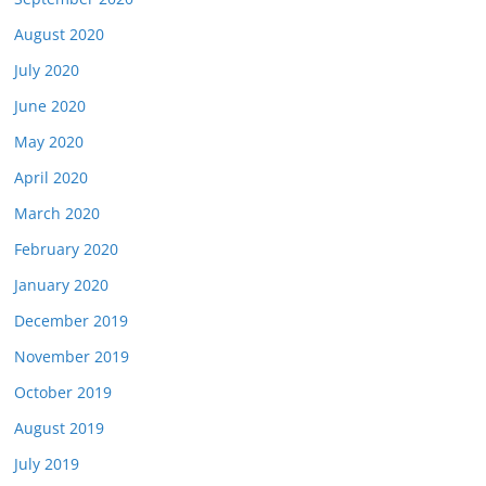
August 2020
July 2020
June 2020
May 2020
April 2020
March 2020
February 2020
January 2020
December 2019
November 2019
October 2019
August 2019
July 2019