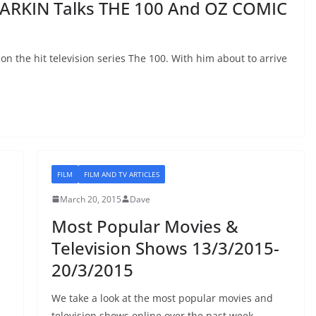
ARKIN Talks THE 100 And OZ COMIC
 the hit television series The 100. With him about to arrive
FILM
FILM AND TV ARTICLES
March 20, 2015
Dave
Most Popular Movies &
Television Shows 13/3/2015-
20/3/2015
We take a look at the most popular movies and
television shows online over the past week.