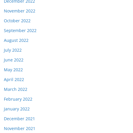
December 2022
November 2022
October 2022
September 2022
August 2022
July 2022
June 2022
May 2022
April 2022
March 2022
February 2022
January 2022
December 2021
November 2021