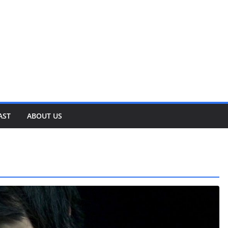
AST
ABOUT US