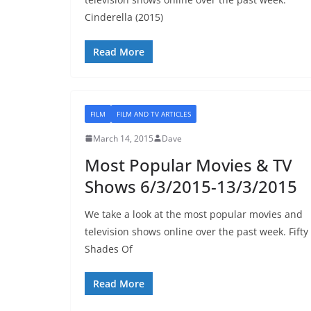
Cinderella (2015)
Read More
FILM
FILM AND TV ARTICLES
March 14, 2015
Dave
Most Popular Movies & TV
Shows 6/3/2015-13/3/2015
We take a look at the most popular movies and
television shows online over the past week. Fifty
Shades Of
Read More