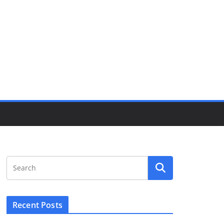
Recent Posts