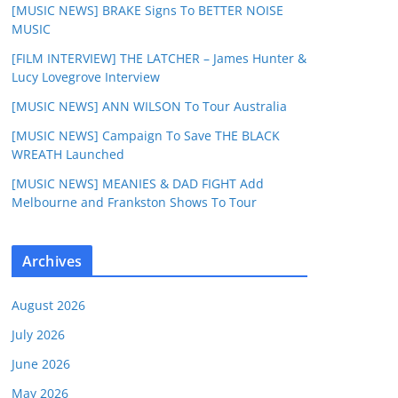
[MUSIC NEWS] BRAKE Signs To BETTER NOISE
MUSIC
[FILM INTERVIEW] THE LATCHER – James Hunter &
Lucy Lovegrove Interview
[MUSIC NEWS] ANN WILSON To Tour Australia
[MUSIC NEWS] Campaign To Save THE BLACK
WREATH Launched
[MUSIC NEWS] MEANIES & DAD FIGHT Add
Melbourne and Frankston Shows To Tour
Archives
August 2026
July 2026
June 2026
May 2026