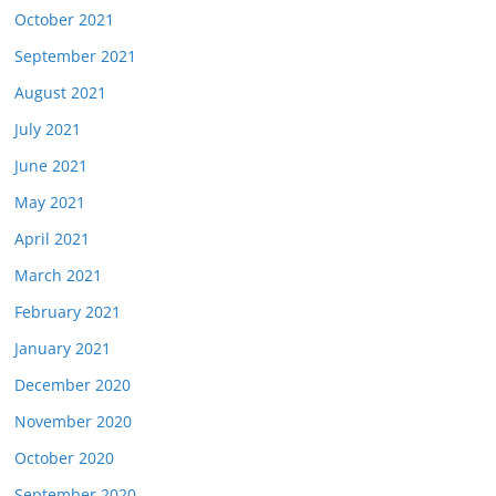
October 2021
September 2021
August 2021
July 2021
June 2021
May 2021
April 2021
March 2021
February 2021
January 2021
December 2020
November 2020
October 2020
September 2020