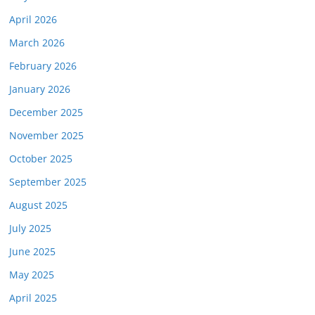
April 2026
March 2026
February 2026
January 2026
December 2025
November 2025
October 2025
September 2025
August 2025
July 2025
June 2025
May 2025
April 2025