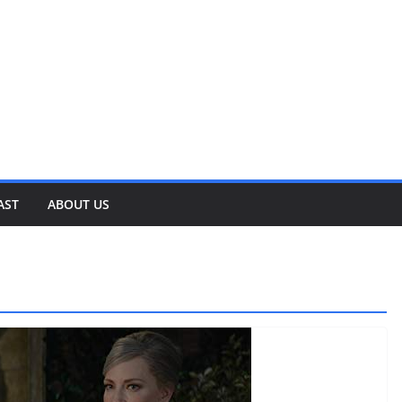
AST
ABOUT US