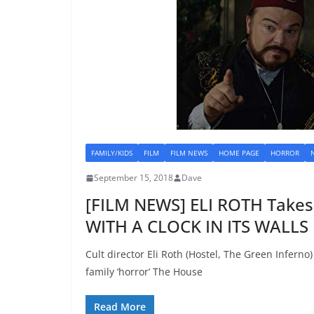
FAMILY/KIDS
FILM
FILM NEWS
HOME PAGE
HORROR
September 15, 2018
Dave
[FILM NEWS] ELI ROTH Take
WITH A CLOCK IN ITS WALLS
Cult director Eli Roth (Hostel, The Green Inferno
family ‘horror’ The House
Read More