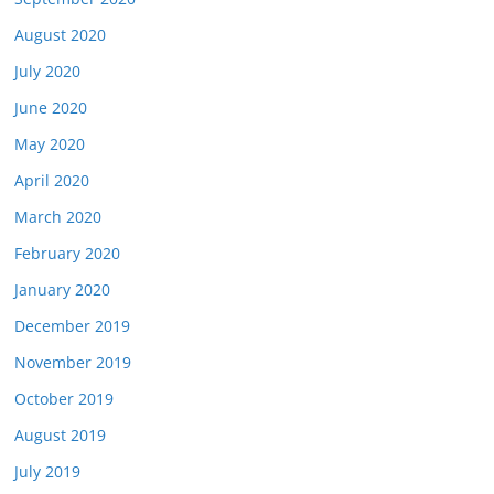
August 2020
July 2020
June 2020
May 2020
April 2020
March 2020
February 2020
January 2020
December 2019
November 2019
October 2019
August 2019
July 2019