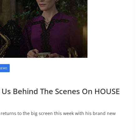
NEWS
s Us Behind The Scenes On HOUSE
) returns to the big screen this week with his brand new