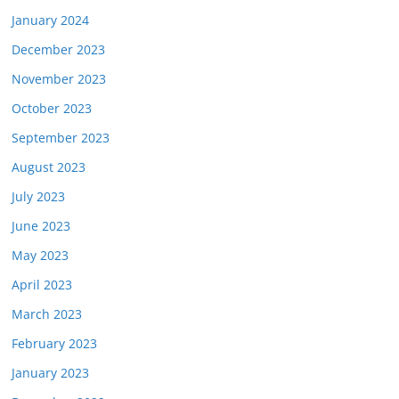
January 2024
December 2023
November 2023
October 2023
September 2023
August 2023
July 2023
June 2023
May 2023
April 2023
March 2023
February 2023
January 2023