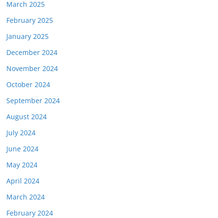
March 2025
February 2025
January 2025
December 2024
November 2024
October 2024
September 2024
August 2024
July 2024
June 2024
May 2024
April 2024
March 2024
February 2024