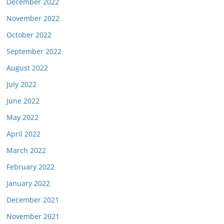
December 2022
November 2022
October 2022
September 2022
August 2022
July 2022
June 2022
May 2022
April 2022
March 2022
February 2022
January 2022
December 2021
November 2021