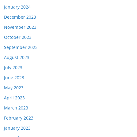
January 2024
December 2023
November 2023
October 2023
September 2023
August 2023
July 2023
June 2023
May 2023
April 2023
March 2023
February 2023
January 2023