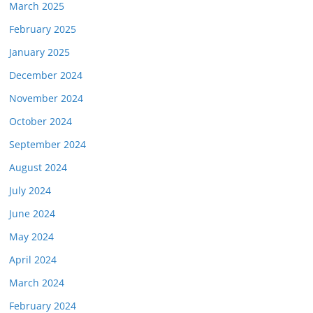
March 2025
February 2025
January 2025
December 2024
November 2024
October 2024
September 2024
August 2024
July 2024
June 2024
May 2024
April 2024
March 2024
February 2024