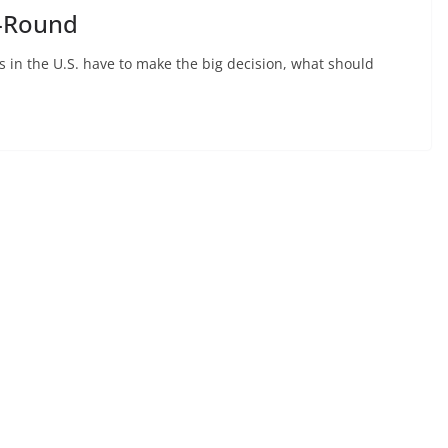
o-Round
ons in the U.S. have to make the big decision, what should