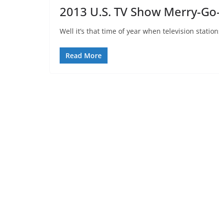
2013 U.S. TV Show Merry-G
Well it’s that time of year when television stati
Read More