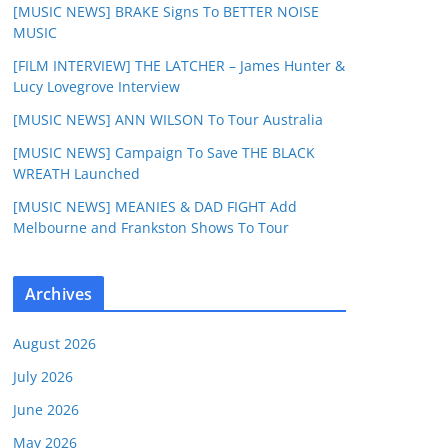
[MUSIC NEWS] BRAKE Signs To BETTER NOISE
MUSIC
[FILM INTERVIEW] THE LATCHER – James Hunter &
Lucy Lovegrove Interview
[MUSIC NEWS] ANN WILSON To Tour Australia
[MUSIC NEWS] Campaign To Save THE BLACK
WREATH Launched
[MUSIC NEWS] MEANIES & DAD FIGHT Add
Melbourne and Frankston Shows To Tour
Archives
August 2026
July 2026
June 2026
May 2026