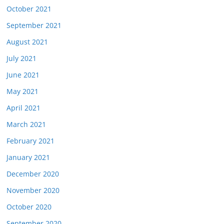
October 2021
September 2021
August 2021
July 2021
June 2021
May 2021
April 2021
March 2021
February 2021
January 2021
December 2020
November 2020
October 2020
September 2020