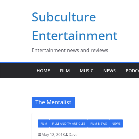
Skip
Subculture
to
content
Entertainment
Entertainment news and reviews
HOME
FILM
MUSIC
NEWS
PODC
The Mentalist
FILM
FILM AND TV ARTICLES
FILM NEWS
NEWS
May 12, 2013
Dave