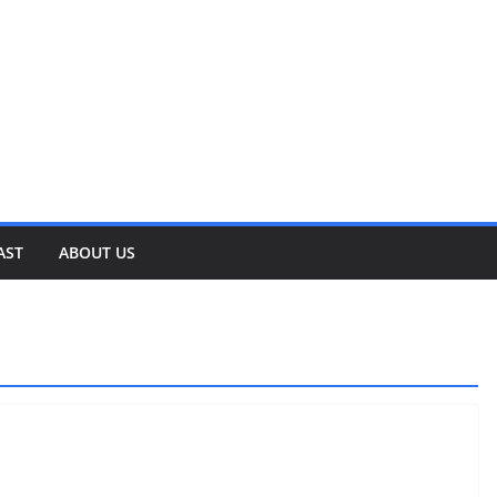
AST
ABOUT US