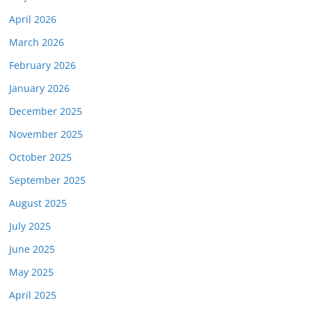
April 2026
March 2026
February 2026
January 2026
December 2025
November 2025
October 2025
September 2025
August 2025
July 2025
June 2025
May 2025
April 2025