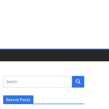
Recent Posts