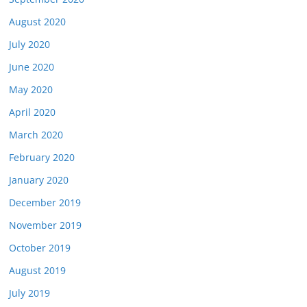
August 2020
July 2020
June 2020
May 2020
April 2020
March 2020
February 2020
January 2020
December 2019
November 2019
October 2019
August 2019
July 2019