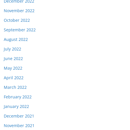
December 2022
November 2022
October 2022
September 2022
August 2022
July 2022
June 2022
May 2022
April 2022
March 2022
February 2022
January 2022
December 2021
November 2021