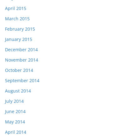
April 2015
March 2015
February 2015
January 2015
December 2014
November 2014
October 2014
September 2014
August 2014
July 2014
June 2014
May 2014
April 2014