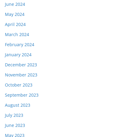
June 2024
May 2024
April 2024
March 2024
February 2024
January 2024
December 2023
November 2023
October 2023
September 2023
August 2023
July 2023
June 2023
May 2023