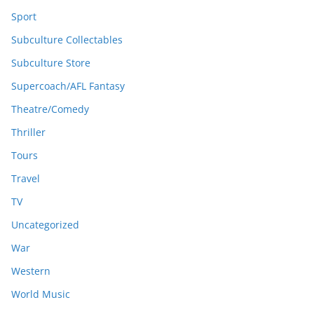
Sport
Subculture Collectables
Subculture Store
Supercoach/AFL Fantasy
Theatre/Comedy
Thriller
Tours
Travel
TV
Uncategorized
War
Western
World Music