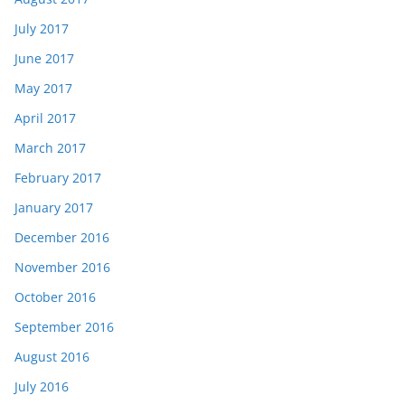
July 2017
June 2017
May 2017
April 2017
March 2017
February 2017
January 2017
December 2016
November 2016
October 2016
September 2016
August 2016
July 2016