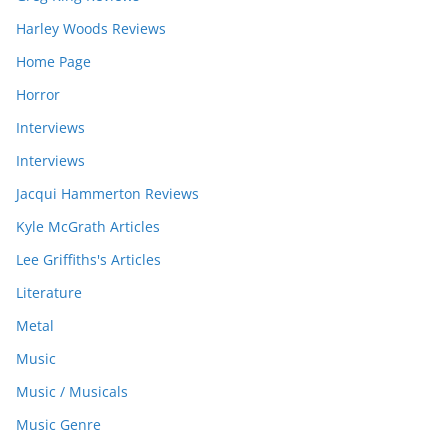
Harley Woods Reviews
Home Page
Horror
Interviews
Interviews
Jacqui Hammerton Reviews
Kyle McGrath Articles
Lee Griffiths's Articles
Literature
Metal
Music
Music / Musicals
Music Genre