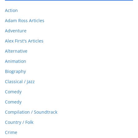
Action
Adam Ross Articles
Adventure
Alex First's Articles
Alternative
Animation
Biography
Classical / Jazz
Comedy
Comedy
Compilation / Soundtrack
Country / Folk
Crime