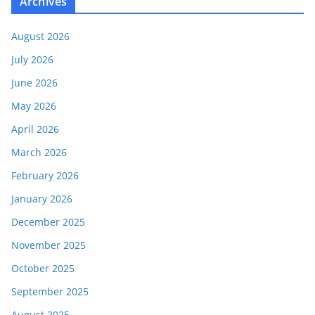
Archives
August 2026
July 2026
June 2026
May 2026
April 2026
March 2026
February 2026
January 2026
December 2025
November 2025
October 2025
September 2025
August 2025