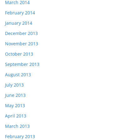
March 2014
February 2014
January 2014
December 2013
November 2013
October 2013
September 2013
August 2013
July 2013
June 2013
May 2013
April 2013
March 2013
February 2013