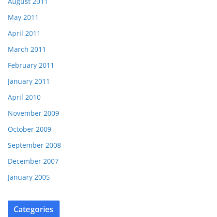
August 2011
May 2011
April 2011
March 2011
February 2011
January 2011
April 2010
November 2009
October 2009
September 2008
December 2007
January 2005
Categories