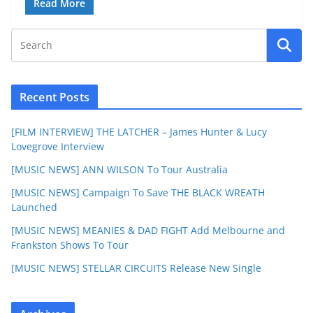
Read More
Recent Posts
[FILM INTERVIEW] THE LATCHER – James Hunter & Lucy
Lovegrove Interview
[MUSIC NEWS] ANN WILSON To Tour Australia
[MUSIC NEWS] Campaign To Save THE BLACK WREATH
Launched
[MUSIC NEWS] MEANIES & DAD FIGHT Add Melbourne and
Frankston Shows To Tour
[MUSIC NEWS] STELLAR CIRCUITS Release New Single