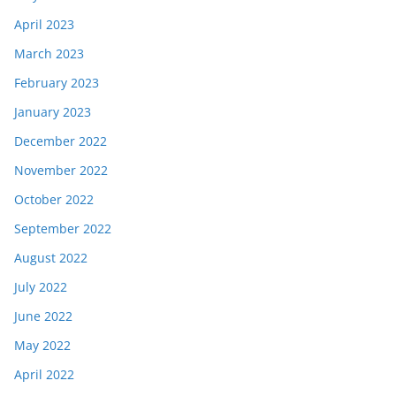
April 2023
March 2023
February 2023
January 2023
December 2022
November 2022
October 2022
September 2022
August 2022
July 2022
June 2022
May 2022
April 2022