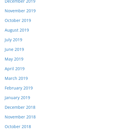
December 2019
November 2019
October 2019
August 2019
July 2019
June 2019
May 2019
April 2019
March 2019
February 2019
January 2019
December 2018
November 2018
October 2018