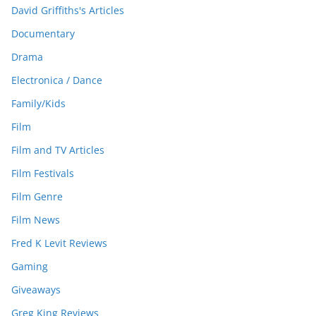
David Griffiths's Articles
Documentary
Drama
Electronica / Dance
Family/Kids
Film
Film and TV Articles
Film Festivals
Film Genre
Film News
Fred K Levit Reviews
Gaming
Giveaways
Greg King Reviews