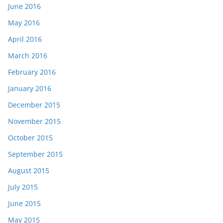
June 2016
May 2016
April 2016
March 2016
February 2016
January 2016
December 2015
November 2015
October 2015
September 2015
August 2015
July 2015
June 2015
May 2015