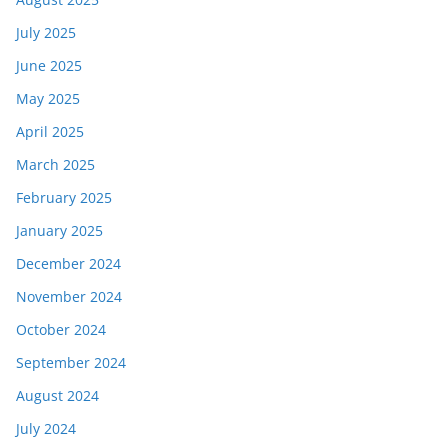
July 2025
June 2025
May 2025
April 2025
March 2025
February 2025
January 2025
December 2024
November 2024
October 2024
September 2024
August 2024
July 2024