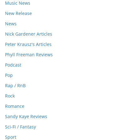
Music News
New Release
News
Nick Gardener Articles
Peter Krausz's Articles
Phyll Freeman Reviews
Podcast
Pop
Rap / RnB
Rock
Romance
Sandy Kaye Reviews
Sci-Fi / Fantasy
Sport