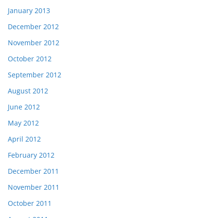
January 2013
December 2012
November 2012
October 2012
September 2012
August 2012
June 2012
May 2012
April 2012
February 2012
December 2011
November 2011
October 2011