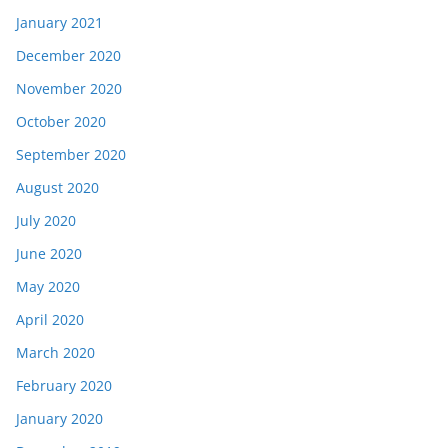
January 2021
December 2020
November 2020
October 2020
September 2020
August 2020
July 2020
June 2020
May 2020
April 2020
March 2020
February 2020
January 2020