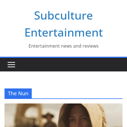
Skip
Subculture
to
content
Entertainment
Entertainment news and reviews
The Nun