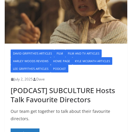
DAVID GRIFFITHS'S ARTICLES
FILM
FILM AND TV ARTICLES
HARLEY WOODS REVIEWS
HOME PAGE
KYLE MCGRATH ARTICLES
LEE GRIFFITHS'S ARTICLES
PODCAST
July 2, 2025
Dave
[PODCAST] SUBCULTURE Hosts
Talk Favourite Directors
Our team get together to talk about their favourite
directors.