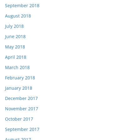
September 2018
August 2018
July 2018
June 2018
May 2018
April 2018
March 2018
February 2018
January 2018
December 2017
November 2017
October 2017
September 2017
August 2017