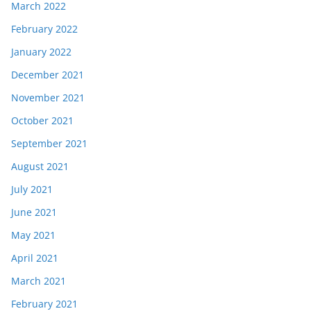
March 2022
February 2022
January 2022
December 2021
November 2021
October 2021
September 2021
August 2021
July 2021
June 2021
May 2021
April 2021
March 2021
February 2021