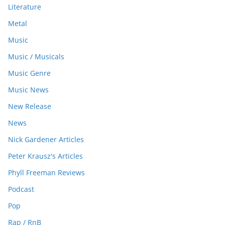
Literature
Metal
Music
Music / Musicals
Music Genre
Music News
New Release
News
Nick Gardener Articles
Peter Krausz's Articles
Phyll Freeman Reviews
Podcast
Pop
Rap / RnB