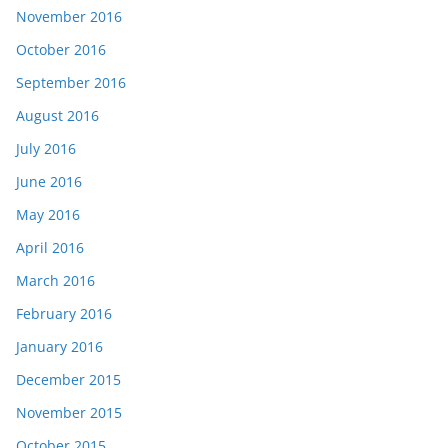
November 2016
October 2016
September 2016
August 2016
July 2016
June 2016
May 2016
April 2016
March 2016
February 2016
January 2016
December 2015
November 2015
October 2015