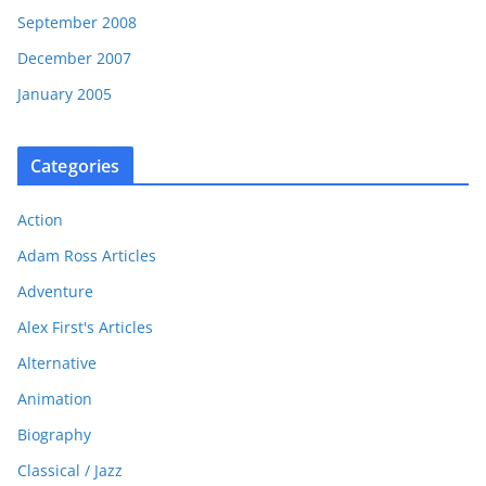
September 2008
December 2007
January 2005
Categories
Action
Adam Ross Articles
Adventure
Alex First's Articles
Alternative
Animation
Biography
Classical / Jazz