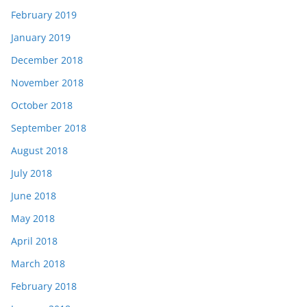
February 2019
January 2019
December 2018
November 2018
October 2018
September 2018
August 2018
July 2018
June 2018
May 2018
April 2018
March 2018
February 2018