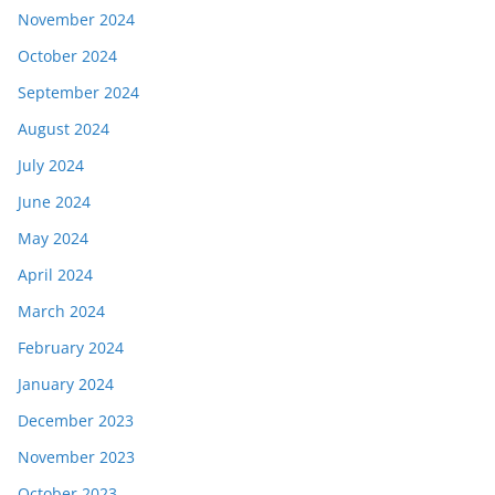
November 2024
October 2024
September 2024
August 2024
July 2024
June 2024
May 2024
April 2024
March 2024
February 2024
January 2024
December 2023
November 2023
October 2023