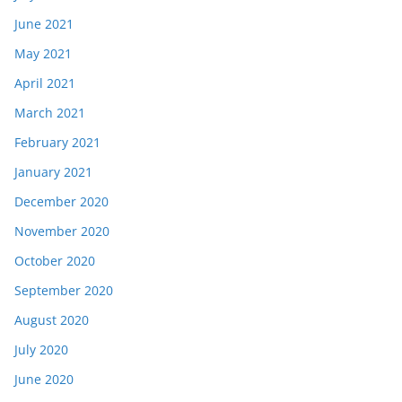
June 2021
May 2021
April 2021
March 2021
February 2021
January 2021
December 2020
November 2020
October 2020
September 2020
August 2020
July 2020
June 2020