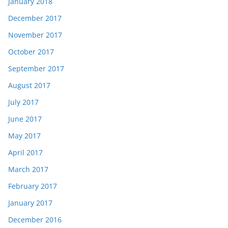
January 2018
December 2017
November 2017
October 2017
September 2017
August 2017
July 2017
June 2017
May 2017
April 2017
March 2017
February 2017
January 2017
December 2016