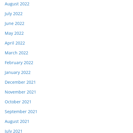
August 2022
July 2022
June 2022
May 2022
April 2022
March 2022
February 2022
January 2022
December 2021
November 2021
October 2021
September 2021
August 2021
July 2021