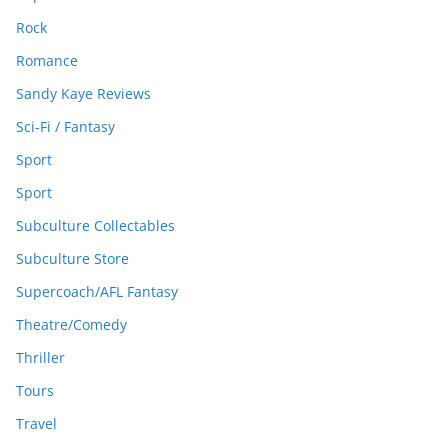
Rock
Romance
Sandy Kaye Reviews
Sci-Fi / Fantasy
Sport
Sport
Subculture Collectables
Subculture Store
Supercoach/AFL Fantasy
Theatre/Comedy
Thriller
Tours
Travel