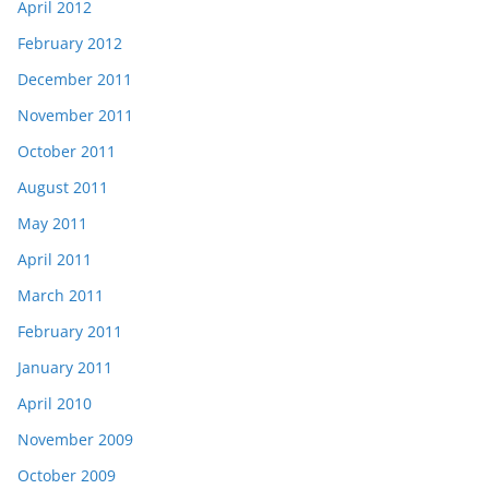
April 2012
February 2012
December 2011
November 2011
October 2011
August 2011
May 2011
April 2011
March 2011
February 2011
January 2011
April 2010
November 2009
October 2009