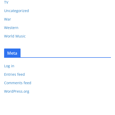
TV
Uncategorized
War
Western
World Music
Meta
Log in
Entries feed
Comments feed
WordPress.org