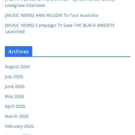
Lovegrove Interview
[MUSIC NEWS] ANN WILSON To Tour Australia
[MUSIC NEWS] Campaign To Save THE BLACK WREATH
Launched
Archives
August 2026
July 2026
June 2026
May 2026
April 2026
March 2026
February 2026