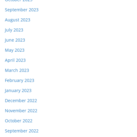
September 2023
August 2023
July 2023
June 2023
May 2023
April 2023
March 2023
February 2023
January 2023
December 2022
November 2022
October 2022
September 2022