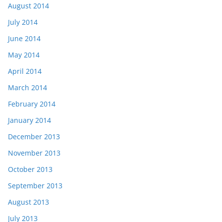
August 2014
July 2014
June 2014
May 2014
April 2014
March 2014
February 2014
January 2014
December 2013
November 2013
October 2013
September 2013
August 2013
July 2013