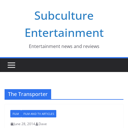
Skip
Subculture
to
content
Entertainment
Entertainment news and reviews
The Transporter
FILM
FILM AND TV ARTICLES
June 28, 2014
Dave