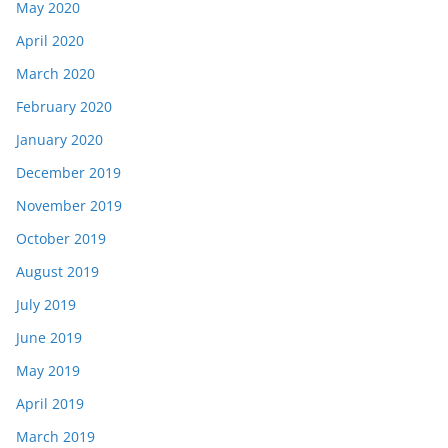
May 2020
April 2020
March 2020
February 2020
January 2020
December 2019
November 2019
October 2019
August 2019
July 2019
June 2019
May 2019
April 2019
March 2019