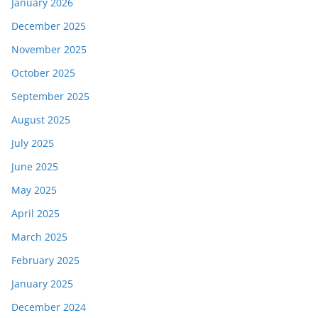
January 2026
December 2025
November 2025
October 2025
September 2025
August 2025
July 2025
June 2025
May 2025
April 2025
March 2025
February 2025
January 2025
December 2024