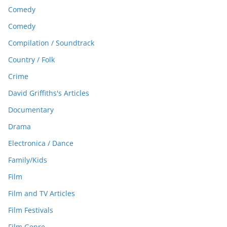
Comedy
Comedy
Compilation / Soundtrack
Country / Folk
Crime
David Griffiths's Articles
Documentary
Drama
Electronica / Dance
Family/Kids
Film
Film and TV Articles
Film Festivals
Film Genre