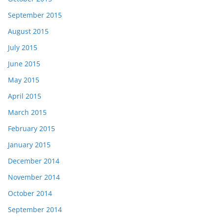
September 2015
August 2015
July 2015
June 2015
May 2015
April 2015
March 2015
February 2015
January 2015
December 2014
November 2014
October 2014
September 2014