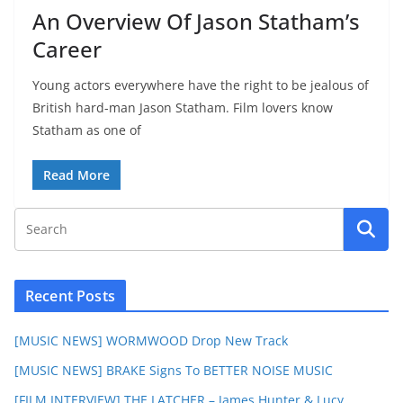
An Overview Of Jason Statham’s
Career
Young actors everywhere have the right to be jealous of
British hard-man Jason Statham. Film lovers know
Statham as one of
Read More
Recent Posts
[MUSIC NEWS] WORMWOOD Drop New Track
[MUSIC NEWS] BRAKE Signs To BETTER NOISE MUSIC
[FILM INTERVIEW] THE LATCHER – James Hunter & Lucy