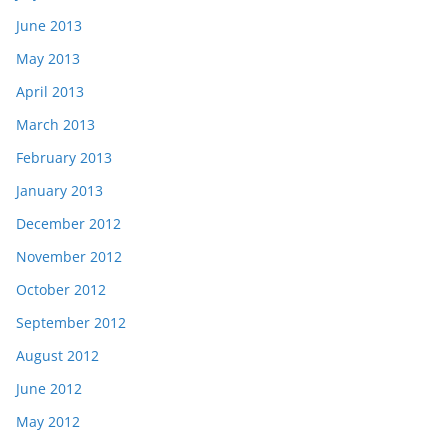
June 2013
May 2013
April 2013
March 2013
February 2013
January 2013
December 2012
November 2012
October 2012
September 2012
August 2012
June 2012
May 2012