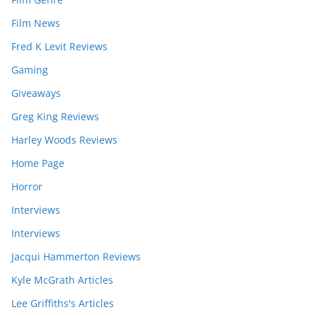
Film News
Fred K Levit Reviews
Gaming
Giveaways
Greg King Reviews
Harley Woods Reviews
Home Page
Horror
Interviews
Interviews
Jacqui Hammerton Reviews
Kyle McGrath Articles
Lee Griffiths's Articles