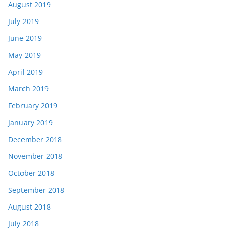
August 2019
July 2019
June 2019
May 2019
April 2019
March 2019
February 2019
January 2019
December 2018
November 2018
October 2018
September 2018
August 2018
July 2018