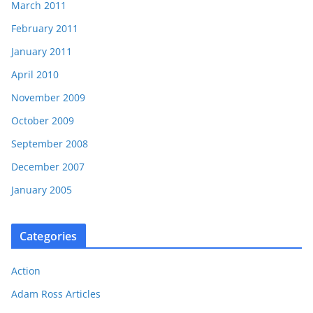
March 2011
February 2011
January 2011
April 2010
November 2009
October 2009
September 2008
December 2007
January 2005
Categories
Action
Adam Ross Articles