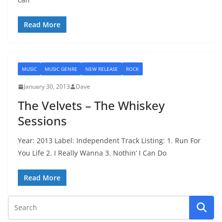
Read More
MUSIC
MUSIC GENRE
NEW RELEASE
ROCK
January 30, 2013
Dave
The Velvets – The Whiskey
Sessions
Year: 2013 Label: Independent Track Listing: 1. Run For
You Life 2. I Really Wanna 3. Nothin’ I Can Do
Read More