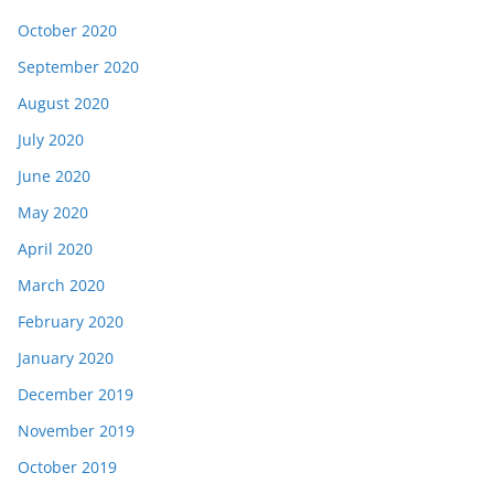
October 2020
September 2020
August 2020
July 2020
June 2020
May 2020
April 2020
March 2020
February 2020
January 2020
December 2019
November 2019
October 2019