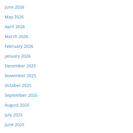
June 2026
May 2026
April 2026
March 2026
February 2026
January 2026
December 2025
November 2025
October 2025
September 2025
August 2025
July 2025
June 2025