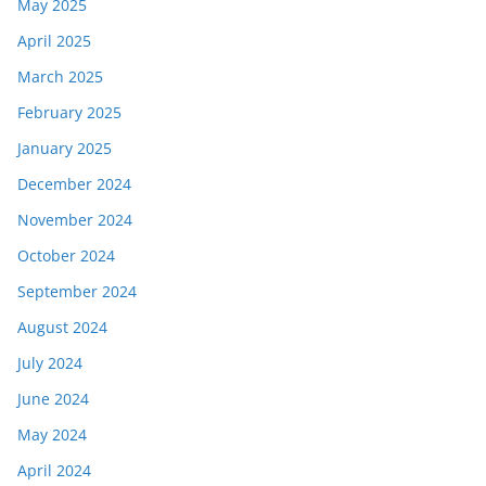
May 2025
April 2025
March 2025
February 2025
January 2025
December 2024
November 2024
October 2024
September 2024
August 2024
July 2024
June 2024
May 2024
April 2024