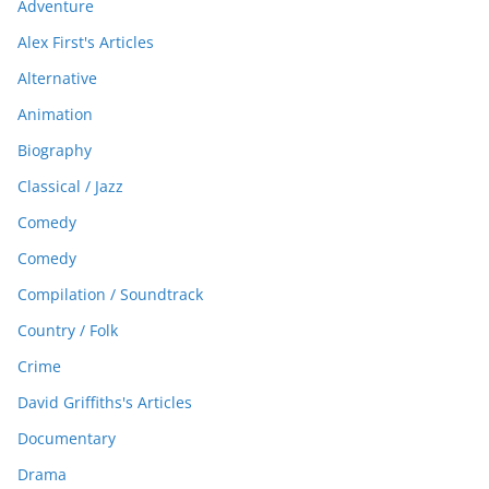
Adventure
Alex First's Articles
Alternative
Animation
Biography
Classical / Jazz
Comedy
Comedy
Compilation / Soundtrack
Country / Folk
Crime
David Griffiths's Articles
Documentary
Drama