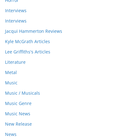
Horror
Interviews
Interviews
Jacqui Hammerton Reviews
Kyle McGrath Articles
Lee Griffiths's Articles
Literature
Metal
Music
Music / Musicals
Music Genre
Music News
New Release
News