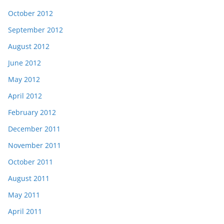
October 2012
September 2012
August 2012
June 2012
May 2012
April 2012
February 2012
December 2011
November 2011
October 2011
August 2011
May 2011
April 2011