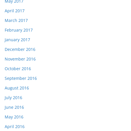
May 2017
April 2017
March 2017
February 2017
January 2017
December 2016
November 2016
October 2016
September 2016
August 2016
July 2016
June 2016
May 2016
April 2016