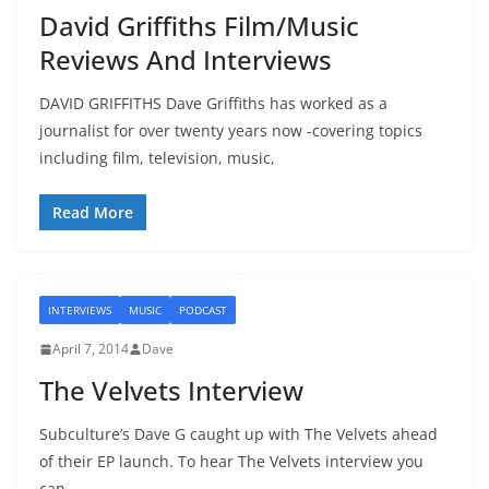
David Griffiths Film/Music
Reviews And Interviews
DAVID GRIFFITHS Dave Griffiths has worked as a
journalist for over twenty years now -covering topics
including film, television, music,
Read More
INTERVIEWS
MUSIC
PODCAST
April 7, 2014
Dave
The Velvets Interview
Subculture’s Dave G caught up with The Velvets ahead
of their EP launch. To hear The Velvets interview you
can