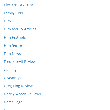
Electronica / Dance
Family/Kids
Film
Film and TV Articles
Film Festivals
Film Genre
Film News
Fred K Levit Reviews
Gaming
Giveaways
Greg King Reviews
Harley Woods Reviews
Home Page