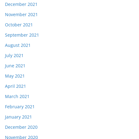
December 2021
November 2021
October 2021
September 2021
August 2021
July 2021
June 2021
May 2021
April 2021
March 2021
February 2021
January 2021
December 2020
November 2020