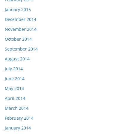
January 2015
December 2014
November 2014
October 2014
September 2014
August 2014
July 2014
June 2014
May 2014
April 2014
March 2014
February 2014
January 2014