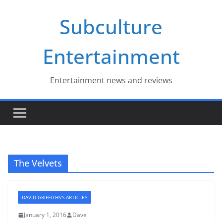
Skip
Subculture
to
content
Entertainment
Entertainment news and reviews
The Velvets
DAVID GRIFFITHS'S ARTICLES
January 1, 2016
Dave