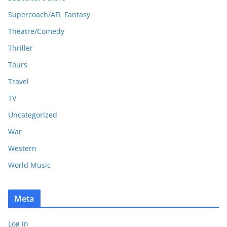
Supercoach/AFL Fantasy
Theatre/Comedy
Thriller
Tours
Travel
TV
Uncategorized
War
Western
World Music
Meta
Log in