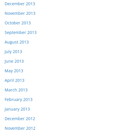
December 2013
November 2013
October 2013
September 2013
August 2013
July 2013
June 2013
May 2013
April 2013
March 2013
February 2013
January 2013
December 2012
November 2012