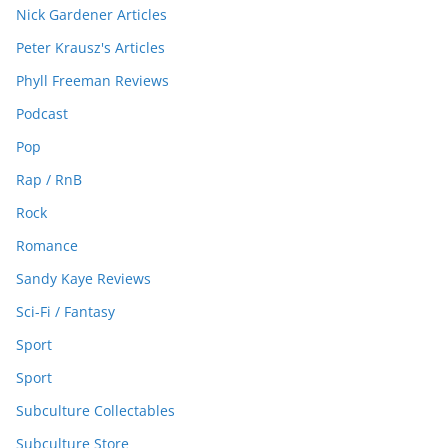
Nick Gardener Articles
Peter Krausz's Articles
Phyll Freeman Reviews
Podcast
Pop
Rap / RnB
Rock
Romance
Sandy Kaye Reviews
Sci-Fi / Fantasy
Sport
Sport
Subculture Collectables
Subculture Store