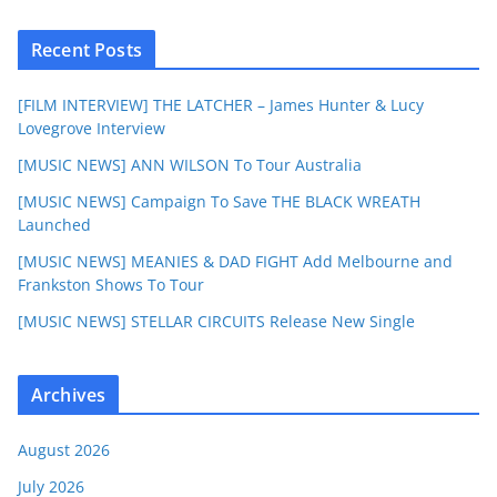
Recent Posts
[FILM INTERVIEW] THE LATCHER – James Hunter & Lucy
Lovegrove Interview
[MUSIC NEWS] ANN WILSON To Tour Australia
[MUSIC NEWS] Campaign To Save THE BLACK WREATH
Launched
[MUSIC NEWS] MEANIES & DAD FIGHT Add Melbourne and
Frankston Shows To Tour
[MUSIC NEWS] STELLAR CIRCUITS Release New Single
Archives
August 2026
July 2026