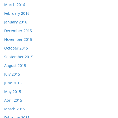
March 2016
February 2016
January 2016
December 2015
November 2015
October 2015
September 2015
August 2015
July 2015
June 2015
May 2015
April 2015
March 2015
February 2015