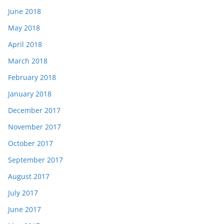
June 2018
May 2018
April 2018
March 2018
February 2018
January 2018
December 2017
November 2017
October 2017
September 2017
August 2017
July 2017
June 2017