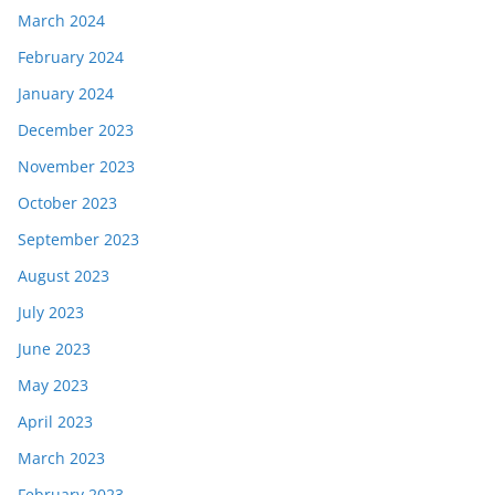
March 2024
February 2024
January 2024
December 2023
November 2023
October 2023
September 2023
August 2023
July 2023
June 2023
May 2023
April 2023
March 2023
February 2023