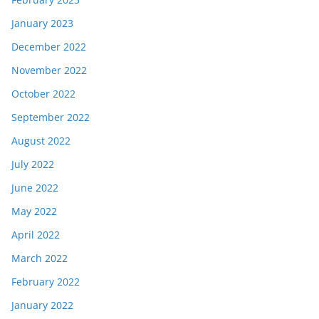
January 2023
December 2022
November 2022
October 2022
September 2022
August 2022
July 2022
June 2022
May 2022
April 2022
March 2022
February 2022
January 2022