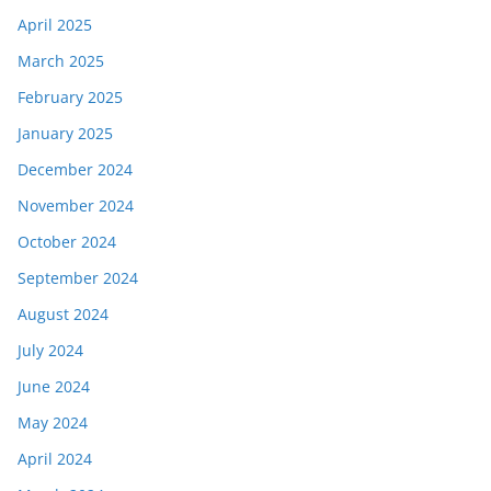
April 2025
March 2025
February 2025
January 2025
December 2024
November 2024
October 2024
September 2024
August 2024
July 2024
June 2024
May 2024
April 2024