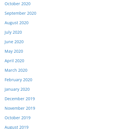
October 2020
September 2020
August 2020
July 2020
June 2020
May 2020
April 2020
March 2020
February 2020
January 2020
December 2019
November 2019
October 2019
August 2019