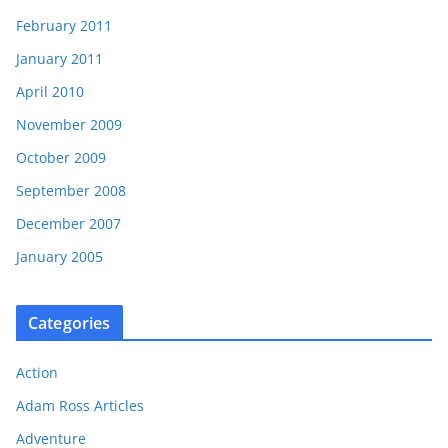
February 2011
January 2011
April 2010
November 2009
October 2009
September 2008
December 2007
January 2005
Categories
Action
Adam Ross Articles
Adventure