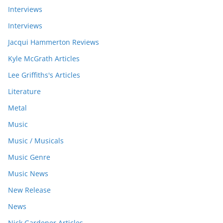
Interviews
Interviews
Jacqui Hammerton Reviews
Kyle McGrath Articles
Lee Griffiths's Articles
Literature
Metal
Music
Music / Musicals
Music Genre
Music News
New Release
News
Nick Gardener Articles