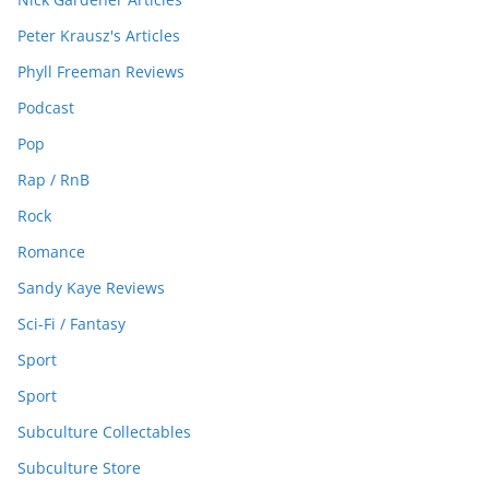
Peter Krausz's Articles
Phyll Freeman Reviews
Podcast
Pop
Rap / RnB
Rock
Romance
Sandy Kaye Reviews
Sci-Fi / Fantasy
Sport
Sport
Subculture Collectables
Subculture Store