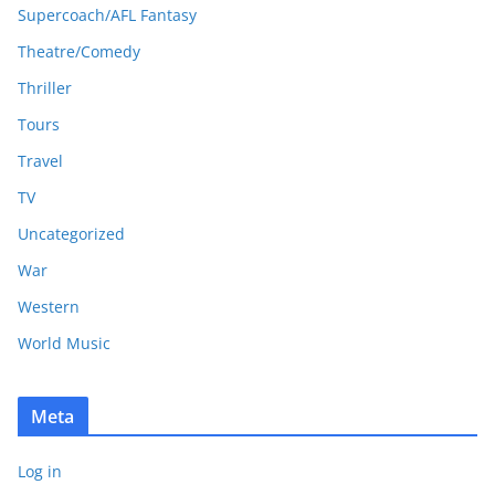
Supercoach/AFL Fantasy
Theatre/Comedy
Thriller
Tours
Travel
TV
Uncategorized
War
Western
World Music
Meta
Log in