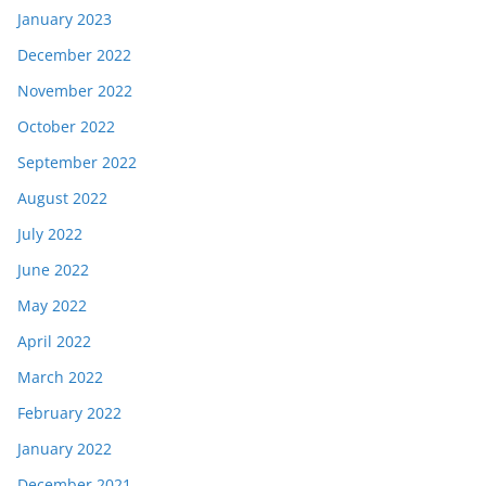
January 2023
December 2022
November 2022
October 2022
September 2022
August 2022
July 2022
June 2022
May 2022
April 2022
March 2022
February 2022
January 2022
December 2021