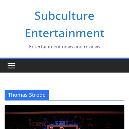
Skip
Subculture
to
content
Entertainment
Entertainment news and reviews
Thomas Strode