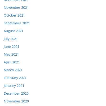
November 2021
October 2021
September 2021
August 2021
July 2021
June 2021
May 2021
April 2021
March 2021
February 2021
January 2021
December 2020
November 2020