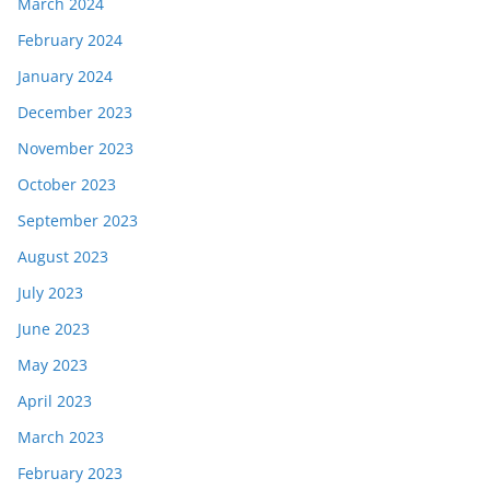
March 2024
February 2024
January 2024
December 2023
November 2023
October 2023
September 2023
August 2023
July 2023
June 2023
May 2023
April 2023
March 2023
February 2023