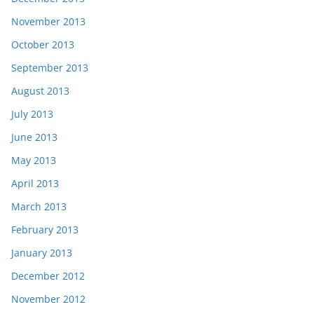
November 2013
October 2013
September 2013
August 2013
July 2013
June 2013
May 2013
April 2013
March 2013
February 2013
January 2013
December 2012
November 2012