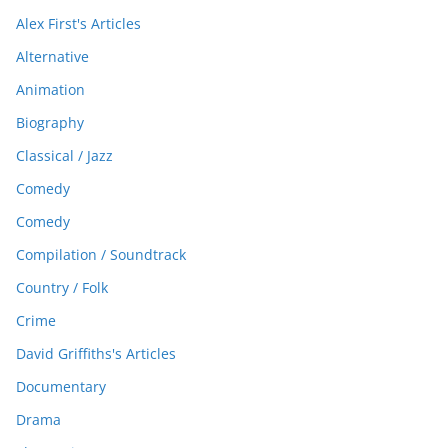
Alex First's Articles
Alternative
Animation
Biography
Classical / Jazz
Comedy
Comedy
Compilation / Soundtrack
Country / Folk
Crime
David Griffiths's Articles
Documentary
Drama