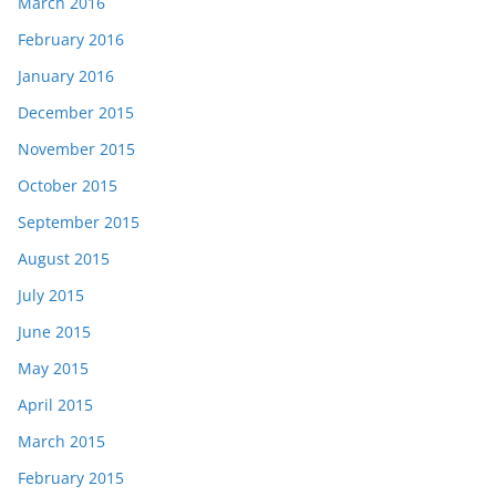
March 2016
February 2016
January 2016
December 2015
November 2015
October 2015
September 2015
August 2015
July 2015
June 2015
May 2015
April 2015
March 2015
February 2015