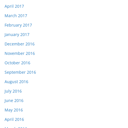
April 2017
March 2017
February 2017
January 2017
December 2016
November 2016
October 2016
September 2016
August 2016
July 2016
June 2016
May 2016
April 2016