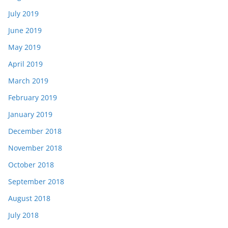
July 2019
June 2019
May 2019
April 2019
March 2019
February 2019
January 2019
December 2018
November 2018
October 2018
September 2018
August 2018
July 2018