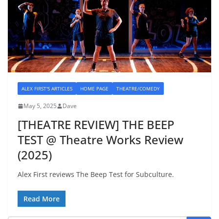
ALEX FIRST'S ARTICLES
HOME PAGE
THEATRE/COMEDY
May 5, 2025
Dave
[THEATRE REVIEW] THE BEEP
TEST @ Theatre Works Review
(2025)
Alex First reviews The Beep Test for Subculture.
Read More