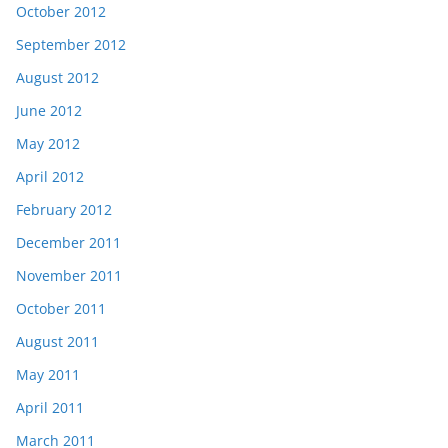
October 2012
September 2012
August 2012
June 2012
May 2012
April 2012
February 2012
December 2011
November 2011
October 2011
August 2011
May 2011
April 2011
March 2011