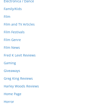
Electronica / Dance
Family/Kids
Film
Film and TV Articles
Film Festivals
Film Genre
Film News
Fred K Levit Reviews
Gaming
Giveaways
Greg King Reviews
Harley Woods Reviews
Home Page
Horror