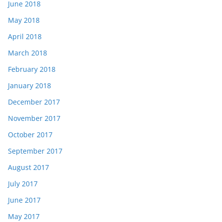
June 2018
May 2018
April 2018
March 2018
February 2018
January 2018
December 2017
November 2017
October 2017
September 2017
August 2017
July 2017
June 2017
May 2017