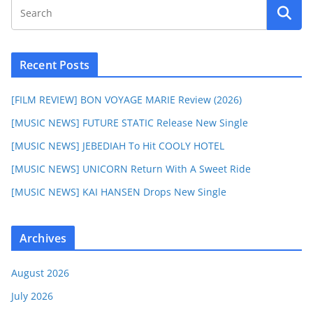
Recent Posts
[FILM REVIEW] BON VOYAGE MARIE Review (2026)
[MUSIC NEWS] FUTURE STATIC Release New Single
[MUSIC NEWS] JEBEDIAH To Hit COOLY HOTEL
[MUSIC NEWS] UNICORN Return With A Sweet Ride
[MUSIC NEWS] KAI HANSEN Drops New Single
Archives
August 2026
July 2026