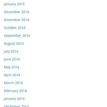
January 2015
December 2014
November 2014
October 2014
September 2014
August 2014
July 2014
June 2014
May 2014
April 2014
March 2014
February 2014
January 2014
December 2013