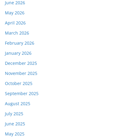
June 2026
May 2026
April 2026
March 2026
February 2026
January 2026
December 2025
November 2025
October 2025
September 2025
August 2025
July 2025
June 2025
May 2025