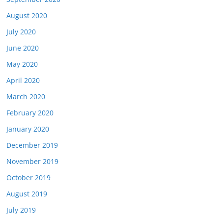
August 2020
July 2020
June 2020
May 2020
April 2020
March 2020
February 2020
January 2020
December 2019
November 2019
October 2019
August 2019
July 2019