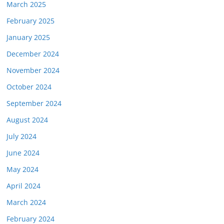
March 2025
February 2025
January 2025
December 2024
November 2024
October 2024
September 2024
August 2024
July 2024
June 2024
May 2024
April 2024
March 2024
February 2024