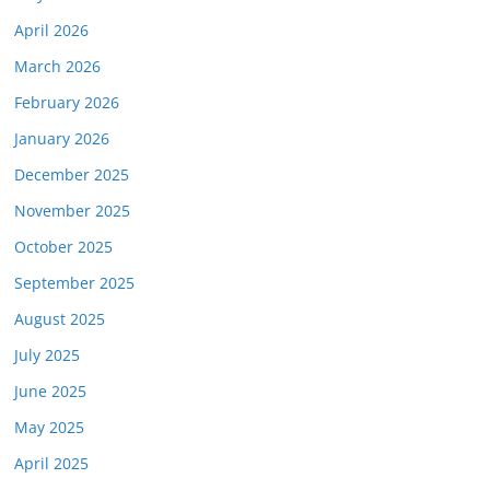
April 2026
March 2026
February 2026
January 2026
December 2025
November 2025
October 2025
September 2025
August 2025
July 2025
June 2025
May 2025
April 2025