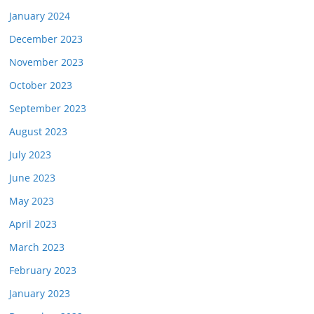
January 2024
December 2023
November 2023
October 2023
September 2023
August 2023
July 2023
June 2023
May 2023
April 2023
March 2023
February 2023
January 2023