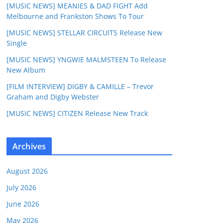
[MUSIC NEWS] MEANIES & DAD FIGHT Add
Melbourne and Frankston Shows To Tour
[MUSIC NEWS] STELLAR CIRCUITS Release New
Single
[MUSIC NEWS] YNGWIE MALMSTEEN To Release
New Album
[FILM INTERVIEW] DIGBY & CAMILLE – Trevor
Graham and Digby Webster
[MUSIC NEWS] CITIZEN Release New Track
Archives
August 2026
July 2026
June 2026
May 2026