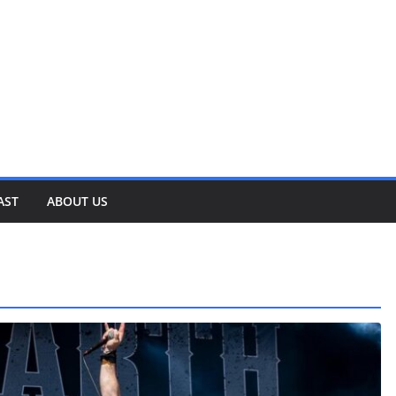
AST
ABOUT US