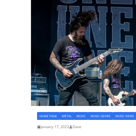
HOME PAGE
METAL
MUSIC
MUSIC GENRE
MUSIC NEWS
January 17, 2023
Dave