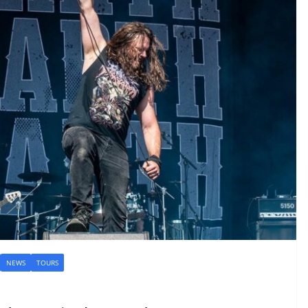
NEWS
TOURS