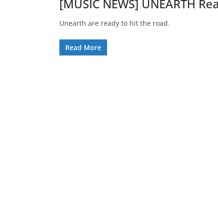
[MUSIC NEWS] UNEARTH Read
Unearth are ready to hit the road.
Read More