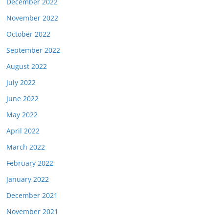
December 2022
November 2022
October 2022
September 2022
August 2022
July 2022
June 2022
May 2022
April 2022
March 2022
February 2022
January 2022
December 2021
November 2021