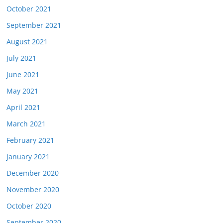
October 2021
September 2021
August 2021
July 2021
June 2021
May 2021
April 2021
March 2021
February 2021
January 2021
December 2020
November 2020
October 2020
September 2020