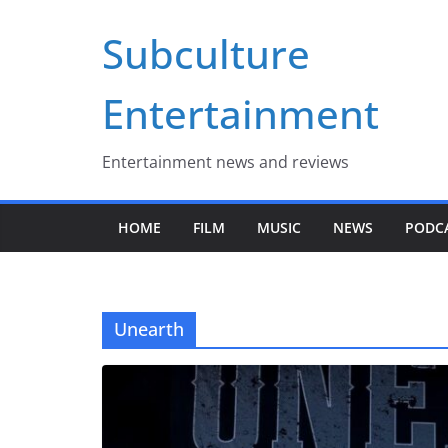
Skip
Subculture
to
content
Entertainment
Entertainment news and reviews
HOME
FILM
MUSIC
NEWS
PODC
Unearth