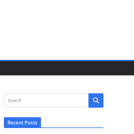
Recent Posts