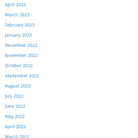
April 2023
March 2023
February 2023
January 2023
December 2022
November 2022
October 2022
September 2022
August 2022
July 2022
June 2022
May 2022
April 2022
March 2022