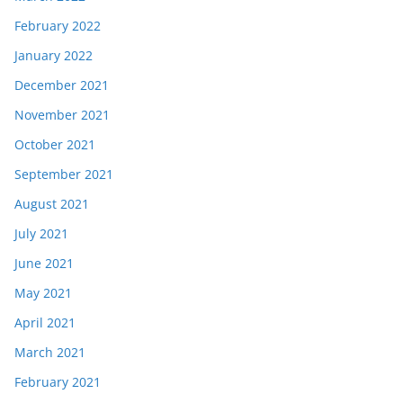
February 2022
January 2022
December 2021
November 2021
October 2021
September 2021
August 2021
July 2021
June 2021
May 2021
April 2021
March 2021
February 2021