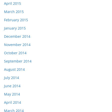
April 2015
March 2015
February 2015
January 2015
December 2014
November 2014
October 2014
September 2014
August 2014
July 2014
June 2014
May 2014
April 2014
March 2014