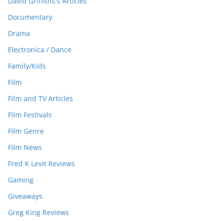
David Griffiths's Articles
Documentary
Drama
Electronica / Dance
Family/Kids
Film
Film and TV Articles
Film Festivals
Film Genre
Film News
Fred K Levit Reviews
Gaming
Giveaways
Greg King Reviews