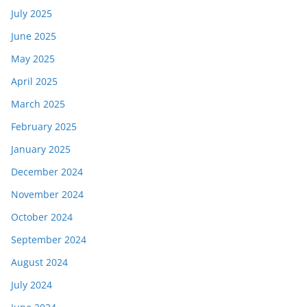
July 2025
June 2025
May 2025
April 2025
March 2025
February 2025
January 2025
December 2024
November 2024
October 2024
September 2024
August 2024
July 2024