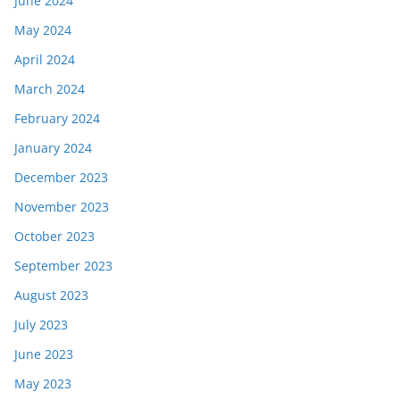
June 2024
May 2024
April 2024
March 2024
February 2024
January 2024
December 2023
November 2023
October 2023
September 2023
August 2023
July 2023
June 2023
May 2023