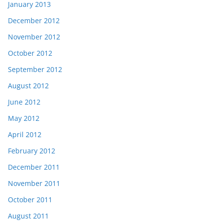
January 2013
December 2012
November 2012
October 2012
September 2012
August 2012
June 2012
May 2012
April 2012
February 2012
December 2011
November 2011
October 2011
August 2011