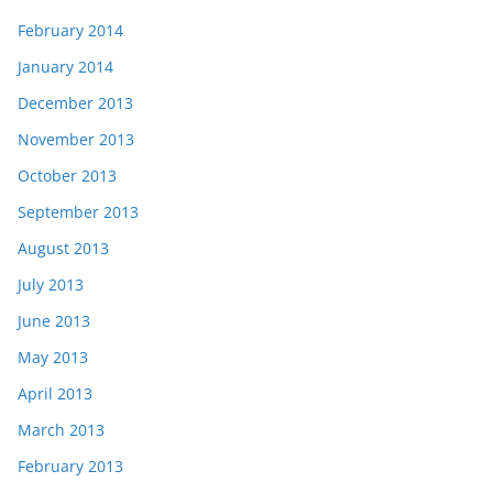
February 2014
January 2014
December 2013
November 2013
October 2013
September 2013
August 2013
July 2013
June 2013
May 2013
April 2013
March 2013
February 2013