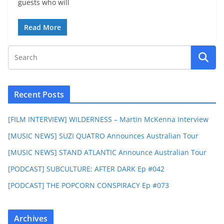
guests who will
Read More
Recent Posts
[FILM INTERVIEW] WILDERNESS – Martin McKenna Interview
[MUSIC NEWS] SUZI QUATRO Announces Australian Tour
[MUSIC NEWS] STAND ATLANTIC Announce Australian Tour
[PODCAST] SUBCULTURE: AFTER DARK Ep #042
[PODCAST] THE POPCORN CONSPIRACY Ep #073
Archives