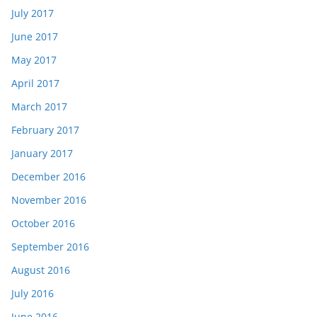
July 2017
June 2017
May 2017
April 2017
March 2017
February 2017
January 2017
December 2016
November 2016
October 2016
September 2016
August 2016
July 2016
June 2016