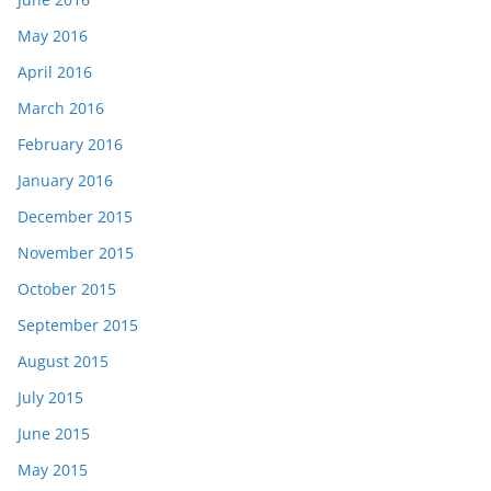
May 2016
April 2016
March 2016
February 2016
January 2016
December 2015
November 2015
October 2015
September 2015
August 2015
July 2015
June 2015
May 2015