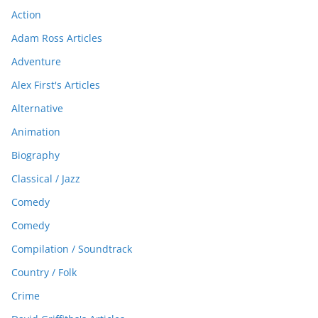
Action
Adam Ross Articles
Adventure
Alex First's Articles
Alternative
Animation
Biography
Classical / Jazz
Comedy
Comedy
Compilation / Soundtrack
Country / Folk
Crime