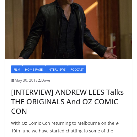
FILM
HOME PAGE
INTERVIEWS
PODCAST
May 30, 2018
Dave
[INTERVIEW] ANDREW LEES Talks
THE ORIGINALS And OZ COMIC
CON
With Oz Comic Con returning to Melbourne on the 9-
10th June we have started chatting to some of the