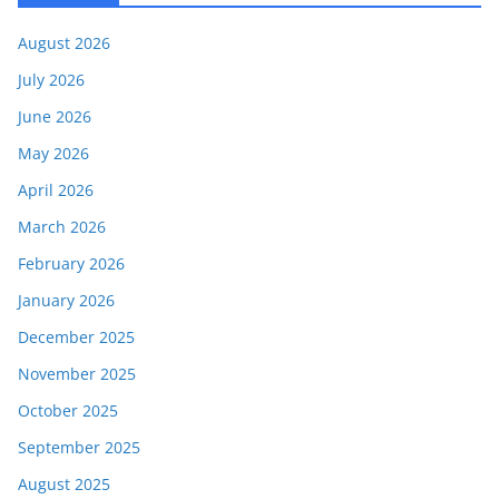
August 2026
July 2026
June 2026
May 2026
April 2026
March 2026
February 2026
January 2026
December 2025
November 2025
October 2025
September 2025
August 2025