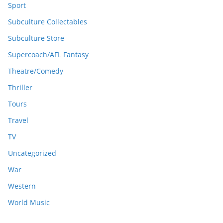
Sport
Subculture Collectables
Subculture Store
Supercoach/AFL Fantasy
Theatre/Comedy
Thriller
Tours
Travel
TV
Uncategorized
War
Western
World Music