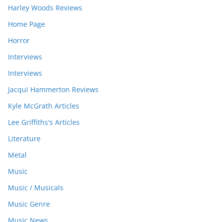
Harley Woods Reviews
Home Page
Horror
Interviews
Interviews
Jacqui Hammerton Reviews
Kyle McGrath Articles
Lee Griffiths's Articles
Literature
Metal
Music
Music / Musicals
Music Genre
Music News