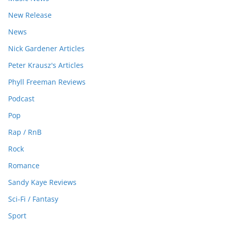
New Release
News
Nick Gardener Articles
Peter Krausz's Articles
Phyll Freeman Reviews
Podcast
Pop
Rap / RnB
Rock
Romance
Sandy Kaye Reviews
Sci-Fi / Fantasy
Sport