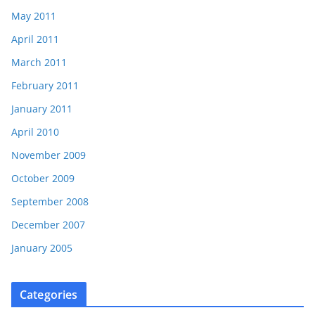
May 2011
April 2011
March 2011
February 2011
January 2011
April 2010
November 2009
October 2009
September 2008
December 2007
January 2005
Categories