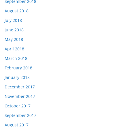
September 2018
August 2018
July 2018
June 2018
May 2018
April 2018
March 2018
February 2018
January 2018
December 2017
November 2017
October 2017
September 2017
August 2017