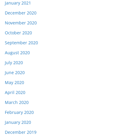
January 2021
December 2020
November 2020
October 2020
September 2020
August 2020
July 2020
June 2020
May 2020
April 2020
March 2020
February 2020
January 2020
December 2019