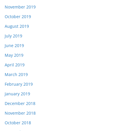
November 2019
October 2019
August 2019
July 2019
June 2019
May 2019
April 2019
March 2019
February 2019
January 2019
December 2018
November 2018
October 2018