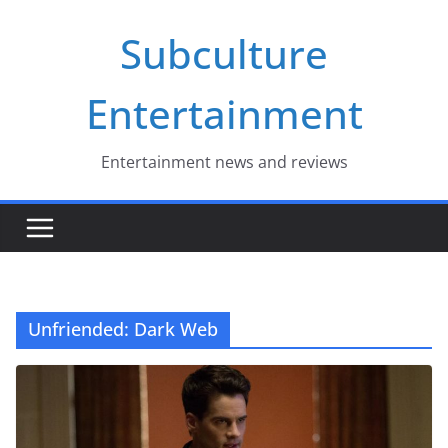
Skip
Subculture
to
content
Entertainment
Entertainment news and reviews
Unfriended: Dark Web