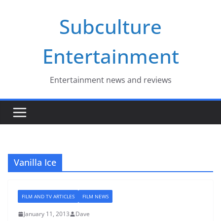
Skip
Subculture
to
content
Entertainment
Entertainment news and reviews
Vanilla Ice
FILM AND TV ARTICLES
FILM NEWS
January 11, 2013
Dave