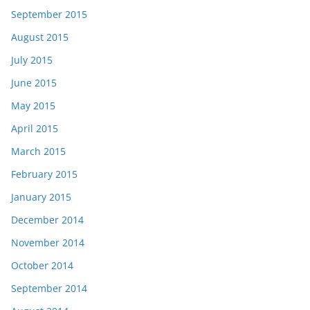
September 2015
August 2015
July 2015
June 2015
May 2015
April 2015
March 2015
February 2015
January 2015
December 2014
November 2014
October 2014
September 2014