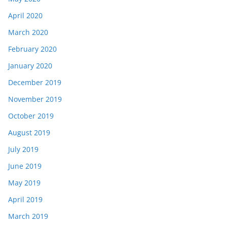
April 2020
March 2020
February 2020
January 2020
December 2019
November 2019
October 2019
August 2019
July 2019
June 2019
May 2019
April 2019
March 2019