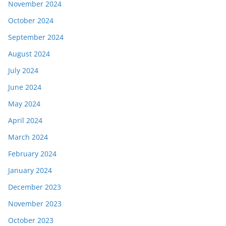
November 2024
October 2024
September 2024
August 2024
July 2024
June 2024
May 2024
April 2024
March 2024
February 2024
January 2024
December 2023
November 2023
October 2023