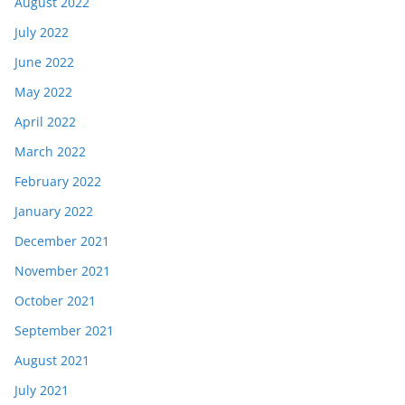
August 2022
July 2022
June 2022
May 2022
April 2022
March 2022
February 2022
January 2022
December 2021
November 2021
October 2021
September 2021
August 2021
July 2021