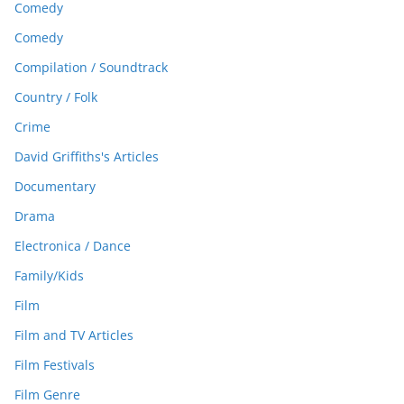
Comedy
Comedy
Compilation / Soundtrack
Country / Folk
Crime
David Griffiths's Articles
Documentary
Drama
Electronica / Dance
Family/Kids
Film
Film and TV Articles
Film Festivals
Film Genre