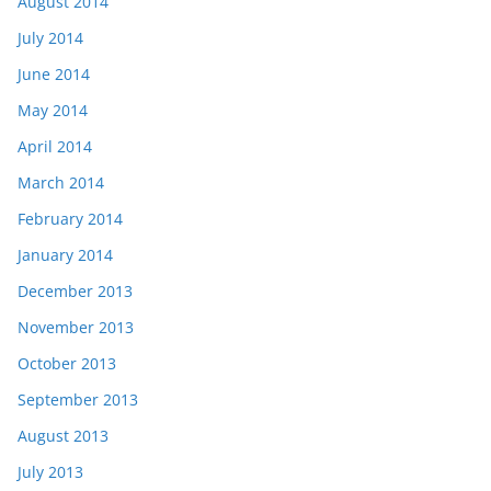
August 2014
July 2014
June 2014
May 2014
April 2014
March 2014
February 2014
January 2014
December 2013
November 2013
October 2013
September 2013
August 2013
July 2013