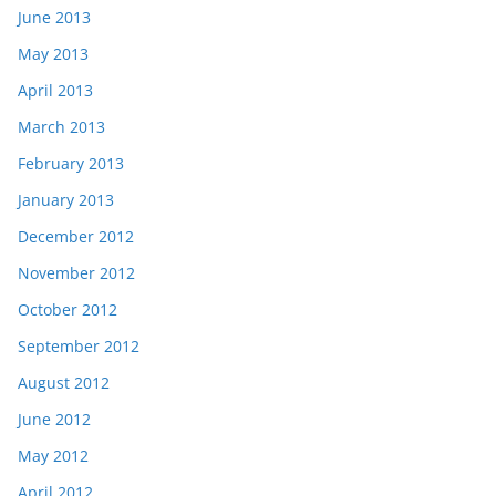
June 2013
May 2013
April 2013
March 2013
February 2013
January 2013
December 2012
November 2012
October 2012
September 2012
August 2012
June 2012
May 2012
April 2012