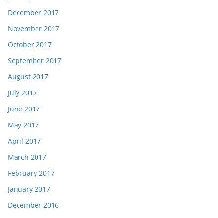
December 2017
November 2017
October 2017
September 2017
August 2017
July 2017
June 2017
May 2017
April 2017
March 2017
February 2017
January 2017
December 2016