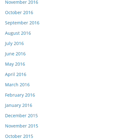
November 2016
October 2016
September 2016
August 2016
July 2016
June 2016
May 2016
April 2016
March 2016
February 2016
January 2016
December 2015
November 2015
October 2015