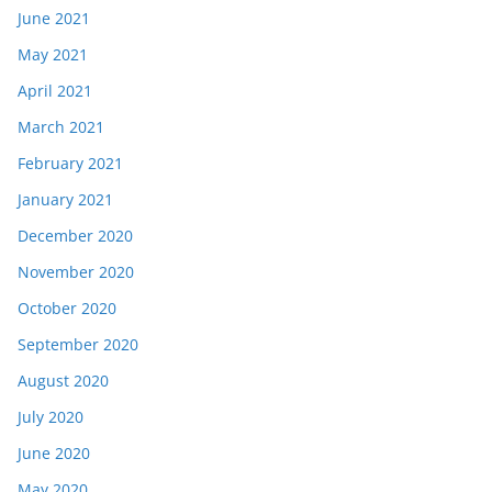
June 2021
May 2021
April 2021
March 2021
February 2021
January 2021
December 2020
November 2020
October 2020
September 2020
August 2020
July 2020
June 2020
May 2020