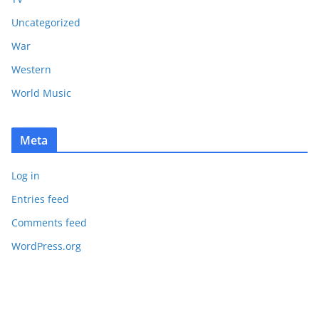
Uncategorized
War
Western
World Music
Meta
Log in
Entries feed
Comments feed
WordPress.org