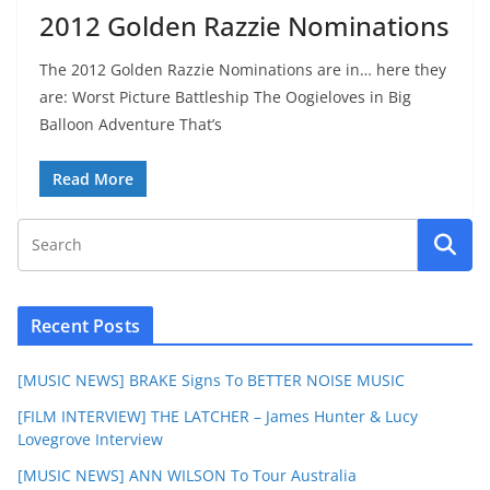
2012 Golden Razzie Nominations
The 2012 Golden Razzie Nominations are in… here they
are: Worst Picture Battleship The Oogieloves in Big
Balloon Adventure That’s
Read More
Recent Posts
[MUSIC NEWS] BRAKE Signs To BETTER NOISE MUSIC
[FILM INTERVIEW] THE LATCHER – James Hunter & Lucy
Lovegrove Interview
[MUSIC NEWS] ANN WILSON To Tour Australia