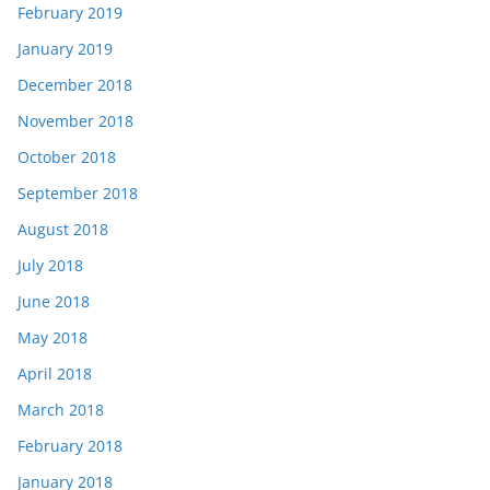
February 2019
January 2019
December 2018
November 2018
October 2018
September 2018
August 2018
July 2018
June 2018
May 2018
April 2018
March 2018
February 2018
January 2018