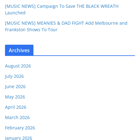
[MUSIC NEWS] Campaign To Save THE BLACK WREATH
Launched
[MUSIC NEWS] MEANIES & DAD FIGHT Add Melbourne and
Frankston Shows To Tour
Archives
August 2026
July 2026
June 2026
May 2026
April 2026
March 2026
February 2026
January 2026