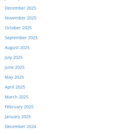
December 2025
November 2025
October 2025
September 2025
August 2025
July 2025
June 2025
May 2025
April 2025
March 2025
February 2025
January 2025
December 2024