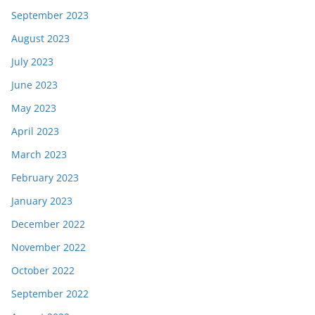
September 2023
August 2023
July 2023
June 2023
May 2023
April 2023
March 2023
February 2023
January 2023
December 2022
November 2022
October 2022
September 2022