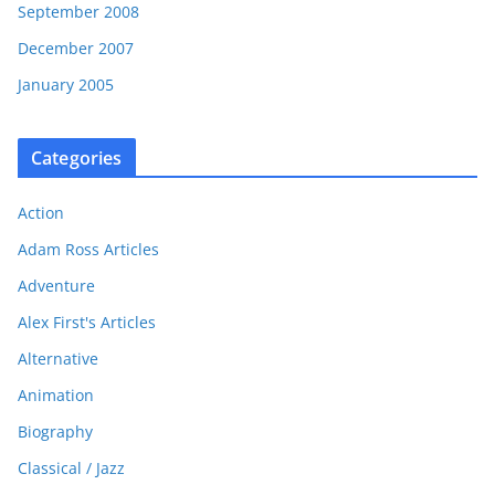
September 2008
December 2007
January 2005
Categories
Action
Adam Ross Articles
Adventure
Alex First's Articles
Alternative
Animation
Biography
Classical / Jazz