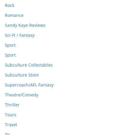
Rock
Romance
Sandy Kaye Reviews
Sci-Fi / Fantasy
Sport
Sport
Subculture Collectables
Subculture Store
Supercoach/AFL Fantasy
Theatre/Comedy
Thriller
Tours
Travel
TV