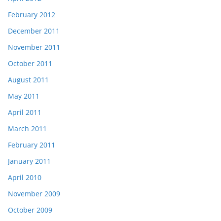
February 2012
December 2011
November 2011
October 2011
August 2011
May 2011
April 2011
March 2011
February 2011
January 2011
April 2010
November 2009
October 2009