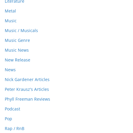
Literature
Metal
Music
Music / Musicals
Music Genre
Music News
New Release
News
Nick Gardener Articles
Peter Krausz's Articles
Phyll Freeman Reviews
Podcast
Pop
Rap / RnB