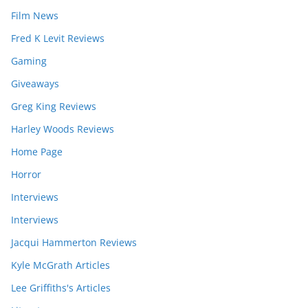
Film News
Fred K Levit Reviews
Gaming
Giveaways
Greg King Reviews
Harley Woods Reviews
Home Page
Horror
Interviews
Interviews
Jacqui Hammerton Reviews
Kyle McGrath Articles
Lee Griffiths's Articles