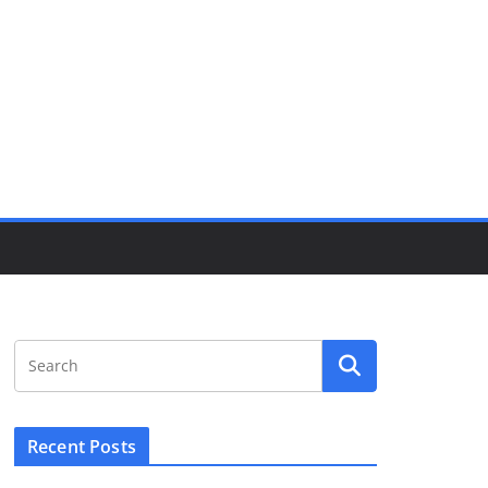
Recent Posts