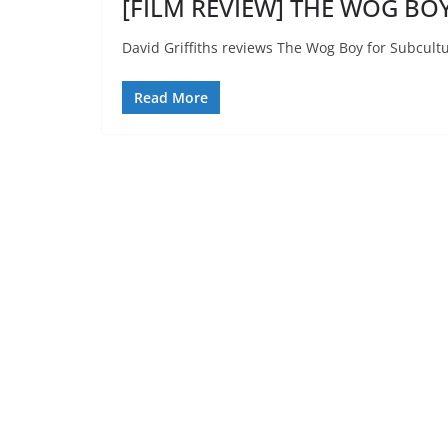
[FILM REVIEW] THE WOG BOY
David Griffiths reviews The Wog Boy for Subcultu
Read More