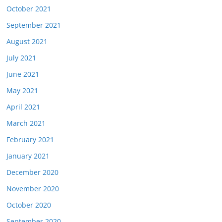
October 2021
September 2021
August 2021
July 2021
June 2021
May 2021
April 2021
March 2021
February 2021
January 2021
December 2020
November 2020
October 2020
September 2020