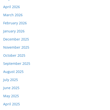
April 2026
March 2026
February 2026
January 2026
December 2025
November 2025
October 2025
September 2025
August 2025
July 2025
June 2025
May 2025
April 2025