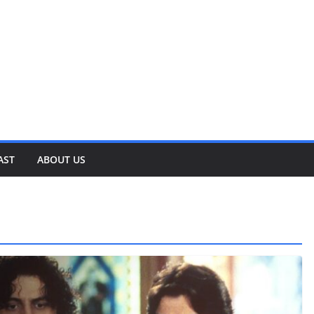
AST
ABOUT US