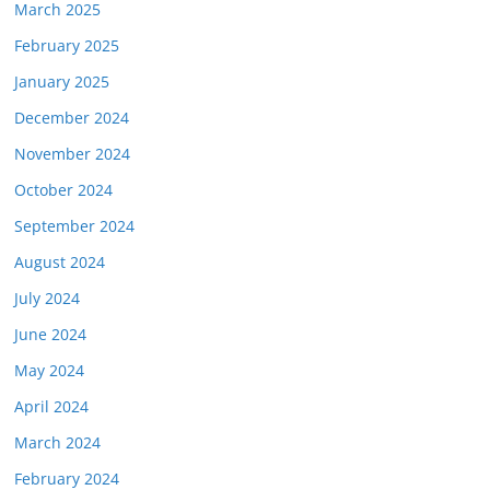
March 2025
February 2025
January 2025
December 2024
November 2024
October 2024
September 2024
August 2024
July 2024
June 2024
May 2024
April 2024
March 2024
February 2024