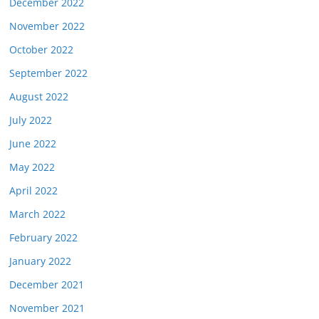
December 2022
November 2022
October 2022
September 2022
August 2022
July 2022
June 2022
May 2022
April 2022
March 2022
February 2022
January 2022
December 2021
November 2021