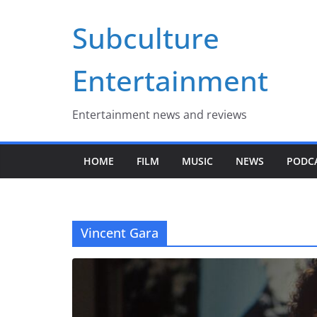
Skip
Subculture
to
content
Entertainment
Entertainment news and reviews
HOME
FILM
MUSIC
NEWS
PODC
Vincent Gara