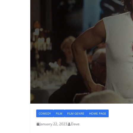
COMEDY
FILM
FILM GENRE
HOME PAGE
January 22, 2023
Dave