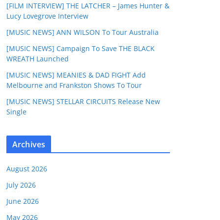
[FILM INTERVIEW] THE LATCHER – James Hunter &
Lucy Lovegrove Interview
[MUSIC NEWS] ANN WILSON To Tour Australia
[MUSIC NEWS] Campaign To Save THE BLACK
WREATH Launched
[MUSIC NEWS] MEANIES & DAD FIGHT Add
Melbourne and Frankston Shows To Tour
[MUSIC NEWS] STELLAR CIRCUITS Release New
Single
Archives
August 2026
July 2026
June 2026
May 2026