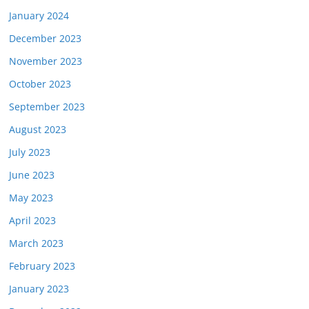
January 2024
December 2023
November 2023
October 2023
September 2023
August 2023
July 2023
June 2023
May 2023
April 2023
March 2023
February 2023
January 2023