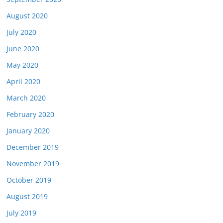
August 2020
July 2020
June 2020
May 2020
April 2020
March 2020
February 2020
January 2020
December 2019
November 2019
October 2019
August 2019
July 2019