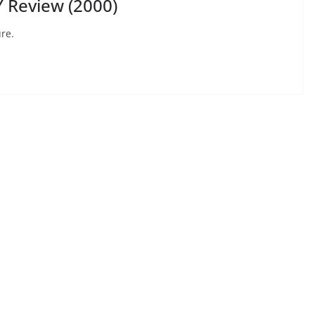
 Review (2000)
re.