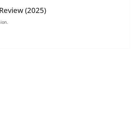
eview (2025)
ion.