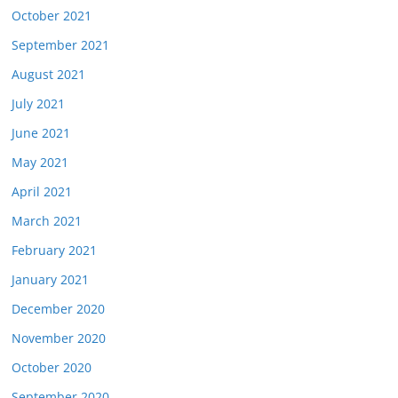
October 2021
September 2021
August 2021
July 2021
June 2021
May 2021
April 2021
March 2021
February 2021
January 2021
December 2020
November 2020
October 2020
September 2020