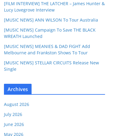
[FILM INTERVIEW] THE LATCHER – James Hunter &
Lucy Lovegrove Interview
[MUSIC NEWS] ANN WILSON To Tour Australia
[MUSIC NEWS] Campaign To Save THE BLACK
WREATH Launched
[MUSIC NEWS] MEANIES & DAD FIGHT Add
Melbourne and Frankston Shows To Tour
[MUSIC NEWS] STELLAR CIRCUITS Release New
Single
Archives
August 2026
July 2026
June 2026
May 2026