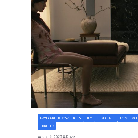
DAVID GRIFFITHS'S ARTICLES
FILM
FILM GENRE
HOME PAGE
THRILLER
June 6, 2025
Dave