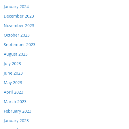
January 2024
December 2023
November 2023
October 2023
September 2023
August 2023
July 2023
June 2023
May 2023
April 2023
March 2023
February 2023
January 2023