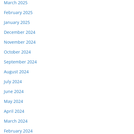
March 2025
February 2025
January 2025
December 2024
November 2024
October 2024
September 2024
August 2024
July 2024
June 2024
May 2024
April 2024
March 2024
February 2024