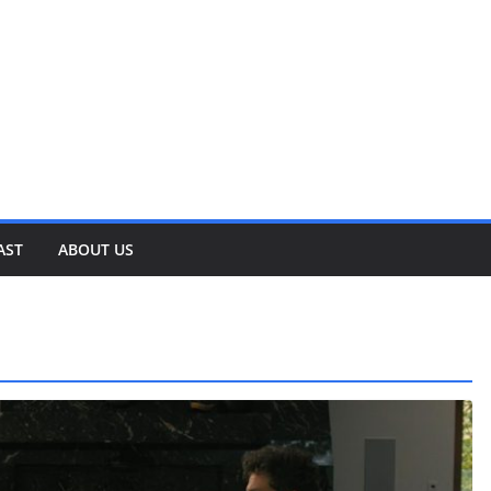
AST
ABOUT US