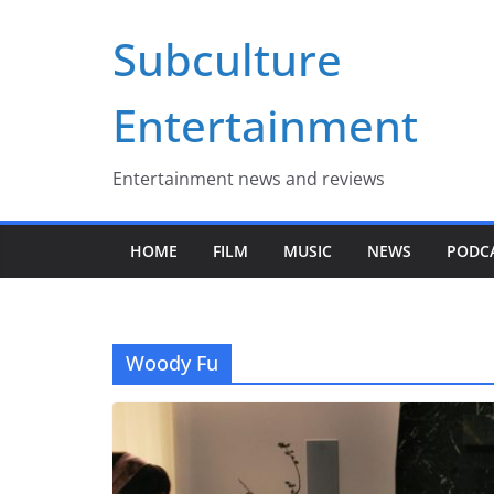
Skip
Subculture
to
content
Entertainment
Entertainment news and reviews
HOME
FILM
MUSIC
NEWS
PODC
Woody Fu