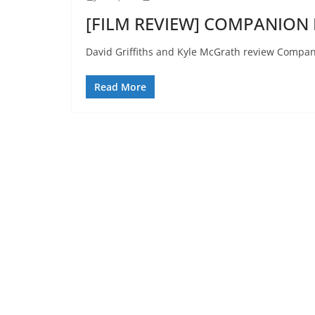
[FILM REVIEW] COMPANION R
David Griffiths and Kyle McGrath review Compan
Read More