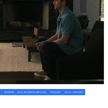
HORROR
KYLE MCGRATH ARTICLES
PODCAST
SCI-FI / FANTASY