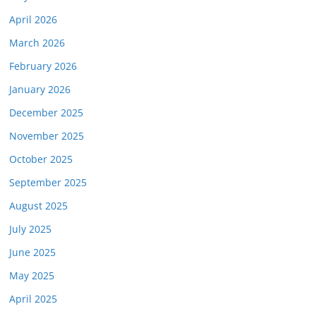
April 2026
March 2026
February 2026
January 2026
December 2025
November 2025
October 2025
September 2025
August 2025
July 2025
June 2025
May 2025
April 2025