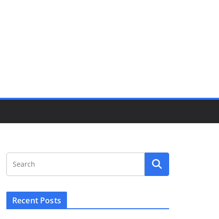
Recent Posts