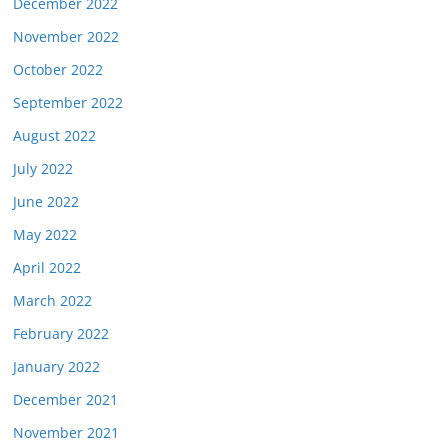
December 2022
November 2022
October 2022
September 2022
August 2022
July 2022
June 2022
May 2022
April 2022
March 2022
February 2022
January 2022
December 2021
November 2021