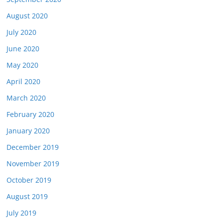
August 2020
July 2020
June 2020
May 2020
April 2020
March 2020
February 2020
January 2020
December 2019
November 2019
October 2019
August 2019
July 2019