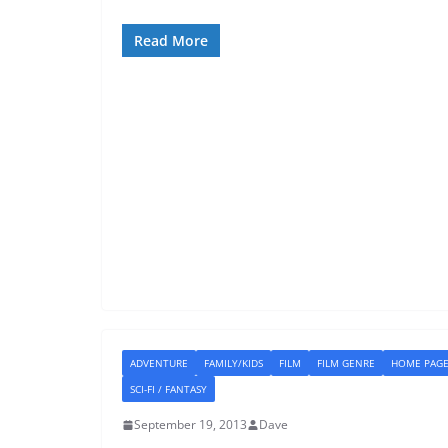
Read More
ADVENTURE
FAMILY/KIDS
FILM
FILM GENRE
HOME PAG
SCI-FI / FANTASY
September 19, 2013
Dave