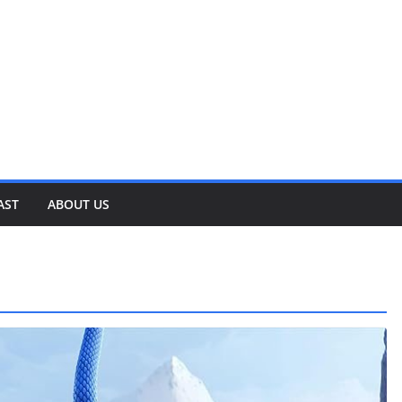
AST
ABOUT US