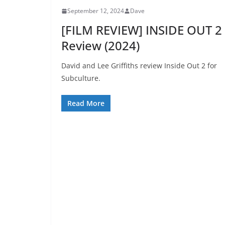
September 12, 2024
Dave
[FILM REVIEW] INSIDE OUT 2
Review (2024)
David and Lee Griffiths review Inside Out 2 for
Subculture.
Read More