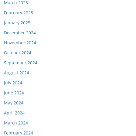
March 2025
February 2025
January 2025
December 2024
November 2024
October 2024
September 2024
August 2024
July 2024
June 2024
May 2024
April 2024
March 2024
February 2024