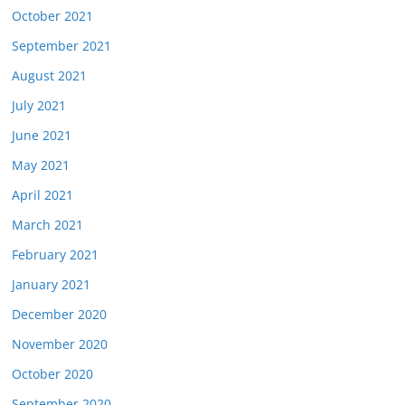
October 2021
September 2021
August 2021
July 2021
June 2021
May 2021
April 2021
March 2021
February 2021
January 2021
December 2020
November 2020
October 2020
September 2020