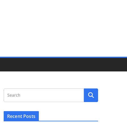
Recent Posts