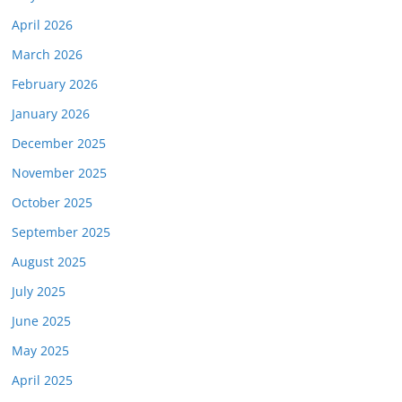
April 2026
March 2026
February 2026
January 2026
December 2025
November 2025
October 2025
September 2025
August 2025
July 2025
June 2025
May 2025
April 2025