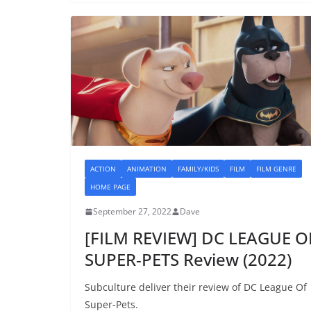
ACTION
ANIMATION
FAMILY/KIDS
FILM
FILM GENRE
HOME PAGE
September 27, 2022
Dave
[FILM REVIEW] DC LEAGUE O
SUPER-PETS Review (2022)
Subculture deliver their review of DC League Of
Super-Pets.