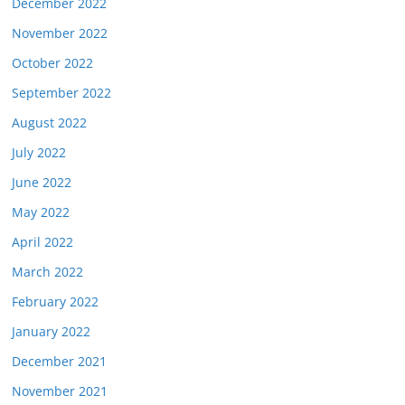
December 2022
November 2022
October 2022
September 2022
August 2022
July 2022
June 2022
May 2022
April 2022
March 2022
February 2022
January 2022
December 2021
November 2021