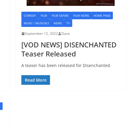
COMEDY
FILM
FILM GENRE
FILM NEWS
HOME PAGE
MUSIC / MUSICALS
NEWS
TV
September 12, 2022
Dave
[VOD NEWS] DISENCHANTED
Teaser Released
A teaser has been released for Disenchanted.
Read More
E