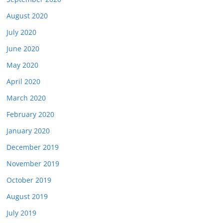
August 2020
July 2020
June 2020
May 2020
April 2020
March 2020
February 2020
January 2020
December 2019
November 2019
October 2019
August 2019
July 2019