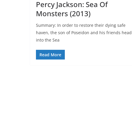
Percy Jackson: Sea Of
Monsters (2013)
Summary: In order to restore their dying safe
haven, the son of Poseidon and his friends head
into the Sea
Read More