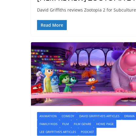
David Griffiths reviews Zootopia 2 for Subculture
Read More
ANIMATION
COMEDY
DAVID GRIFFITHS'S ARTICLES
DRAMA
FAMILY/KIDS
FILM
FILM GENRE
HOME PAGE
LEE GRIFFITHS'S ARTICLES
PODCAST