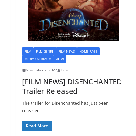
FILM
FILM GENRE
FILM NEWS
HOME PAGE
MUSIC / MUSICALS
NEWS
November 2, 2022
Dave
[FILM NEWS] DISENCHANTED
Trailer Released
The trailer for Disenchanted has just been
released.
Read More