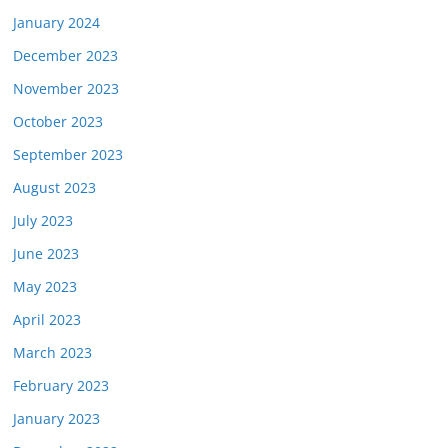
January 2024
December 2023
November 2023
October 2023
September 2023
August 2023
July 2023
June 2023
May 2023
April 2023
March 2023
February 2023
January 2023