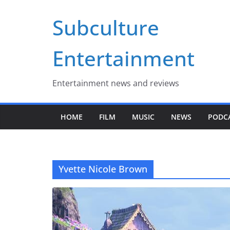
Skip
Subculture
to
content
Entertainment
Entertainment news and reviews
HOME
FILM
MUSIC
NEWS
PODC
Yvette Nicole Brown