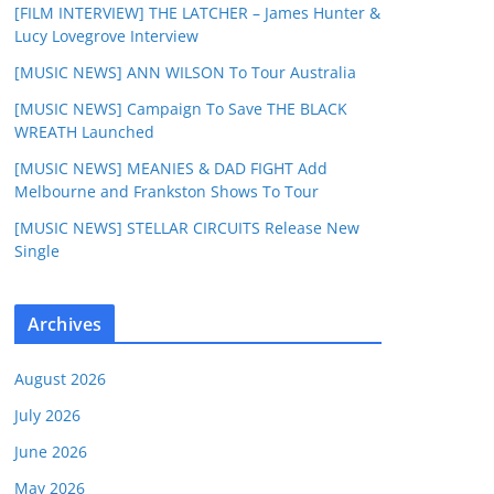
[FILM INTERVIEW] THE LATCHER – James Hunter &
Lucy Lovegrove Interview
[MUSIC NEWS] ANN WILSON To Tour Australia
[MUSIC NEWS] Campaign To Save THE BLACK
WREATH Launched
[MUSIC NEWS] MEANIES & DAD FIGHT Add
Melbourne and Frankston Shows To Tour
[MUSIC NEWS] STELLAR CIRCUITS Release New
Single
Archives
August 2026
July 2026
June 2026
May 2026