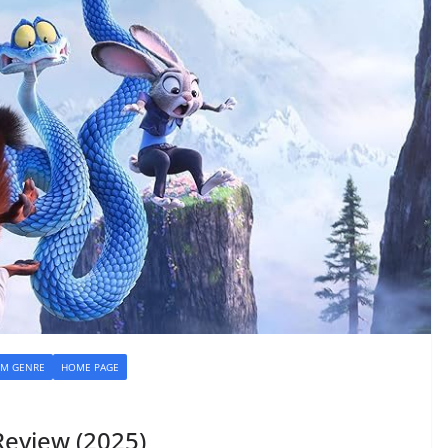
LM GENRE
HOME PAGE
eview (2025)