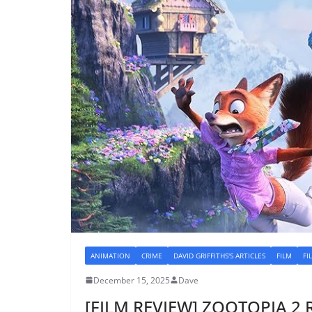
ANIMATION
CRIME
DAVID GRIFFITHS'S ARTICLES
FILM
FI
December 15, 2025
Dave
[FILM REVIEW] ZOOTOPIA 2 R