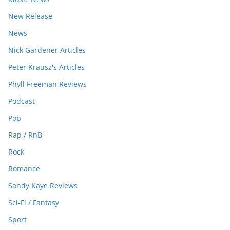
New Release
News
Nick Gardener Articles
Peter Krausz's Articles
Phyll Freeman Reviews
Podcast
Pop
Rap / RnB
Rock
Romance
Sandy Kaye Reviews
Sci-Fi / Fantasy
Sport