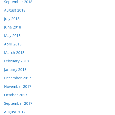
September 2018
August 2018
July 2018
June 2018
May 2018
April 2018
March 2018
February 2018
January 2018
December 2017
November 2017
October 2017
September 2017
August 2017