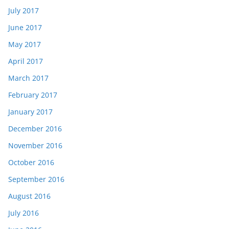
July 2017
June 2017
May 2017
April 2017
March 2017
February 2017
January 2017
December 2016
November 2016
October 2016
September 2016
August 2016
July 2016