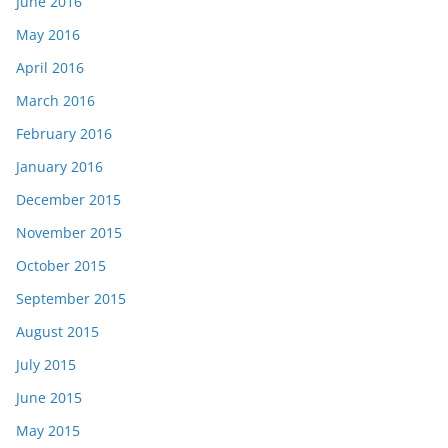
June 2016
May 2016
April 2016
March 2016
February 2016
January 2016
December 2015
November 2015
October 2015
September 2015
August 2015
July 2015
June 2015
May 2015