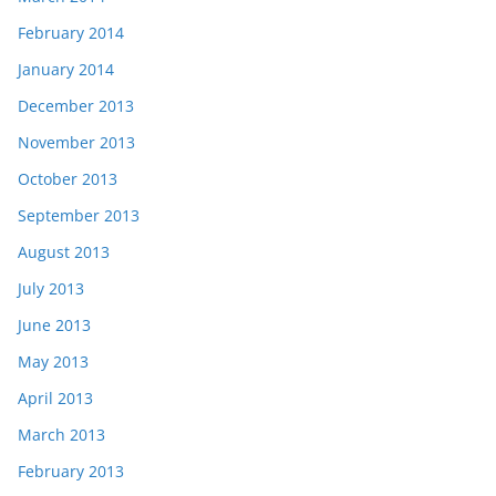
February 2014
January 2014
December 2013
November 2013
October 2013
September 2013
August 2013
July 2013
June 2013
May 2013
April 2013
March 2013
February 2013