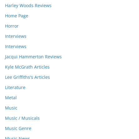
Harley Woods Reviews
Home Page
Horror
Interviews
Interviews
Jacqui Hammerton Reviews
Kyle McGrath Articles
Lee Griffiths's Articles
Literature
Metal
Music
Music / Musicals
Music Genre
Music News