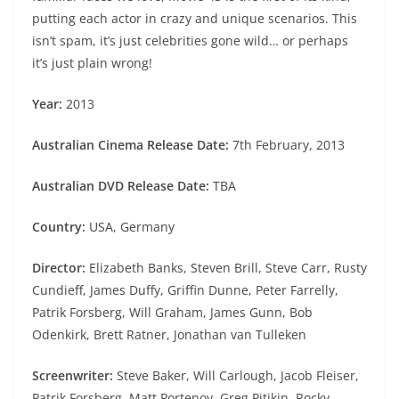
putting each actor in crazy and unique scenarios. This
isn’t spam, it’s just celebrities gone wild… or perhaps
it’s just plain wrong!
Year:
2013
Australian Cinema Release Date:
7th February, 2013
Australian DVD Release Date:
TBA
Country:
USA, Germany
Director:
Elizabeth Banks, Steven Brill, Steve Carr, Rusty
Cundieff, James Duffy, Griffin Dunne, Peter Farrelly,
Patrik Forsberg, Will Graham, James Gunn, Bob
Odenkirk, Brett Ratner, Jonathan van Tulleken
Screenwriter:
Steve Baker, Will Carlough, Jacob Fleiser,
Patrik Forsberg, Matt Portenoy, Greg Pitikin, Rocky