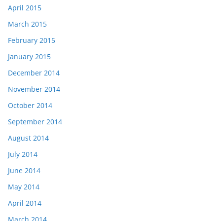
April 2015
March 2015
February 2015
January 2015
December 2014
November 2014
October 2014
September 2014
August 2014
July 2014
June 2014
May 2014
April 2014
March 2014