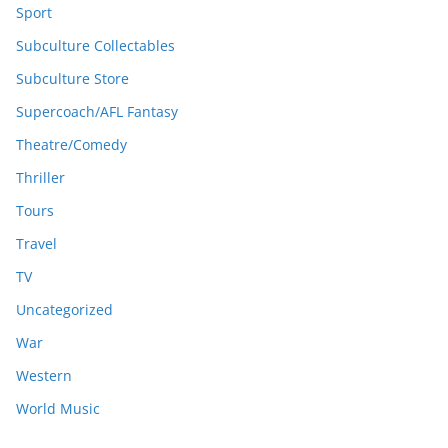
Sport
Subculture Collectables
Subculture Store
Supercoach/AFL Fantasy
Theatre/Comedy
Thriller
Tours
Travel
TV
Uncategorized
War
Western
World Music