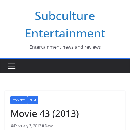
Skip
Subculture
to
content
Entertainment
Entertainment news and reviews
COMEDY
FILM
Movie 43 (2013)
February 7, 2013
Dave