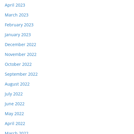
April 2023
March 2023
February 2023
January 2023
December 2022
November 2022
October 2022
September 2022
August 2022
July 2022
June 2022
May 2022
April 2022
March 2022