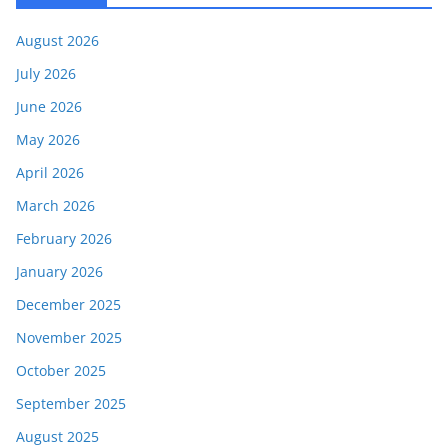
August 2026
July 2026
June 2026
May 2026
April 2026
March 2026
February 2026
January 2026
December 2025
November 2025
October 2025
September 2025
August 2025