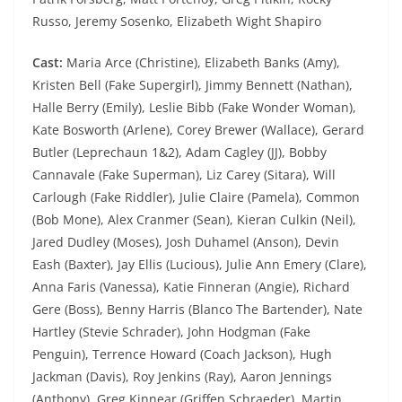
Russo, Jeremy Sosenko, Elizabeth Wight Shapiro
Cast:
Maria Arce (Christine), Elizabeth Banks (Amy),
Kristen Bell (Fake Supergirl), Jimmy Bennett (Nathan),
Halle Berry (Emily), Leslie Bibb (Fake Wonder Woman),
Kate Bosworth (Arlene), Corey Brewer (Wallace), Gerard
Butler (Leprechaun 1&2), Adam Cagley (JJ), Bobby
Cannavale (Fake Superman), Liz Carey (Sitara), Will
Carlough (Fake Riddler), Julie Claire (Pamela), Common
(Bob Mone), Alex Cranmer (Sean), Kieran Culkin (Neil),
Jared Dudley (Moses), Josh Duhamel (Anson), Devin
Eash (Baxter), Jay Ellis (Lucious), Julie Ann Emery (Clare),
Anna Faris (Vanessa), Katie Finneran (Angie), Richard
Gere (Boss), Benny Harris (Blanco The Bartender), Nate
Hartley (Stevie Schrader), John Hodgman (Fake
Penguin), Terrence Howard (Coach Jackson), Hugh
Jackman (Davis), Roy Jenkins (Ray), Aaron Jennings
(Anthony), Greg Kinnear (Griffen Schraeder), Martin