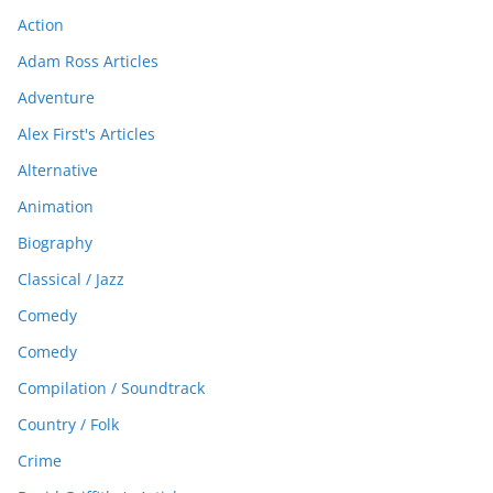
Action
Adam Ross Articles
Adventure
Alex First's Articles
Alternative
Animation
Biography
Classical / Jazz
Comedy
Comedy
Compilation / Soundtrack
Country / Folk
Crime