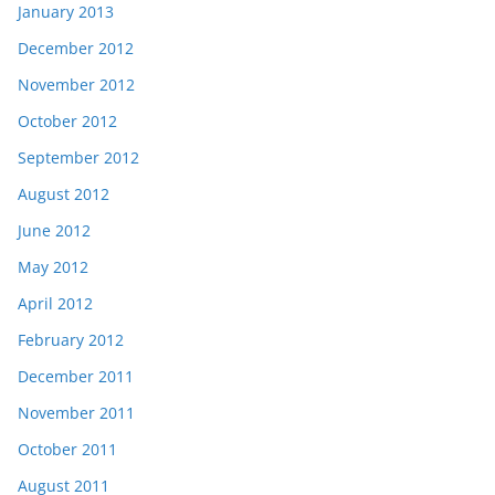
January 2013
December 2012
November 2012
October 2012
September 2012
August 2012
June 2012
May 2012
April 2012
February 2012
December 2011
November 2011
October 2011
August 2011