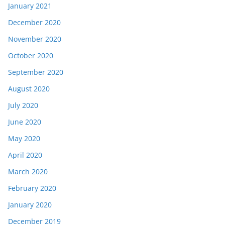
January 2021
December 2020
November 2020
October 2020
September 2020
August 2020
July 2020
June 2020
May 2020
April 2020
March 2020
February 2020
January 2020
December 2019