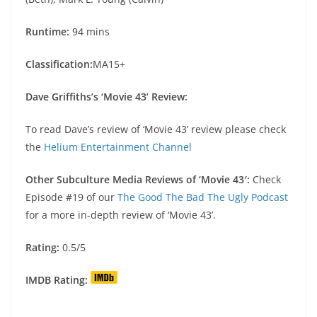
Runtime:
94 mins
Classification:
MA15+
Dave Griffiths’s ‘Movie 43’ Review:
To read Dave’s review of ‘Movie 43’ review please check
the
Helium Entertainment Channel
Other Subculture Media Reviews of ‘Movie 43′:
Check
Episode #19 of our
The Good The Bad The Ugly Podcast
for a more in-depth review of ‘Movie 43’.
Rating:
0.5/5
IMDB Rating: