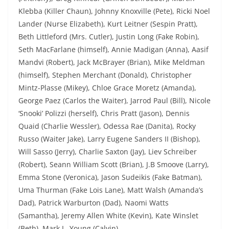
Klebba (Killer Chaun), Johnny Knoxville (Pete), Ricki Noel
Lander (Nurse Elizabeth), Kurt Leitner (Sespin Pratt),
Beth Littleford (Mrs. Cutler), Justin Long (Fake Robin),
Seth MacFarlane (himself), Annie Madigan (Anna), Aasif
Mandvi (Robert), Jack McBrayer (Brian), Mike Meldman
(himself), Stephen Merchant (Donald), Christopher
Mintz-Plasse (Mikey), Chloe Grace Moretz (Amanda),
George Paez (Carlos the Waiter), Jarrod Paul (Bill), Nicole
‘Snooki’ Polizzi (herself), Chris Pratt (Jason), Dennis
Quaid (Charlie Wessler), Odessa Rae (Danita), Rocky
Russo (Waiter Jake), Larry Eugene Sanders II (Bishop),
Will Sasso (Jerry), Charlie Saxton (Jay), Liev Schreiber
(Robert), Seann William Scott (Brian), J.B Smoove (Larry),
Emma Stone (Veronica), Jason Sudeikis (Fake Batman),
Uma Thurman (Fake Lois Lane), Matt Walsh (Amanda’s
Dad), Patrick Warburton (Dad), Naomi Watts
(Samantha), Jeremy Allen White (Kevin), Kate Winslet
(Beth), Mark L. Young (Calvin)