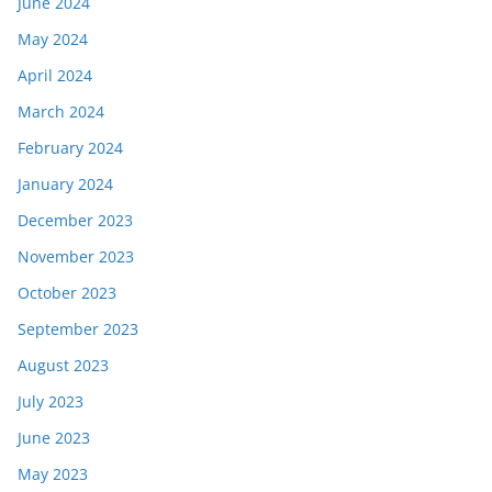
June 2024
May 2024
April 2024
March 2024
February 2024
January 2024
December 2023
November 2023
October 2023
September 2023
August 2023
July 2023
June 2023
May 2023