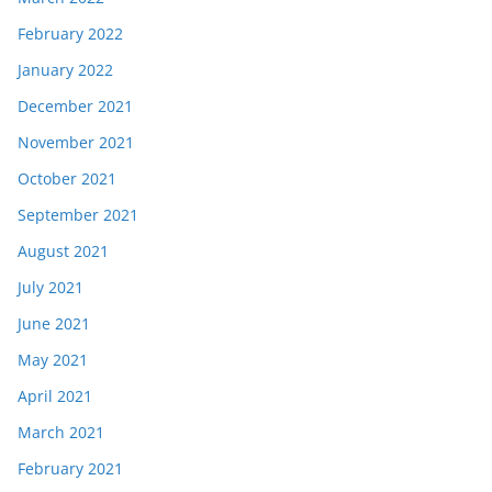
February 2022
January 2022
December 2021
November 2021
October 2021
September 2021
August 2021
July 2021
June 2021
May 2021
April 2021
March 2021
February 2021