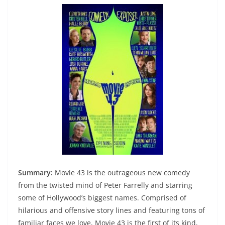
Summary:
Movie 43 is the outrageous new comedy
from the twisted mind of Peter Farrelly and starring
some of Hollywood’s biggest names. Comprised of
hilarious and offensive story lines and featuring tons of
familiar faces we love, Movie 43 is the first of its kind,