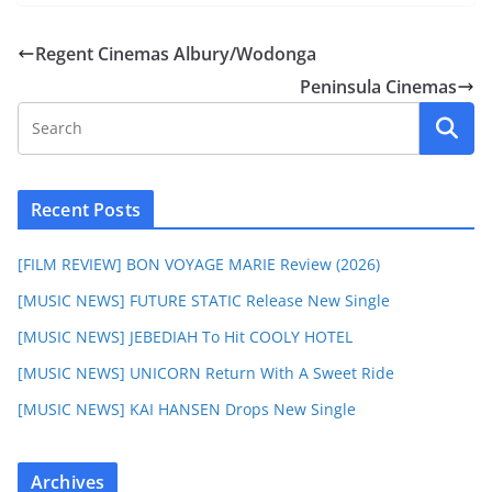
Regent Cinemas Albury/Wodonga
Peninsula Cinemas
Recent Posts
[FILM REVIEW] BON VOYAGE MARIE Review (2026)
[MUSIC NEWS] FUTURE STATIC Release New Single
[MUSIC NEWS] JEBEDIAH To Hit COOLY HOTEL
[MUSIC NEWS] UNICORN Return With A Sweet Ride
[MUSIC NEWS] KAI HANSEN Drops New Single
Archives