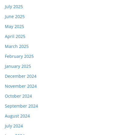
July 2025
June 2025
May 2025
April 2025
March 2025
February 2025
January 2025
December 2024
November 2024
October 2024
September 2024
August 2024
July 2024