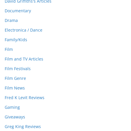
David Griffiths's Articles
Documentary
Drama
Electronica / Dance
Family/Kids
Film
Film and TV Articles
Film Festivals
Film Genre
Film News
Fred K Levit Reviews
Gaming
Giveaways
Greg King Reviews