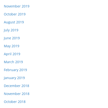
November 2019
October 2019
August 2019
July 2019
June 2019
May 2019
April 2019
March 2019
February 2019
January 2019
December 2018
November 2018
October 2018