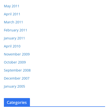
May 2011
April 2011
March 2011
February 2011
January 2011
April 2010
November 2009
October 2009
September 2008
December 2007
January 2005
Categories