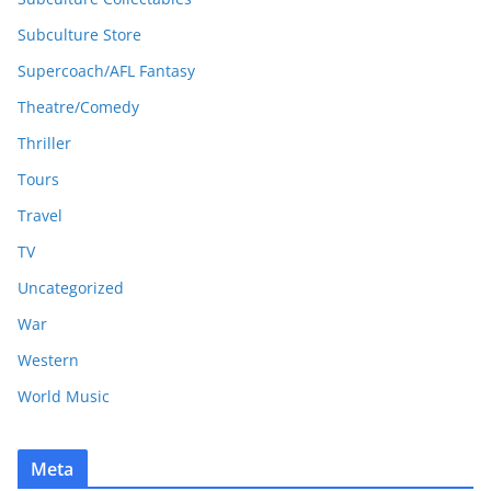
Subculture Store
Supercoach/AFL Fantasy
Theatre/Comedy
Thriller
Tours
Travel
TV
Uncategorized
War
Western
World Music
Meta