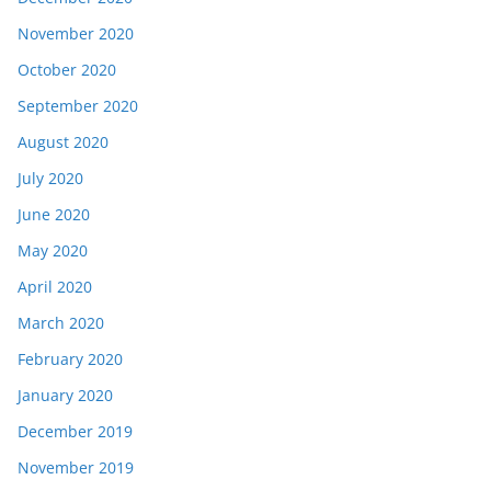
November 2020
October 2020
September 2020
August 2020
July 2020
June 2020
May 2020
April 2020
March 2020
February 2020
January 2020
December 2019
November 2019