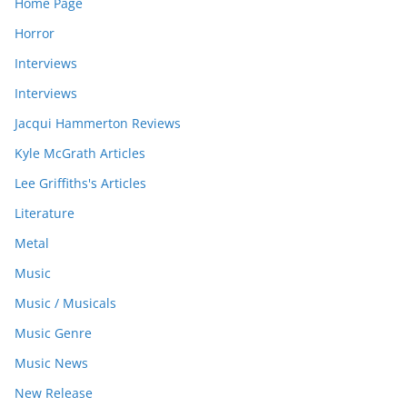
Home Page
Horror
Interviews
Interviews
Jacqui Hammerton Reviews
Kyle McGrath Articles
Lee Griffiths's Articles
Literature
Metal
Music
Music / Musicals
Music Genre
Music News
New Release