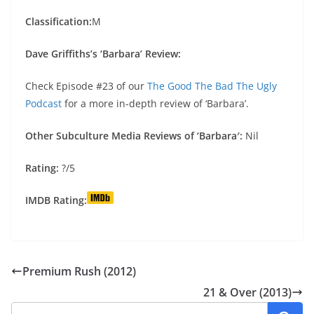
Classification:
M
Dave Griffiths’s ‘Barbara’ Review:
Check Episode #23 of our
The Good The Bad The Ugly
Podcast
for a more in-depth review of ‘Barbara’.
Other Subculture Media Reviews of ‘Barbara′:
Nil
Rating:
?/5
IMDB Rating:
Premium Rush (2012)
21 & Over (2013)