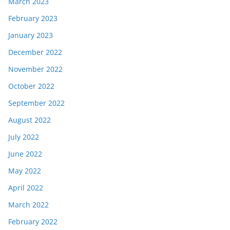
March 2023
February 2023
January 2023
December 2022
November 2022
October 2022
September 2022
August 2022
July 2022
June 2022
May 2022
April 2022
March 2022
February 2022