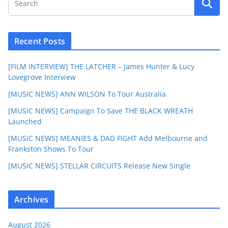
Recent Posts
[FILM INTERVIEW] THE LATCHER – James Hunter & Lucy
Lovegrove Interview
[MUSIC NEWS] ANN WILSON To Tour Australia
[MUSIC NEWS] Campaign To Save THE BLACK WREATH
Launched
[MUSIC NEWS] MEANIES & DAD FIGHT Add Melbourne and
Frankston Shows To Tour
[MUSIC NEWS] STELLAR CIRCUITS Release New Single
Archives
August 2026