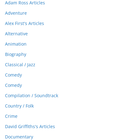
Adam Ross Articles
Adventure
Alex First's Articles
Alternative
Animation
Biography
Classical / Jazz
Comedy
Comedy
Compilation / Soundtrack
Country / Folk
Crime
David Griffiths's Articles
Documentary