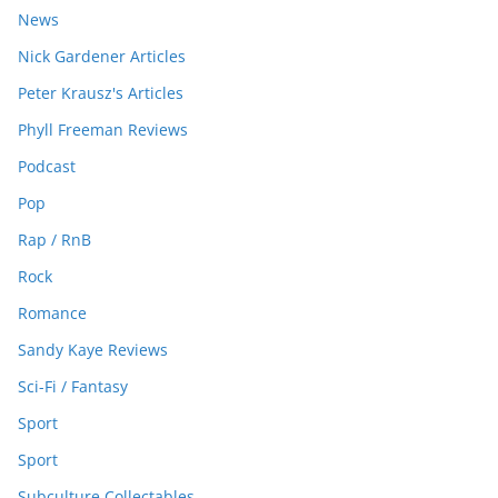
News
Nick Gardener Articles
Peter Krausz's Articles
Phyll Freeman Reviews
Podcast
Pop
Rap / RnB
Rock
Romance
Sandy Kaye Reviews
Sci-Fi / Fantasy
Sport
Sport
Subculture Collectables