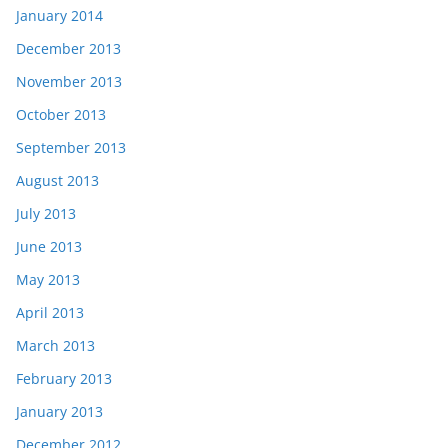
January 2014
December 2013
November 2013
October 2013
September 2013
August 2013
July 2013
June 2013
May 2013
April 2013
March 2013
February 2013
January 2013
December 2012