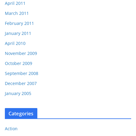
April 2011
March 2011
February 2011
January 2011
April 2010
November 2009
October 2009
September 2008
December 2007
January 2005
Categories
Action