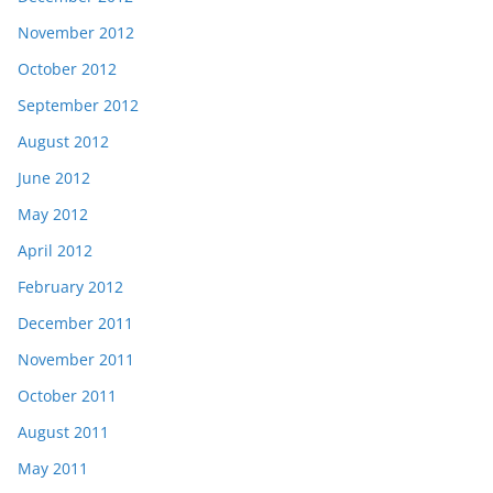
November 2012
October 2012
September 2012
August 2012
June 2012
May 2012
April 2012
February 2012
December 2011
November 2011
October 2011
August 2011
May 2011