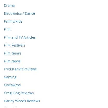
Drama
Electronica / Dance
Family/Kids
Film
Film and TV Articles
Film Festivals
Film Genre
Film News
Fred K Levit Reviews
Gaming
Giveaways
Greg King Reviews
Harley Woods Reviews