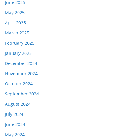
June 2025
May 2025
April 2025
March 2025
February 2025
January 2025
December 2024
November 2024
October 2024
September 2024
August 2024
July 2024
June 2024
May 2024