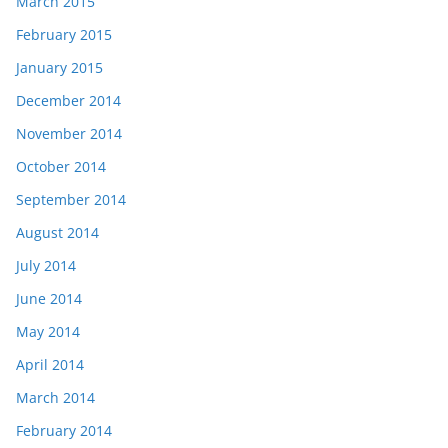
March 2015
February 2015
January 2015
December 2014
November 2014
October 2014
September 2014
August 2014
July 2014
June 2014
May 2014
April 2014
March 2014
February 2014