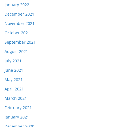
January 2022
December 2021
November 2021
October 2021
September 2021
August 2021
July 2021
June 2021
May 2021
April 2021
March 2021
February 2021
January 2021
December 2020