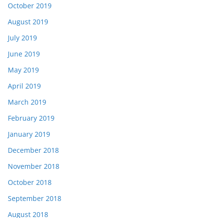
October 2019
August 2019
July 2019
June 2019
May 2019
April 2019
March 2019
February 2019
January 2019
December 2018
November 2018
October 2018
September 2018
August 2018