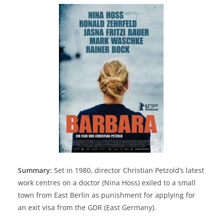
Summary:
Set in 1980, director Christian Petzold’s latest
work centres on a doctor (Nina Hoss) exiled to a small
town from East Berlin as punishment for applying for
an exit visa from the GDR (East Germany).