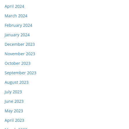
April 2024
March 2024
February 2024
January 2024
December 2023
November 2023
October 2023
September 2023
August 2023
July 2023
June 2023
May 2023
April 2023