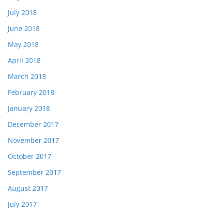
July 2018
June 2018
May 2018
April 2018
March 2018
February 2018
January 2018
December 2017
November 2017
October 2017
September 2017
August 2017
July 2017