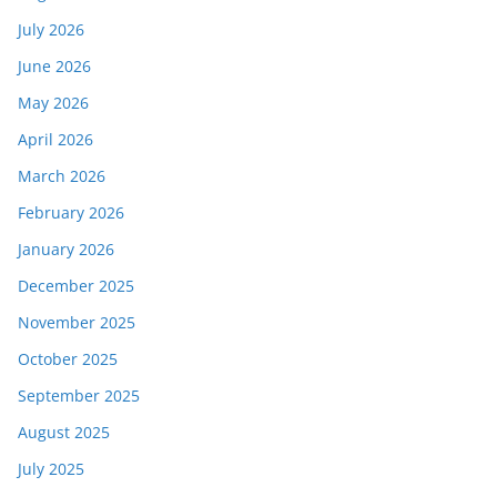
July 2026
June 2026
May 2026
April 2026
March 2026
February 2026
January 2026
December 2025
November 2025
October 2025
September 2025
August 2025
July 2025