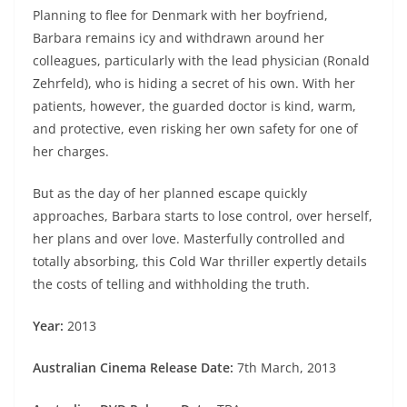
Planning to flee for Denmark with her boyfriend,
Barbara remains icy and withdrawn around her
colleagues, particularly with the lead physician (Ronald
Zehrfeld), who is hiding a secret of his own. With her
patients, however, the guarded doctor is kind, warm,
and protective, even risking her own safety for one of
her charges.
But as the day of her planned escape quickly
approaches, Barbara starts to lose control, over herself,
her plans and over love. Masterfully controlled and
totally absorbing, this Cold War thriller expertly details
the costs of telling and withholding the truth.
Year:
2013
Australian Cinema Release Date:
7th March, 2013