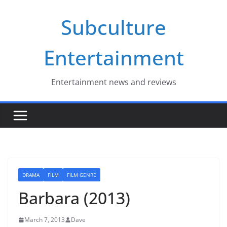
Skip
Subculture
to
content
Entertainment
Entertainment news and reviews
DRAMA
FILM
FILM GENRE
Barbara (2013)
March 7, 2013
Dave