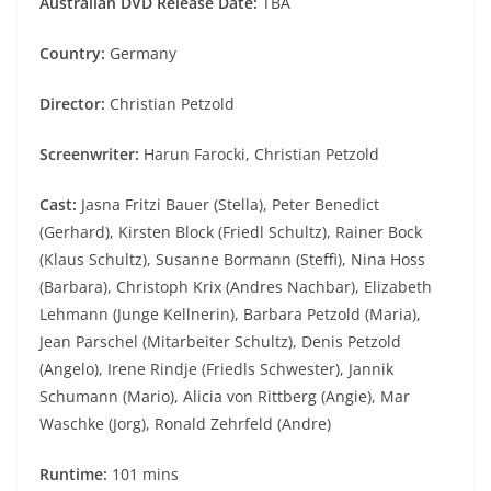
Australian DVD Release Date:
TBA
Country:
Germany
Director:
Christian Petzold
Screenwriter:
Harun Farocki, Christian Petzold
Cast:
Jasna Fritzi Bauer (Stella), Peter Benedict
(Gerhard), Kirsten Block (Friedl Schultz), Rainer Bock
(Klaus Schultz), Susanne Bormann (Steffi), Nina Hoss
(Barbara), Christoph Krix (Andres Nachbar), Elizabeth
Lehmann (Junge Kellnerin), Barbara Petzold (Maria),
Jean Parschel (Mitarbeiter Schultz), Denis Petzold
(Angelo), Irene Rindje (Friedls Schwester), Jannik
Schumann (Mario), Alicia von Rittberg (Angie), Mar
Waschke (Jorg), Ronald Zehrfeld (Andre)
Runtime:
101 mins