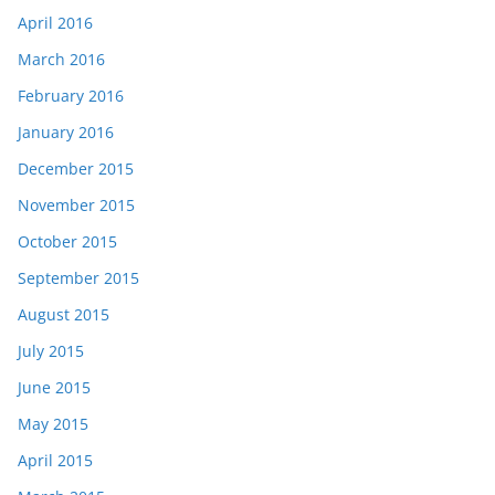
April 2016
March 2016
February 2016
January 2016
December 2015
November 2015
October 2015
September 2015
August 2015
July 2015
June 2015
May 2015
April 2015