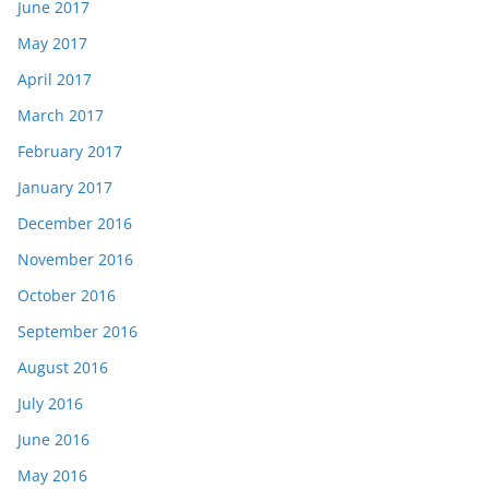
June 2017
May 2017
April 2017
March 2017
February 2017
January 2017
December 2016
November 2016
October 2016
September 2016
August 2016
July 2016
June 2016
May 2016