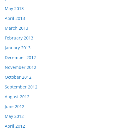
May 2013
April 2013
March 2013
February 2013
January 2013
December 2012
November 2012
October 2012
September 2012
August 2012
June 2012
May 2012
April 2012