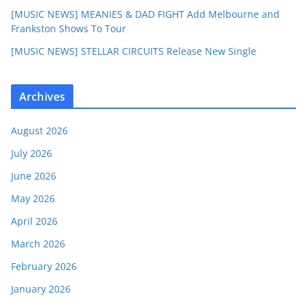
[MUSIC NEWS] MEANIES & DAD FIGHT Add Melbourne and
Frankston Shows To Tour
[MUSIC NEWS] STELLAR CIRCUITS Release New Single
Archives
August 2026
July 2026
June 2026
May 2026
April 2026
March 2026
February 2026
January 2026