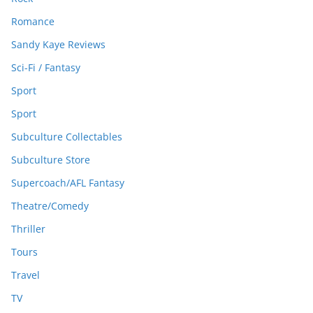
Romance
Sandy Kaye Reviews
Sci-Fi / Fantasy
Sport
Sport
Subculture Collectables
Subculture Store
Supercoach/AFL Fantasy
Theatre/Comedy
Thriller
Tours
Travel
TV