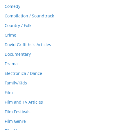
Comedy
Compilation / Soundtrack
Country / Folk
Crime
David Griffiths's Articles
Documentary
Drama
Electronica / Dance
Family/Kids
Film
Film and TV Articles
Film Festivals
Film Genre