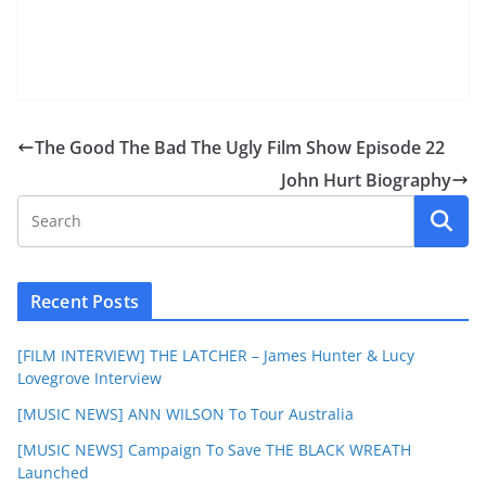
The Good The Bad The Ugly Film Show Episode 22
John Hurt Biography
Recent Posts
[FILM INTERVIEW] THE LATCHER – James Hunter & Lucy
Lovegrove Interview
[MUSIC NEWS] ANN WILSON To Tour Australia
[MUSIC NEWS] Campaign To Save THE BLACK WREATH
Launched