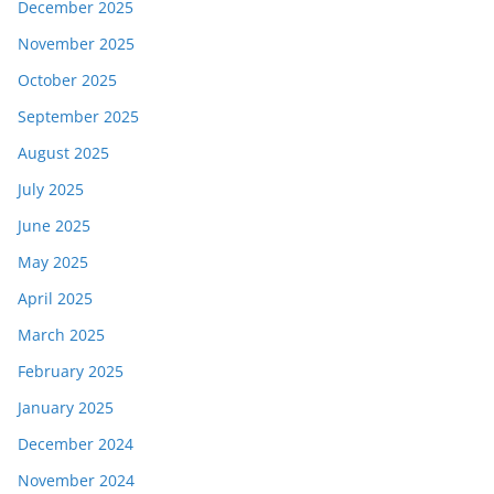
December 2025
November 2025
October 2025
September 2025
August 2025
July 2025
June 2025
May 2025
April 2025
March 2025
February 2025
January 2025
December 2024
November 2024