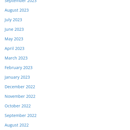
September 2023
August 2023
July 2023
June 2023
May 2023
April 2023
March 2023
February 2023
January 2023
December 2022
November 2022
October 2022
September 2022
August 2022