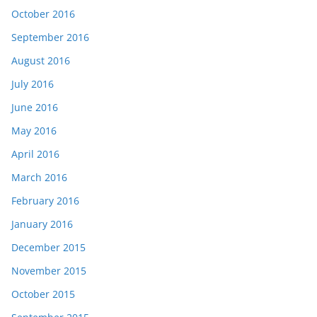
October 2016
September 2016
August 2016
July 2016
June 2016
May 2016
April 2016
March 2016
February 2016
January 2016
December 2015
November 2015
October 2015