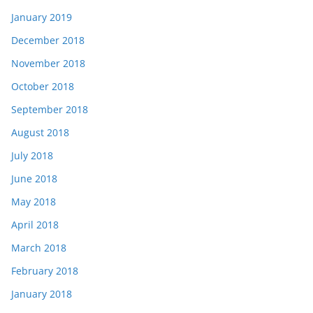
January 2019
December 2018
November 2018
October 2018
September 2018
August 2018
July 2018
June 2018
May 2018
April 2018
March 2018
February 2018
January 2018