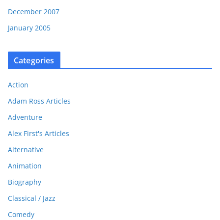
December 2007
January 2005
Categories
Action
Adam Ross Articles
Adventure
Alex First's Articles
Alternative
Animation
Biography
Classical / Jazz
Comedy