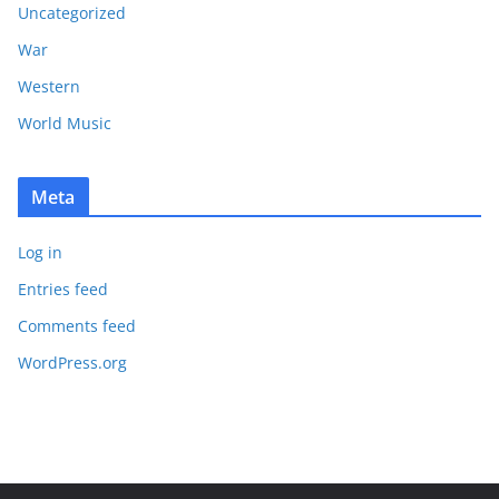
Uncategorized
War
Western
World Music
Meta
Log in
Entries feed
Comments feed
WordPress.org