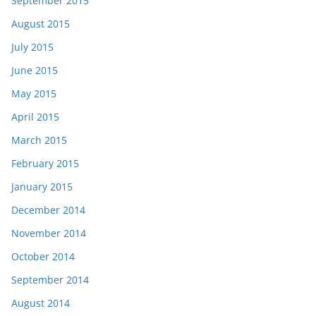
September 2015
August 2015
July 2015
June 2015
May 2015
April 2015
March 2015
February 2015
January 2015
December 2014
November 2014
October 2014
September 2014
August 2014