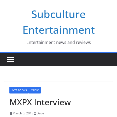
Skip
Subculture
to
content
Entertainment
Entertainment news and reviews
INTERVIEWS
MUSIC
MXPX Interview
March 5, 2013
Dave