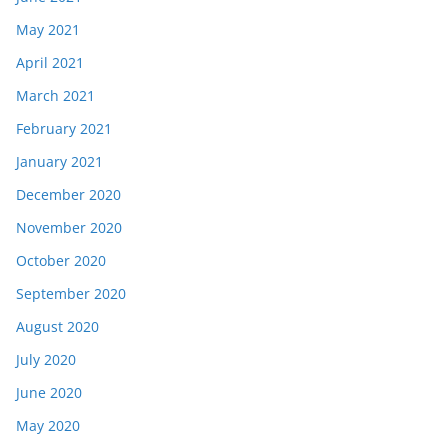
May 2021
April 2021
March 2021
February 2021
January 2021
December 2020
November 2020
October 2020
September 2020
August 2020
July 2020
June 2020
May 2020