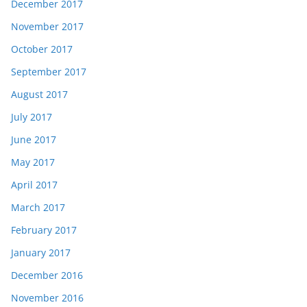
December 2017
November 2017
October 2017
September 2017
August 2017
July 2017
June 2017
May 2017
April 2017
March 2017
February 2017
January 2017
December 2016
November 2016