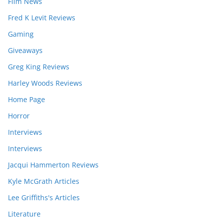
Film News
Fred K Levit Reviews
Gaming
Giveaways
Greg King Reviews
Harley Woods Reviews
Home Page
Horror
Interviews
Interviews
Jacqui Hammerton Reviews
Kyle McGrath Articles
Lee Griffiths's Articles
Literature