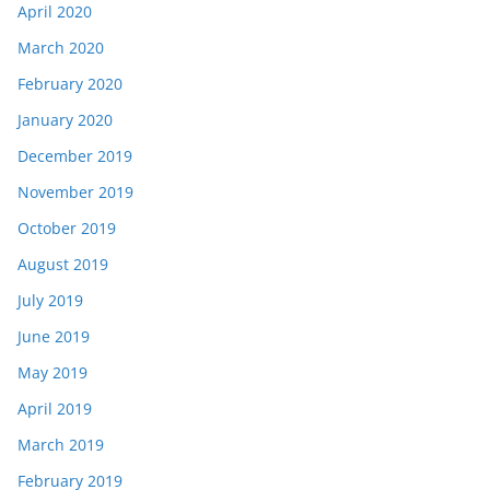
April 2020
March 2020
February 2020
January 2020
December 2019
November 2019
October 2019
August 2019
July 2019
June 2019
May 2019
April 2019
March 2019
February 2019