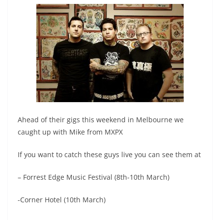
Ahead of their gigs this weekend in Melbourne we
caught up with Mike from MXPX
If you want to catch these guys live you can see them at
– Forrest Edge Music Festival (8th-10th March)
-Corner Hotel (10th March)