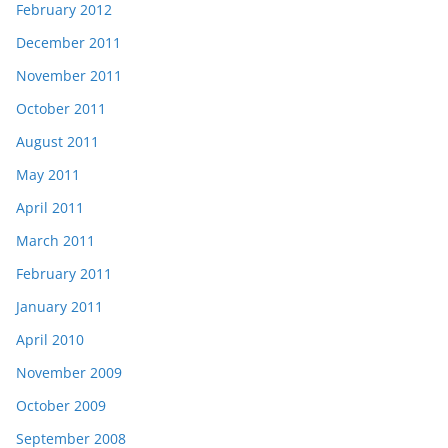
February 2012
December 2011
November 2011
October 2011
August 2011
May 2011
April 2011
March 2011
February 2011
January 2011
April 2010
November 2009
October 2009
September 2008