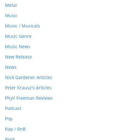
Metal
Music
Music / Musicals
Music Genre
Music News
New Release
News
Nick Gardener Articles
Peter Krausz's Articles
Phyll Freeman Reviews
Podcast
Pop
Rap / RnB
Rock