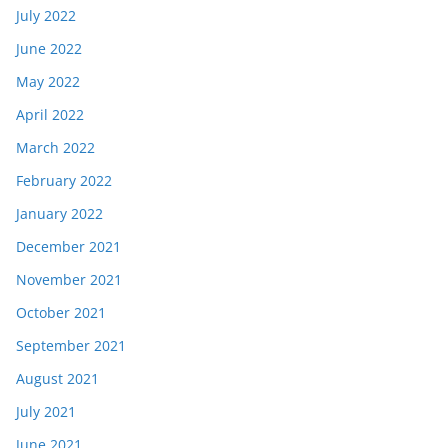
July 2022
June 2022
May 2022
April 2022
March 2022
February 2022
January 2022
December 2021
November 2021
October 2021
September 2021
August 2021
July 2021
June 2021