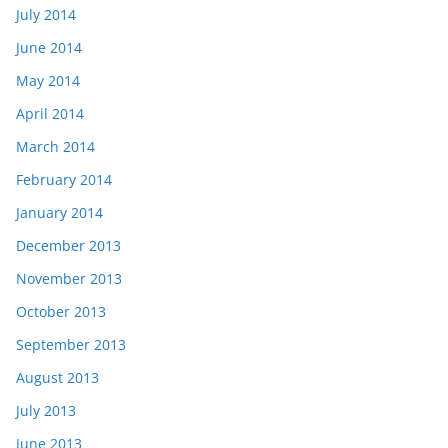
July 2014
June 2014
May 2014
April 2014
March 2014
February 2014
January 2014
December 2013
November 2013
October 2013
September 2013
August 2013
July 2013
June 2013