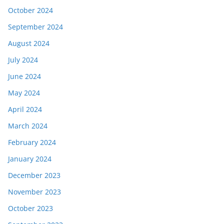
October 2024
September 2024
August 2024
July 2024
June 2024
May 2024
April 2024
March 2024
February 2024
January 2024
December 2023
November 2023
October 2023