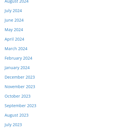
August 2024
July 2024
June 2024
May 2024
April 2024
March 2024
February 2024
January 2024
December 2023
November 2023
October 2023
September 2023
August 2023
July 2023