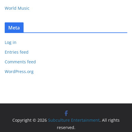
World Music
Meta
Log in
Entries feed
Comments feed
WordPress.org
Copyright © 2026
Subculture Entertainment
. All rights
reserved.