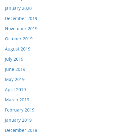
January 2020
December 2019
November 2019
October 2019
August 2019
July 2019
June 2019
May 2019
April 2019
March 2019
February 2019
January 2019
December 2018