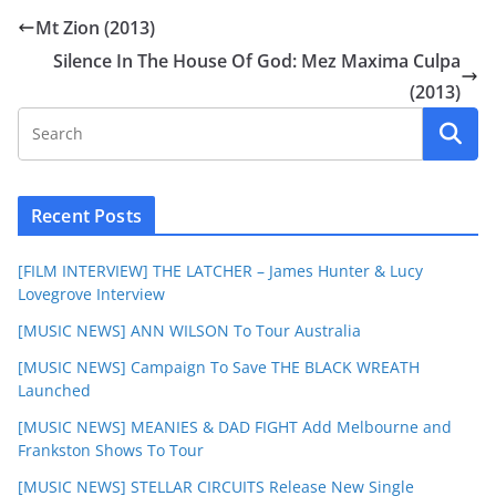
Mt Zion (2013)
Silence In The House Of God: Mez Maxima Culpa
(2013)
Recent Posts
[FILM INTERVIEW] THE LATCHER – James Hunter & Lucy
Lovegrove Interview
[MUSIC NEWS] ANN WILSON To Tour Australia
[MUSIC NEWS] Campaign To Save THE BLACK WREATH
Launched
[MUSIC NEWS] MEANIES & DAD FIGHT Add Melbourne and
Frankston Shows To Tour
[MUSIC NEWS] STELLAR CIRCUITS Release New Single