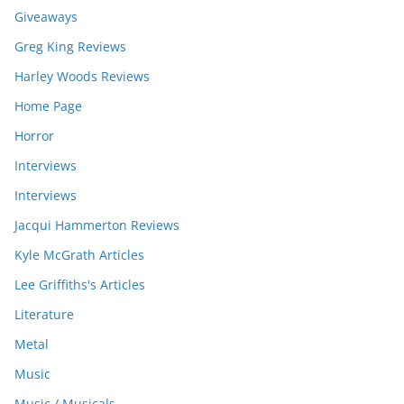
Giveaways
Greg King Reviews
Harley Woods Reviews
Home Page
Horror
Interviews
Interviews
Jacqui Hammerton Reviews
Kyle McGrath Articles
Lee Griffiths's Articles
Literature
Metal
Music
Music / Musicals