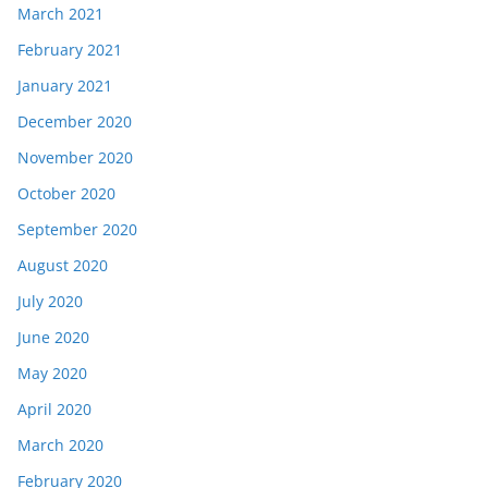
March 2021
February 2021
January 2021
December 2020
November 2020
October 2020
September 2020
August 2020
July 2020
June 2020
May 2020
April 2020
March 2020
February 2020