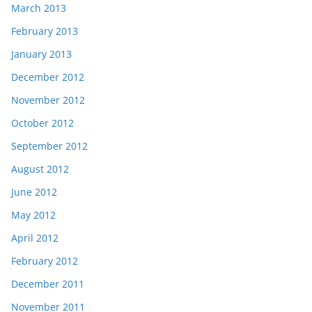
March 2013
February 2013
January 2013
December 2012
November 2012
October 2012
September 2012
August 2012
June 2012
May 2012
April 2012
February 2012
December 2011
November 2011