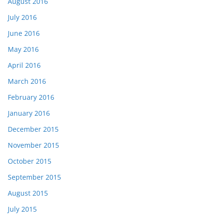
August 2016
July 2016
June 2016
May 2016
April 2016
March 2016
February 2016
January 2016
December 2015
November 2015
October 2015
September 2015
August 2015
July 2015