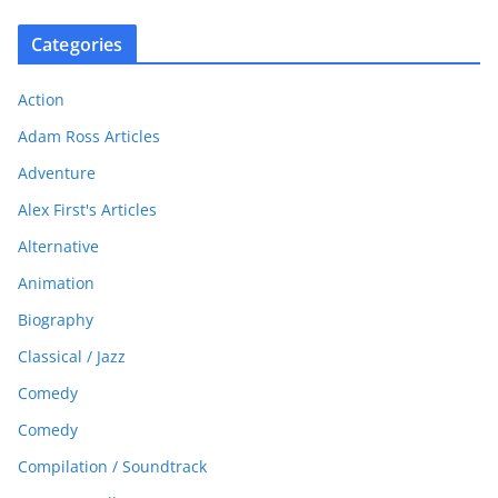
Categories
Action
Adam Ross Articles
Adventure
Alex First's Articles
Alternative
Animation
Biography
Classical / Jazz
Comedy
Comedy
Compilation / Soundtrack