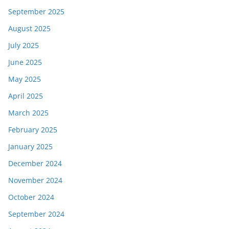
September 2025
August 2025
July 2025
June 2025
May 2025
April 2025
March 2025
February 2025
January 2025
December 2024
November 2024
October 2024
September 2024