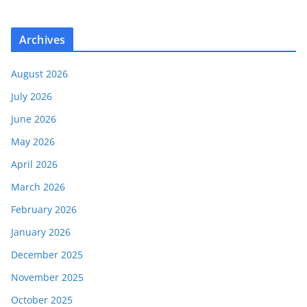
Archives
August 2026
July 2026
June 2026
May 2026
April 2026
March 2026
February 2026
January 2026
December 2025
November 2025
October 2025