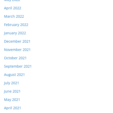
April 2022
March 2022
February 2022
January 2022
December 2021
November 2021
October 2021
September 2021
August 2021
July 2021
June 2021
May 2021
April 2021