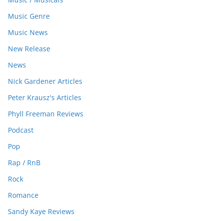
Music Genre
Music News
New Release
News
Nick Gardener Articles
Peter Krausz's Articles
Phyll Freeman Reviews
Podcast
Pop
Rap / RnB
Rock
Romance
Sandy Kaye Reviews