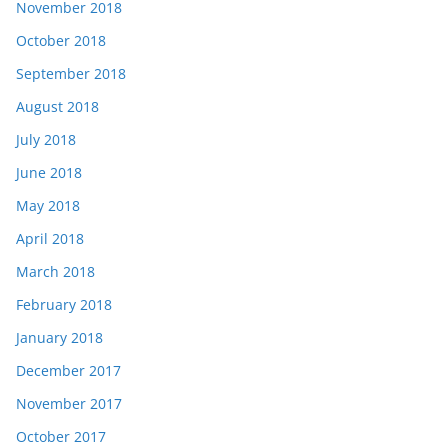
November 2018
October 2018
September 2018
August 2018
July 2018
June 2018
May 2018
April 2018
March 2018
February 2018
January 2018
December 2017
November 2017
October 2017