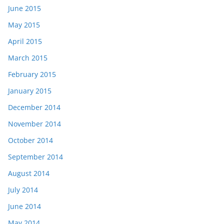
June 2015
May 2015
April 2015
March 2015
February 2015
January 2015
December 2014
November 2014
October 2014
September 2014
August 2014
July 2014
June 2014
May 2014