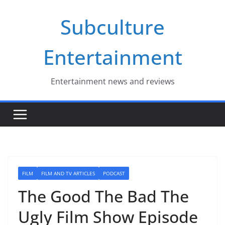
Skip
Subculture
to
content
Entertainment
Entertainment news and reviews
FILM
FILM AND TV ARTICLES
PODCAST
The Good The Bad The
Ugly Film Show Episode