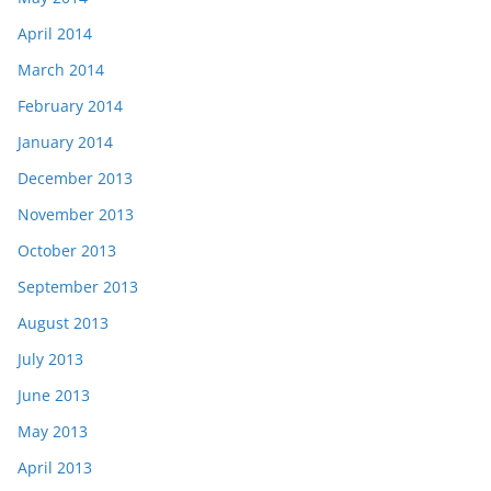
April 2014
March 2014
February 2014
January 2014
December 2013
November 2013
October 2013
September 2013
August 2013
July 2013
June 2013
May 2013
April 2013