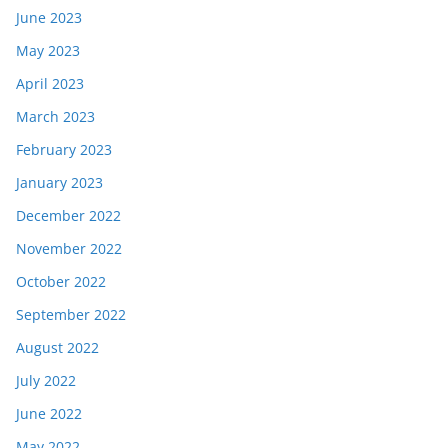
June 2023
May 2023
April 2023
March 2023
February 2023
January 2023
December 2022
November 2022
October 2022
September 2022
August 2022
July 2022
June 2022
May 2022