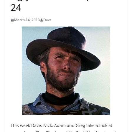
24
March 14, 2013
Dave
This week Dave, Nick, Adam and Greg take a look at