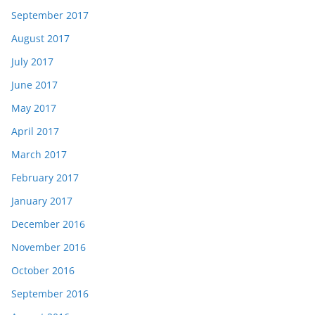
September 2017
August 2017
July 2017
June 2017
May 2017
April 2017
March 2017
February 2017
January 2017
December 2016
November 2016
October 2016
September 2016