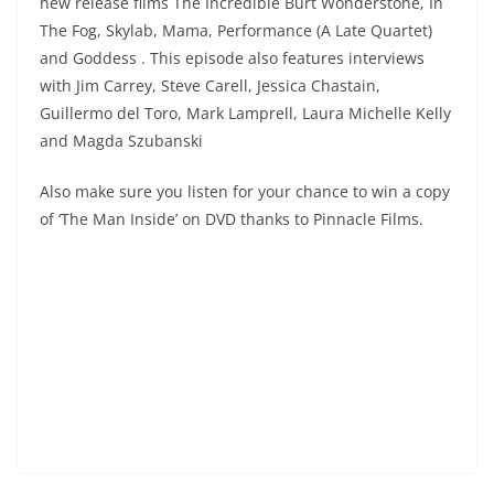
new release films The Incredible Burt Wonderstone, In
The Fog, Skylab, Mama, Performance (A Late Quartet)
and Goddess . This episode also features interviews
with Jim Carrey, Steve Carell, Jessica Chastain,
Guillermo del Toro, Mark Lamprell, Laura Michelle Kelly
and Magda Szubanski
Also make sure you listen for your chance to win a copy
of ‘The Man Inside’ on DVD thanks to Pinnacle Films.