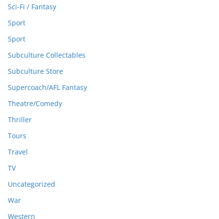
Sci-Fi / Fantasy
Sport
Sport
Subculture Collectables
Subculture Store
Supercoach/AFL Fantasy
Theatre/Comedy
Thriller
Tours
Travel
TV
Uncategorized
War
Western