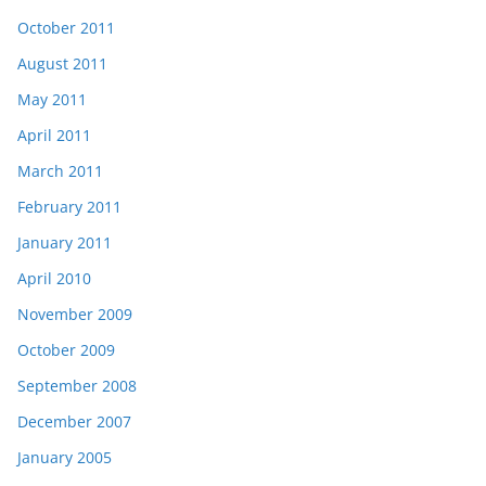
October 2011
August 2011
May 2011
April 2011
March 2011
February 2011
January 2011
April 2010
November 2009
October 2009
September 2008
December 2007
January 2005