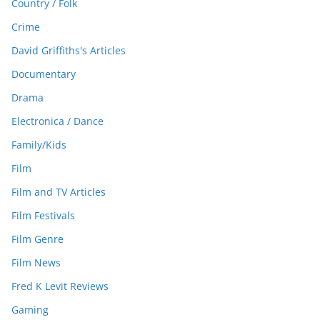
Country / Folk
Crime
David Griffiths's Articles
Documentary
Drama
Electronica / Dance
Family/Kids
Film
Film and TV Articles
Film Festivals
Film Genre
Film News
Fred K Levit Reviews
Gaming