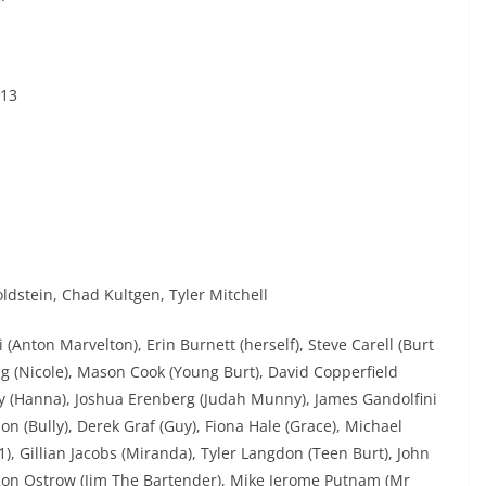
013
ldstein, Chad Kultgen, Tyler Mitchell
(Anton Marvelton), Erin Burnett (herself), Steve Carell (Burt
ng (Nicole), Mason Cook (Young Burt), David Copperfield
dy (Hanna), Joshua Erenberg (Judah Munny), James Gandolfini
 (Bully), Derek Graf (Guy), Fiona Hale (Grace), Michael
), Gillian Jacobs (Miranda), Tyler Langdon (Teen Burt), John
 Ron Ostrow (Jim The Bartender), Mike Jerome Putnam (Mr