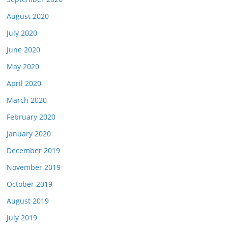
August 2020
July 2020
June 2020
May 2020
April 2020
March 2020
February 2020
January 2020
December 2019
November 2019
October 2019
August 2019
July 2019