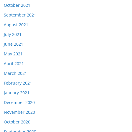
October 2021
September 2021
August 2021
July 2021
June 2021
May 2021
April 2021
March 2021
February 2021
January 2021
December 2020
November 2020
October 2020
September 2020