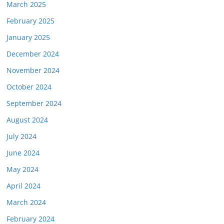
March 2025
February 2025
January 2025
December 2024
November 2024
October 2024
September 2024
August 2024
July 2024
June 2024
May 2024
April 2024
March 2024
February 2024