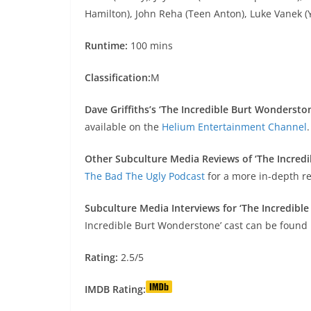
Hamilton), John Reha (Teen Anton), Luke Vanek (Y
Runtime:
100 mins
Classification:
M
Dave Griffiths’s ‘The Incredible Burt Wondersto
available on the
Helium Entertainment Channel
.
Other Subculture Media Reviews of ‘The Incred
The Bad The Ugly Podcast
for a more in-depth re
Subculture Media Interviews for ‘The Incredibl
Incredible Burt Wonderstone’ cast can be found
Rating:
2.5/5
IMDB Rating: