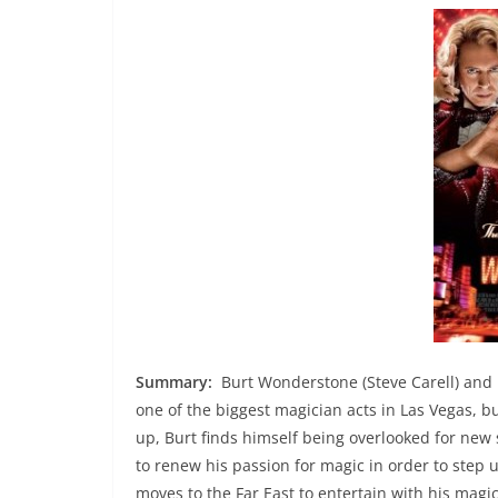
Summary:
Burt Wonderstone (Steve Carell) and 
one of the biggest magician acts in Las Vegas, b
up, Burt finds himself being overlooked for new 
to renew his passion for magic in order to step 
moves to the Far East to entertain with his magic