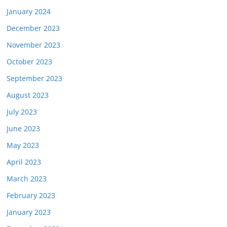
January 2024
December 2023
November 2023
October 2023
September 2023
August 2023
July 2023
June 2023
May 2023
April 2023
March 2023
February 2023
January 2023