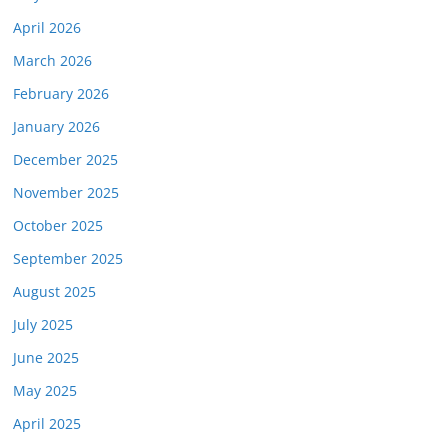
April 2026
March 2026
February 2026
January 2026
December 2025
November 2025
October 2025
September 2025
August 2025
July 2025
June 2025
May 2025
April 2025