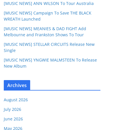
[MUSIC NEWS] ANN WILSON To Tour Australia
[MUSIC NEWS] Campaign To Save THE BLACK
WREATH Launched
[MUSIC NEWS] MEANIES & DAD FIGHT Add
Melbourne and Frankston Shows To Tour
[MUSIC NEWS] STELLAR CIRCUITS Release New
Single
[MUSIC NEWS] YNGWIE MALMSTEEN To Release
New Album
Archives
August 2026
July 2026
June 2026
May 2026