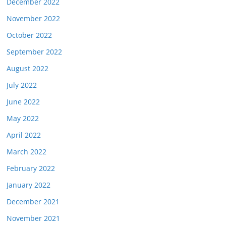
December 2022
November 2022
October 2022
September 2022
August 2022
July 2022
June 2022
May 2022
April 2022
March 2022
February 2022
January 2022
December 2021
November 2021