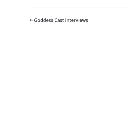
Goddess Cast Interviews