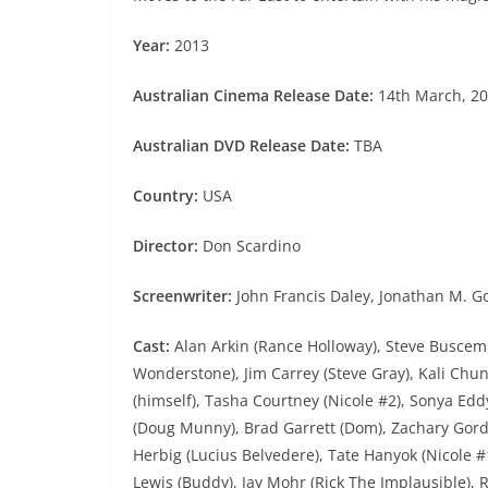
Year:
2013
Australian Cinema Release Date:
14th March, 2
Australian DVD Release Date:
TBA
Country:
USA
Director:
Don Scardino
Screenwriter:
John Francis Daley, Jonathan M. Go
Cast:
Alan Arkin (Rance Holloway), Steve Buscemi 
Wonderstone), Jim Carrey (Steve Gray), Kali Chu
(himself), Tasha Courtney (Nicole #2), Sonya Ed
(Doug Munny), Brad Garrett (Dom), Zachary Gordon
Herbig (Lucius Belvedere), Tate Hanyok (Nicole #1
Lewis (Buddy), Jay Mohr (Rick The Implausible),