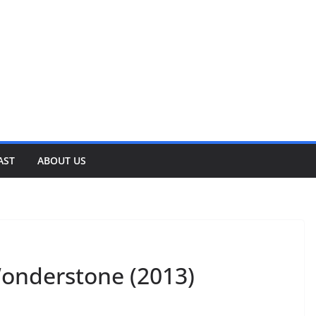
AST
ABOUT US
Wonderstone (2013)