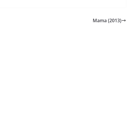
Mama (2013)