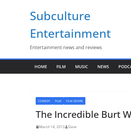
Skip
Subculture
to
content
Entertainment
Entertainment news and reviews
HOME
FILM
MUSIC
NEWS
PODC
COMEDY
FILM
FILM GENRE
The Incredible Burt 
March 14, 2013
Dave