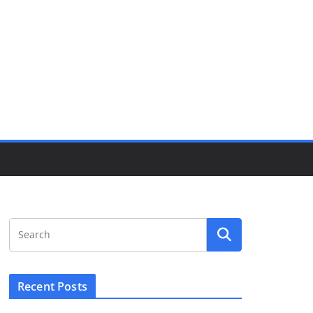
Recent Posts