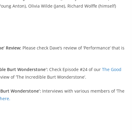
oung Anton), Olivia Wilde (Jane), Richard Wolffe (himself)
ne’ Review:
Please check Dave’s review of ‘Performance’ that is
ible Burt Wonderstone′:
Check Episode #24 of our
The Good
view of ‘The Incredible Burt Wonderstone’.
e Burt Wonderstone’:
Interviews with various members of ‘The
here.