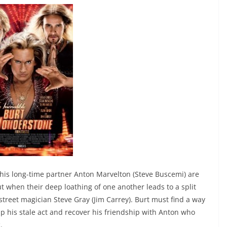
his long-time partner Anton Marvelton (Steve Buscemi) are
ut when their deep loathing of one another leads to a split
street magician Steve Gray (Jim Carrey). Burt must find a way
up his stale act and recover his friendship with Anton who
.