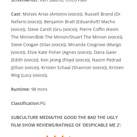
Cast:
Moises Arias (Antonio (voice)), Russell Brand (Dr.
Nefario (voice)), Benjamin Bratt (Eduardo/El Macho
(voice)), Steve Carell (Gru (voice)), Pierre Coffin (Kevin
The Minion/Bob The Minion/Stuart The Minion (voice)),
Steve Coogan (Silas (voice)), Miranda Cosgrove (Margo
(voice)), Elsie Kate Fisher (Agnes (voice)), Dana Gaier
(Edith (voice)), Ken Jeong (Floyd (voice)), Nasim Pedrad
(Jillian (voice)), Kristen Schaal (Shannon (voice)), Kristen
Wiig (Lucy (voice)),
Runtime:
98 mins
Classification:
PG
SUBCULTURE MEDIA/THE GOOD THE BAD THE UGLY
FILM SHOW REVIEWS/RATINGS OF ‘DESPICABLE ME 2’: