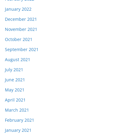
January 2022
December 2021
November 2021
October 2021
September 2021
August 2021
July 2021
June 2021
May 2021
April 2021
March 2021
February 2021
January 2021