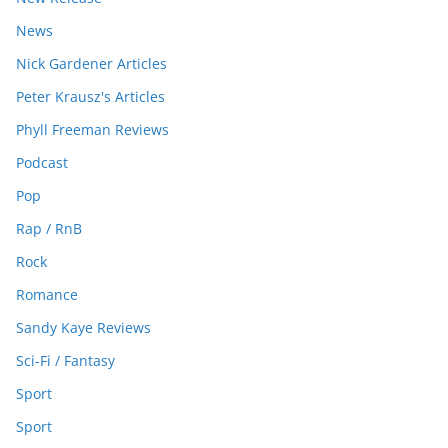
News
Nick Gardener Articles
Peter Krausz's Articles
Phyll Freeman Reviews
Podcast
Pop
Rap / RnB
Rock
Romance
Sandy Kaye Reviews
Sci-Fi / Fantasy
Sport
Sport