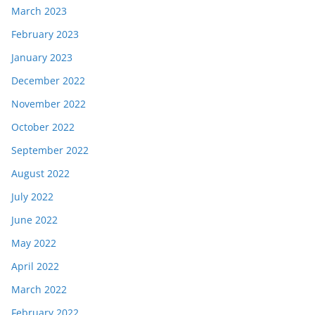
March 2023
February 2023
January 2023
December 2022
November 2022
October 2022
September 2022
August 2022
July 2022
June 2022
May 2022
April 2022
March 2022
February 2022