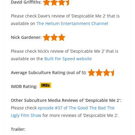
David Griffiths:
Please check Dave’s review of ‘Despicable Me 2’ that is
available on
The Helium Entertainment Channel
Nick Gardener:
Please check Nick’s review of ‘Despicable Me 2’ that is
available on the
Built For Speed website
Average Subculture Rating (out of 5):
IMDB Rating:
Other Subculture Media Reviews of ‘Despicable Me 2′:
Please check
episode #37 of The Good The Bad The
Ugly Film Show
for more reviews of ‘Despicable Me 2’.
Trailer: