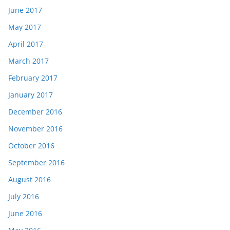
June 2017
May 2017
April 2017
March 2017
February 2017
January 2017
December 2016
November 2016
October 2016
September 2016
August 2016
July 2016
June 2016