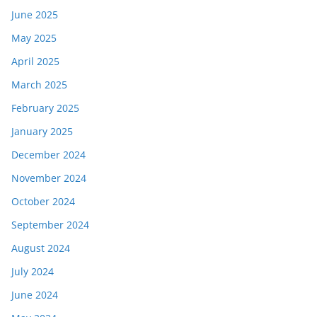
June 2025
May 2025
April 2025
March 2025
February 2025
January 2025
December 2024
November 2024
October 2024
September 2024
August 2024
July 2024
June 2024