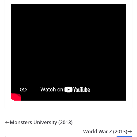
Monsters University (2013)
World War Z (2013)