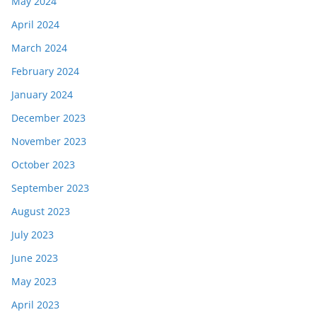
May 2024
April 2024
March 2024
February 2024
January 2024
December 2023
November 2023
October 2023
September 2023
August 2023
July 2023
June 2023
May 2023
April 2023