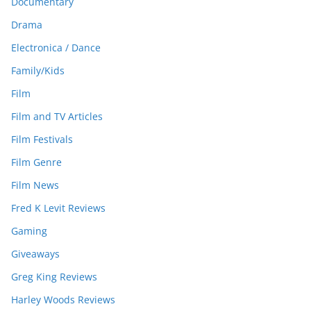
Documentary
Drama
Electronica / Dance
Family/Kids
Film
Film and TV Articles
Film Festivals
Film Genre
Film News
Fred K Levit Reviews
Gaming
Giveaways
Greg King Reviews
Harley Woods Reviews