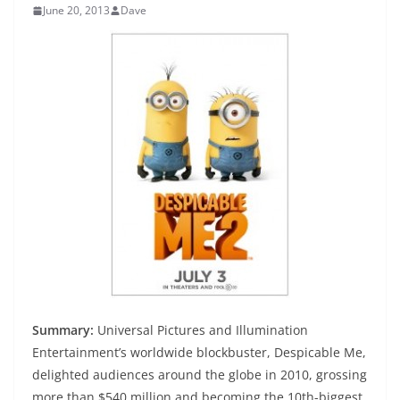
June 20, 2013
Dave
Summary:
Universal Pictures and Illumination
Entertainment’s worldwide blockbuster, Despicable Me,
delighted audiences around the globe in 2010, grossing
more than $540 million and becoming the 10th-biggest