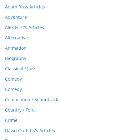
Adam Ross Articles
Adventure
Alex First's Articles
Alternative
Animation
Biography
Classical / Jazz
Comedy
Comedy
Compilation / Soundtrack
Country / Folk
Crime
David Griffiths's Articles