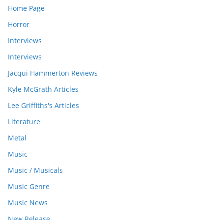
Home Page
Horror
Interviews
Interviews
Jacqui Hammerton Reviews
Kyle McGrath Articles
Lee Griffiths's Articles
Literature
Metal
Music
Music / Musicals
Music Genre
Music News
New Release