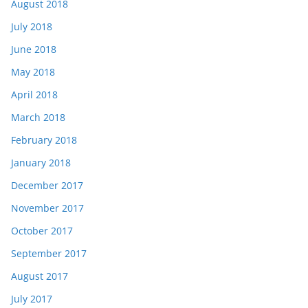
August 2018
July 2018
June 2018
May 2018
April 2018
March 2018
February 2018
January 2018
December 2017
November 2017
October 2017
September 2017
August 2017
July 2017