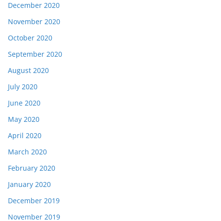
December 2020
November 2020
October 2020
September 2020
August 2020
July 2020
June 2020
May 2020
April 2020
March 2020
February 2020
January 2020
December 2019
November 2019