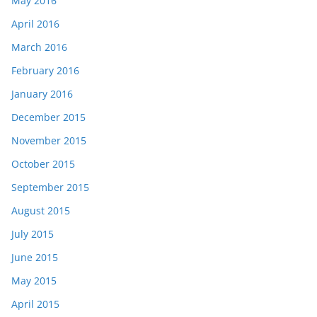
May 2016
April 2016
March 2016
February 2016
January 2016
December 2015
November 2015
October 2015
September 2015
August 2015
July 2015
June 2015
May 2015
April 2015