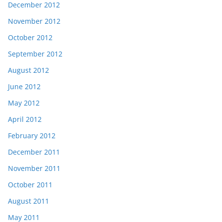
December 2012
November 2012
October 2012
September 2012
August 2012
June 2012
May 2012
April 2012
February 2012
December 2011
November 2011
October 2011
August 2011
May 2011