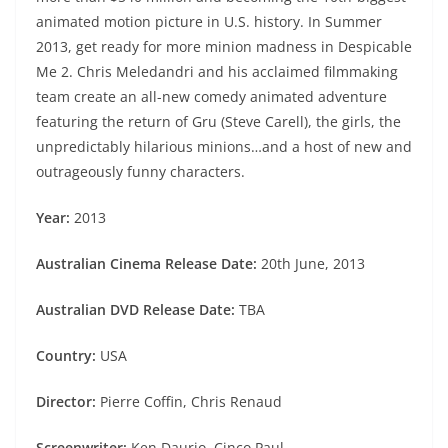
animated motion picture in U.S. history. In Summer
2013, get ready for more minion madness in Despicable
Me 2. Chris Meledandri and his acclaimed filmmaking
team create an all-new comedy animated adventure
featuring the return of Gru (Steve Carell), the girls, the
unpredictably hilarious minions…and a host of new and
outrageously funny characters.
Year:
2013
Australian Cinema Release Date:
20th June, 2013
Australian DVD Release Date:
TBA
Country:
USA
Director:
Pierre Coffin, Chris Renaud
Screenwriter:
Ken Daurio, Cinco Paul