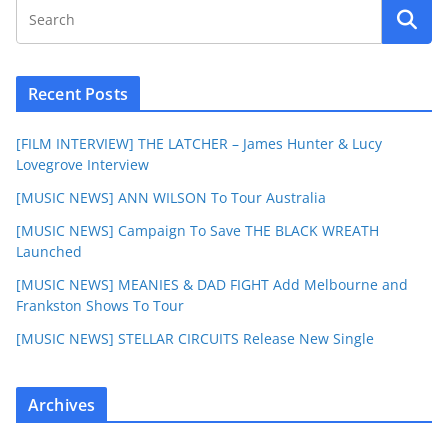
Recent Posts
[FILM INTERVIEW] THE LATCHER – James Hunter & Lucy
Lovegrove Interview
[MUSIC NEWS] ANN WILSON To Tour Australia
[MUSIC NEWS] Campaign To Save THE BLACK WREATH
Launched
[MUSIC NEWS] MEANIES & DAD FIGHT Add Melbourne and
Frankston Shows To Tour
[MUSIC NEWS] STELLAR CIRCUITS Release New Single
Archives