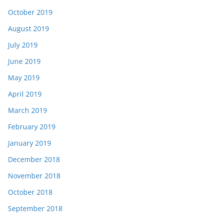
October 2019
August 2019
July 2019
June 2019
May 2019
April 2019
March 2019
February 2019
January 2019
December 2018
November 2018
October 2018
September 2018