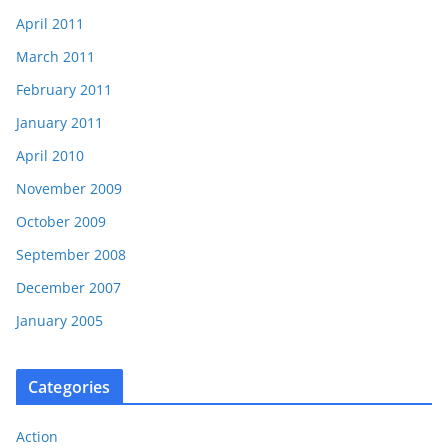
April 2011
March 2011
February 2011
January 2011
April 2010
November 2009
October 2009
September 2008
December 2007
January 2005
Categories
Action