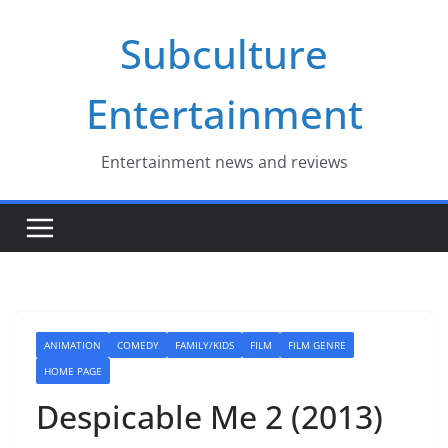
Skip
Subculture
to
content
Entertainment
Entertainment news and reviews
ANIMATION
COMEDY
FAMILY/KIDS
FILM
FILM GENRE
HOME PAGE
Despicable Me 2 (2013)