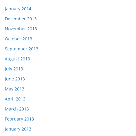
January 2014
December 2013
November 2013
October 2013
September 2013
August 2013
July 2013
June 2013
May 2013
April 2013
March 2013
February 2013
January 2013