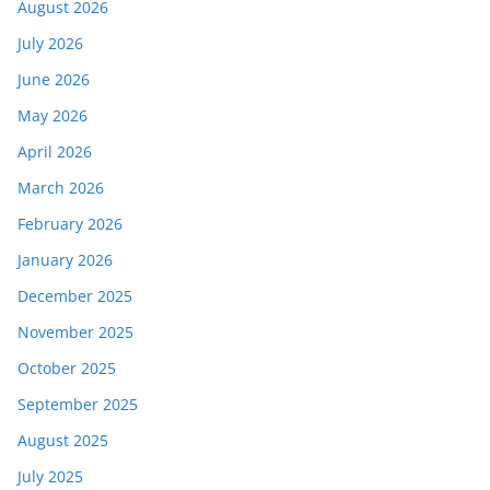
August 2026
July 2026
June 2026
May 2026
April 2026
March 2026
February 2026
January 2026
December 2025
November 2025
October 2025
September 2025
August 2025
July 2025