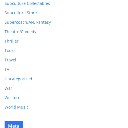
Subculture Collectables
Subculture Store
Supercoach/AFL Fantasy
Theatre/Comedy
Thriller
Tours
Travel
TV
Uncategorized
War
Western
World Music
Meta