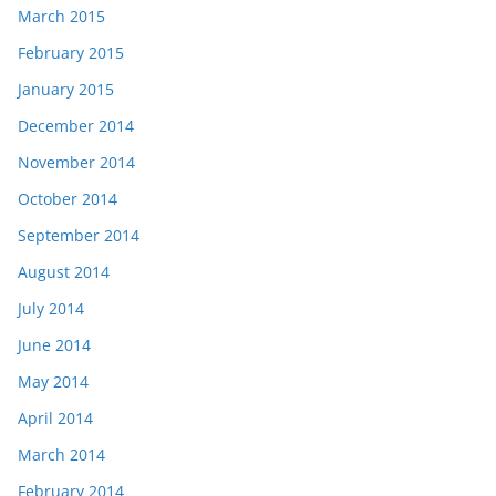
March 2015
February 2015
January 2015
December 2014
November 2014
October 2014
September 2014
August 2014
July 2014
June 2014
May 2014
April 2014
March 2014
February 2014