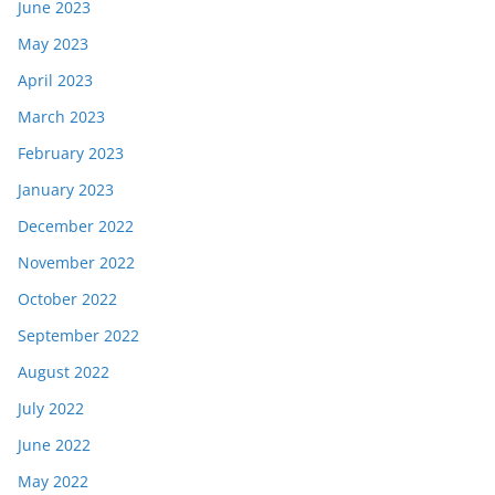
June 2023
May 2023
April 2023
March 2023
February 2023
January 2023
December 2022
November 2022
October 2022
September 2022
August 2022
July 2022
June 2022
May 2022