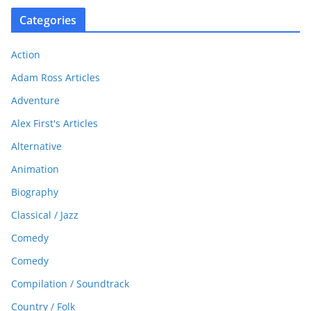
Categories
Action
Adam Ross Articles
Adventure
Alex First's Articles
Alternative
Animation
Biography
Classical / Jazz
Comedy
Comedy
Compilation / Soundtrack
Country / Folk