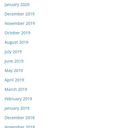
January 2020
December 2019
November 2019
October 2019
August 2019
July 2019
June 2019
May 2019
April 2019
March 2019
February 2019
January 2019
December 2018
November 2018