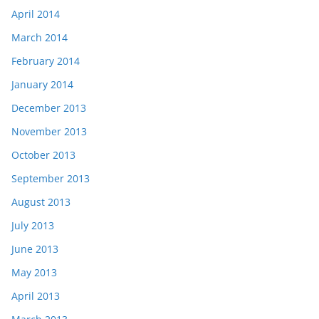
April 2014
March 2014
February 2014
January 2014
December 2013
November 2013
October 2013
September 2013
August 2013
July 2013
June 2013
May 2013
April 2013