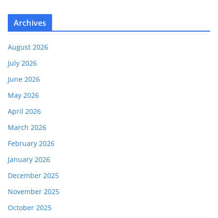
Archives
August 2026
July 2026
June 2026
May 2026
April 2026
March 2026
February 2026
January 2026
December 2025
November 2025
October 2025