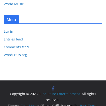
World Music
Meta
Log in
Entries feed
Comments feed
WordPress.org
Copyright © 2026
Subculture Entertainment
. All rights
reserved.
Theme:
ColorMag
by ThemeGrill. Powered by
WordPress
.