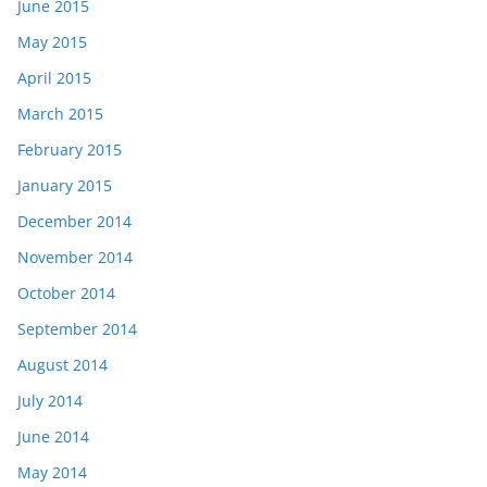
June 2015
May 2015
April 2015
March 2015
February 2015
January 2015
December 2014
November 2014
October 2014
September 2014
August 2014
July 2014
June 2014
May 2014