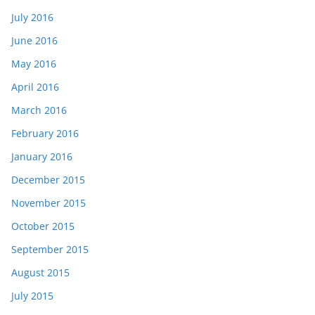
July 2016
June 2016
May 2016
April 2016
March 2016
February 2016
January 2016
December 2015
November 2015
October 2015
September 2015
August 2015
July 2015