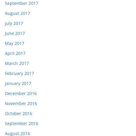
September 2017
August 2017
July 2017
June 2017
May 2017
April 2017
March 2017
February 2017
January 2017
December 2016
November 2016
October 2016
September 2016
August 2016