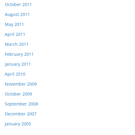
October 2011
August 2011
May 2011
April 2011
March 2011
February 2011
January 2011
April 2010
November 2009
October 2009
September 2008
December 2007
January 2005