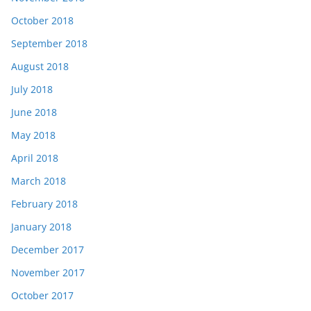
October 2018
September 2018
August 2018
July 2018
June 2018
May 2018
April 2018
March 2018
February 2018
January 2018
December 2017
November 2017
October 2017