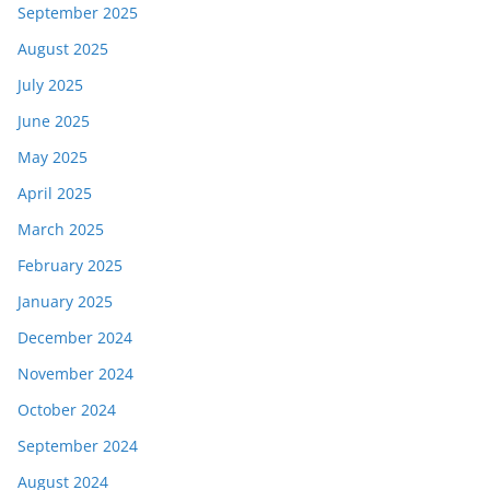
September 2025
August 2025
July 2025
June 2025
May 2025
April 2025
March 2025
February 2025
January 2025
December 2024
November 2024
October 2024
September 2024
August 2024