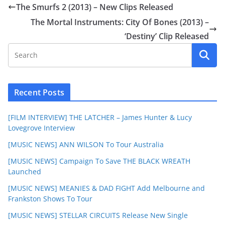
The Smurfs 2 (2013) – New Clips Released
The Mortal Instruments: City Of Bones (2013) –
‘Destiny’ Clip Released
Recent Posts
[FILM INTERVIEW] THE LATCHER – James Hunter & Lucy
Lovegrove Interview
[MUSIC NEWS] ANN WILSON To Tour Australia
[MUSIC NEWS] Campaign To Save THE BLACK WREATH
Launched
[MUSIC NEWS] MEANIES & DAD FIGHT Add Melbourne and
Frankston Shows To Tour
[MUSIC NEWS] STELLAR CIRCUITS Release New Single