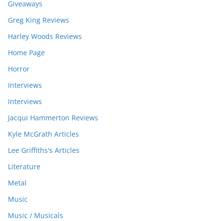
Giveaways
Greg King Reviews
Harley Woods Reviews
Home Page
Horror
Interviews
Interviews
Jacqui Hammerton Reviews
Kyle McGrath Articles
Lee Griffiths's Articles
Literature
Metal
Music
Music / Musicals