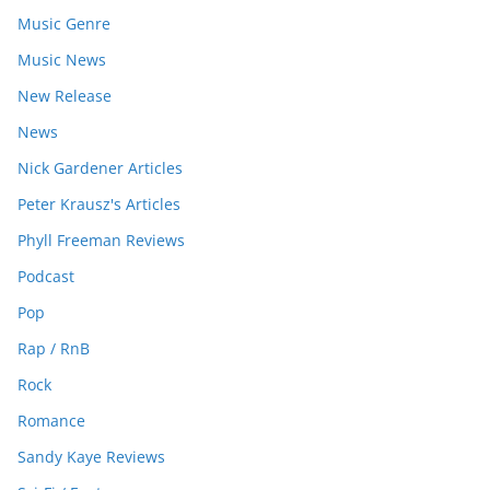
Music Genre
Music News
New Release
News
Nick Gardener Articles
Peter Krausz's Articles
Phyll Freeman Reviews
Podcast
Pop
Rap / RnB
Rock
Romance
Sandy Kaye Reviews