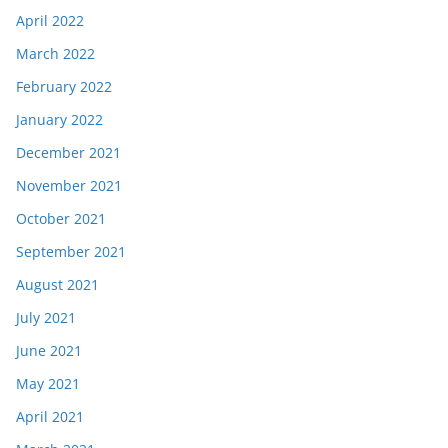
April 2022
March 2022
February 2022
January 2022
December 2021
November 2021
October 2021
September 2021
August 2021
July 2021
June 2021
May 2021
April 2021