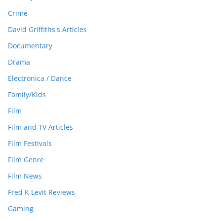
Crime
David Griffiths's Articles
Documentary
Drama
Electronica / Dance
Family/Kids
Film
Film and TV Articles
Film Festivals
Film Genre
Film News
Fred K Levit Reviews
Gaming