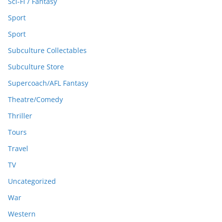
Sci-Fi / Fantasy
Sport
Sport
Subculture Collectables
Subculture Store
Supercoach/AFL Fantasy
Theatre/Comedy
Thriller
Tours
Travel
TV
Uncategorized
War
Western