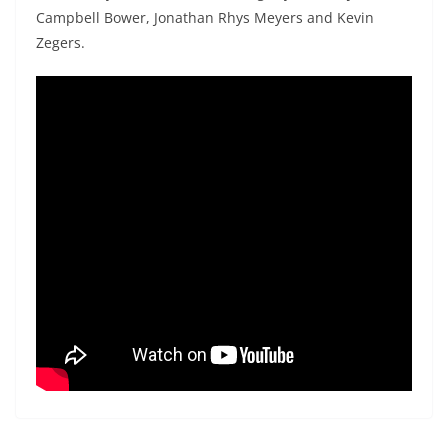
Campbell Bower, Jonathan Rhys Meyers and Kevin
Zegers.