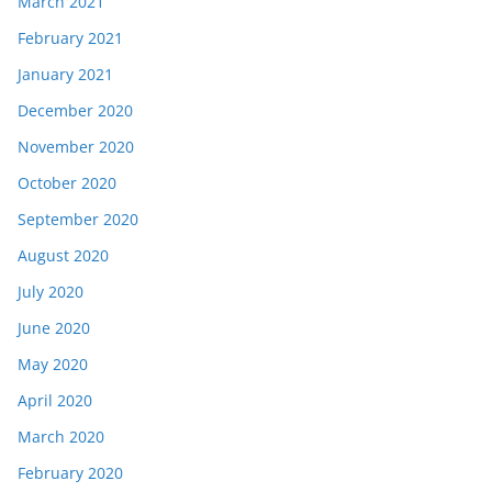
March 2021
February 2021
January 2021
December 2020
November 2020
October 2020
September 2020
August 2020
July 2020
June 2020
May 2020
April 2020
March 2020
February 2020