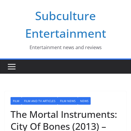
Skip
Subculture
to
content
Entertainment
Entertainment news and reviews
FILM
FILM AND TV ARTICLES
FILM NEWS
NEWS
The Mortal Instruments:
City Of Bones (2013) –