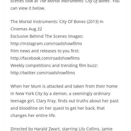
scenes look at ‘
The Mortal Instruments: City Of Bones
‘. You
can view it below.
The Mortal Instruments: City Of Bones (2013) In
Cinemas Aug 22
Exclusive Behind The Scenes Images:
http://instagram.com/roadshowfilms
Film news and releases to you first:
http://facebook.com/roadshowfilms
Weekly competitions and trending film buzz:
http://twitter.com/roadshowfilms
When her Mum is attacked and taken from their home
in New York City by a demon, a seemingly ordinary
teenage girl, Clary Fray, finds out truths about her past
and bloodline on her quest to get her back, that
changes her entire life.
Directed by Harald Zwart, starring Lily Collins, Jamie