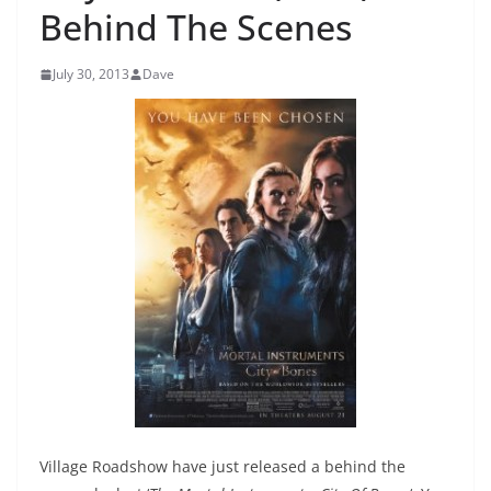
Behind The Scenes
July 30, 2013
Dave
Village Roadshow have just released a behind the