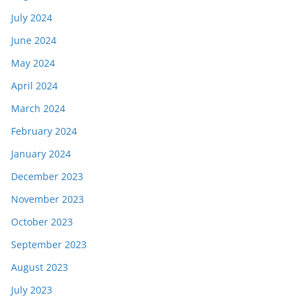
July 2024
June 2024
May 2024
April 2024
March 2024
February 2024
January 2024
December 2023
November 2023
October 2023
September 2023
August 2023
July 2023