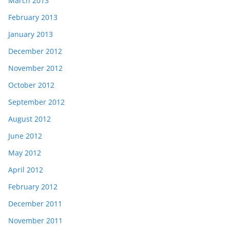
March 2013
February 2013
January 2013
December 2012
November 2012
October 2012
September 2012
August 2012
June 2012
May 2012
April 2012
February 2012
December 2011
November 2011