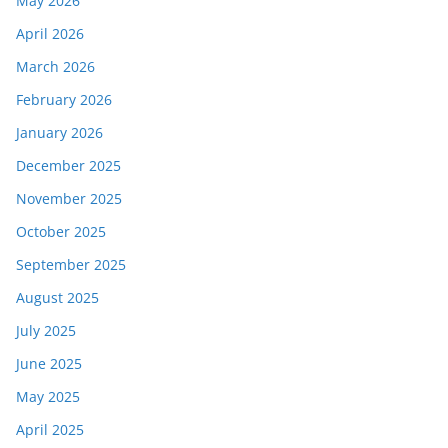
May 2026
April 2026
March 2026
February 2026
January 2026
December 2025
November 2025
October 2025
September 2025
August 2025
July 2025
June 2025
May 2025
April 2025