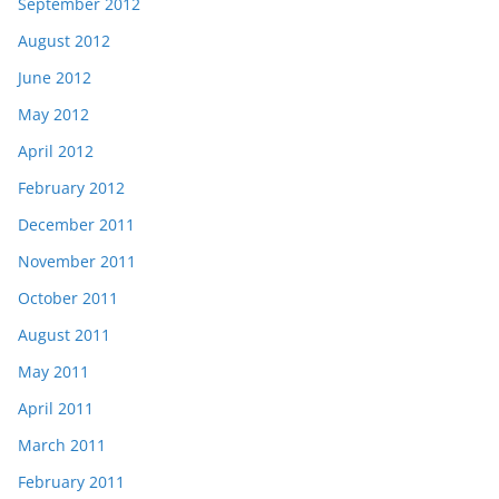
September 2012
August 2012
June 2012
May 2012
April 2012
February 2012
December 2011
November 2011
October 2011
August 2011
May 2011
April 2011
March 2011
February 2011