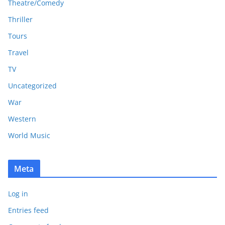
Theatre/Comedy
Thriller
Tours
Travel
TV
Uncategorized
War
Western
World Music
Meta
Log in
Entries feed