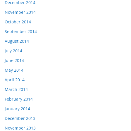
December 2014
November 2014
October 2014
September 2014
August 2014
July 2014
June 2014
May 2014
April 2014
March 2014
February 2014
January 2014
December 2013
November 2013