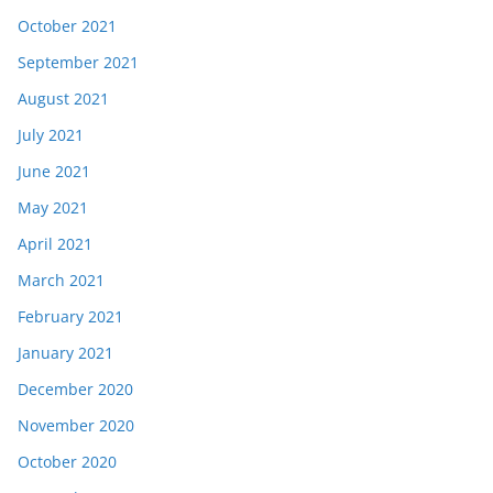
October 2021
September 2021
August 2021
July 2021
June 2021
May 2021
April 2021
March 2021
February 2021
January 2021
December 2020
November 2020
October 2020