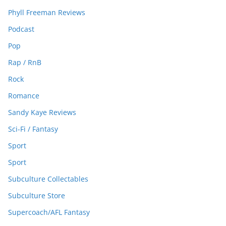
Phyll Freeman Reviews
Podcast
Pop
Rap / RnB
Rock
Romance
Sandy Kaye Reviews
Sci-Fi / Fantasy
Sport
Sport
Subculture Collectables
Subculture Store
Supercoach/AFL Fantasy