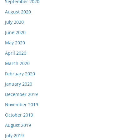
September 2020
August 2020
July 2020
June 2020
May 2020
April 2020
March 2020
February 2020
January 2020
December 2019
November 2019
October 2019
August 2019
July 2019