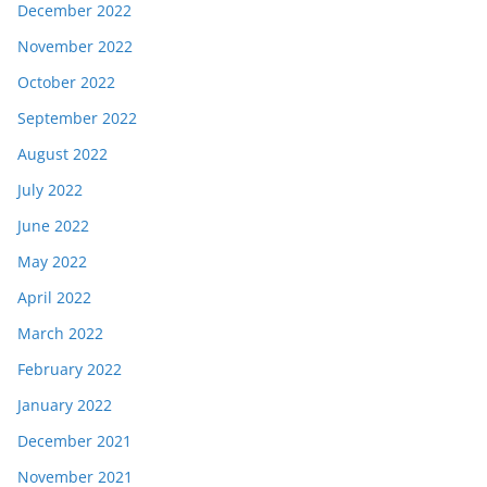
December 2022
November 2022
October 2022
September 2022
August 2022
July 2022
June 2022
May 2022
April 2022
March 2022
February 2022
January 2022
December 2021
November 2021