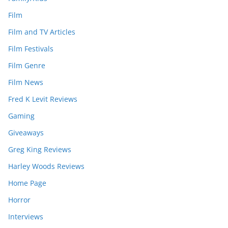
Film
Film and TV Articles
Film Festivals
Film Genre
Film News
Fred K Levit Reviews
Gaming
Giveaways
Greg King Reviews
Harley Woods Reviews
Home Page
Horror
Interviews