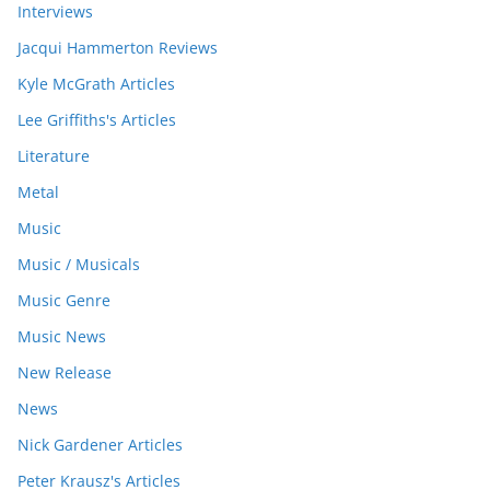
Interviews
Jacqui Hammerton Reviews
Kyle McGrath Articles
Lee Griffiths's Articles
Literature
Metal
Music
Music / Musicals
Music Genre
Music News
New Release
News
Nick Gardener Articles
Peter Krausz's Articles