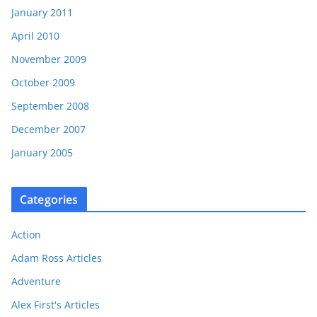
January 2011
April 2010
November 2009
October 2009
September 2008
December 2007
January 2005
Categories
Action
Adam Ross Articles
Adventure
Alex First's Articles