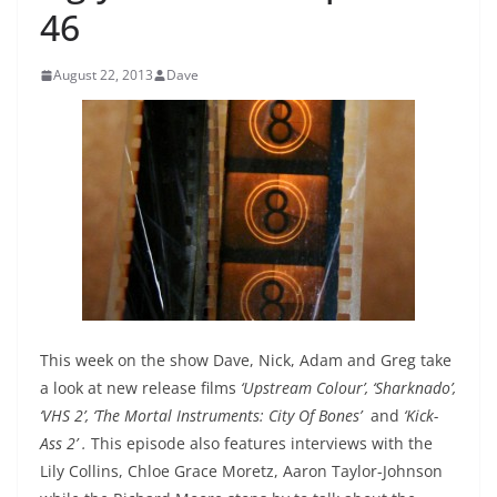
46
August 22, 2013
Dave
This week on the show Dave, Nick, Adam and Greg take
a look at new release films
‘Upstream Colour’, ‘Sharknado’,
‘VHS 2’, ‘The Mortal Instruments: City Of Bones’
and
‘Kick-
Ass 2’
.
This episode also features interviews with the
Lily Collins, Chloe Grace Moretz, Aaron Taylor-Johnson