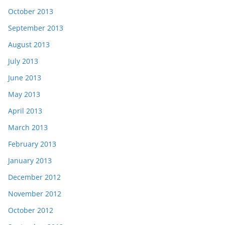
October 2013
September 2013
August 2013
July 2013
June 2013
May 2013
April 2013
March 2013
February 2013
January 2013
December 2012
November 2012
October 2012