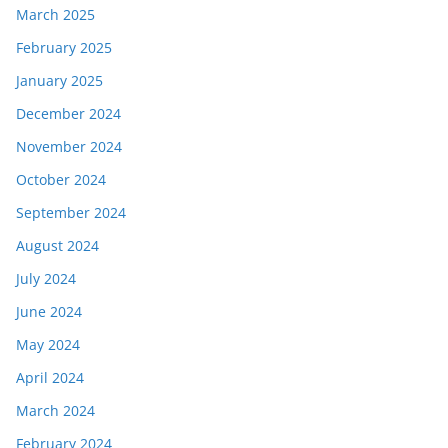
March 2025
February 2025
January 2025
December 2024
November 2024
October 2024
September 2024
August 2024
July 2024
June 2024
May 2024
April 2024
March 2024
February 2024