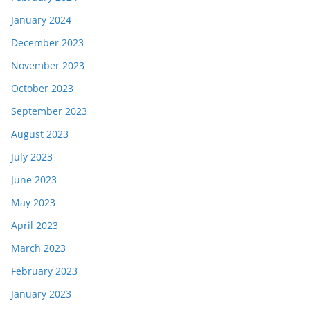
January 2024
December 2023
November 2023
October 2023
September 2023
August 2023
July 2023
June 2023
May 2023
April 2023
March 2023
February 2023
January 2023