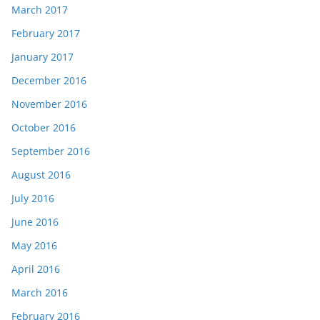
March 2017
February 2017
January 2017
December 2016
November 2016
October 2016
September 2016
August 2016
July 2016
June 2016
May 2016
April 2016
March 2016
February 2016