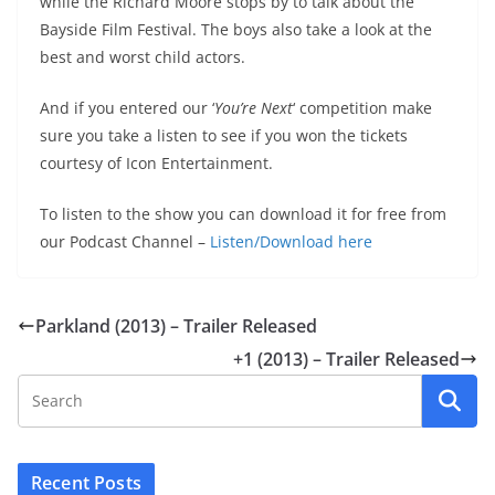
while the Richard Moore stops by to talk about the
Bayside Film Festival. The boys also take a look at the
best and worst child actors.
And if you entered our ‘
You’re Next
‘ competition make
sure you take a listen to see if you won the tickets
courtesy of Icon Entertainment.
To listen to the show you can download it for free from
our Podcast Channel –
Listen/Download here
Parkland (2013) – Trailer Released
+1 (2013) – Trailer Released
Recent Posts