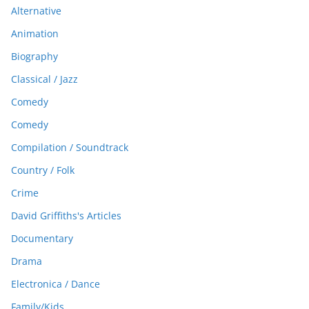
Alternative
Animation
Biography
Classical / Jazz
Comedy
Comedy
Compilation / Soundtrack
Country / Folk
Crime
David Griffiths's Articles
Documentary
Drama
Electronica / Dance
Family/Kids