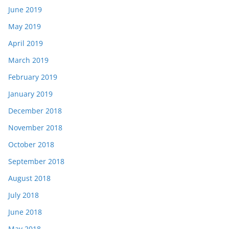
June 2019
May 2019
April 2019
March 2019
February 2019
January 2019
December 2018
November 2018
October 2018
September 2018
August 2018
July 2018
June 2018
May 2018