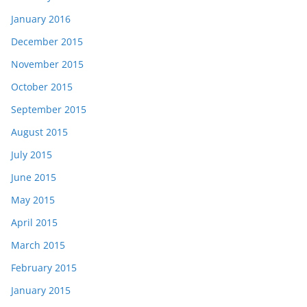
January 2016
December 2015
November 2015
October 2015
September 2015
August 2015
July 2015
June 2015
May 2015
April 2015
March 2015
February 2015
January 2015