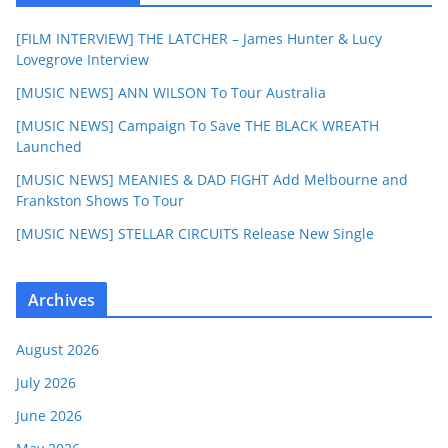
[FILM INTERVIEW] THE LATCHER – James Hunter & Lucy
Lovegrove Interview
[MUSIC NEWS] ANN WILSON To Tour Australia
[MUSIC NEWS] Campaign To Save THE BLACK WREATH
Launched
[MUSIC NEWS] MEANIES & DAD FIGHT Add Melbourne and
Frankston Shows To Tour
[MUSIC NEWS] STELLAR CIRCUITS Release New Single
Archives
August 2026
July 2026
June 2026