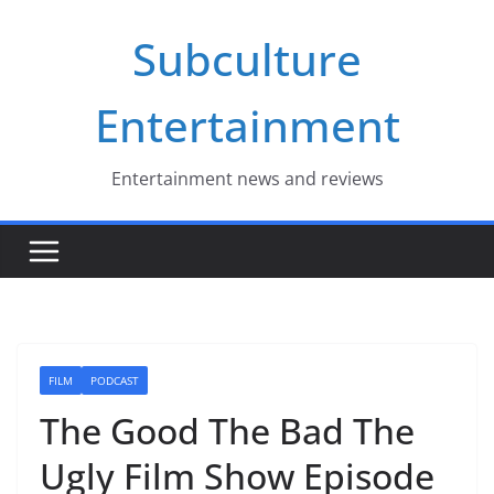
Skip
Subculture
to
content
Entertainment
Entertainment news and reviews
FILM
PODCAST
The Good The Bad The
Ugly Film Show Episode