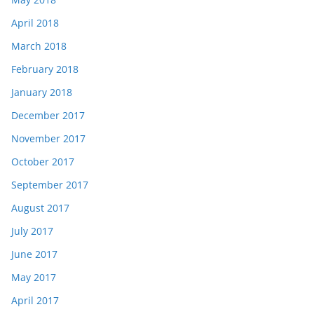
April 2018
March 2018
February 2018
January 2018
December 2017
November 2017
October 2017
September 2017
August 2017
July 2017
June 2017
May 2017
April 2017